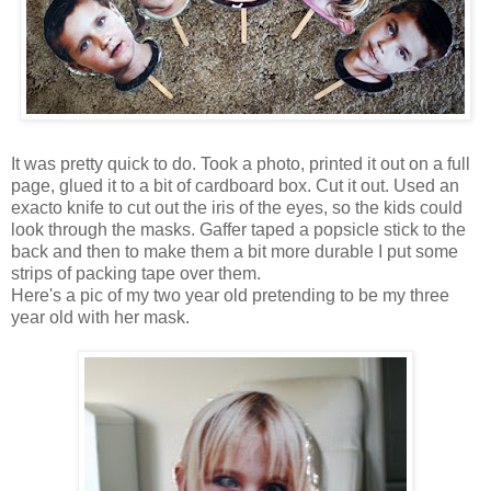
It was pretty quick to do. Took a photo, printed it out on a full
page, glued it to a bit of cardboard box. Cut it out. Used an
exacto knife to cut out the iris of the eyes, so the kids could
look through the masks. Gaffer taped a popsicle stick to the
back and then to make them a bit more durable I put some
strips of packing tape over them.
Here's a pic of my two year old pretending to be my three
year old with her mask.