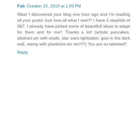
Fab
October 15, 2010 at 1:09 PM
Waw! I discovered your blog one hour ago and I'm reading
all your posts! Just love all what I see!!!! I have 2 stepkids of
9&7. I already have picked some of beautifull ideas to adapt
for them and for me!! Thanks a lot! (artistic pancakes,
abstract art with snails, star wars lightsaber, gow in the dark
wall, stamp with plasticine etc etc!!!!!) You are so talented!!
Reply