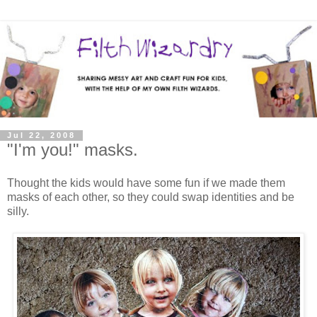
Jul 22, 2008
"I'm you!" masks.
Thought the kids would have some fun if we made them
masks of each other, so they could swap identities and be
silly.