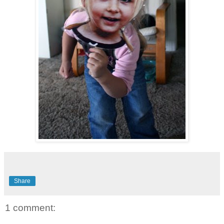
Share
1 comment: