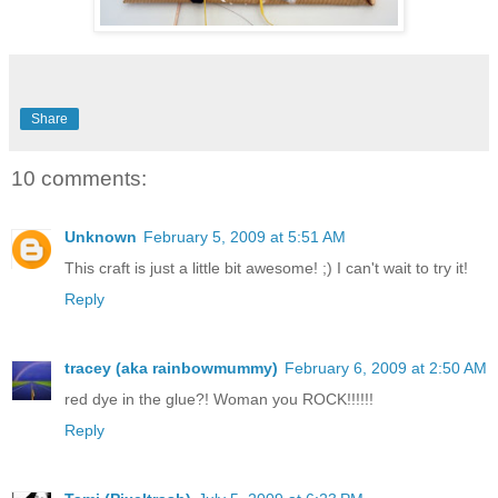
Share
10 comments:
Unknown
February 5, 2009 at 5:51 AM
This craft is just a little bit awesome! ;) I can't wait to try it!
Reply
tracey (aka rainbowmummy)
February 6, 2009 at 2:50 AM
red dye in the glue?! Woman you ROCK!!!!!!
Reply