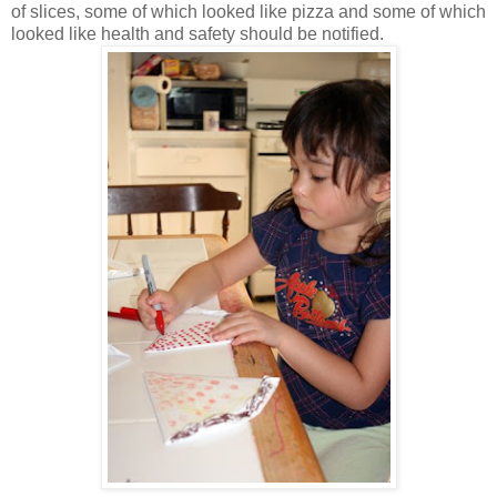
of slices, some of which looked like pizza and some of which
looked like health and safety should be notified.