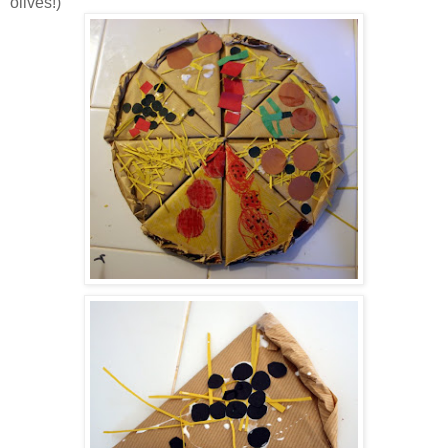
olives!)