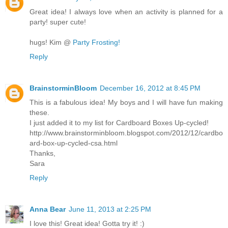
Great idea! I always love when an activity is planned for a
party! super cute!
hugs! Kim @
Party Frosting!
Reply
BrainstorminBloom
December 16, 2012 at 8:45 PM
This is a fabulous idea! My boys and I will have fun making
these.
I just added it to my list for Cardboard Boxes Up-cycled!
http://www.brainstorminbloom.blogspot.com/2012/12/cardbo
ard-box-up-cycled-csa.html
Thanks,
Sara
Reply
Anna Bear
June 11, 2013 at 2:25 PM
I love this! Great idea! Gotta try it! :)