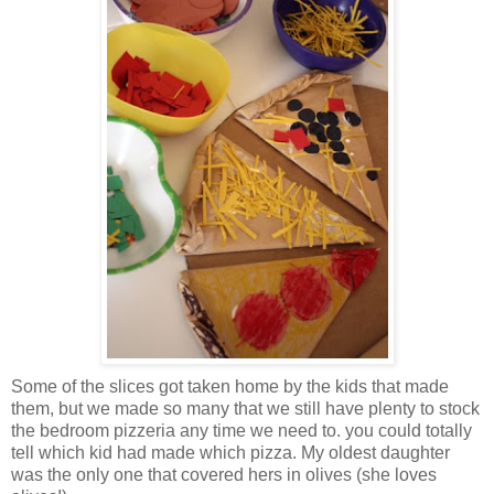
Some of the slices got taken home by the kids that made
them, but we made so many that we still have plenty to stock
the bedroom pizzeria any time we need to. you could totally
tell which kid had made which pizza. My oldest daughter
was the only one that covered hers in olives (she loves