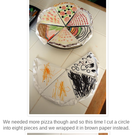
We needed more pizza though and so this time I cut a circle
into eight pieces and we wrapped it in brown paper instead.