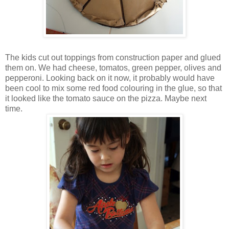
The kids cut out toppings from construction paper and glued
them on. We had cheese, tomatos, green pepper, olives and
pepperoni. Looking back on it now, it probably would have
been cool to mix some red food colouring in the glue, so that
it looked like the tomato sauce on the pizza. Maybe next
time.