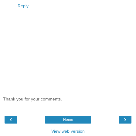
Reply
Thank you for your comments.
‹
›
Home
View web version