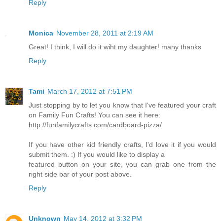
Reply
Monica
November 28, 2011 at 2:19 AM
Great! I think, I will do it wiht my daughter! many thanks
Reply
Tami
March 17, 2012 at 7:51 PM
Just stopping by to let you know that I've featured your craft
on Family Fun Crafts! You can see it here:
http://funfamilycrafts.com/cardboard-pizza/
If you have other kid friendly crafts, I'd love it if you would
submit them. :) If you would like to display a
featured button on your site, you can grab one from the
right side bar of your post above.
Reply
Unknown
May 14, 2012 at 3:32 PM