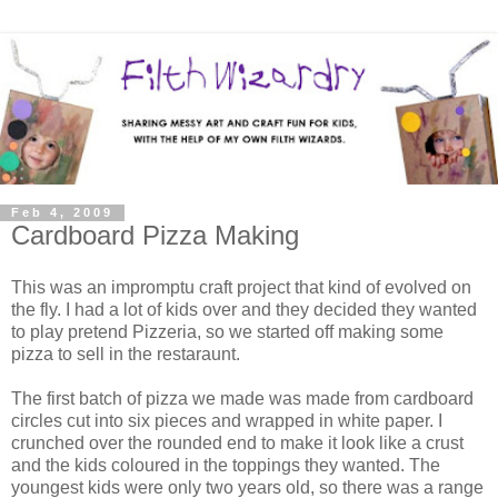
Feb 4, 2009
Cardboard Pizza Making
This was an impromptu craft project that kind of evolved on
the fly. I had a lot of kids over and they decided they wanted
to play pretend Pizzeria, so we started off making some
pizza to sell in the restaraunt.
The first batch of pizza we made was made from cardboard
circles cut into six pieces and wrapped in white paper. I
crunched over the rounded end to make it look like a crust
and the kids coloured in the toppings they wanted. The
youngest kids were only two years old, so there was a range