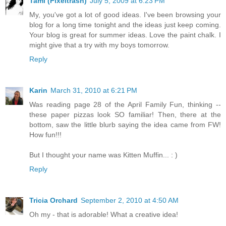
Tami (Pixeltrash)
July 5, 2009 at 6:23 PM
My, you've got a lot of good ideas. I've been browsing your
blog for a long time tonight and the ideas just keep coming.
Your blog is great for summer ideas. Love the paint chalk. I
might give that a try with my boys tomorrow.
Reply
Karin
March 31, 2010 at 6:21 PM
Was reading page 28 of the April Family Fun, thinking --
these paper pizzas look SO familiar! Then, there at the
bottom, saw the little blurb saying the idea came from FW!
How fun!!!
But I thought your name was Kitten Muffin... : )
Reply
Tricia Orchard
September 2, 2010 at 4:50 AM
Oh my - that is adorable! What a creative idea!