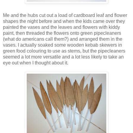
Me and the hubs cut out a load of cardboard leaf and flower
shapes the night before and when the kids came over they
painted the vases and the leaves and flowers with kiddy
paint, then threaded the flowers onto green pipecleaners
(what do americans call them?) and arranged them in the
vases. I actually soaked some wooden kebab skewers in
green food colouring to use as stems, but the pipecleaners
seemed a lot more versatile and a lot less likely to take an
eye out when I thought about it.