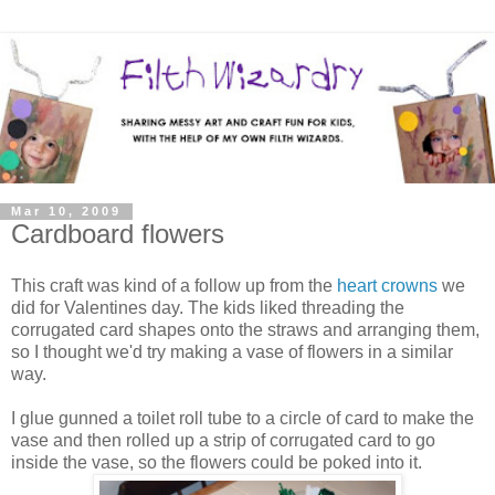
Mar 10, 2009
Cardboard flowers
This craft was kind of a follow up from the
heart crowns
we
did for Valentines day. The kids liked threading the
corrugated card shapes onto the straws and arranging them,
so I thought we'd try making a vase of flowers in a similar
way.
I glue gunned a toilet roll tube to a circle of card to make the
vase and then rolled up a strip of corrugated card to go
inside the vase, so the flowers could be poked into it.