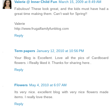
Valerie @ Inner Child Fun
March 15, 2009 at 8:49 AM
Fabulous! These look great, and the kids must have had a
great time making them. Can't wait for Spring!!
Valerie
http://www.frugalfamilyfunblog.com
Reply
Term papers
January 12, 2010 at 10:56 PM
Your Blog is Excellent. Love all the pics of Cardboard
flowers. i Really liked it. Thanks for sharing here..
Reply
Flowers
May 4, 2010 at 6:07 AM
Its very nice. excellent blog with very nice flowers made
items. I really love these.
Reply