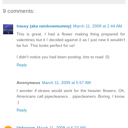
9 comments:
tracey (aka rainbowmummy)
March 11, 2009 at 2:44 AM
This is great, I had a flower making thing prepared for
valentines but it I decided against it as I just new it wouldn't
be fun. This looks perfect for us!
I didn't notice you had been posting..lots to read :0)
Reply
Anonymous
March 11, 2009 at 5:57 AM
I wonder if straws would work for the heavier flowers. Oh,
Americans call pipecleaners... pipecleaners. Boring, I know.
:)
Reply
Unknown
March 11, 2009 at 6:22 AM