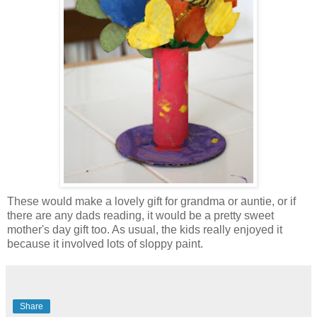
These would make a lovely gift for grandma or auntie, or if
there are any dads reading, it would be a pretty sweet
mother's day gift too. As usual, the kids really enjoyed it
because it involved lots of sloppy paint.
Share