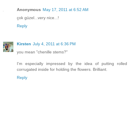
Anonymous
May 17, 2011 at 6:52 AM
çok güzel...very nice...!
Reply
Kirsten
July 4, 2011 at 6:36 PM
you mean "chenille stems?"
I'm especially impressed by the idea of putting rolled
corrugated inside for holding the flowers. Brilliant.
Reply