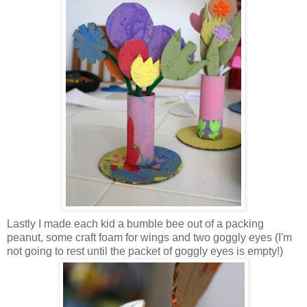
Lastly I made each kid a bumble bee out of a packing
peanut, some craft foam for wings and two goggly eyes (I'm
not going to rest until the packet of goggly eyes is empty!)