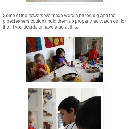
Some of the flowers we made were a bit too big and the
pipecleaners couldn't hold them up proparly, so watch out for
that if you decide to have a go at this.