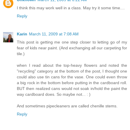
I think this may work well in a class. May try it some time....
Reply
Karin
March 11, 2009 at 7:08 AM
This post is getting me one step closer to letting go of my
fear of kids near paint. (And exchanging all our carpeting for
tile.)
when I read about the top-heavy flowers and noted the
"recycling" category at the bottom of the post, I thought one
could also use tin cans for the vase. One could even throw
a big rock in the bottom before putting in the cardboard roll.
BUT then realized cans would not soak in/hold the paint the
way cardboard does. So maybe not... : )
And sometimes pipecleaners are called chenille stems.
Reply