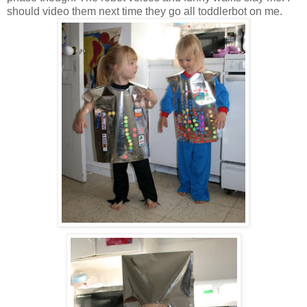
should video them next time they go all toddlerbot on me.