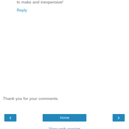
to make and inexpensive!
Reply
Thank you for your comments.
‹
›
Home
View web version