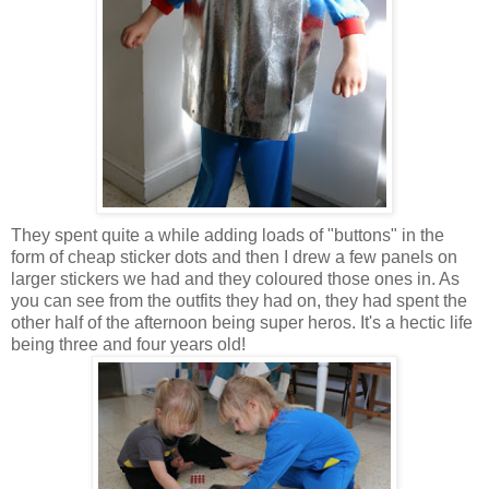
They spent quite a while adding loads of "buttons" in the
form of cheap sticker dots and then I drew a few panels on
larger stickers we had and they coloured those ones in. As
you can see from the outfits they had on, they had spent the
other half of the afternoon being super heros. It's a hectic life
being three and four years old!