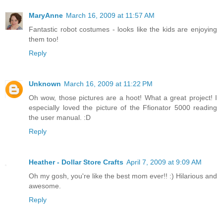
MaryAnne
March 16, 2009 at 11:57 AM
Fantastic robot costumes - looks like the kids are enjoying
them too!
Reply
Unknown
March 16, 2009 at 11:22 PM
Oh wow, those pictures are a hoot! What a great project! I
especially loved the picture of the Ffionator 5000 reading
the user manual. :D
Reply
Heather - Dollar Store Crafts
April 7, 2009 at 9:09 AM
Oh my gosh, you're like the best mom ever!! :) Hilarious and
awesome.
Reply