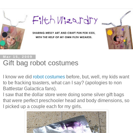
Mar 15, 2009
Gift bag robot costumes
I know we did
robot costumes
before, but, well, my kids want
to be fracking toasters, what can I say? (apologies to non
Battlestar Galactica fans).
I saw that the dollar store were doing some silver gift bags
that were perfect preschooler head and body dimensions, so
I picked up a couple each for my girls.