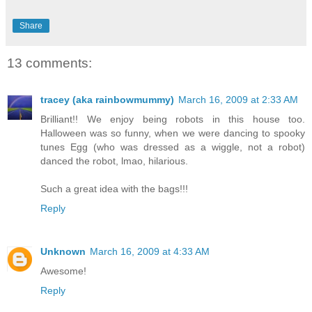
Share
13 comments:
tracey (aka rainbowmummy)
March 16, 2009 at 2:33 AM
Brilliant!! We enjoy being robots in this house too.
Halloween was so funny, when we were dancing to spooky
tunes Egg (who was dressed as a wiggle, not a robot)
danced the robot, lmao, hilarious.
Such a great idea with the bags!!!
Reply
Unknown
March 16, 2009 at 4:33 AM
Awesome!
Reply