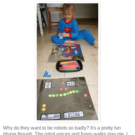
Why do they want to be robots so badly? It's a pretty fun
phase though. The robot voices and funny walks slay me. I