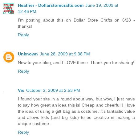
Heather - Dollarstorecrafts.com
June 19, 2009 at
12:46 PM
I'm posting about this on Dollar Store Crafts on 6/28 -
thanks!
Reply
Unknown
June 28, 2009 at 9:38 PM
New to your blog, and I LOVE these. Thank you for sharing!
Reply
Vic
October 2, 2009 at 2:53 PM
I found your site in a round about way, but wow, I just have
to say how great an idea this is! Cheap and cheerful!! I love
the idea of using a gift bag as a costume, it's fantastic value
and allows kids (and big kids) to be creative in making a
unique costume.
Reply