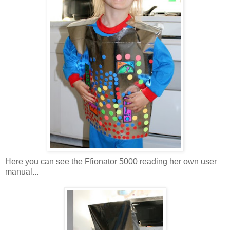
Here you can see the Ffionator 5000 reading her own user
manual...