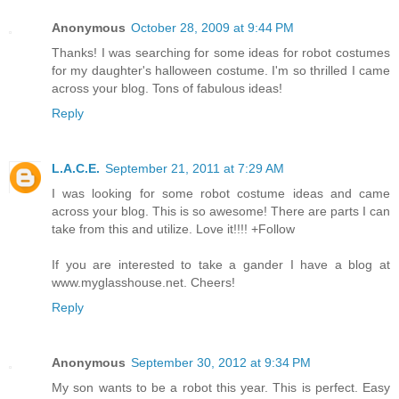
Anonymous
October 28, 2009 at 9:44 PM
Thanks! I was searching for some ideas for robot costumes
for my daughter's halloween costume. I'm so thrilled I came
across your blog. Tons of fabulous ideas!
Reply
L.A.C.E.
September 21, 2011 at 7:29 AM
I was looking for some robot costume ideas and came
across your blog. This is so awesome! There are parts I can
take from this and utilize. Love it!!!! +Follow
If you are interested to take a gander I have a blog at
www.myglasshouse.net. Cheers!
Reply
Anonymous
September 30, 2012 at 9:34 PM
My son wants to be a robot this year. This is perfect. Easy