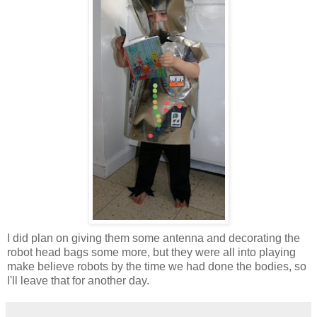
I did plan on giving them some antenna and decorating the
robot head bags some more, but they were all into playing
make believe robots by the time we had done the bodies, so
I'll leave that for another day.