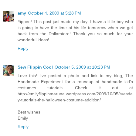
amy
October 4, 2009 at 5:28 PM
Yippee! This post just made my day! I have a little boy who
is going to have the time of his life tomorrow when we get
back from the Dollarstore! Thank you so much for your
wonderful ideas!
Reply
Sew Flippin Cool
October 5, 2009 at 10:23 PM
Love this! I've posted a photo and link to my blog, The
Handmade Experiment for a roundup of handmade kid's
costumes tutorials. Check it out at
http://emilyflippinmaruna.wordpress.com/2009/10/05/tuesda
y-tutorials-the-halloween-costume-addition/
Best wishes!
Emily
Reply