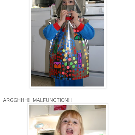
ARGGHHH!!! MALFUNCTION!!!