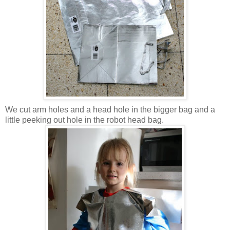
We cut arm holes and a head hole in the bigger bag and a
little peeking out hole in the robot head bag.