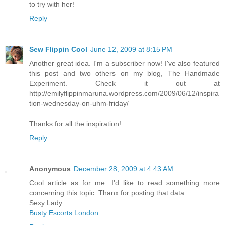
to try with her!
Reply
Sew Flippin Cool
June 12, 2009 at 8:15 PM
Another great idea. I'm a subscriber now! I've also featured
this post and two others on my blog, The Handmade
Experiment. Check it out at
http://emilyflippinmaruna.wordpress.com/2009/06/12/inspira
tion-wednesday-on-uhm-friday/
Thanks for all the inspiration!
Reply
Anonymous
December 28, 2009 at 4:43 AM
Cool article as for me. I'd like to read something more
concerning this topic. Thanx for posting that data.
Sexy Lady
Busty Escorts London