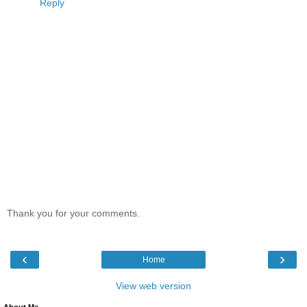
Reply
Thank you for your comments.
‹
›
Home
View web version
About Me