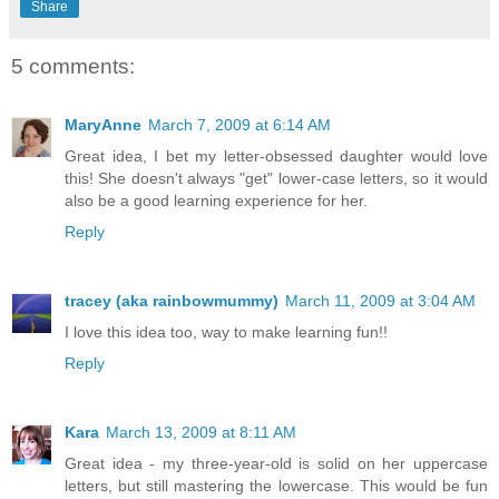
Share
5 comments:
MaryAnne
March 7, 2009 at 6:14 AM
Great idea, I bet my letter-obsessed daughter would love
this! She doesn't always "get" lower-case letters, so it would
also be a good learning experience for her.
Reply
tracey (aka rainbowmummy)
March 11, 2009 at 3:04 AM
I love this idea too, way to make learning fun!!
Reply
Kara
March 13, 2009 at 8:11 AM
Great idea - my three-year-old is solid on her uppercase
letters, but still mastering the lowercase. This would be fun