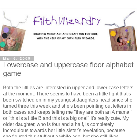
Mar 6, 2009
Lowercase and uppercase floor alphabet
game
Both the littlies are interested in upper and lower case letters
at the moment. There seems to have been a little light that's
been switched on in my youngest daughters head since she
turned three this week and she's been pointing out letters in
both cases and keeps telling me "they are both an A mama!"
or "this is a little B and this is a big one!" It's really cute. My
older daughter, who is four and a half, is completely
incredulous towards her little sister's revelation, because
she figured this stuff out a while ago, but she still likes