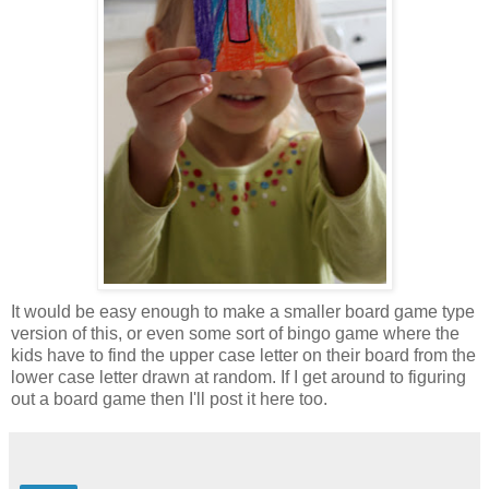
It would be easy enough to make a smaller board game type
version of this, or even some sort of bingo game where the
kids have to find the upper case letter on their board from the
lower case letter drawn at random. If I get around to figuring
out a board game then I'll post it here too.