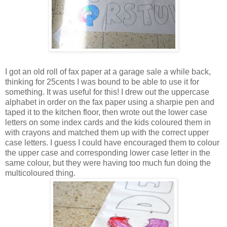
I got an old roll of fax paper at a garage sale a while back,
thinking for 25cents I was bound to be able to use it for
something. It was useful for this! I drew out the uppercase
alphabet in order on the fax paper using a sharpie pen and
taped it to the kitchen floor, then wrote out the lower case
letters on some index cards and the kids coloured them in
with crayons and matched them up with the correct upper
case letters. I guess I could have encouraged them to colour
the upper case and corresponding lower case letter in the
same colour, but they were having too much fun doing the
multicoloured thing.