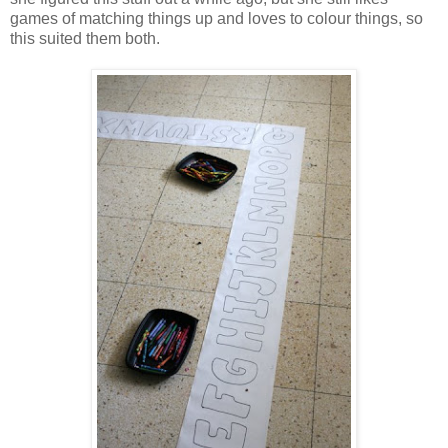
games of matching things up and loves to colour things, so
this suited them both.