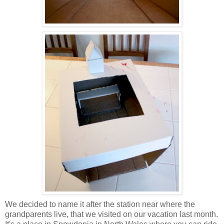
We decided to name it after the station near where the
grandparents live, that we visited on our vacation last month.