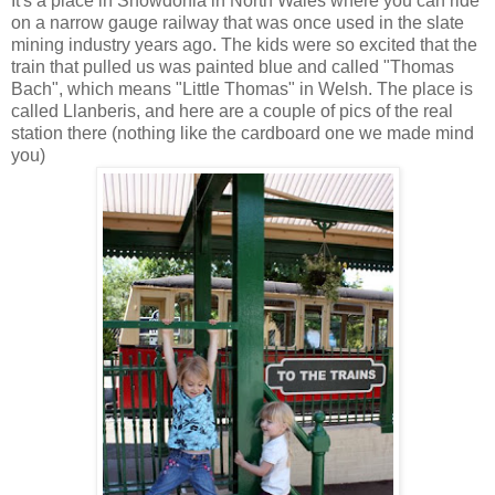
It's a place in Snowdonia in North Wales where you can ride
on a narrow gauge railway that was once used in the slate
mining industry years ago. The kids were so excited that the
train that pulled us was painted blue and called "Thomas
Bach", which means "Little Thomas" in Welsh. The place is
called Llanberis, and here are a couple of pics of the real
station there (nothing like the cardboard one we made mind
you)