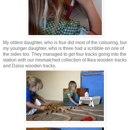
My oldest daughter, who is four did most of the colouring, but
my younger daughter, who is three had a scribble on one of
the sides too. They managed to get four tracks going into the
station with our mismatched collection of Ikea wooden tracks
and Daiso wooden tracks.