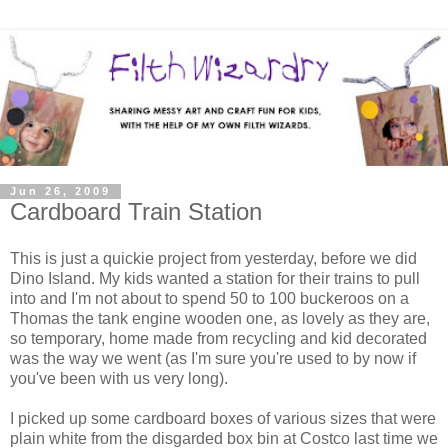
Jun 26, 2009
Cardboard Train Station
This is just a quickie project from yesterday, before we did
Dino Island. My kids wanted a station for their trains to pull
into and I'm not about to spend 50 to 100 buckeroos on a
Thomas the tank engine wooden one, as lovely as they are,
so temporary, home made from recycling and kid decorated
was the way we went (as I'm sure you're used to by now if
you've been with us very long).
I picked up some cardboard boxes of various sizes that were
plain white from the disgarded box bin at Costco last time we