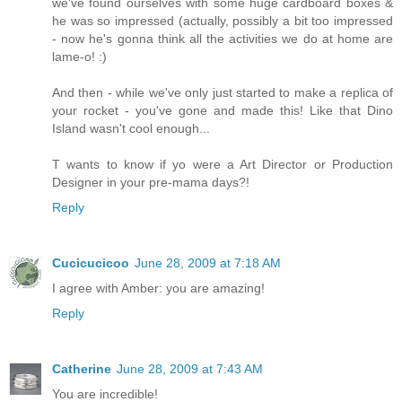
we've found ourselves with some huge cardboard boxes &
he was so impressed (actually, possibly a bit too impressed
- now he's gonna think all the activities we do at home are
lame-o! :)
And then - while we've only just started to make a replica of
your rocket - you've gone and made this! Like that Dino
Island wasn't cool enough...
T wants to know if yo were a Art Director or Production
Designer in your pre-mama days?!
Reply
Cucicucicoo
June 28, 2009 at 7:18 AM
I agree with Amber: you are amazing!
Reply
Catherine
June 28, 2009 at 7:43 AM
You are incredible!