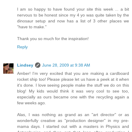
I am so happy to have found your site this week ... a bit
nervous to be honest since my 4 yo was quite taken by the
dinosaur setup and now has a list of 3 other places we
"have to make."
Thank you so much for the inspiration!
Reply
Lindsey
June 28, 2009 at 9:38 AM
Amber! I'm very excited that you are making a cardboard
rocket ship too! Please please let us have a peek at it when
it's done. I love seeing people make the stuff we do on this
blog! My kids would think it was very cool to see too,
especially as ours became one with the recycling again a
few weeks ago.
Alas, I was nothing as grand as an "art director" or as
wonderfully creative as "production designer" in my pre-
mama days. I started out with a masters in Physics and