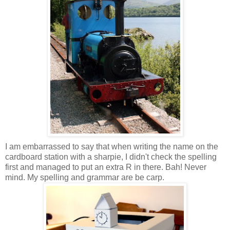
I am embarrassed to say that when writing the name on the
cardboard station with a sharpie, I didn't check the spelling
first and managed to put an extra R in there. Bah! Never
mind. My spelling and grammar are be carp.