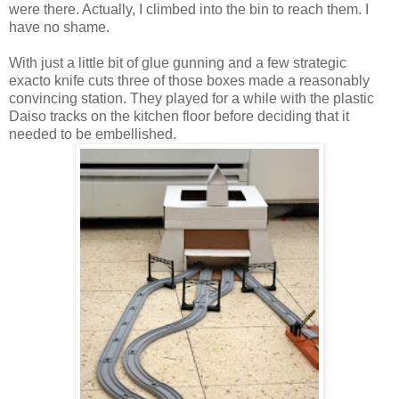
were there. Actually, I climbed into the bin to reach them. I
have no shame.
With just a little bit of glue gunning and a few strategic
exacto knife cuts three of those boxes made a reasonably
convincing station. They played for a while with the plastic
Daiso tracks on the kitchen floor before deciding that it
needed to be embellished.