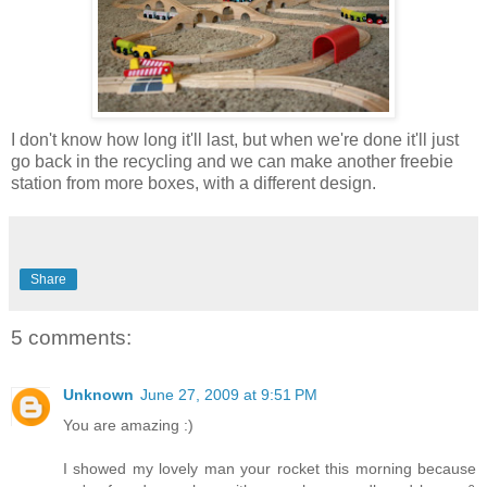
I don't know how long it'll last, but when we're done it'll just
go back in the recycling and we can make another freebie
station from more boxes, with a different design.
Share
5 comments:
Unknown
June 27, 2009 at 9:51 PM
You are amazing :)
I showed my lovely man your rocket this morning because