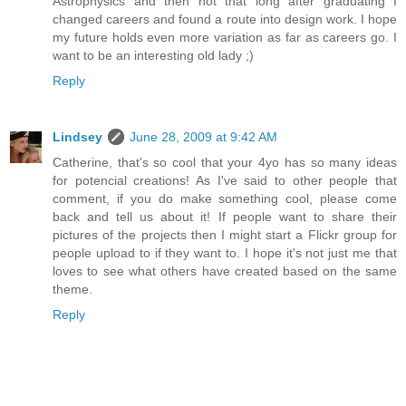
Astrophysics and then not that long after graduating I
changed careers and found a route into design work. I hope
my future holds even more variation as far as careers go. I
want to be an interesting old lady ;)
Reply
Lindsey
June 28, 2009 at 9:42 AM
Catherine, that's so cool that your 4yo has so many ideas
for potencial creations! As I've said to other people that
comment, if you do make something cool, please come
back and tell us about it! If people want to share their
pictures of the projects then I might start a Flickr group for
people upload to if they want to. I hope it's not just me that
loves to see what others have created based on the same
theme.
Reply