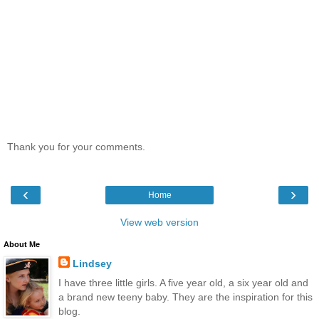
Thank you for your comments.
‹
›
Home
View web version
About Me
Lindsey
I have three little girls. A five year old, a six year old and
a brand new teeny baby. They are the inspiration for this
blog.