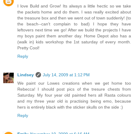
I love Build and Grow! Its always a little hectic so we take
the packets home and do them. I was really excited about
the treasure box and then we went out of town suddenly! (to
the beach--can't complain to bad) I hope they have
leftovers next time we go! After we build the projects I have
my boys paint them another day. Home Depot also has a
(walk in) kids workshop the 1st saturday of every month.
Pretty Cool!
Reply
Lindsey
July 14, 2009 at 1:12 PM
We paint our Lowes creations when we get home too
Rebecca! I should post pics of the tresure chests from
Saturday. My four year old painted hers all Rasta colours
and my three year old is practising being emo, because
hers is entirely black with the sticker skulls on the side :)
Reply
Emily
November 10, 2009 at 6:16 AM