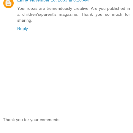
Your ideas are tremendously creative. Are you published in
a children's/parent's magazine. Thank you so much for
sharing.
Reply
Thank you for your comments.