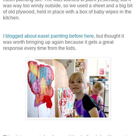
was way too windy outside, so we used a sheet and a big bit
of old plywood, held in place with a box of baby wipes in the
kitchen.
I blogged about easel painting before here
, but thought it
was worth bringing up again because it gets a great
response every time from the kids.