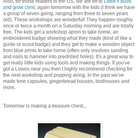
Also, for those readers in the US, we are off to
Lowe's build
and grow clinic
again tomorrow with the kids (I think we have
a group of seven going, ranging from three to seven years
old). These workshops are wonderful! They happen roughly
once or twice a month on a Saturday morning and are totally
free. The kids get a workshop apron to take home, an
embroidered badge showing what they made (kind of like a
guide or scout badge) and they get to make a wooden object
from blue prints to take home (often only involves sanding
and nails to hammer into predrilled holes). It's a great way to
get really little kids using tools and making things. If you've
got a Lowes near you then I highly recommend checking for
the next workshop and popping along. In the past we've
made time capsules, gingerbread houses, birdhouses and
more.
Tomorrow is making a treasure chest...