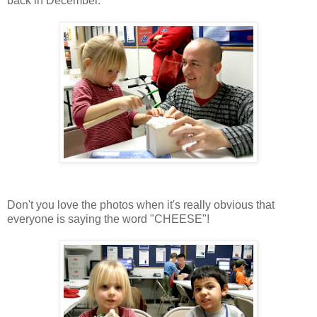
back in December.
Don't you love the photos when it's really obvious that
everyone is saying the word "CHEESE"!