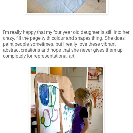
I'm really happy that my four year old daughter is still into her
crazy, fill the page with colour and shapes thing. She does
paint people sometimes, but I really love these vibrant
abstract creations and hope that she never gives them up
completely for representational art.