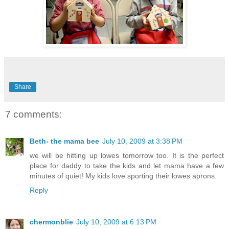
Share
7 comments:
Beth- the mama bee
July 10, 2009 at 3:38 PM
we will be hitting up lowes tomorrow too. It is the perfect
place for daddy to take the kids and let mama have a few
minutes of quiet! My kids love sporting their lowes aprons.
Reply
chermonblie
July 10, 2009 at 6:13 PM