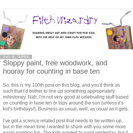
Jul 9, 2009
Sloppy paint, free woodwork, and
hooray for counting in base ten
So, this is my 100th post on this blog, and you'd think as
such that I'd bother to line up something appropriately
milestoney. Nah, I'm not very good at celebrating stuff based
on counting in base ten or trips around the sun (unless it's
kid's birthdays!). Business as usual, well, as usual as it gets.
I've got a science related post that needs to be written up,
but in the mean time I wanted to share with you some more
easel painting fun. The kids wanted to paint yesterday, but it