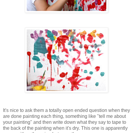
It's nice to ask them a totally open ended question when they
are done painting each thing, something like "tell me about
your painting" and then write down what they say to tape to
the back of the painting when it's dry. This one is apparently