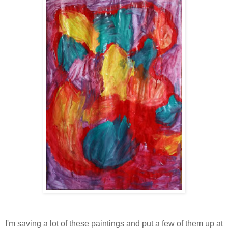
I'm saving a lot of these paintings and put a few of them up at