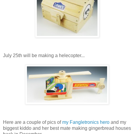
July 25th will be making a helecopter...
Here are a couple of pics of
my Fangletronics hero
and my
biggest kiddo and her best mate making gingerbread houses