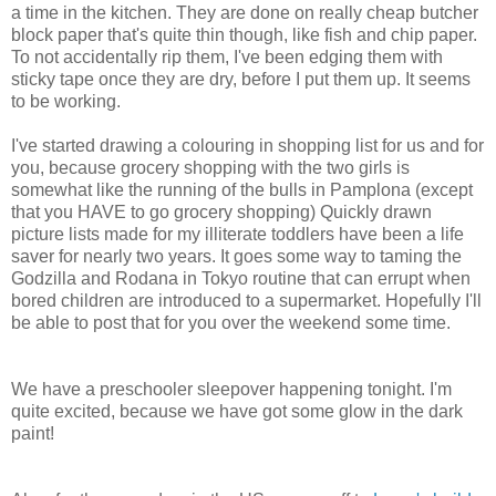
a time in the kitchen. They are done on really cheap butcher
block paper that's quite thin though, like fish and chip paper.
To not accidentally rip them, I've been edging them with
sticky tape once they are dry, before I put them up. It seems
to be working.
I've started drawing a colouring in shopping list for us and for
you, because grocery shopping with the two girls is
somewhat like the running of the bulls in Pamplona (except
that you HAVE to go grocery shopping) Quickly drawn
picture lists made for my illiterate toddlers have been a life
saver for nearly two years. It goes some way to taming the
Godzilla and Rodana in Tokyo routine that can errupt when
bored children are introduced to a supermarket. Hopefully I'll
be able to post that for you over the weekend some time.
We have a preschooler sleepover happening tonight. I'm
quite excited, because we have got some glow in the dark
paint!