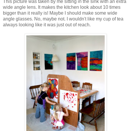
This picture was taken by me sitting in the sink with an extra
wide angle lens. It makes the kitchen look about 10 times
bigger than it really is! Maybe I should make some wide
angle glasses. No, maybe not. I wouldn't like my cup of tea
always looking like it was just out of reach.