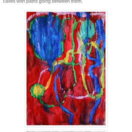
caves with paths going between them.