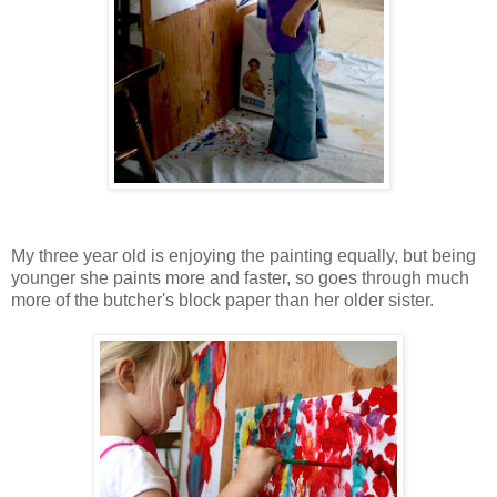
My three year old is enjoying the painting equally, but being
younger she paints more and faster, so goes through much
more of the butcher's block paper than her older sister.