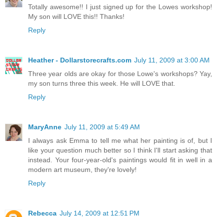
Totally awesome!! I just signed up for the Lowes workshop!
My son will LOVE this!! Thanks!
Reply
Heather - Dollarstorecrafts.com
July 11, 2009 at 3:00 AM
Three year olds are okay for those Lowe's workshops? Yay,
my son turns three this week. He will LOVE that.
Reply
MaryAnne
July 11, 2009 at 5:49 AM
I always ask Emma to tell me what her painting is of, but I
like your question much better so I think I'll start asking that
instead. Your four-year-old's paintings would fit in well in a
modern art museum, they're lovely!
Reply
Rebecca
July 14, 2009 at 12:51 PM