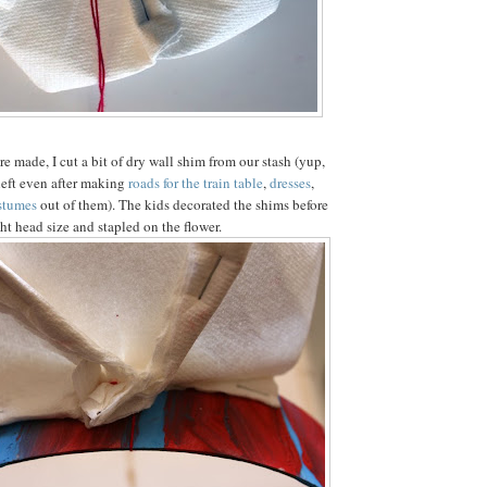
re made, I cut a bit of dry wall shim from our stash (yup,
 left even after making
roads for the train table
,
dresses
,
stumes
out of them). The kids decorated the shims before
ght head size and stapled on the flower.