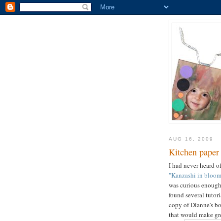
AUG 16, 2009
Kitchen paper
I had never heard o
"Kanzashi in bloom
was curious enough 
found several tutori
copy of Dianne's bo
that would make gre