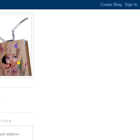
.
r
PTION
ail address: