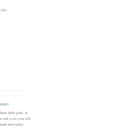
130)
NDSEY
hree little girls. A
ar old, a six year old
brand new teeny