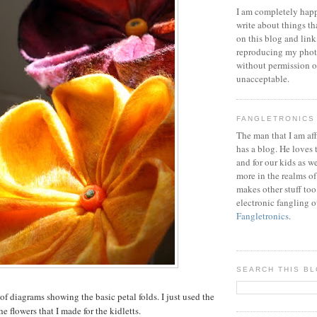
I am completely happ
write about things th
on this blog and link
reproducing my phot
without permission or
unacceptable.
FANGLETRONICS
The man that I am aff
has a blog. He loves 
and for our kids as w
more in the realms of
makes other stuff too
electronic fangling o
Fangletronics
.
SEARCH THIS B
 of diagrams showing the basic petal folds. I just used the
he flowers that I made for the kidletts.