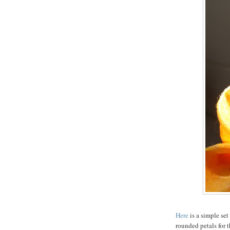
Here
is a simple set
rounded petals for t