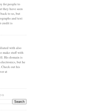
y for people to
at they have seen
 back to us, but
ographs and text
 credit is
iliated with also
to make stuff with
ell. His domain is
 electronics, but he
. Check out his
ver at
LOG