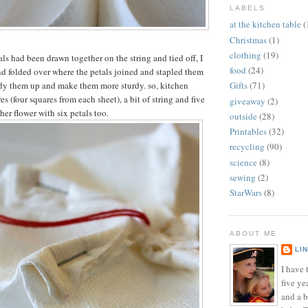
LABELS
at the kitchen table
(
Christmas
(1)
clothing
(19)
ls had been drawn together on the string and tied off, I
food
(24)
d folded over where the petals joined and stapled them
idy them up and make them more sturdy. so, kitchen
Gifts
(71)
es (four squares from each sheet), a bit of string and five
giveaway
(2)
her flower with six petals too.
outside
(28)
Printables
(32)
recycling
(90)
science
(8)
sewing
(2)
StarWars
(8)
ABOUT ME
LI
I have t
five ye
and a 