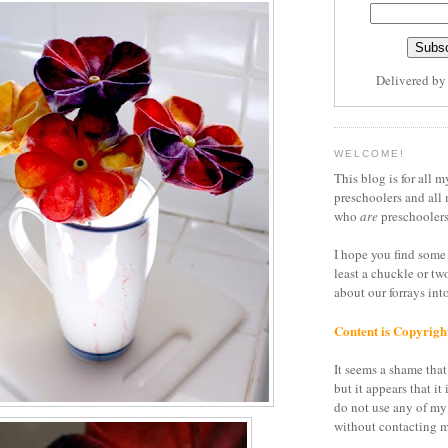
Delivered b
WELCOME!
This blog is for all m
preschoolers and all 
who
are
preschoolers
I hope you find some 
least a chuckle or tw
about our forrays in
Content is Copyrigh
It seems a shame that 
but it appears that it 
do not use any of my
without contacting m