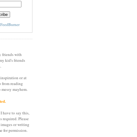
y
FeedBurner
y friends with
my kid's friends
.
inspiration or at
o from reading
to messy mayhem.
ted.
I have to say this,
is required. Please
 images or writing
e for permission.