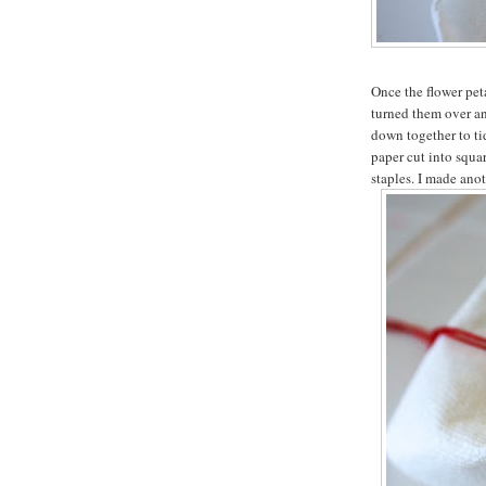
Once the flower peta
turned them over an
down together to t
paper cut into squar
staples. I made anot