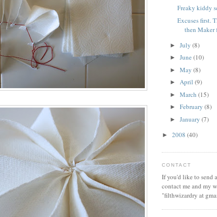
Freaky kiddy s
Excuses first.
then Maker 
July
(8)
►
June
(10)
►
May
(8)
►
April
(9)
►
March
(15)
►
February
(8)
►
January
(7)
►
2008
(40)
►
CONTACT
If you'd like to send
contact me and my wi
"filthwizardry at gma