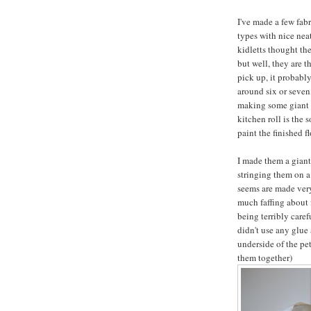
I've made a few fabr
types with nice nea
kidletts thought th
but well, they are th
pick up, it probably
around six or seven,
making some giant k
kitchen roll is the 
paint the finished f
I made them a giant
stringing them on a 
seems are made very 
much faffing about f
being terribly carefu
didn't use any glue 
underside of the pet
them together)