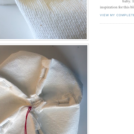
baby. T
inspiration for this b
VIEW MY COMPLET