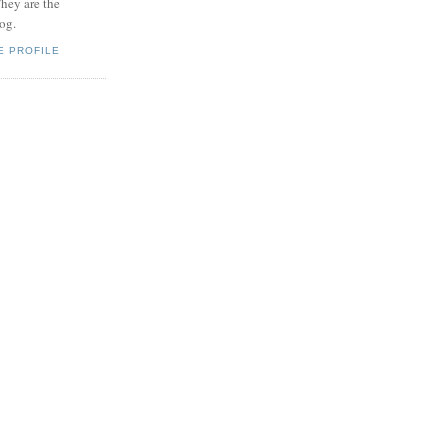
hey are the
log.
E PROFILE