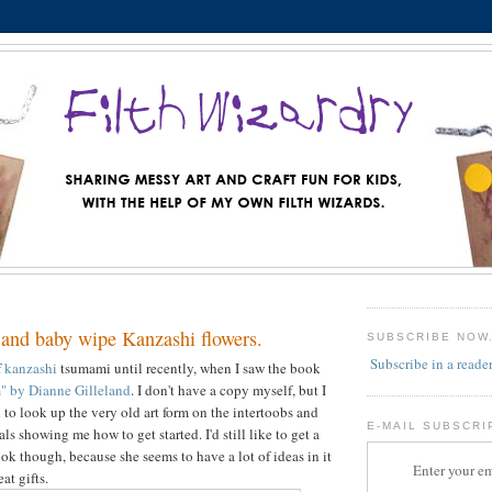
 and baby wipe Kanzashi flowers.
SUBSCRIBE NOW
Subscribe in a reade
f
kanzashi
tsumami until recently, when I saw the book
" by Dianne Gilleland
. I don't have a copy myself, but I
to look up the very old art form on the intertoobs and
E-MAIL SUBSCRI
als showing me how to get started. I'd still like to get a
ok though, because she seems to have a lot of ideas in it
Enter your em
at gifts.