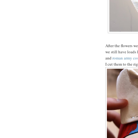
After the flowers we
we still have loads
and
roman army co
I cut them to the ri