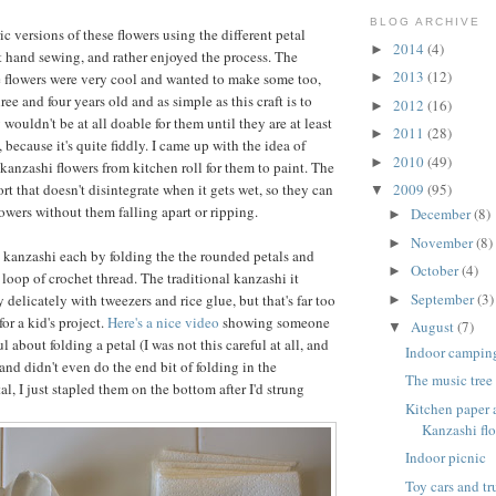
BLOG ARCHIVE
ic versions of these flowers using the different petal
2014
(4)
►
t hand sewing, and rather enjoyed the process. The
2013
(12)
e flowers were very cool and wanted to make some too,
►
ree and four years old and as simple as this craft is to
2012
(16)
►
 wouldn't be at all doable for them until they are at least
2011
(28)
►
 because it's quite fiddly. I came up with the idea of
2010
(49)
►
anzashi flowers from kitchen roll for them to paint. The
sort that doesn't disintegrate when it gets wet, so they can
2009
(95)
▼
lowers without them falling apart or ripping.
December
(8)
►
November
(8)
►
 kanzashi each by folding the the rounded petals and
October
(4)
►
loop of crochet thread. The traditional kanzashi it
September
(3)
delicately with tweezers and rice glue, but that's far too
►
or a kid's project.
Here's a nice video
showing someone
August
(7)
▼
l about folding a petal (I was not this careful at all, and
Indoor campin
and didn't even do the end bit of folding in the
The music tree
al, I just stapled them on the bottom after I'd strung
Kitchen paper
Kanzashi flo
Indoor picnic
Toy cars and t