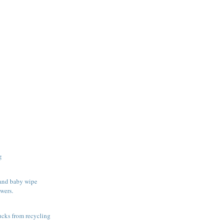
g
 and baby wipe
wers.
rucks from recycling