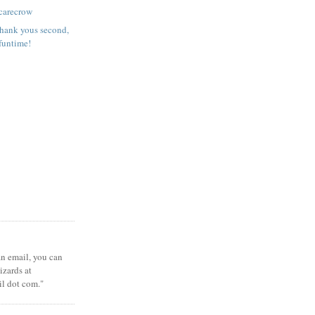
carecrow
 Thank yous second,
funtime!
 an email, you can
zards at
il dot com."