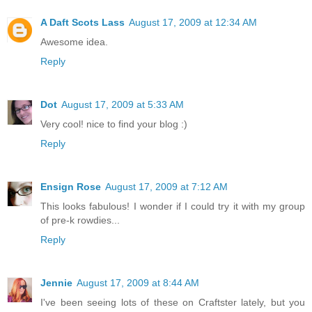
A Daft Scots Lass
August 17, 2009 at 12:34 AM
Awesome idea.
Reply
Dot
August 17, 2009 at 5:33 AM
Very cool! nice to find your blog :)
Reply
Ensign Rose
August 17, 2009 at 7:12 AM
This looks fabulous! I wonder if I could try it with my group
of pre-k rowdies...
Reply
Jennie
August 17, 2009 at 8:44 AM
I've been seeing lots of these on Craftster lately, but you