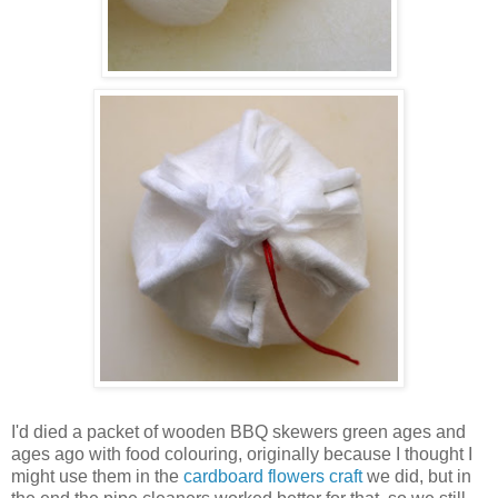
I'd died a packet of wooden BBQ skewers green ages and
ages ago with food colouring, originally because I thought I
might use them in the
cardboard flowers craft
we did, but in