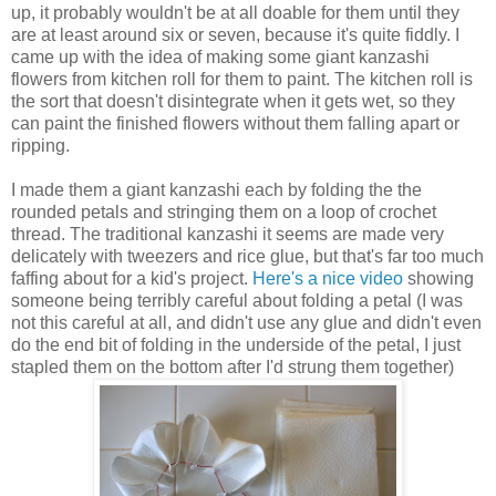
up, it probably wouldn't be at all doable for them until they
are at least around six or seven, because it's quite fiddly. I
came up with the idea of making some giant kanzashi
flowers from kitchen roll for them to paint. The kitchen roll is
the sort that doesn't disintegrate when it gets wet, so they
can paint the finished flowers without them falling apart or
ripping.
I made them a giant kanzashi each by folding the the
rounded petals and stringing them on a loop of crochet
thread. The traditional kanzashi it seems are made very
delicately with tweezers and rice glue, but that's far too much
faffing about for a kid's project.
Here's a nice video
showing
someone being terribly careful about folding a petal (I was
not this careful at all, and didn't use any glue and didn't even
do the end bit of folding in the underside of the petal, I just
stapled them on the bottom after I'd strung them together)