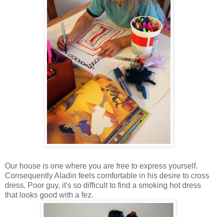
Our house is one where you are free to express yourself.
Consequently Aladin feels comfortable in his desire to cross
dress. Poor guy, it's so difficult to find a smoking hot dress
that looks good with a fez.