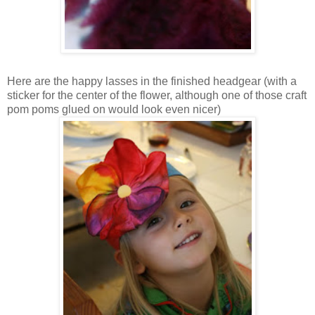
Here are the happy lasses in the finished headgear (with a
sticker for the center of the flower, although one of those craft
pom poms glued on would look even nicer)