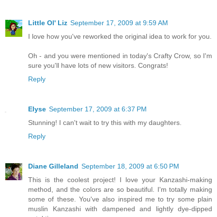
Little Ol' Liz
September 17, 2009 at 9:59 AM
I love how you've reworked the original idea to work for you.
Oh - and you were mentioned in today's Crafty Crow, so I'm
sure you'll have lots of new visitors. Congrats!
Reply
Elyse
September 17, 2009 at 6:37 PM
Stunning! I can't wait to try this with my daughters.
Reply
Diane Gilleland
September 18, 2009 at 6:50 PM
This is the coolest project! I love your Kanzashi-making
method, and the colors are so beautiful. I'm totally making
some of these. You've also inspired me to try some plain
muslin Kanzashi with dampened and lightly dye-dipped