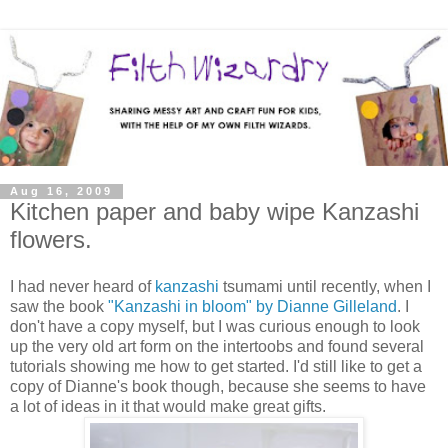
Aug 16, 2009
Kitchen paper and baby wipe Kanzashi
flowers.
I had never heard of
kanzashi
tsumami until recently, when I
saw the book
"Kanzashi in bloom" by Dianne Gilleland
. I
don't have a copy myself, but I was curious enough to look
up the very old art form on the intertoobs and found several
tutorials showing me how to get started. I'd still like to get a
copy of Dianne's book though, because she seems to have
a lot of ideas in it that would make great gifts.