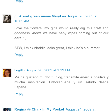
Reply
pink and green mama MaryLea
August 20, 2009 at
10:05 AM
Love the flowers, my girls would really dig this craft and
goodness knows we have baby wipes coming out of our
ears. : )
BTW, I think Aladdin looks great, I think he's a summer.
Reply
Is@Hz
August 20, 2009 at 1:19 PM
Me ha gustado mucho tu blog, transmite energía positiva y
mucha inspiración. Enhorabuena y un saludo desde
España
Reply
Regina @ Chalk In My Pocket
August 24, 2009 at