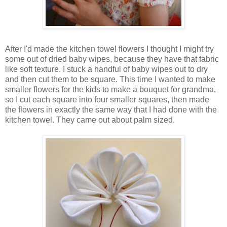
After I'd made the kitchen towel flowers I thought I might try
some out of dried baby wipes, because they have that fabric
like soft texture. I stuck a handful of baby wipes out to dry
and then cut them to be square. This time I wanted to make
smaller flowers for the kids to make a bouquet for grandma,
so I cut each square into four smaller squares, then made
the flowers in exactly the same way that I had done with the
kitchen towel. They came out about palm sized.