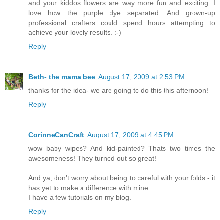
and your kiddos flowers are way more fun and exciting. I
love how the purple dye separated. And grown-up
professional crafters could spend hours attempting to
achieve your lovely results. :-)
Reply
Beth- the mama bee
August 17, 2009 at 2:53 PM
thanks for the idea- we are going to do this this afternoon!
Reply
CorinneCanCraft
August 17, 2009 at 4:45 PM
wow baby wipes? And kid-painted? Thats two times the
awesomeness! They turned out so great!
And ya, don't worry about being to careful with your folds - it
has yet to make a difference with mine.
I have a few tutorials on my blog.
Reply