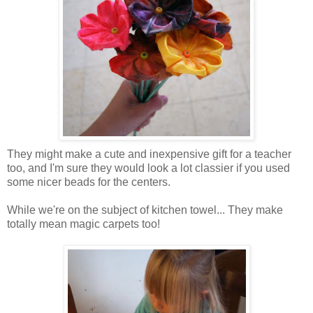
They might make a cute and inexpensive gift for a teacher
too, and I'm sure they would look a lot classier if you used
some nicer beads for the centers.
While we're on the subject of kitchen towel... They make
totally mean magic carpets too!