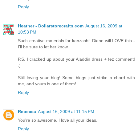
Reply
Heather - Dollarstorecrafts.com
August 16, 2009 at
10:53 PM
Such creative materials for kanzashi! Diane will LOVE this -
I'll be sure to let her know.
P.S. I cracked up about your Aladdin dress + fez comment!
:)
Still loving your blog! Some blogs just strike a chord with
me, and yours is one of them!
Reply
Rebecca
August 16, 2009 at 11:15 PM
You're so awesome. I love all your ideas.
Reply