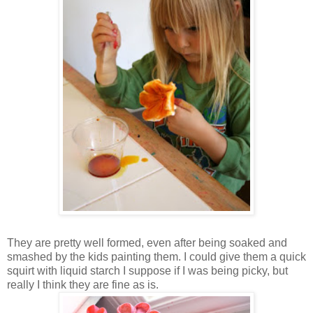
They are pretty well formed, even after being soaked and
smashed by the kids painting them. I could give them a quick
squirt with liquid starch I suppose if I was being picky, but
really I think they are fine as is.