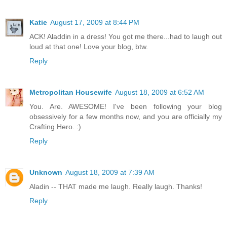
Katie
August 17, 2009 at 8:44 PM
ACK! Aladdin in a dress! You got me there...had to laugh out
loud at that one! Love your blog, btw.
Reply
Metropolitan Housewife
August 18, 2009 at 6:52 AM
You. Are. AWESOME! I've been following your blog
obsessively for a few months now, and you are officially my
Crafting Hero. :)
Reply
Unknown
August 18, 2009 at 7:39 AM
Aladin -- THAT made me laugh. Really laugh. Thanks!
Reply