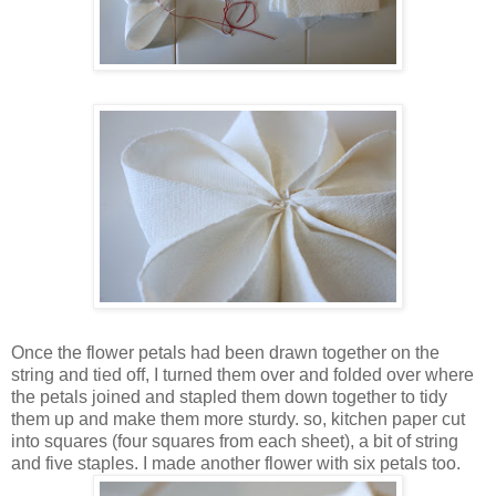
Once the flower petals had been drawn together on the
string and tied off, I turned them over and folded over where
the petals joined and stapled them down together to tidy
them up and make them more sturdy. so, kitchen paper cut
into squares (four squares from each sheet), a bit of string
and five staples. I made another flower with six petals too.