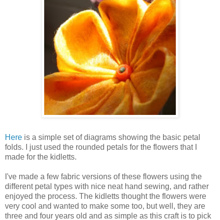
Here
is a simple set of diagrams showing the basic petal
folds. I just used the rounded petals for the flowers that I
made for the kidletts.
I've made a few fabric versions of these flowers using the
different petal types with nice neat hand sewing, and rather
enjoyed the process. The kidletts thought the flowers were
very cool and wanted to make some too, but well, they are
three and four years old and as simple as this craft is to pick