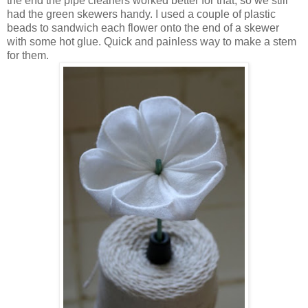
the end the pipe cleaners worked better for that, so we still
had the green skewers handy. I used a couple of plastic
beads to sandwich each flower onto the end of a skewer
with some hot glue. Quick and painless way to make a stem
for them.