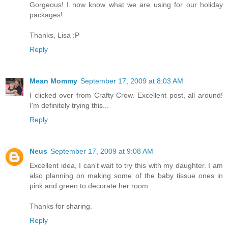
Gorgeous! I now know what we are using for our holiday
packages!
Thanks, Lisa :P
Reply
Mean Mommy
September 17, 2009 at 8:03 AM
I clicked over from Crafty Crow. Excellent post, all around!
I'm definitely trying this...
Reply
Neus
September 17, 2009 at 9:08 AM
Excellent idea, I can't wait to try this with my daughter. I am
also planning on making some of the baby tissue ones in
pink and green to decorate her room.
Thanks for sharing.
Reply