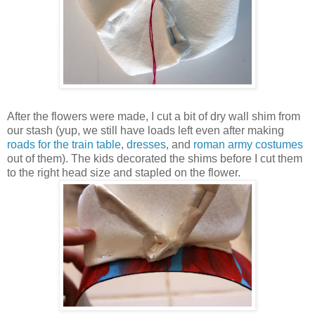
After the flowers were made, I cut a bit of dry wall shim from
our stash (yup, we still have loads left even after making
roads for the train table
,
dresses
, and
roman army costumes
out of them). The kids decorated the shims before I cut them
to the right head size and stapled on the flower.