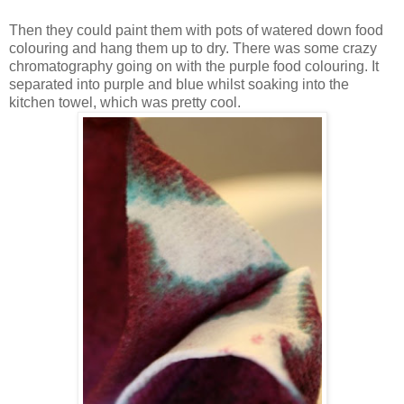
Then they could paint them with pots of watered down food
colouring and hang them up to dry. There was some crazy
chromatography going on with the purple food colouring. It
separated into purple and blue whilst soaking into the
kitchen towel, which was pretty cool.