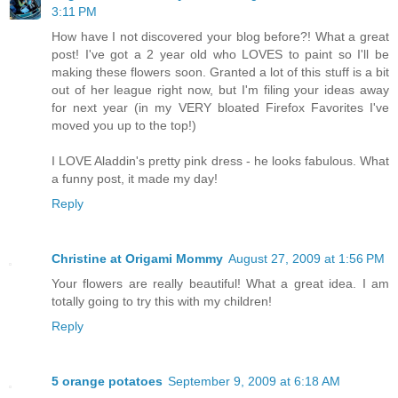
3:11 PM
How have I not discovered your blog before?! What a great
post! I've got a 2 year old who LOVES to paint so I'll be
making these flowers soon. Granted a lot of this stuff is a bit
out of her league right now, but I'm filing your ideas away
for next year (in my VERY bloated Firefox Favorites I've
moved you up to the top!)
I LOVE Aladdin's pretty pink dress - he looks fabulous. What
a funny post, it made my day!
Reply
Christine at Origami Mommy
August 27, 2009 at 1:56 PM
Your flowers are really beautiful! What a great idea. I am
totally going to try this with my children!
Reply
5 orange potatoes
September 9, 2009 at 6:18 AM