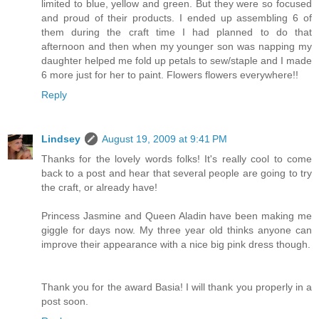
limited to blue, yellow and green. But they were so focused
and proud of their products. I ended up assembling 6 of
them during the craft time I had planned to do that
afternoon and then when my younger son was napping my
daughter helped me fold up petals to sew/staple and I made
6 more just for her to paint. Flowers flowers everywhere!!
Reply
Lindsey
August 19, 2009 at 9:41 PM
Thanks for the lovely words folks! It's really cool to come
back to a post and hear that several people are going to try
the craft, or already have!
Princess Jasmine and Queen Aladin have been making me
giggle for days now. My three year old thinks anyone can
improve their appearance with a nice big pink dress though.
Thank you for the award Basia! I will thank you properly in a
post soon.