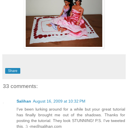
Share
33 comments:
Salihan
August 16, 2009 at 10:32 PM
I've been lurking around for a while but your great tutorial
has finally brought me out of the shadows. Thanks for
posting the tutorial. They look STUNNING! P.S. I've tweeted
this. :) -me@salihan.com