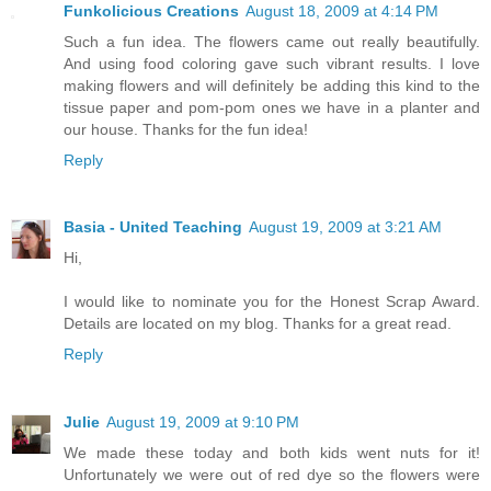
Funkolicious Creations
August 18, 2009 at 4:14 PM
Such a fun idea. The flowers came out really beautifully.
And using food coloring gave such vibrant results. I love
making flowers and will definitely be adding this kind to the
tissue paper and pom-pom ones we have in a planter and
our house. Thanks for the fun idea!
Reply
Basia - United Teaching
August 19, 2009 at 3:21 AM
Hi,
I would like to nominate you for the Honest Scrap Award.
Details are located on my blog. Thanks for a great read.
Reply
Julie
August 19, 2009 at 9:10 PM
We made these today and both kids went nuts for it!
Unfortunately we were out of red dye so the flowers were