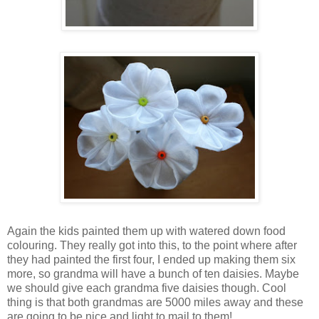
Again the kids painted them up with watered down food
colouring. They really got into this, to the point where after
they had painted the first four, I ended up making them six
more, so grandma will have a bunch of ten daisies. Maybe
we should give each grandma five daisies though. Cool
thing is that both grandmas are 5000 miles away and these
are going to be nice and light to mail to them!