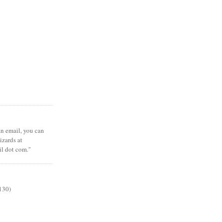
 an email, you can
zards at
il dot com."
130)