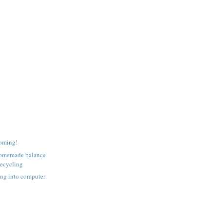
coming!
homemade balance
recycling
ing into computer