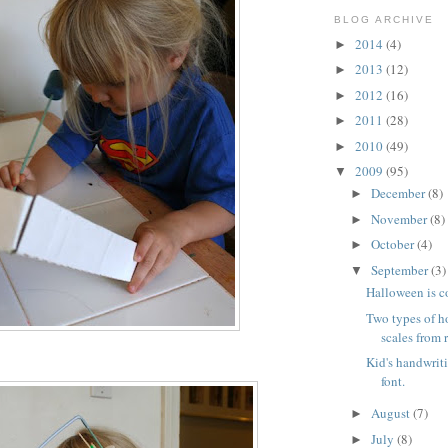
BLOG ARCHIVE
2014
(4)
►
2013
(12)
►
2012
(16)
►
2011
(28)
►
2010
(49)
►
2009
(95)
▼
December
(8)
►
November
(8)
►
October
(4)
►
September
(3)
▼
Halloween is 
Two types of 
scales from 
Kid's handwrit
font.
August
(7)
►
July
(8)
►