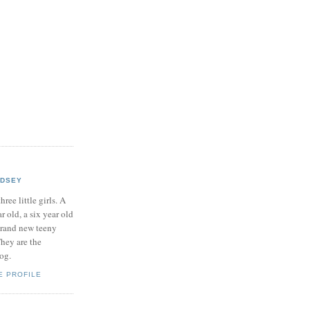
NDSEY
hree little girls. A
ar old, a six year old
brand new teeny
hey are the
log.
E PROFILE