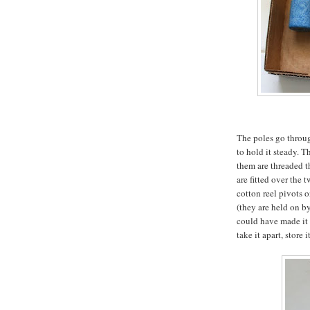
The poles go throu
to hold it steady. 
them are threaded t
are fitted over the 
cotton reel pivots 
(they are held on by
could have made it m
take it apart, store i