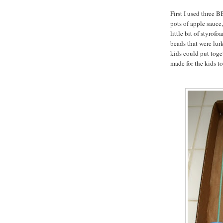
First I used three B
pots of apple sauce, 
little bit of styrof
beads that were lur
kids could put toget
made for the kids to 