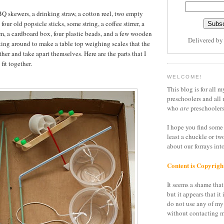
BQ skewers, a drinking straw, a cotton reel, two empty
four old popsicle sticks, some string, a coffee stirrer, a
oam, a cardboard box, four plastic beads, and a few wooden
Delivered b
king around to make a table top weighing scales that the
her and take apart themselves. Here are the parts that I
fit together.
WELCOME!
This blog is for all m
preschoolers and all 
who
are
preschoolers
I hope you find some 
least a chuckle or tw
about our forrays in
Content is Copyrigh
It seems a shame that 
but it appears that it 
do not use any of my
without contacting m