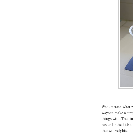
We just used what w
ways to make a sim
things with. The lit
easier for the kids 
the two weights.