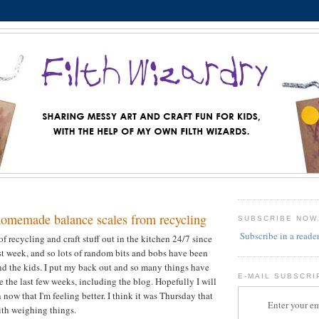
homemade balance scales from recycling
SUBSCRIBE NOW
Subscribe in a reade
f recycling and craft stuff out in the kitchen 24/7 since
st week, and so lots of random bits and bobs have been
d the kids. I put my back out and so many things have
E-MAIL SUBSCRI
 the last few weeks, including the blog. Hopefully I will
now that I'm feeling better. I think it was Thursday that
Enter your em
th weighing things.