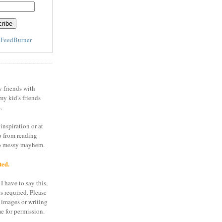
y
FeedBurner
y friends with
my kid's friends
.
inspiration or at
o from reading
to messy mayhem.
ted.
I have to say this,
is required. Please
 images or writing
e for permission.