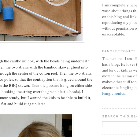
I am completely happ
write about things th
on this blog and link
reproducing my phot
without permission or
unacceptable.
FANGLETRONICS
The man that I am aff
gh the cardboard box, with the beads being underneath
has a blog. He loves 
Then the two straws with the bamboo skewer glued into
and for our kids as w
hrough the center of the cotton reel. Then the two straws
more in the realms of
two poles, so that the contraption that is glued around the
makes other stuff too
on the BBQ skewer. Then the pots are hung on either side
electronic fangling o
 hooking the string over the green plastic beads). I
Fangletronics
.
ore sturdy, but I wanted the kids to be able to build it,
t flat and build it again later.
SEARCH THIS B