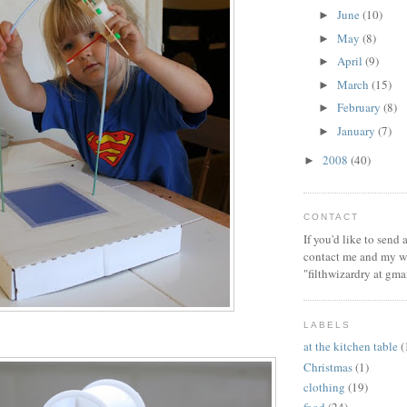
June
(10)
►
May
(8)
►
April
(9)
►
March
(15)
►
February
(8)
►
January
(7)
►
2008
(40)
►
CONTACT
If you'd like to send
contact me and my wi
"filthwizardry at gma
LABELS
at the kitchen table
(
Christmas
(1)
clothing
(19)