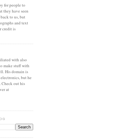
y for people to
at they have seen
 back to us, but
ographs and text
 credit is
iliated with also
to make stuff with
ell. His domain is
 electronics, but he
. Check out his
ver at
LOG