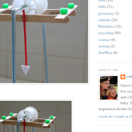
food
(24)
Gifts
(71)
giveaway
(2)
outside
(28)
Printables
(32)
recycling
(90)
science
(8)
sewing
(2)
StarWars
(8)
ABOUT ME
LI
I have t
five ye
and a 
baby. T
inspiration for this b
VIEW MY COMPLET