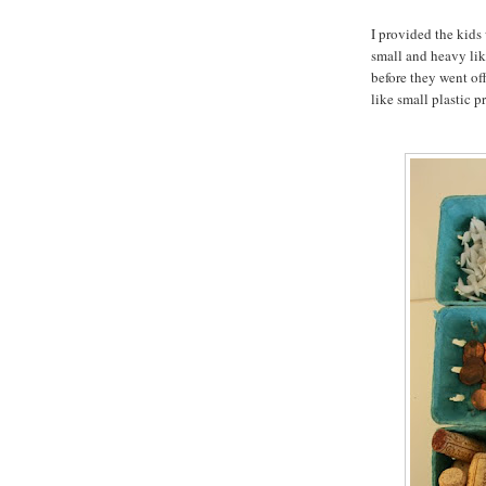
I provided the kids
small and heavy like
before they went off
like small plastic p