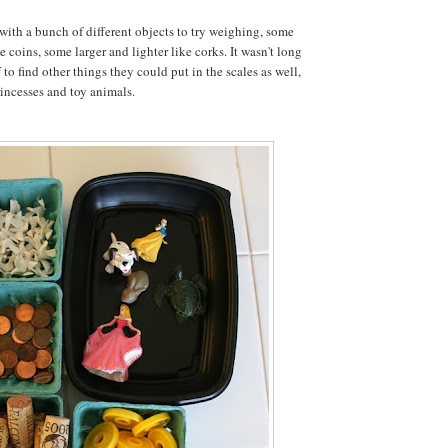
 with a bunch of different objects to try weighing, some
 coins, some larger and lighter like corks. It wasn't long
 to find other things they could put in the scales as well,
rincesses and toy animals.