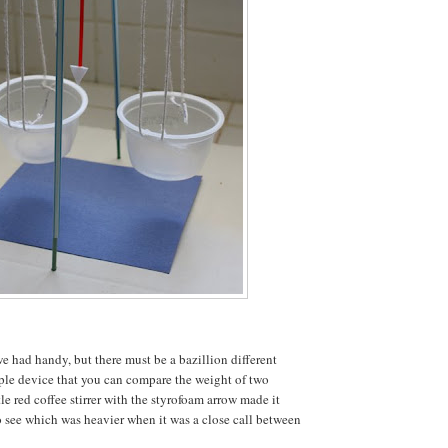
e had handy, but there must be a bazillion different
ple device that you can compare the weight of two
tle red coffee stirrer with the styrofoam arrow made it
to see which was heavier when it was a close call between