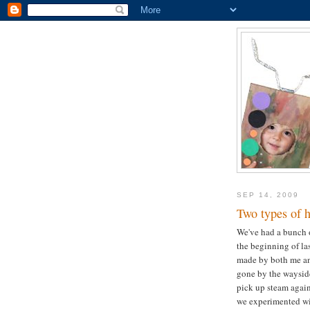
SEP 14, 2009
Two types of 
We've had a bunch o
the beginning of la
made by both me an
gone by the wayside
pick up steam again 
we experimented wi