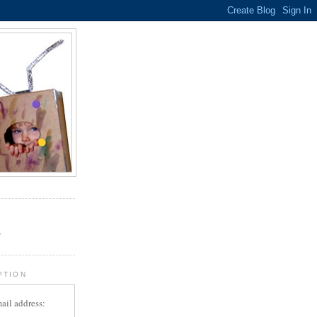
.
r
PTION
ail address: