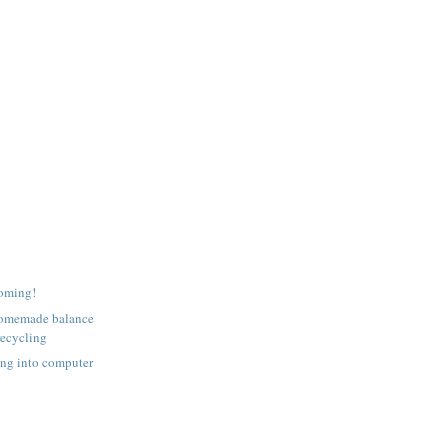
coming!
homemade balance
recycling
ing into computer