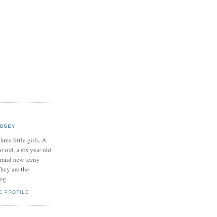
NDSEY
hree little girls. A
ar old, a six year old
brand new teeny
hey are the
log.
E PROFILE