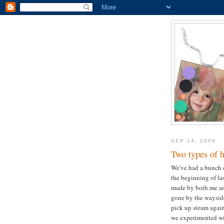
SEP 14, 2009
Two types of 
We've had a bunch o
the beginning of la
made by both me an
gone by the wayside
pick up steam again 
we experimented wi