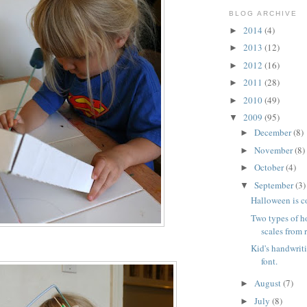
BLOG ARCHIVE
2014
(4)
►
2013
(12)
►
2012
(16)
►
2011
(28)
►
2010
(49)
►
2009
(95)
▼
December
(8)
►
November
(8)
►
October
(4)
►
September
(3)
▼
Halloween is 
Two types of 
scales from 
Kid's handwrit
font.
August
(7)
►
July
(8)
►