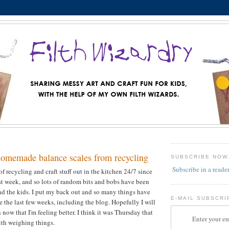
homemade balance scales from recycling
SUBSCRIBE NOW
Subscribe in a reade
f recycling and craft stuff out in the kitchen 24/7 since
st week, and so lots of random bits and bobs have been
d the kids. I put my back out and so many things have
E-MAIL SUBSCRI
 the last few weeks, including the blog. Hopefully I will
now that I'm feeling better. I think it was Thursday that
Enter your em
th weighing things.