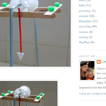
food
(24)
Gifts
(71)
giveaway
(2)
outside
(28)
Printables
(32)
recycling
(90)
science
(8)
sewing
(2)
StarWars
(8)
ABOUT ME
LI
I have t
five ye
and a 
baby. T
inspiration for this b
VIEW MY COMPLET