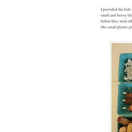
I provided the kids
small and heavy like
before they went off
like small plastic p