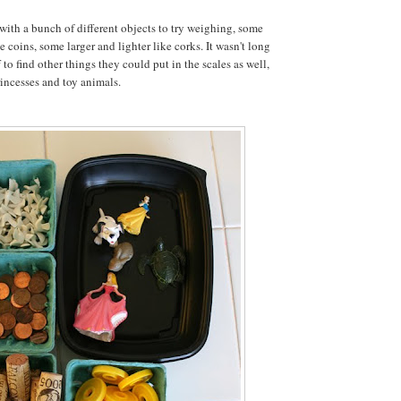
 with a bunch of different objects to try weighing, some
 coins, some larger and lighter like corks. It wasn't long
 to find other things they could put in the scales as well,
rincesses and toy animals.