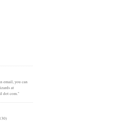
 an email, you can
zards at
il dot com."
130)