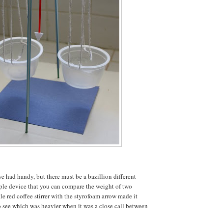
e had handy, but there must be a bazillion different
ple device that you can compare the weight of two
tle red coffee stirrer with the styrofoam arrow made it
to see which was heavier when it was a close call between