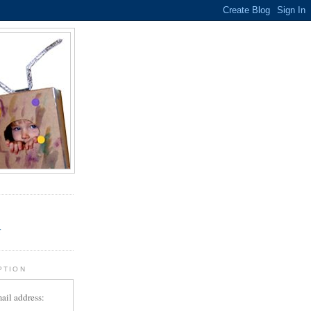
.
r
PTION
ail address: