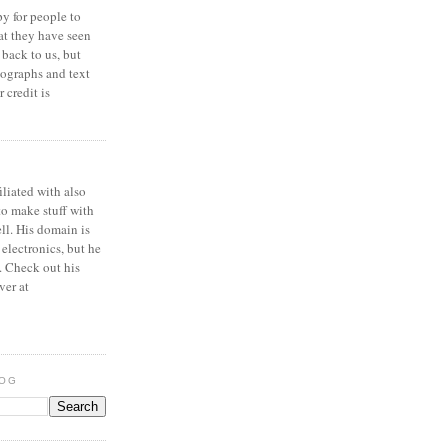
y for people to
at they have seen
 back to us, but
ographs and text
 credit is
iliated with also
to make stuff with
ell. His domain is
 electronics, but he
. Check out his
ver at
LOG