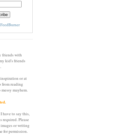
y
FeedBurner
y friends with
my kid's friends
.
inspiration or at
o from reading
to messy mayhem.
ted.
I have to say this,
is required. Please
 images or writing
e for permission.