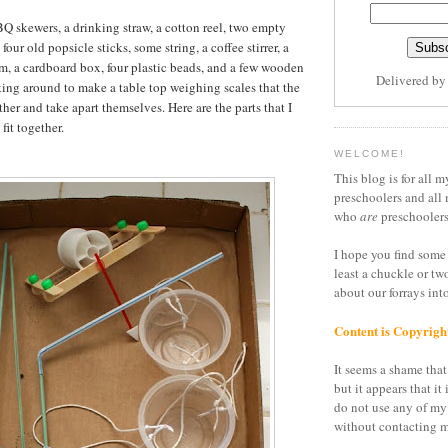
BQ skewers, a drinking straw, a cotton reel, two empty
four old popsicle sticks, some string, a coffee stirrer, a
oam, a cardboard box, four plastic beads, and a few wooden
Delivered b
king around to make a table top weighing scales that the
her and take apart themselves. Here are the parts that I
fit together.
WELCOME!
This blog is for all m
preschoolers and all 
who
are
preschoolers
I hope you find some 
least a chuckle or tw
about our forrays in
Content is Copyrigh
It seems a shame that 
but it appears that it 
do not use any of my
without contacting m