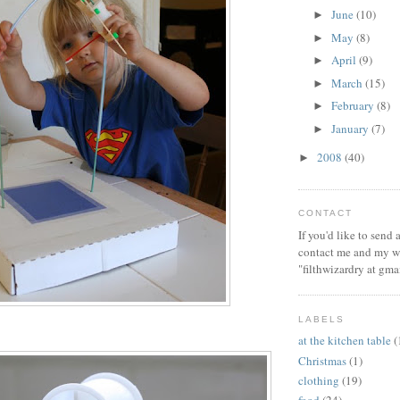
June
(10)
►
May
(8)
►
April
(9)
►
March
(15)
►
February
(8)
►
January
(7)
►
2008
(40)
►
CONTACT
If you'd like to send
contact me and my wi
"filthwizardry at gma
LABELS
at the kitchen table
(
Christmas
(1)
clothing
(19)