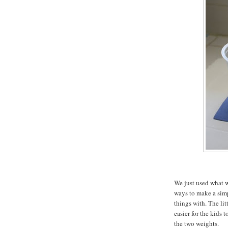
We just used what w
ways to make a sim
things with. The lit
easier for the kids 
the two weights.