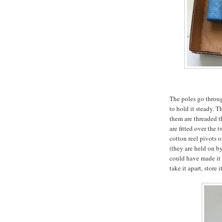
The poles go throu
to hold it steady. 
them are threaded t
are fitted over the 
cotton reel pivots 
(they are held on by
could have made it m
take it apart, store i