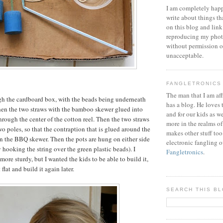
I am completely happ
write about things th
on this blog and link
reproducing my phot
without permission or
unacceptable.
FANGLETRONICS
The man that I am aff
gh the cardboard box, with the beads being underneath
has a blog. He loves 
Then the two straws with the bamboo skewer glued into
and for our kids as w
hrough the center of the cotton reel. Then the two straws
more in the realms of
two poles, so that the contraption that is glued around the
makes other stuff too
on the BBQ skewer. Then the pots are hung on either side
electronic fangling o
 hooking the string over the green plastic beads). I
Fangletronics
.
ore sturdy, but I wanted the kids to be able to build it,
t flat and build it again later.
SEARCH THIS B