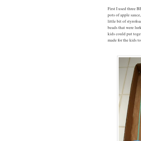
First I used three B
pots of apple sauce, 
little bit of styrof
beads that were lur
kids could put toget
made for the kids to 