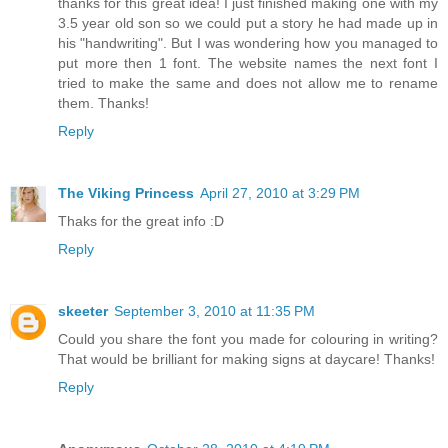
thanks for this great idea! I just finished making one with my
3.5 year old son so we could put a story he had made up in
his "handwriting". But I was wondering how you managed to
put more then 1 font. The website names the next font I
tried to make the same and does not allow me to rename
them. Thanks!
Reply
The Viking Princess
April 27, 2010 at 3:29 PM
Thaks for the great info :D
Reply
skeeter
September 3, 2010 at 11:35 PM
Could you share the font you made for colouring in writing?
That would be brilliant for making signs at daycare! Thanks!
Reply