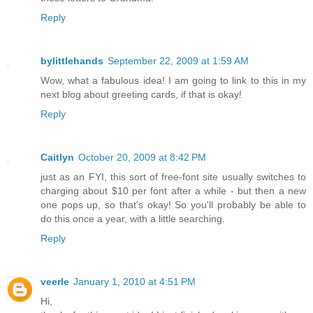
Reply
bylittlehands
September 22, 2009 at 1:59 AM
Wow, what a fabulous idea! I am going to link to this in my
next blog about greeting cards, if that is okay!
Reply
Caitlyn
October 20, 2009 at 8:42 PM
just as an FYI, this sort of free-font site usually switches to
charging about $10 per font after a while - but then a new
one pops up, so that's okay! So you'll probably be able to
do this once a year, with a little searching.
Reply
veerle
January 1, 2010 at 4:51 PM
Hi,