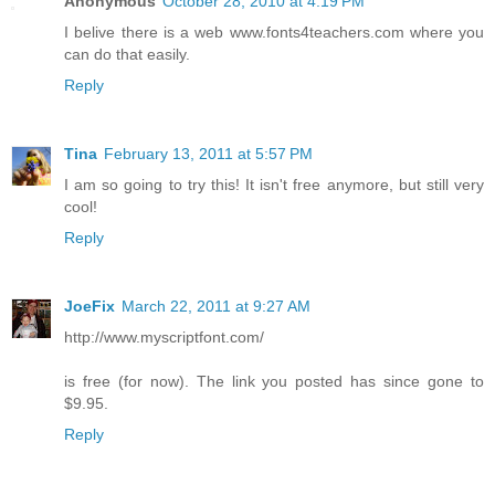
Anonymous
October 28, 2010 at 4:19 PM
I belive there is a web www.fonts4teachers.com where you
can do that easily.
Reply
Tina
February 13, 2011 at 5:57 PM
I am so going to try this! It isn't free anymore, but still very
cool!
Reply
JoeFix
March 22, 2011 at 9:27 AM
http://www.myscriptfont.com/
is free (for now). The link you posted has since gone to
$9.95.
Reply