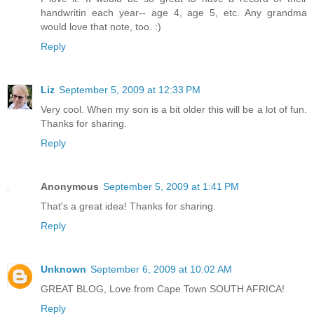
handwritin each year-- age 4, age 5, etc. Any grandma
would love that note, too. :)
Reply
Liz
September 5, 2009 at 12:33 PM
Very cool. When my son is a bit older this will be a lot of fun.
Thanks for sharing.
Reply
Anonymous
September 5, 2009 at 1:41 PM
That's a great idea! Thanks for sharing.
Reply
Unknown
September 6, 2009 at 10:02 AM
GREAT BLOG, Love from Cape Town SOUTH AFRICA!
Reply