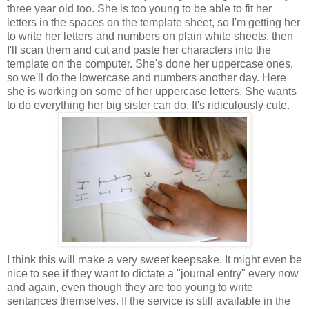
three year old too. She is too young to be able to fit her
letters in the spaces on the template sheet, so I'm getting her
to write her letters and numbers on plain white sheets, then
I'll scan them and cut and paste her characters into the
template on the computer. She's done her uppercase ones,
so we'll do the lowercase and numbers another day. Here
she is working on some of her uppercase letters. She wants
to do everything her big sister can do. It's ridiculously cute.
I think this will make a very sweet keepsake. It might even be
nice to see if they want to dictate a "journal entry" every now
and again, even though they are too young to write
sentances themselves. If the service is still available in the