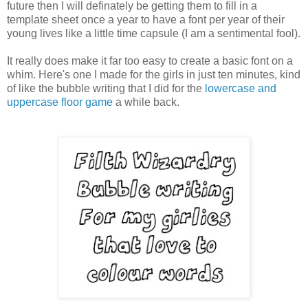
future then I will definately be getting them to fill in a
template sheet once a year to have a font per year of their
young lives like a little time capsule (I am a sentimental fool).
It really does make it far too easy to create a basic font on a
whim. Here's one I made for the girls in just ten minutes, kind
of like the bubble writing that I did for the
lowercase and
uppercase floor game
a while back.