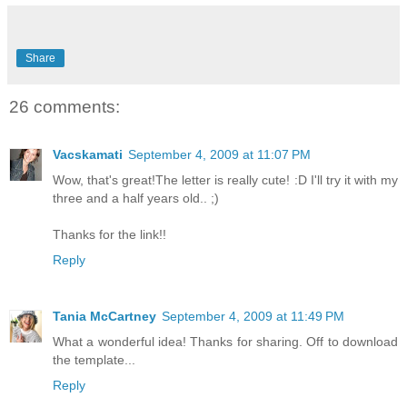
Share
26 comments:
Vacskamati
September 4, 2009 at 11:07 PM
Wow, that's great!The letter is really cute! :D I'll try it with my
three and a half years old.. ;)
Thanks for the link!!
Reply
Tania McCartney
September 4, 2009 at 11:49 PM
What a wonderful idea! Thanks for sharing. Off to download
the template...
Reply