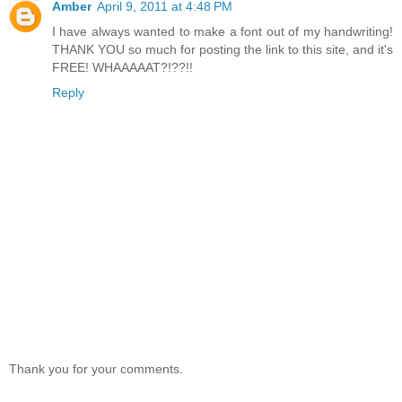
Amber
April 9, 2011 at 4:48 PM
I have always wanted to make a font out of my handwriting!
THANK YOU so much for posting the link to this site, and it's
FREE! WHAAAAAT?!??!!
Reply
Thank you for your comments.