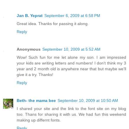
Jan B. Yeprat
September 6, 2009 at 6:58 PM
Great idea. Thanks for passing it along.
Reply
Anonymous
September 10, 2009 at 5:52 AM
Wow! Such fun for me let alone my son. I am impressed
your kids are writing letters and numbers! I don't think my 3
year and 2 month old is anywhere near that but maybe we'll
give it a try. Thanks!
Reply
Beth- the mama bee
September 10, 2009 at 10:50 AM
I shared your site and the link to the font site on my blog
too. Thans for sharing it with us. We had fun this weekend
making up differnt fonts.
Reply