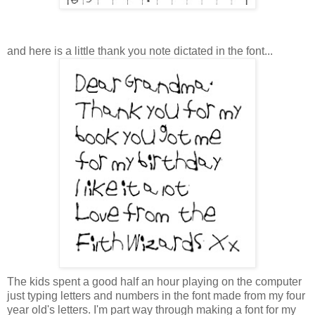
and here is a little thank you note dictated in the font...
The kids spent a good half an hour playing on the computer
just typing letters and numbers in the font made from my four
year old's letters. I'm part way through making a font for my