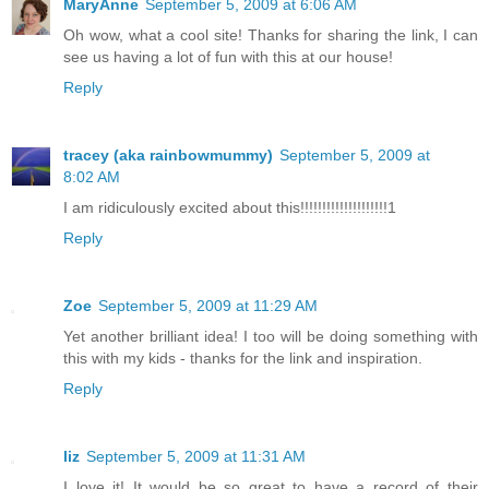
MaryAnne
September 5, 2009 at 6:06 AM
Oh wow, what a cool site! Thanks for sharing the link, I can
see us having a lot of fun with this at our house!
Reply
tracey (aka rainbowmummy)
September 5, 2009 at
8:02 AM
I am ridiculously excited about this!!!!!!!!!!!!!!!!!!!!1
Reply
Zoe
September 5, 2009 at 11:29 AM
Yet another brilliant idea! I too will be doing something with
this with my kids - thanks for the link and inspiration.
Reply
liz
September 5, 2009 at 11:31 AM
I love it! It would be so great to have a record of their