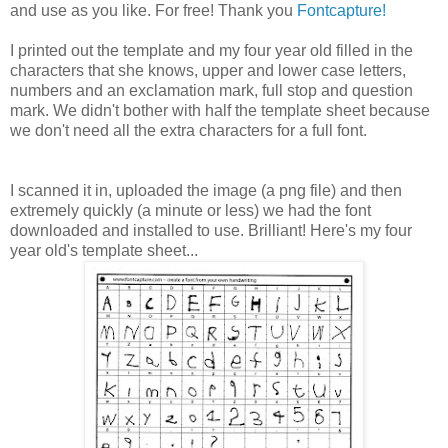
and use as you like. For free! Thank you
Fontcapture!
I printed out the template and my four year old filled in the
characters that she knows, upper and lower case letters,
numbers and an exclamation mark, full stop and question
mark. We didn't bother with half the template sheet because
we don't need all the extra characters for a full font.
I scanned it in, uploaded the image (a png file) and then
extremely quickly (a minute or less) we had the font
downloaded and installed to use. Brilliant! Here's my four
year old's template sheet...