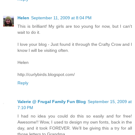
Helen
September 11, 2009 at 8:04 PM
This is brilliant! My girls are too young for now, but I can't
wait to do it.
I love your blog - Just found it through the Crafty Crow and I
know I will be visiting often.
Helen
http://curlybirds.blogspot.com/
Reply
Valerie @ Frugal Family Fun Blog
September 15, 2009 at
7:10 PM
I had no idea you could do this so easily and for free!
Awesome!! Wow, I used to design my own fonts, back in the
day, and it took FOREVER. We'll be giving this a try for all
those letters to Grandma.