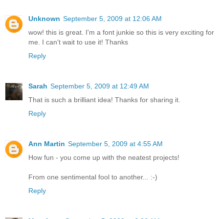
Unknown
September 5, 2009 at 12:06 AM
wow! this is great. I'm a font junkie so this is very exciting for
me. I can't wait to use it! Thanks
Reply
Sarah
September 5, 2009 at 12:49 AM
That is such a brilliant idea! Thanks for sharing it.
Reply
Ann Martin
September 5, 2009 at 4:55 AM
How fun - you come up with the neatest projects!
From one sentimental fool to another... :-)
Reply