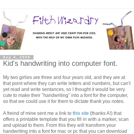
Sep 4, 2009
Kid's handwriting into computer font.
My two girlies are three and four years old, and they are at
that point where they can write letters and numbers, but can't
yet read and write sentances, so I thought it would be very
cute to make their "handwriting" into a font for the computer,
so that we could use it for them to dictate thank you notes.
A freind of mine sent me a link to
this site
(thanks A!) that
offers a printable template that you fill in with a marker, scan
and upload to them. From this they will transform your
handwriting into a font for mac or pc that you can download