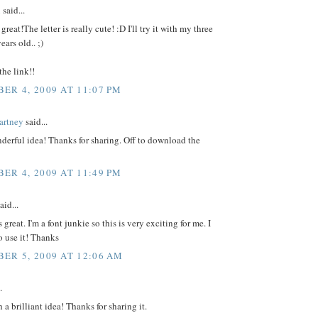
i
said...
great!The letter is really cute! :D I'll try it with my three
ears old.. ;)
the link!!
ER 4, 2009 AT 11:07 PM
artney
said...
erful idea! Thanks for sharing. Off to download the
ER 4, 2009 AT 11:49 PM
aid...
 great. I'm a font junkie so this is very exciting for me. I
to use it! Thanks
ER 5, 2009 AT 12:06 AM
.
 a brilliant idea! Thanks for sharing it.