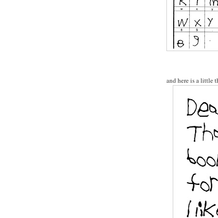
and here is a little 