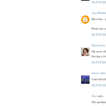
SEPTEMB
Ann Marti
How fun - y
From one se
SEPTEMB
MaryAnne
Oh wow, wha
having a lo
SEPTEMB
tracey (a
I am ridicul
SEPTEMB
Zoe
said...
Yet another