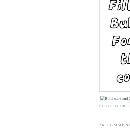
LABELS:
AT THE 
26 COMMEN