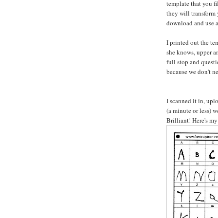
template that you fi
they will transform 
download and use a
I printed out the te
she knows, upper an
full stop and quest
because we don't nee
I scanned it in, up
(a minute or less) 
Brilliant! Here's my