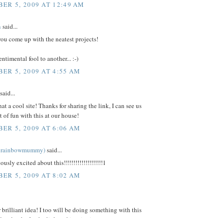
ER 5, 2009 AT 12:49 AM
n
said...
ou come up with the neatest projects!
ntimental fool to another... :-)
ER 5, 2009 AT 4:55 AM
said...
t a cool site! Thanks for sharing the link, I can see us
t of fun with this at our house!
ER 5, 2009 AT 6:06 AM
ka rainbowmummy)
said...
ously excited about this!!!!!!!!!!!!!!!!!!!!1
ER 5, 2009 AT 8:02 AM
 brilliant idea! I too will be doing something with this