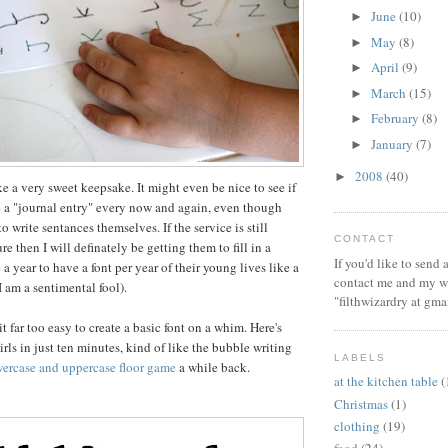
June
(10)
►
May
(8)
►
April
(9)
►
March
(15)
►
February
(8)
►
January
(7)
►
2008
(40)
►
ke a very sweet keepsake. It might even be nice to see if
e a "journal entry" every now and again, even though
o write sentances themselves. If the service is still
CONTACT
re then I will definately be getting them to fill in a
If you'd like to send
a year to have a font per year of their young lives like a
contact me and my wi
(I am a sentimental fool).
"filthwizardry at gma
it far too easy to create a basic font on a whim. Here's
irls in just ten minutes, kind of like the bubble writing
LABELS
wercase and uppercase floor game
a while back.
at the kitchen table
(
Christmas
(1)
clothing
(19)