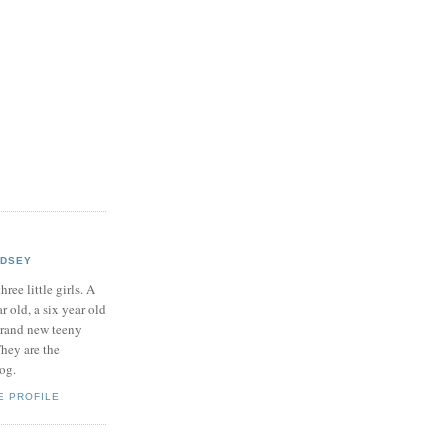
NDSEY
hree little girls. A
ar old, a six year old
brand new teeny
hey are the
log.
E PROFILE