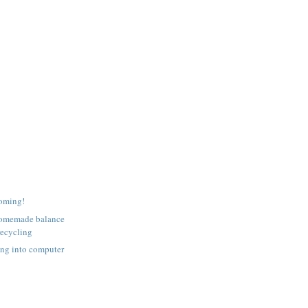
coming!
homemade balance
recycling
ing into computer