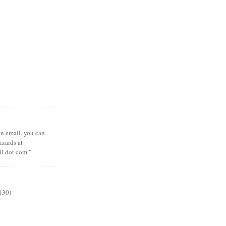
 an email, you can
zards at
il dot com."
130)