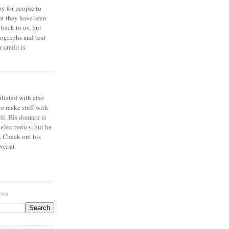
y for people to
at they have seen
 back to us, but
ographs and text
 credit is
iliated with also
to make stuff with
ell. His domain is
 electronics, but he
. Check out his
ver at
LOG