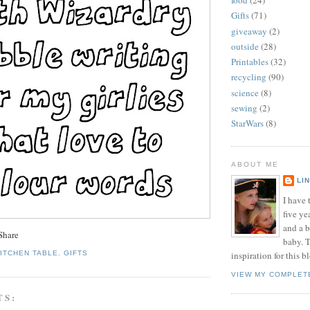
food
(24)
Gifts
(71)
giveaway
(2)
outside
(28)
Printables
(32)
recycling
(90)
science
(8)
sewing
(2)
StarWars
(8)
ABOUT ME
LI
I have t
five ye
and a 
baby. T
KITCHEN TABLE
,
GIFTS
inspiration for this b
VIEW MY COMPLET
TS: