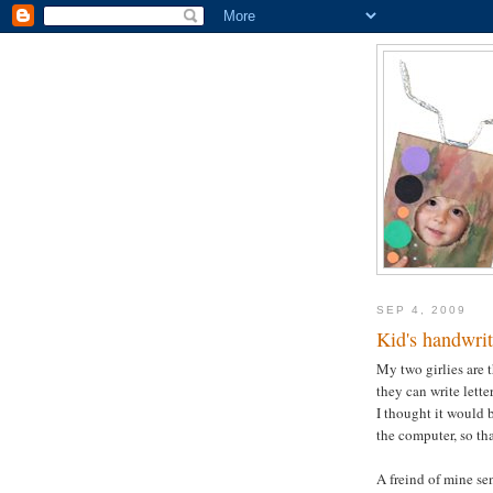
SEP 4, 2009
Kid's handwrit
My two girlies are t
they can write lette
I thought it would b
the computer, so tha
A freind of mine se