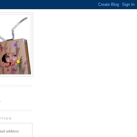
.
r
PTION
ail address: