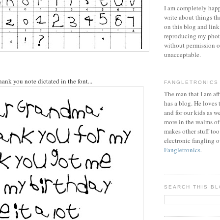
I am completely happ
write about things th
on this blog and link
reproducing my phot
without permission or
unacceptable.
thank you note dictated in the font...
FANGLETRONICS
The man that I am aff
has a blog. He loves 
and for our kids as w
more in the realms of
makes other stuff too
electronic fangling o
Fangletronics
.
SEARCH THIS B