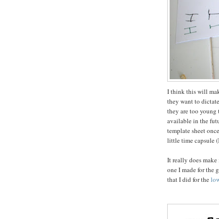
I think this will ma
they want to dictat
they are too young t
available in the futu
template sheet once 
little time capsule 
It really does make 
one I made for the g
that I did for the
lo