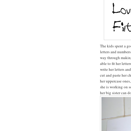
The kids spent a go
letters and numbers 
way through making 
able to fit her lette
write her letters an
cut and paste her c
her uppercase ones,
she is working on s
her big sister can do