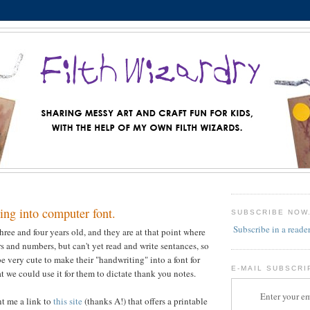
ing into computer font.
SUBSCRIBE NOW
Subscribe in a reade
hree and four years old, and they are at that point where
rs and numbers, but can't yet read and write sentances, so
e very cute to make their "handwriting" into a font for
E-MAIL SUBSCRI
t we could use it for them to dictate thank you notes.
Enter your em
nt me a link to
this site
(thanks A!) that offers a printable