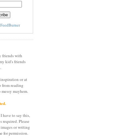
y
FeedBurner
y friends with
my kid's friends
.
inspiration or at
o from reading
to messy mayhem.
ted.
I have to say this,
is required. Please
 images or writing
e for permission.