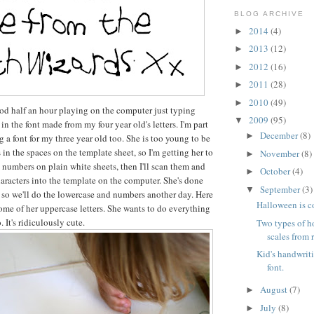
BLOG ARCHIVE
2014
(4)
►
2013
(12)
►
2012
(16)
►
2011
(28)
►
2010
(49)
►
od half an hour playing on the computer just typing
2009
(95)
▼
in the font made from my four year old's letters. I'm part
December
(8)
►
a font for my three year old too. She is too young to be
rs in the spaces on the template sheet, so I'm getting her to
November
(8)
►
d numbers on plain white sheets, then I'll scan them and
October
(4)
►
haracters into the template on the computer. She's done
September
(3)
▼
 so we'll do the lowercase and numbers another day. Here
Halloween is 
ome of her uppercase letters. She wants to do everything
. It's ridiculously cute.
Two types of 
scales from 
Kid's handwrit
font.
August
(7)
►
July
(8)
►