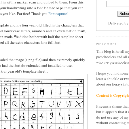
ll in with a marker, scan and upload to them. From this
your handwriting into a font for mac or pc that you can
s you like. For free! Thank you
Fontcapture!
Delivered b
mplate and my four year old filled in the characters that
d lower case letters, numbers and an exclamation mark,
ion mark. We didn't bother with half the template sheet
d all the extra characters for a full font.
WELCOME!
This blog is for all m
preschoolers and all 
loaded the image (a png file) and then extremely quickly
who
are
preschoolers
we had the font downloaded and installed to use.
 four year old's template sheet...
I hope you find some 
least a chuckle or tw
about our forrays in
Content is Copyrigh
It seems a shame that 
but it appears that it 
do not use any of my
without contacting m