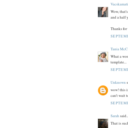
Vacskamat
Wow, that's 
and a half y
Thanks for 
SEPTEMB
Tania McC
What a wond
template...
SEPTEMB
Unknown
s
wow! this is
can't wait 
SEPTEMB
Sarah
said..
That is such