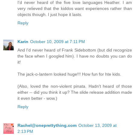
I'd never heard of the five love languages Heather. I am
very relieved that the kiddos want experiences rather than
objects though. I just hope it lasts.
Reply
Karin
October 10, 2009 at 7:11 PM
And I'd never heard of Frank Sidebottom (but did recognize
the face when I googled him). I have no doubts you can do
it!
The jack-o-lantern looked huge!!! How fun for hte kids.
(Also, loved the non-violent pinata. Hadn't heard of those
either -- did you think it up? The slide release addition made
it even better - wow.)
Reply
Rachel@oneprettything.com
October 13, 2009 at
2:13 PM