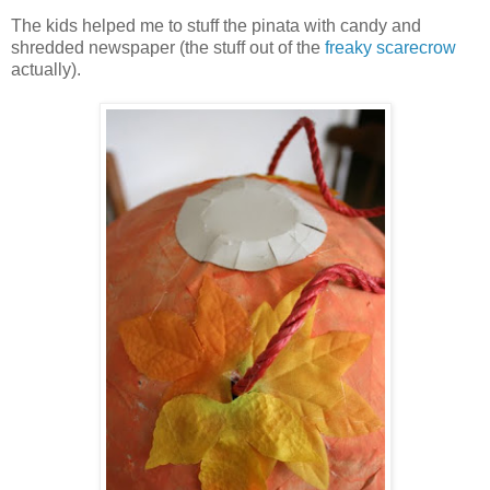
The kids helped me to stuff the pinata with candy and
shredded newspaper (the stuff out of the
freaky scarecrow
actually).