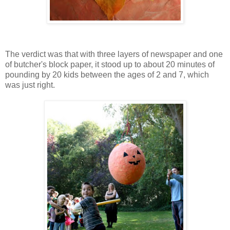
The verdict was that with three layers of newspaper and one
of butcher's block paper, it stood up to about 20 minutes of
pounding by 20 kids between the ages of 2 and 7, which
was just right.