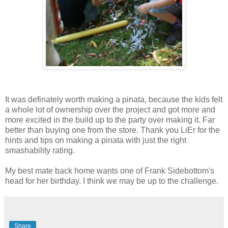
It was definately worth making a pinata, because the kids felt
a whole lot of ownership over the project and got more and
more excited in the build up to the party over making it. Far
better than buying one from the store. Thank you LiEr for the
hints and tips on making a pinata with just the right
smashability rating.
My best mate back home wants one of Frank Sidebottom's
head for her birthday. I think we may be up to the challenge.
Share