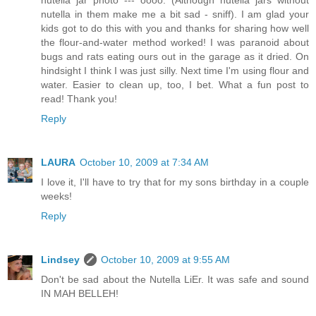
nutella in them make me a bit sad - sniff). I am glad your
kids got to do this with you and thanks for sharing how well
the flour-and-water method worked! I was paranoid about
bugs and rats eating ours out in the garage as it dried. On
hindsight I think I was just silly. Next time I'm using flour and
water. Easier to clean up, too, I bet. What a fun post to
read! Thank you!
Reply
LAURA
October 10, 2009 at 7:34 AM
I love it, I'll have to try that for my sons birthday in a couple
weeks!
Reply
Lindsey
October 10, 2009 at 9:55 AM
Don't be sad about the Nutella LiEr. It was safe and sound
IN MAH BELLEH!