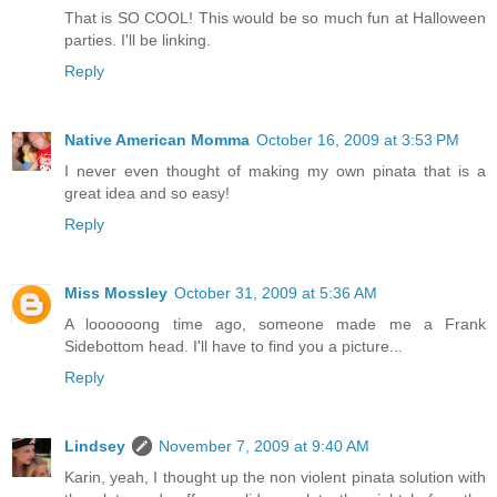
That is SO COOL! This would be so much fun at Halloween
parties. I'll be linking.
Reply
Native American Momma
October 16, 2009 at 3:53 PM
I never even thought of making my own pinata that is a
great idea and so easy!
Reply
Miss Mossley
October 31, 2009 at 5:36 AM
A loooooong time ago, someone made me a Frank
Sidebottom head. I'll have to find you a picture...
Reply
Lindsey
November 7, 2009 at 9:40 AM
Karin, yeah, I thought up the non violent pinata solution with