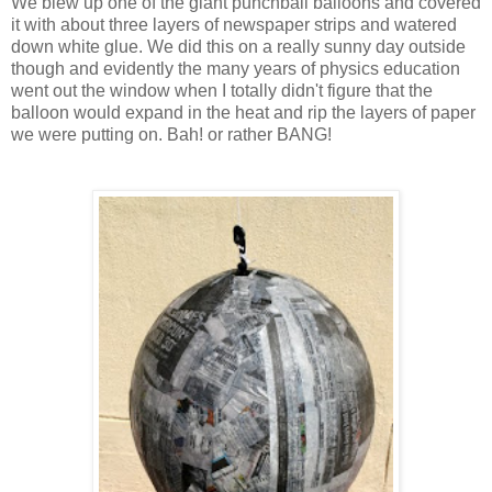
We blew up one of the giant punchball balloons and covered
it with about three layers of newspaper strips and watered
down white glue. We did this on a really sunny day outside
though and evidently the many years of physics education
went out the window when I totally didn't figure that the
balloon would expand in the heat and rip the layers of paper
we were putting on. Bah! or rather BANG!