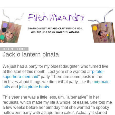
Oct 9, 2009
Jack o lantern pinata
We just had a party for my oldest daughter, who turned five
at the start of this month. Last year she wanted a "
pirate-
superhero-mermaid
" party. There are some posts in the
archives about things we did for that party, like the
mermaid
tails
and
jello pirate boats
.
This year she was a little less, um, "alternative" in her
requests, which made my life a whole lot easier. She told me
a few weeks before her birthday that she wanted "a spooky
halloween party with a superhero cake". Actually it started