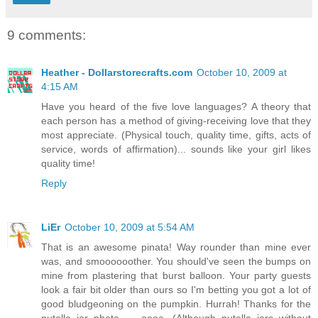
9 comments:
Heather - Dollarstorecrafts.com
October 10, 2009 at
4:15 AM
Have you heard of the five love languages? A theory that
each person has a method of giving-receiving love that they
most appreciate. (Physical touch, quality time, gifts, acts of
service, words of affirmation)... sounds like your girl likes
quality time!
Reply
LiEr
October 10, 2009 at 5:54 AM
That is an awesome pinata! Way rounder than mine ever
was, and smoooooother. You should've seen the bumps on
mine from plastering that burst balloon. Your party guests
look a fair bit older than ours so I'm betting you got a lot of
good bludgeoning on the pumpkin. Hurrah! Thanks for the
nutella jar photo --- oooo. (Although nutella jars without