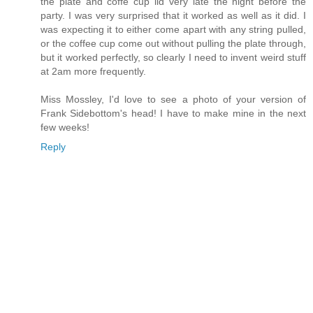
the plate and coffe cup lid very late the night before the
party. I was very surprised that it worked as well as it did. I
was expecting it to either come apart with any string pulled,
or the coffee cup come out without pulling the plate through,
but it worked perfectly, so clearly I need to invent weird stuff
at 2am more frequently.
Miss Mossley, I'd love to see a photo of your version of
Frank Sidebottom's head! I have to make mine in the next
few weeks!
Reply