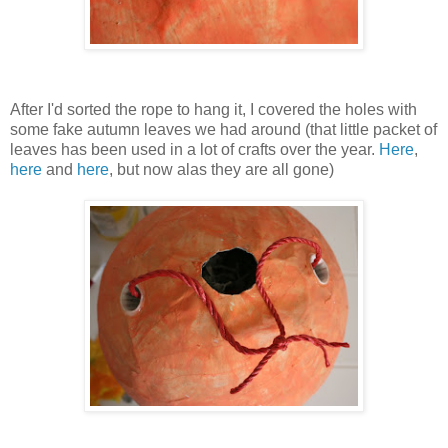
After I'd sorted the rope to hang it, I covered the holes with
some fake autumn leaves we had around (that little packet of
leaves has been used in a lot of crafts over the year.
Here
,
here
and
here
, but now alas they are all gone)