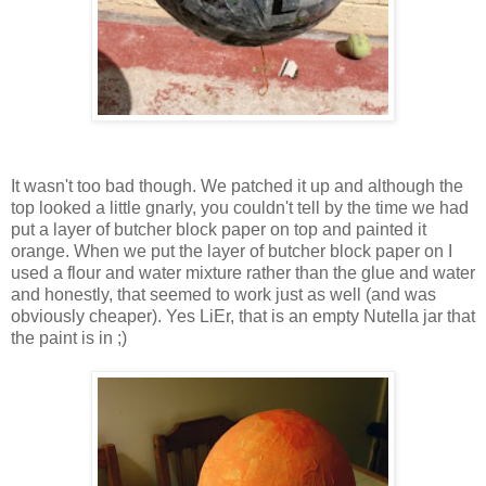
It wasn't too bad though. We patched it up and although the
top looked a little gnarly, you couldn't tell by the time we had
put a layer of butcher block paper on top and painted it
orange. When we put the layer of butcher block paper on I
used a flour and water mixture rather than the glue and water
and honestly, that seemed to work just as well (and was
obviously cheaper). Yes LiEr, that is an empty Nutella jar that
the paint is in ;)