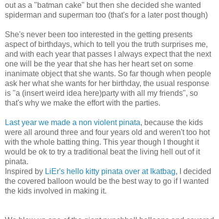
out as a "batman cake" but then she decided she wanted
spiderman and superman too (that's for a later post though)
She's never been too interested in the getting presents
aspect of birthdays, which to tell you the truth surprises me,
and with each year that passes I always expect that the next
one will be the year that she has her heart set on some
inanimate object that she wants. So far though when people
ask her what she wants for her birthday, the usual response
is "a (insert weird idea here)
party with all my friends", so
that's why we make the effort with the parties.
Last year we made a non violent pinata
, because the kids
were all around three and four years old and weren't too hot
with the whole batting thing. This year though I thought it
would be ok to try a traditional beat the living hell out of it
pinata.
Inspired by
LiEr's hello kitty pinata over at Ikatbag
, I decided
the covered balloon would be the best way to go if I wanted
the kids involved in making it.