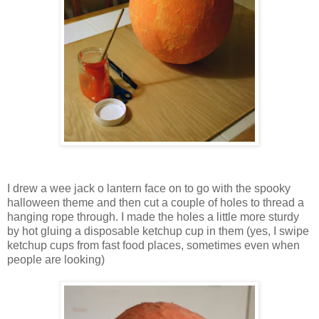
I drew a wee jack o lantern face on to go with the spooky
halloween theme and then cut a couple of holes to thread a
hanging rope through. I made the holes a little more sturdy
by hot gluing a disposable ketchup cup in them (yes, I swipe
ketchup cups from fast food places, sometimes even when
people are looking)