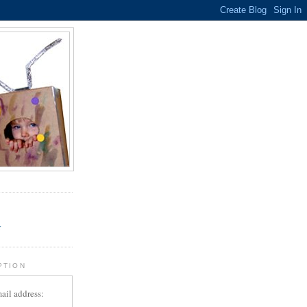
.
r
PTION
ail address: