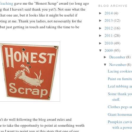
Teaching
gave me the "Honest Scrap" award (so long ago
BLOG ARCHIVE
ng that I haven't said thank you yet!). Not sure what the
2014
(4)
►
hat one are, but it looks like it might be useful if
2013
(12)
ting at me. Thank you ladies, not nessesarily for the
►
but just getting in touch and taking the time to be
2012
(16)
►
2011
(28)
►
2010
(49)
►
2009
(95)
▼
December
(8)
►
November
(8)
▼
Lacing cookie
Paint on furnit
Leaf rubbing a
Some thank yo
stuff.
Clothes pegs a
Giant homema
't do well following the blog award rules and
Pumpkin carvin
ike to take the opportunity to point at something worth
with a power
so I want to point you at this story that one of our