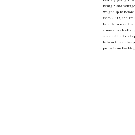
being 5 and younger 
we got up to before 
from 2009, and I'm 
be able to recall tw
connect with other p
some rather lovely 
to hear from other 
projects on the blo