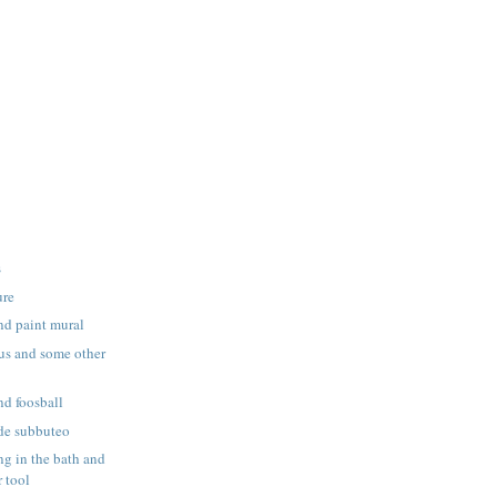
s
ure
nd paint mural
us and some other
nd foosball
de subbuteo
g in the bath and
 tool