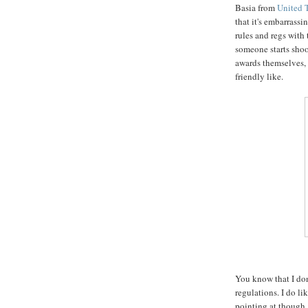
Basia from
United 
that it's embarrassi
rules and regs with t
someone starts shoo
awards themselves, 
friendly like.
You know that I don
regulations. I do l
pointing at though, 