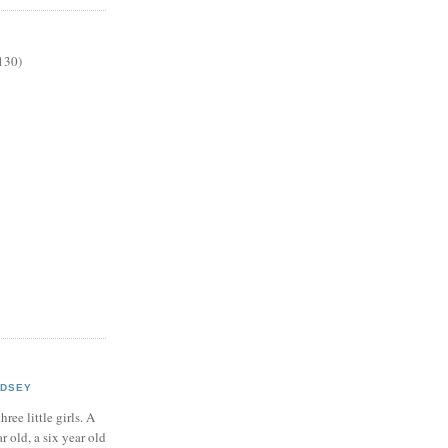
130)
NDSEY
hree little girls. A
ar old, a six year old