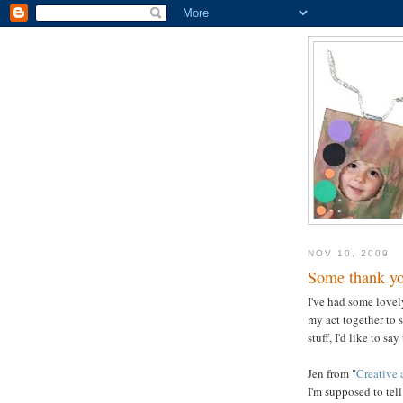
NOV 10, 2009
Some thank yo
I've had some lovel
my act together to 
stuff, I'd like to sa
Jen from "
Creative 
I'm supposed to tel