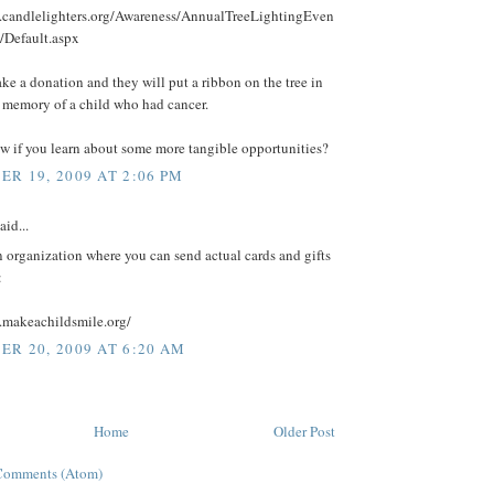
.candlelighters.org/Awareness/AnnualTreeLightingEven
/Default.aspx
e a donation and they will put a ribbon on the tree in
n memory of a child who had cancer.
w if you learn about some more tangible opportunities?
R 19, 2009 AT 2:06 PM
aid...
an organization where you can send actual cards and gifts
:
.makeachildsmile.org/
R 20, 2009 AT 6:20 AM
Home
Older Post
Comments (Atom)