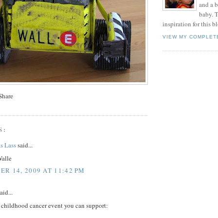
and a 
baby. T
inspiration for this b
VIEW MY COMPLET
S:
s Lass
said...
Walle
R 14, 2009 AT 11:42 PM
aid...
e childhood cancer event you can support: