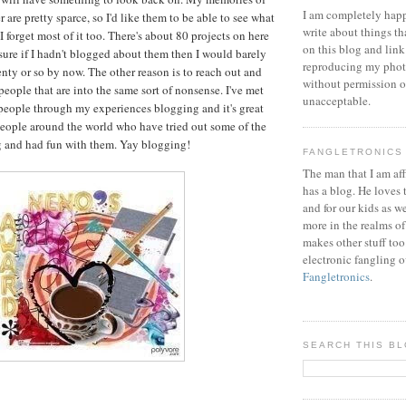
I am completely happ
are pretty sparce, so I'd like them to be able to see what
write about things th
I forget most of it too. There's about 80 projects on here
on this blog and link
sure if I hadn't blogged about them then I would barely
reproducing my phot
enty or so by now. The other reason is to reach out and
without permission or
eople that are into the same sort of nonsense. I've met
unacceptable.
people through my experiences blogging and it's great
people around the world who have tried out some of the
g and had fun with them. Yay blogging!
FANGLETRONICS
The man that I am aff
has a blog. He loves 
and for our kids as w
more in the realms of
makes other stuff too
electronic fangling o
Fangletronics
.
SEARCH THIS B