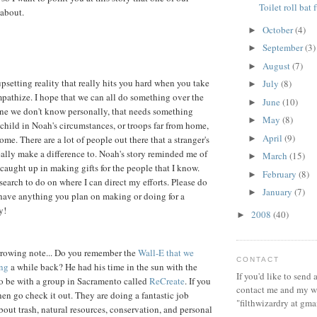
Toilet roll bat 
 about.
October
(4)
►
September
(3)
►
August
(7)
►
 upsetting reality that really hits you hard when you take
July
(8)
►
pathize. I hope that we can all do something over the
June
(10)
►
ne we don't know personally, that needs something
May
(8)
►
a child in Noah's circumstances, or troops far from home,
April
(9)
►
me. There are a lot of people out there that a stranger's
ally make a difference to. Noah's story reminded me of
March
(15)
►
 caught up in making gifts for the people that I know.
February
(8)
►
earch to do on where I can direct my efforts. Please do
January
(7)
►
have anything you plan on making or doing for a
y!
2008
(40)
►
rrowing note... Do you remember the
Wall-E that we
CONTACT
ing
a while back? He had his time in the sun with the
If you'd like to send
o be with a group in Sacramento called
ReCreate
. If you
contact me and my wi
hen go check it out. They are doing a fantastic job
"filthwizardry at gma
bout trash, natural resources, conservation, and personal