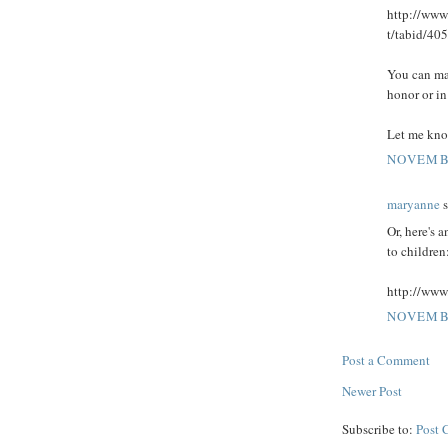
http://www
t/tabid/405
You can mak
honor or i
Let me kno
NOVEMBE
maryanne
s
Or, here's 
to children
http://www
NOVEMBE
Post a Comment
Newer Post
Subscribe to:
Post 