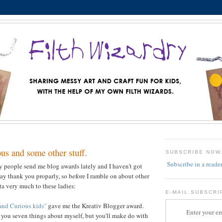
us and some other stuff.
SUBSCRIBE NOW
Subscribe in a reade
y people send me blog awards lately and I haven't got
say thank you proparly, so before I ramble on about other
y ta very much to these ladies:
E-MAIL SUBSCRI
and Curious kids"
gave me the Kreativ Blogger award.
Enter your em
l you seven things about myself, but you'll make do with