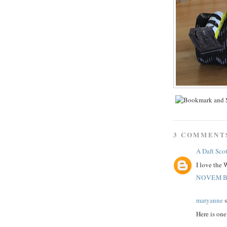
3 COMMENT
A Daft Scot
I love the 
NOVEMBE
maryanne
s
Here is on