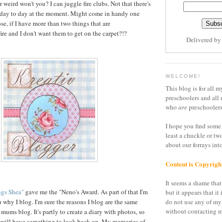
er weird won't you? I can juggle fire clubs. Not that there's
hat day to day at the moment. Might come in handy one
se, if I have more than two things that are
ire and I don't want them to get on the carpet?!?
Delivered b
WELCOME!
This blog is for all m
preschoolers and all 
who
are
preschoolers
I hope you find some 
least a chuckle or tw
about our forrays in
Content is Copyrigh
It seems a shame that 
ngs Shea"
gave me the "Neno's Award. As part of that I'm
but it appears that it 
 why I blog. I'm sure the reasons I blog are the same
do not use any of my
without contacting m
f mums blog. It's partly to create a diary with photos, so
 will have something to look back on. My memories of