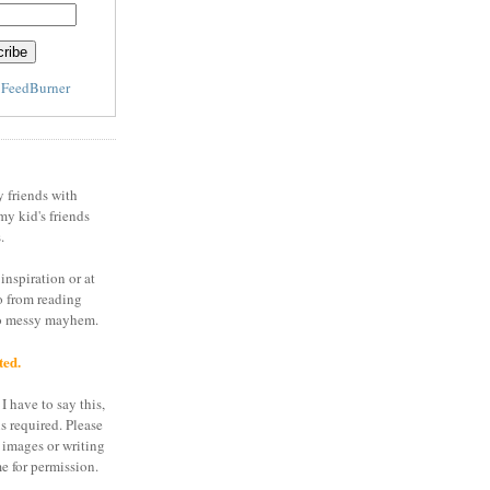
y
FeedBurner
y friends with
my kid's friends
.
inspiration or at
o from reading
to messy mayhem.
ted.
I have to say this,
is required. Please
 images or writing
e for permission.