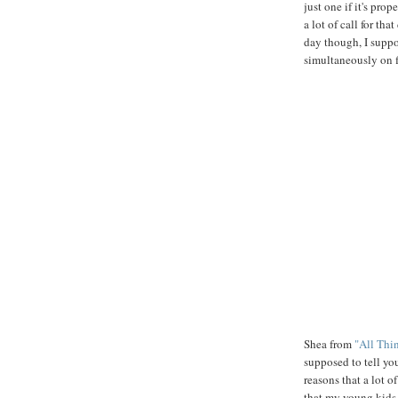
just one if it's prop
a lot of call for t
day though, I suppo
simultaneously on f
Shea from
"All Thi
supposed to tell you
reasons that a lot o
that my young kids