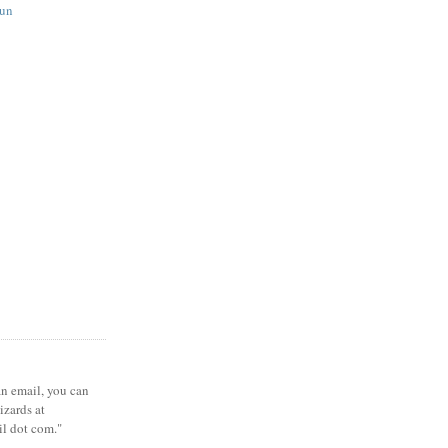
fun
 an email, you can
zards at
il dot com."