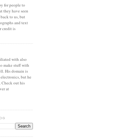
y for people to
at they have seen
 back to us, but
ographs and text
 credit is
iliated with also
to make stuff with
ell. His domain is
 electronics, but he
. Check out his
ver at
LOG