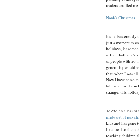
readers emailed me
Noah's Christmas.
It's a disasterously
just a moment to em
holidays, for someo
extra, whether it's 
or people with no ho
generosity would re
that, when I was all
Now I have some res
let me know if you 
stranger this holida
To end on a less ha
made out of recycl
kids and has gone t
live local to them t
teaching children a