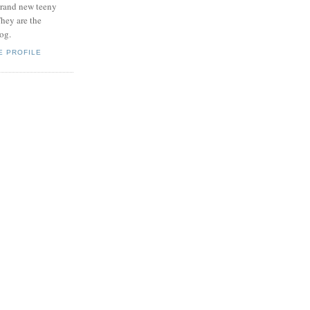
brand new teeny
hey are the
log.
E PROFILE