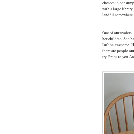
choices in consumpt
with a large library
landfill somewhere.
One of our readers,
her children. She h
Isn't he awesome! He
there are people out
try. Props to you A