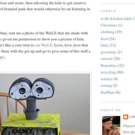
ion and waste, then allowing the kids to get creative
 of donated junk that would otherwise be sat festering in
LABELS
at the kitchen table
(
Christmas
(1)
clothing
(19)
 Amy, sent me a photo of the Wall-E that she made with
food
(24)
as given me permission to show you a picture of him.
's like a cute twin to
our Wall-E
. Love, love, love that
Gifts
(71)
 there with the get up and go to give some of this stuff a
giveaway
(2)
my!,
outside
(28)
Printables
(32)
recycling
(90)
science
(8)
sewing
(2)
StarWars
(8)
ABOUT ME
LI
I have t
five ye