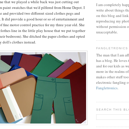
e that we played a while back was just cutting out
I am completely happ
m paint swatches that we'd pilfered from Home Depot. I
write about things th
ine and provided two different sized clothes pegs and
on this blog and link
ly. It did provide a good hour or so of entertainment and
reproducing my phot
of fine motor control practice for my three year old. She
without permission or
lothes line in the little play house that we put together
unacceptable.
their bedroom). She ditched the paper clothes and opted
 doll's clothes instead.
FANGLETRONICS
The man that I am aff
has a blog. He loves 
and for our kids as w
more in the realms of
makes other stuff too
electronic fangling o
Fangletronics
.
SEARCH THIS B