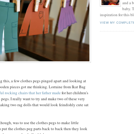
and a 
baby. T
inspiration for this b
VIEW MY COMPLET
 this, a few clothes pegs pinged apart and looking at
ooden pieces got me thinking. Lorraine from Ikat Bag
ful rocking chairs that her father made
for her children's
s pegs. I really want to try and make two of these very
aking two rag dolls that would look feindishly cute sat
though, was to use the clothes pegs to make little
ou put the clothes peg parts back to back then they look