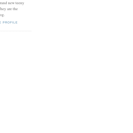
brand new teeny
hey are the
log.
E PROFILE