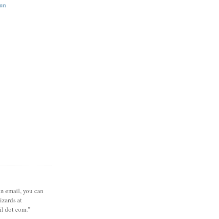
fun
 an email, you can
zards at
il dot com."