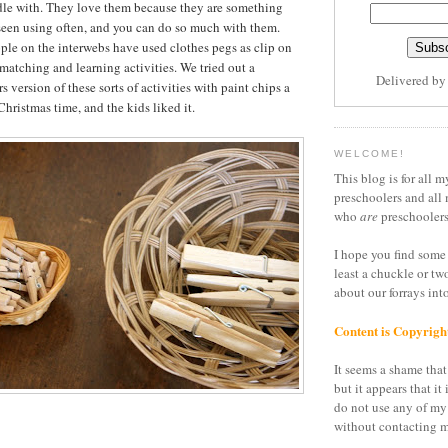
dle with. They love them because they are something
seen using often, and you can do so much with them.
ople on the interwebs have used clothes pegs as clip on
 matching and learning activities. We tried out a
Delivered b
 version of these sorts of activities with paint chips a
hristmas time, and the kids liked it.
WELCOME!
This blog is for all m
preschoolers and all 
who
are
preschoolers
I hope you find some 
least a chuckle or tw
about our forrays in
Content is Copyrigh
It seems a shame that 
but it appears that it 
do not use any of my
without contacting m