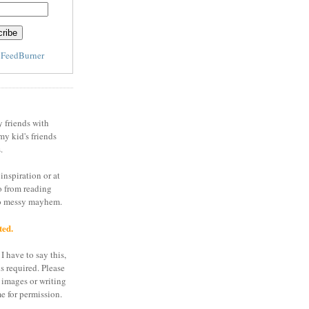
y
FeedBurner
y friends with
my kid's friends
.
inspiration or at
o from reading
to messy mayhem.
ted.
I have to say this,
is required. Please
 images or writing
e for permission.