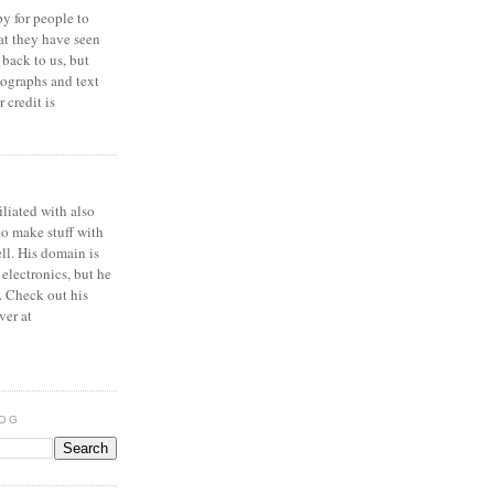
y for people to
at they have seen
 back to us, but
ographs and text
 credit is
iliated with also
to make stuff with
ell. His domain is
 electronics, but he
. Check out his
ver at
LOG