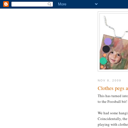
NOV 8, 2009
Clothes pegs a
This has turned into
to the Foosball bit!
We had some hangin
Coincidentally, the
playing with clothes