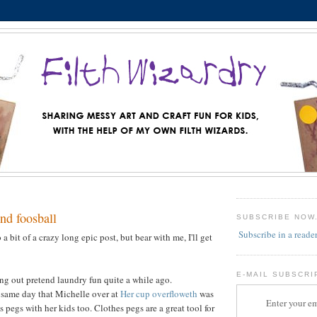
nd foosball
SUBSCRIBE NOW
Subscribe in a reade
 a bit of a crazy long epic post, but bear with me, I'll get
E-MAIL SUBSCRI
g out pretend laundry fun quite a while ago.
 same day that Michelle over at
Her cup overfloweth
was
Enter your em
 pegs with her kids too. Clothes pegs are a great tool for