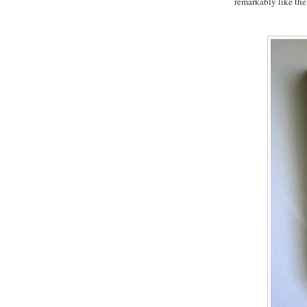
remarkably like the 