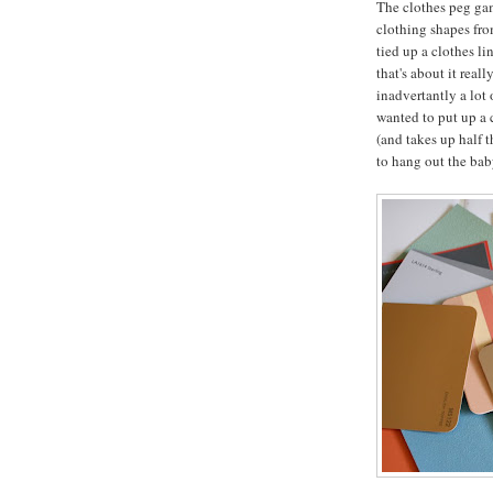
The clothes peg gam
clothing shapes fro
tied up a clothes l
that's about it real
inadvertantly a lot 
wanted to put up a c
(and takes up half 
to hang out the baby