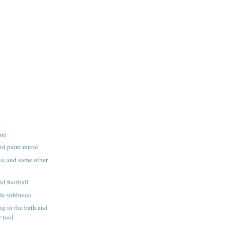
s
ure
nd paint mural
us and some other
nd foosball
de subbuteo
g in the bath and
 tool