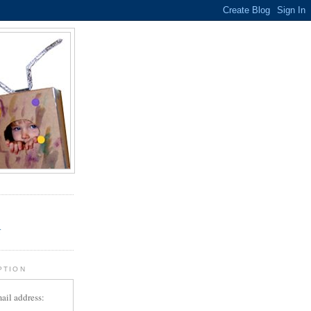
.
r
PTION
ail address: