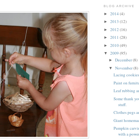
BLOG ARCHIVE
2014
(4)
►
2013
(12)
►
2012
(16)
►
2011
(28)
►
2010
(49)
►
2009
(95)
▼
December
(8)
►
November
(8)
▼
Lacing cookie
Paint on furnit
Leaf rubbing a
Some thank yo
stuff.
Clothes pegs a
Giant homema
Pumpkin carvin
with a power