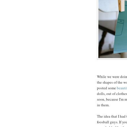
While we were doing
the shapes of the w
posted some
beauti
dolls, out of clothe
soon, because I'm m
in them.
The idea that I had 
foosball guys. If y