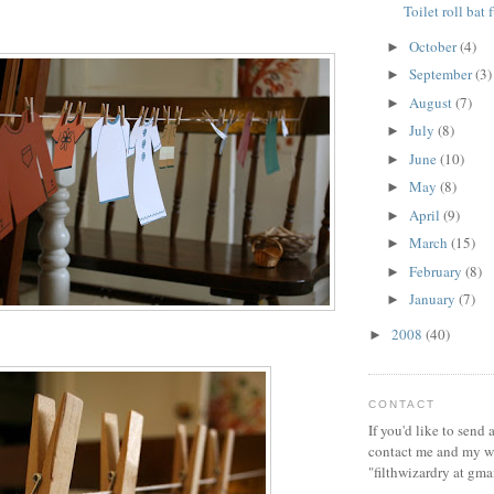
Toilet roll bat 
October
(4)
►
September
(3)
►
August
(7)
►
July
(8)
►
June
(10)
►
May
(8)
►
April
(9)
►
March
(15)
►
February
(8)
►
January
(7)
►
2008
(40)
►
CONTACT
If you'd like to send
contact me and my wi
"filthwizardry at gma