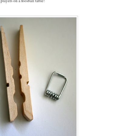
players on a foosball table!