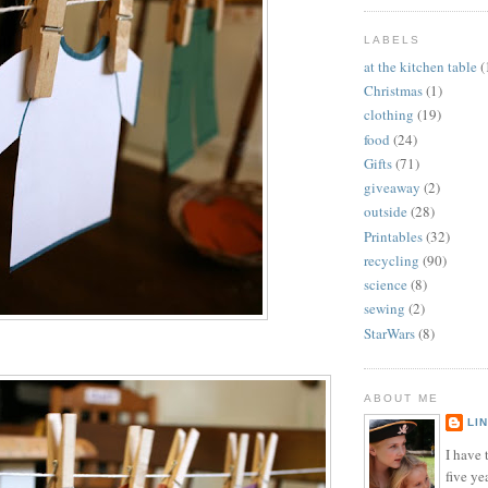
LABELS
at the kitchen table
(
Christmas
(1)
clothing
(19)
food
(24)
Gifts
(71)
giveaway
(2)
outside
(28)
Printables
(32)
recycling
(90)
science
(8)
sewing
(2)
StarWars
(8)
ABOUT ME
LI
I have t
five ye