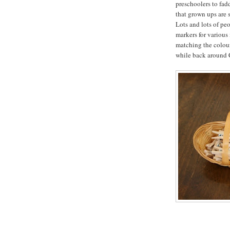
preschoolers to fad
that grown ups are 
Lots and lots of pe
markers for various
matching the colours
while back around C