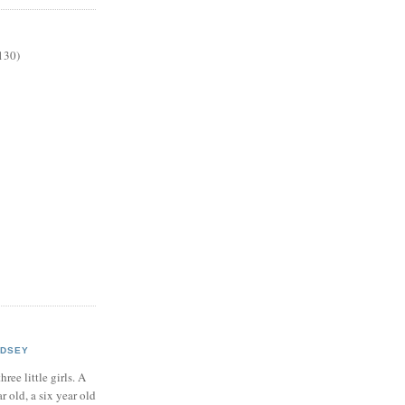
130)
NDSEY
hree little girls. A
ar old, a six year old