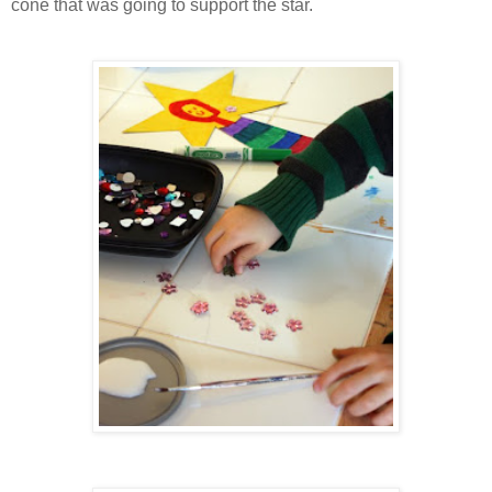
cone that was going to support the star.