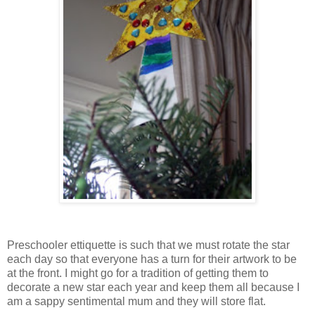
Preschooler ettiquette is such that we must rotate the star
each day so that everyone has a turn for their artwork to be
at the front. I might go for a tradition of getting them to
decorate a new star each year and keep them all because I
am a sappy sentimental mum and they will store flat.