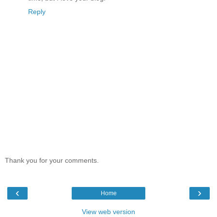
Reply
Thank you for your comments.
‹
›
Home
View web version