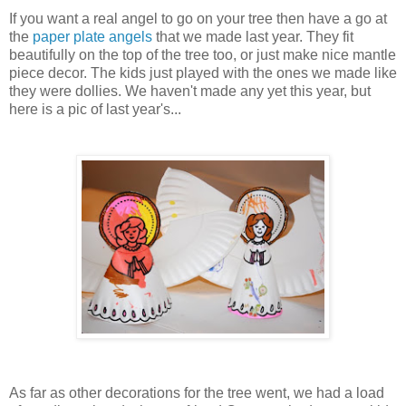
If you want a real angel to go on your tree then have a go at
the
paper plate angels
that we made last year. They fit
beautifully on the top of the tree too, or just make nice mantle
piece decor. The kids just played with the ones we made like
they were dollies. We haven't made any yet this year, but
here is a pic of last year's...
As far as other decorations for the tree went, we had a load