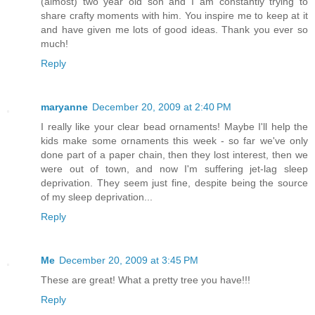
(almost) two year old son and I am constantly trying to
share crafty moments with him. You inspire me to keep at it
and have given me lots of good ideas. Thank you ever so
much!
Reply
maryanne
December 20, 2009 at 2:40 PM
I really like your clear bead ornaments! Maybe I'll help the
kids make some ornaments this week - so far we've only
done part of a paper chain, then they lost interest, then we
were out of town, and now I'm suffering jet-lag sleep
deprivation. They seem just fine, despite being the source
of my sleep deprivation...
Reply
Me
December 20, 2009 at 3:45 PM
These are great! What a pretty tree you have!!!
Reply