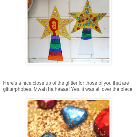
Here's a nice close up of the glitter for those of you that are
glitterphobes. Mwah ha haaaa! Yes, it was all over the place.