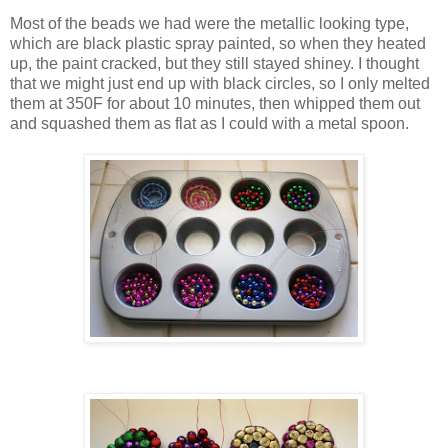
Most of the beads we had were the metallic looking type,
which are black plastic spray painted, so when they heated
up, the paint cracked, but they still stayed shiney. I thought
that we might just end up with black circles, so I only melted
them at 350F for about 10 minutes, then whipped them out
and squashed them as flat as I could with a metal spoon.