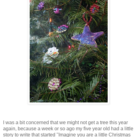
I was a bit concerned that we might not get a tree this year
again, because a week or so ago my five year old had a little
story to write that started "Imagine you are a little Christmas