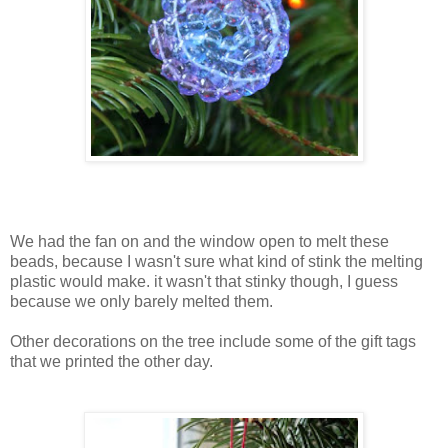
We had the fan on and the window open to melt these
beads, because I wasn't sure what kind of stink the melting
plastic would make. it wasn't that stinky though, I guess
because we only barely melted them.
Other decorations on the tree include some of the gift tags
that we printed the other day.