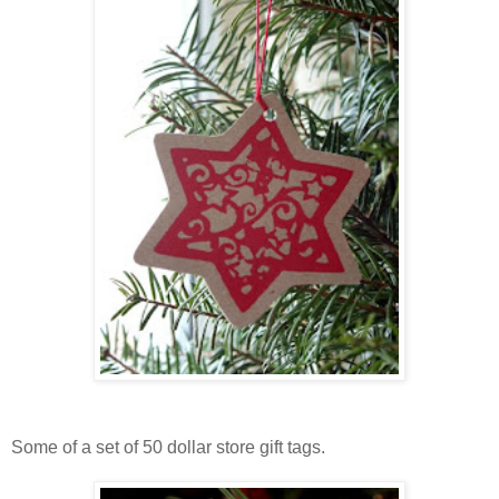
Some of a set of 50 dollar store gift tags.