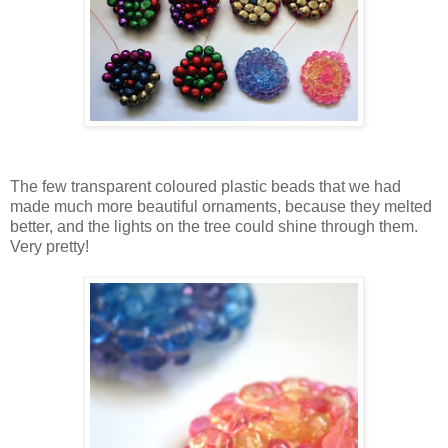
The few transparent coloured plastic beads that we had
made much more beautiful ornaments, because they melted
better, and the lights on the tree could shine through them.
Very pretty!