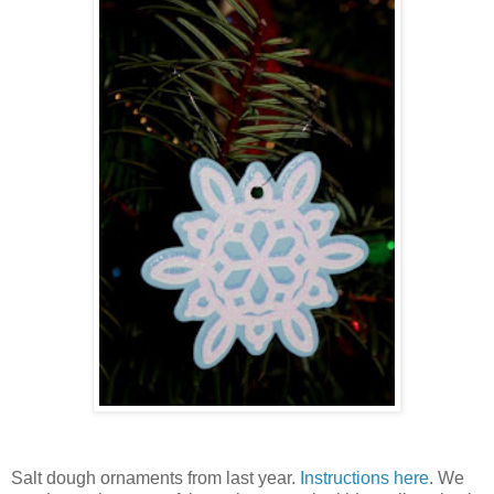
Salt dough ornaments from last year.
Instructions here
. We