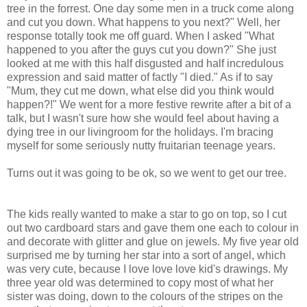
tree in the forrest. One day some men in a truck come along
and cut you down. What happens to you next?" Well, her
response totally took me off guard. When I asked "What
happened to you after the guys cut you down?" She just
looked at me with this half disgusted and half incredulous
expression and said matter of factly "I died." As if to say
"Mum, they cut me down, what else did you think would
happen?!" We went for a more festive rewrite after a bit of a
talk, but I wasn't sure how she would feel about having a
dying tree in our livingroom for the holidays. I'm bracing
myself for some seriously nutty fruitarian teenage years.
Turns out it was going to be ok, so we went to get our tree.
The kids really wanted to make a star to go on top, so I cut
out two cardboard stars and gave them one each to colour in
and decorate with glitter and glue on jewels. My five year old
surprised me by turning her star into a sort of angel, which
was very cute, because I love love love kid's drawings. My
three year old was determined to copy most of what her
sister was doing, down to the colours of the stripes on the