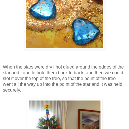
When the stars were dry I hot glued around the edges of the
star and cone to hold them back to back, and then we could
slot it over the top of the tree, so that the point of the tree
went all the way up into the point of the star and it was held
securely.