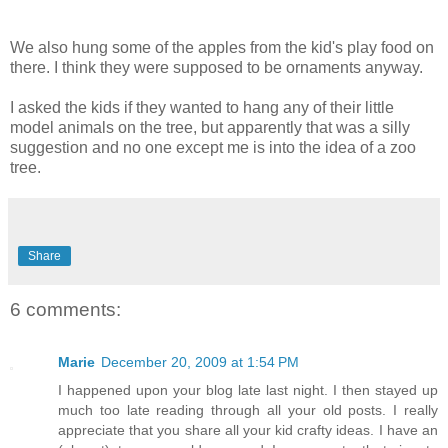
We also hung some of the apples from the kid's play food on
there. I think they were supposed to be ornaments anyway.
I asked the kids if they wanted to hang any of their little
model animals on the tree, but apparently that was a silly
suggestion and no one except me is into the idea of a zoo
tree.
Share
6 comments:
Marie
December 20, 2009 at 1:54 PM
I happened upon your blog late last night. I then stayed up
much too late reading through all your old posts. I really
appreciate that you share all your kid crafty ideas. I have an