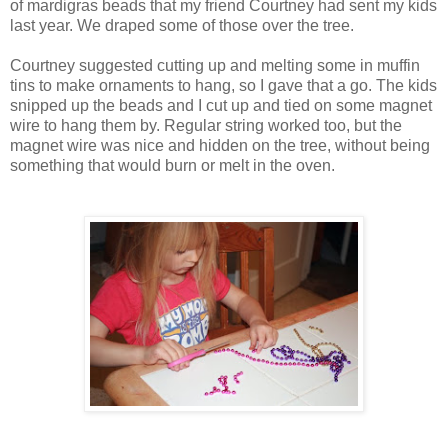
of mardigras beads that my friend Courtney had sent my kids
last year. We draped some of those over the tree.
Courtney suggested cutting up and melting some in muffin
tins to make ornaments to hang, so I gave that a go. The kids
snipped up the beads and I cut up and tied on some magnet
wire to hang them by. Regular string worked too, but the
magnet wire was nice and hidden on the tree, without being
something that would burn or melt in the oven.