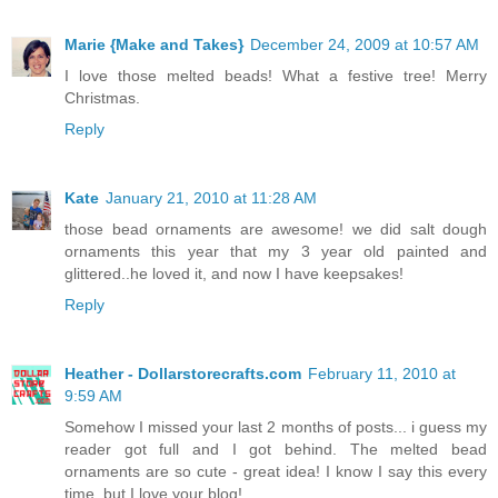
Marie {Make and Takes}
December 24, 2009 at 10:57 AM
I love those melted beads! What a festive tree! Merry
Christmas.
Reply
Kate
January 21, 2010 at 11:28 AM
those bead ornaments are awesome! we did salt dough
ornaments this year that my 3 year old painted and
glittered..he loved it, and now I have keepsakes!
Reply
Heather - Dollarstorecrafts.com
February 11, 2010 at
9:59 AM
Somehow I missed your last 2 months of posts... i guess my
reader got full and I got behind. The melted bead
ornaments are so cute - great idea! I know I say this every
time, but I love your blog!