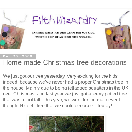
Dec 20, 2009
Home made Christmas tree decorations
We just got our tree yesterday. Very exciting for the kids
indeed, because we've never had a proper Christmas tree in
the house. Mainly due to being jetlagged squatters in the UK
over Christmas, and last year we just got a teeny potted tree
that was a foot tall. This year, we went for the main event
though. Nice 4ft tree that we could decorate. Hooray!