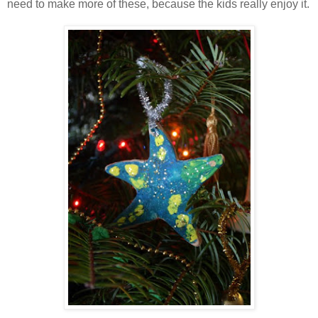
need to make more of these, because the kids really enjoy it.