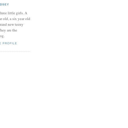
NDSEY
hree little girls. A
ar old, a six year old
brand new teeny
hey are the
log.
E PROFILE