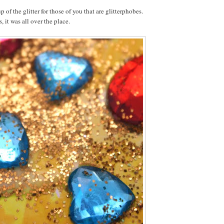
p of the glitter for those of you that are glitterphobes.
 it was all over the place.