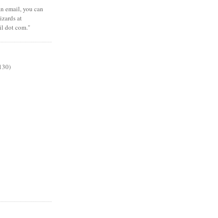
 an email, you can
zards at
il dot com."
130)