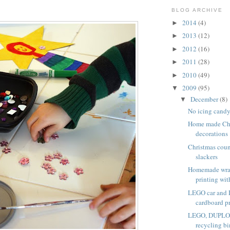
BLOG ARCHIVE
2014
(4)
►
2013
(12)
►
2012
(16)
►
2011
(28)
►
2010
(49)
►
2009
(95)
▼
December
(8)
▼
No icing candy
Home made Chr
decorations
Christmas coun
slackers
Homemade wra
printing with
LEGO car and
cardboard p
LEGO, DUPLO a
recycling bi