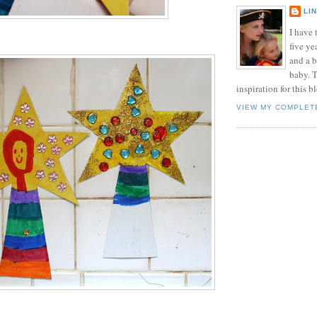
LI
I have t
five ye
and a 
baby. T
inspiration for this b
VIEW MY COMPLET