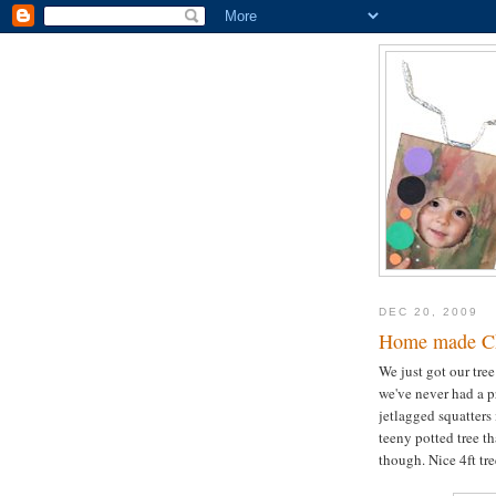
DEC 20, 2009
Home made Chr
We just got our tree
we've never had a p
jetlagged squatters 
teeny potted tree th
though. Nice 4ft tr