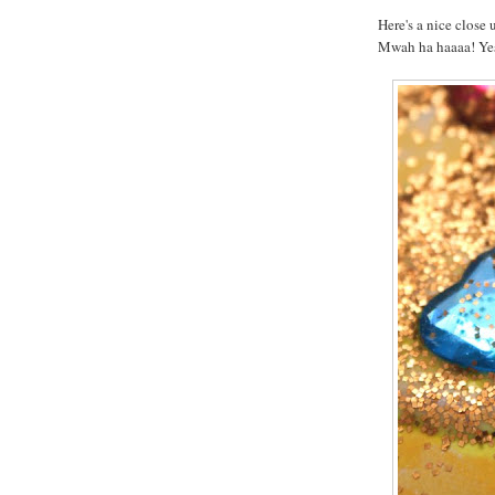
Here's a nice close u
Mwah ha haaaa! Yes,