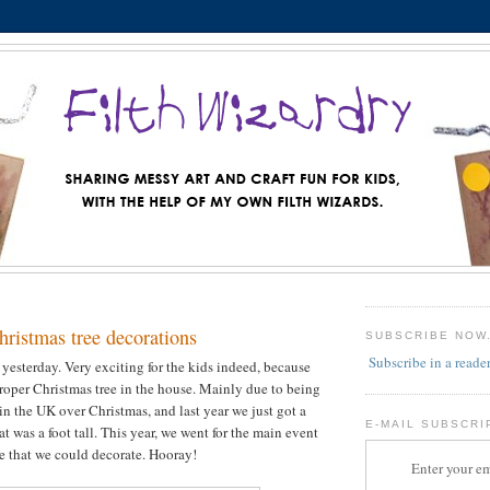
istmas tree decorations
SUBSCRIBE NOW
Subscribe in a reade
 yesterday. Very exciting for the kids indeed, because
roper Christmas tree in the house. Mainly due to being
in the UK over Christmas, and last year we just got a
E-MAIL SUBSCRI
at was a foot tall. This year, we went for the main event
ee that we could decorate. Hooray!
Enter your em