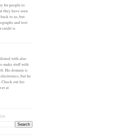
y for people to
at they have seen
 back to us, but
ographs and text
 credit is
iliated with also
to make stuff with
ell. His domain is
 electronics, but he
. Check out his
ver at
LOG