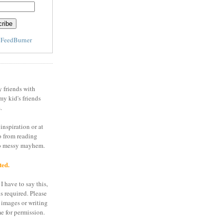
y
FeedBurner
y friends with
my kid's friends
.
inspiration or at
o from reading
to messy mayhem.
ted.
I have to say this,
is required. Please
 images or writing
e for permission.