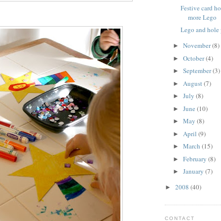
Festive card h
more Lego
Lego and hole
November
(8)
►
October
(4)
►
September
(3)
►
August
(7)
►
July
(8)
►
June
(10)
►
May
(8)
►
April
(9)
►
March
(15)
►
February
(8)
►
January
(7)
►
2008
(40)
►
CONTACT