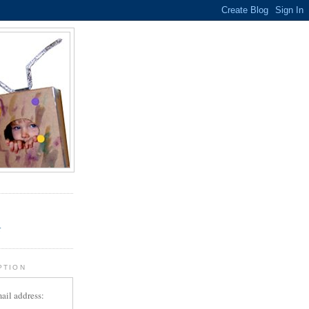
.
r
PTION
ail address: