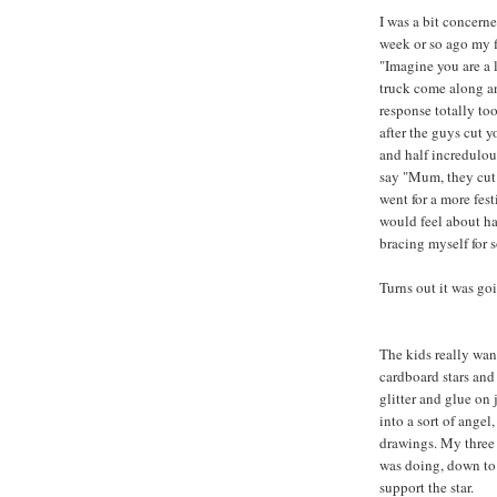
I was a bit concerne
week or so ago my fi
"Imagine you are a l
truck come along a
response totally t
after the guys cut 
and half incredulous
say "Mum, they cut
went for a more festi
would feel about ha
bracing myself for s
Turns out it was goi
The kids really want
cardboard stars and
glitter and glue on 
into a sort of angel
drawings. My three 
was doing, down to 
support the star.