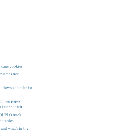
 cane cookies
istmas tree
t down calendar for
pping paper
 laser cut felt
 DUPLO truck
rintables
nd what's in the
n