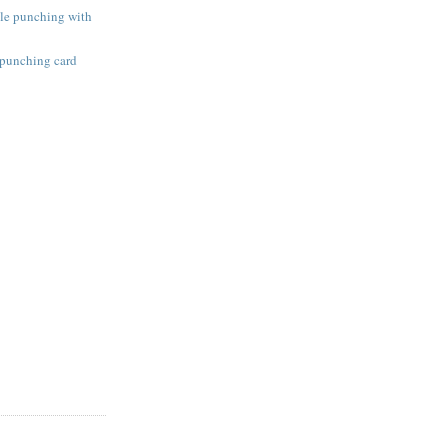
ole punching with
 punching card