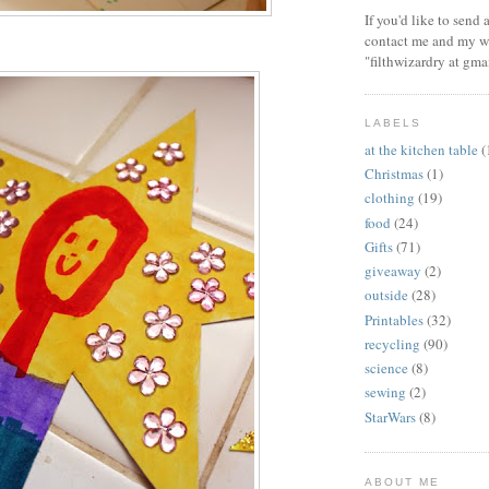
If you'd like to send
contact me and my wi
"filthwizardry at gma
LABELS
at the kitchen table
(
Christmas
(1)
clothing
(19)
food
(24)
Gifts
(71)
giveaway
(2)
outside
(28)
Printables
(32)
recycling
(90)
science
(8)
sewing
(2)
StarWars
(8)
ABOUT ME