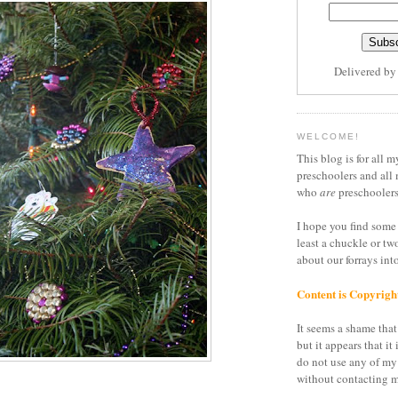
Delivered b
WELCOME!
This blog is for all m
preschoolers and all 
who
are
preschoolers
I hope you find some 
least a chuckle or tw
about our forrays in
Content is Copyrigh
It seems a shame that 
but it appears that it 
do not use any of my
without contacting m