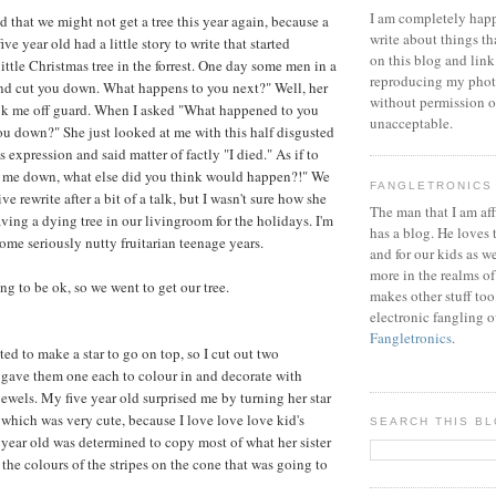
I am completely happ
d that we might not get a tree this year again, because a
write about things th
ve year old had a little story to write that started
on this blog and link
ittle Christmas tree in the forrest. One day some men in a
reproducing my phot
nd cut you down. What happens to you next?" Well, her
without permission or
ook me off guard. When I asked "What happened to you
unacceptable.
you down?" She just looked at me with this half disgusted
 expression and said matter of factly "I died." As if to
 me down, what else did you think would happen?!" We
FANGLETRONICS
ve rewrite after a bit of a talk, but I wasn't sure how she
The man that I am aff
ving a dying tree in our livingroom for the holidays. I'm
has a blog. He loves 
ome seriously nutty fruitarian teenage years.
and for our kids as w
more in the realms of
ng to be ok, so we went to get our tree.
makes other stuff too
electronic fangling o
Fangletronics
.
ed to make a star to go on top, so I cut out two
 gave them one each to colour in and decorate with
jewels. My five year old surprised me by turning her star
, which was very cute, because I love love love kid's
SEARCH THIS B
year old was determined to copy most of what her sister
the colours of the stripes on the cone that was going to