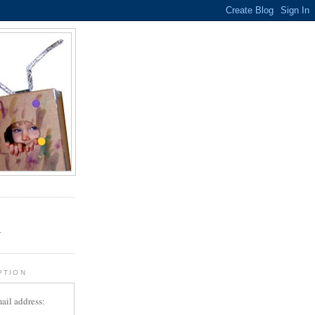
.
r
PTION
ail address: