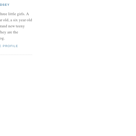
NDSEY
hree little girls. A
ar old, a six year old
brand new teeny
hey are the
log.
E PROFILE