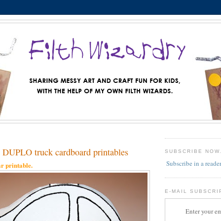
DUPLO truck cardboard printables
SUBSCRIBE NOW
Subscribe in a reade
r printable.
E-MAIL SUBSCRI
Enter your em