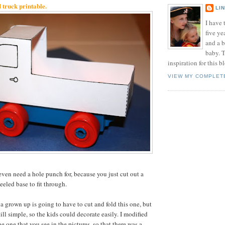
ruck printable.
LI
I have t
five ye
and a 
baby. T
inspiration for this b
VIEW MY COMPLET
even need a hole punch for, because you just cut out a
eeled base to fit through.
t a grown up is going to have to cut and fold this one, but
ill simple, so the kids could decorate easily. I modified
he one that you see in the pictures, so that there was a