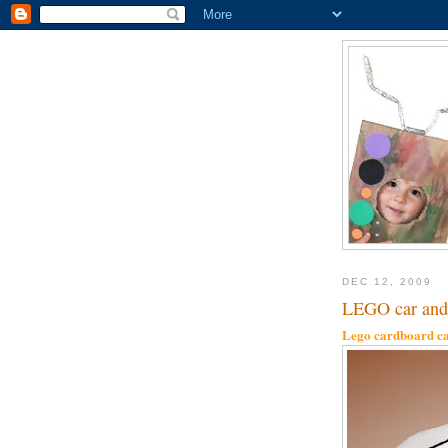
DEC 12, 2009
LEGO car and 
Lego cardboard ca