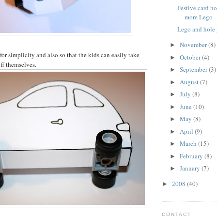
Festive card h
more Lego
Lego and hole
November
(8)
►
 for simplicity and also so that the kids can easily take
October
(4)
►
ff themselves.
September
(3)
►
August
(7)
►
July
(8)
►
June
(10)
►
May
(8)
►
April
(9)
►
March
(15)
►
February
(8)
►
January
(7)
►
2008
(40)
►
CONTACT