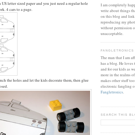
on US letter sized paper and you just need a regular hole
I am completely happ
rk. 4 cars to a page.
write about things th
on this blog and link
reproducing my phot
without permission or
unacceptable.
FANGLETRONICS
The man that I am aff
has a blog. He loves 
and for our kids as w
more in the realms of
unch the holes and let the kids decorate them, then glue
makes other stuff too
losed.
electronic fangling o
Fangletronics
.
SEARCH THIS B