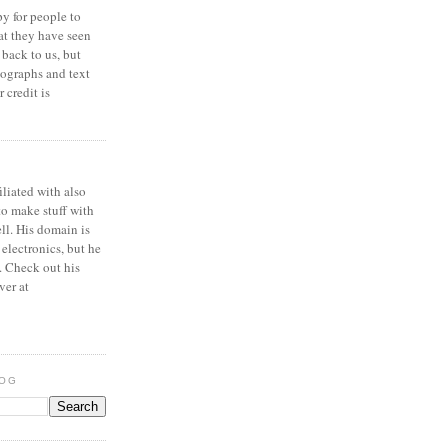
y for people to
at they have seen
 back to us, but
ographs and text
 credit is
iliated with also
to make stuff with
ell. His domain is
 electronics, but he
. Check out his
ver at
LOG