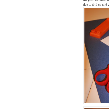
flap to fold up and g