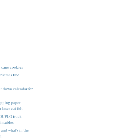
 cane cookies
istmas tree
t down calendar for
pping paper
 laser cut felt
 DUPLO truck
rintables
nd what's in the
n