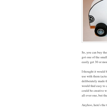
So, you can buy th
got one of the smal
easily get 30 or mor
I thought it would b
use with them (actu
deliberately made t
would find easy to c
could be creative w
all over one, but the
Anyhoo, here's the t