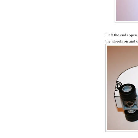
I left the ends open
the wheels on and o