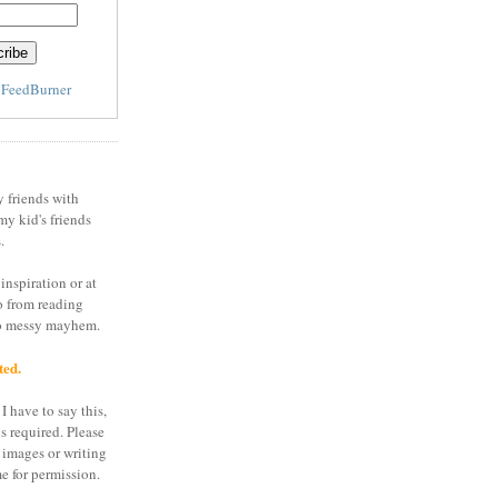
y
FeedBurner
y friends with
my kid's friends
.
inspiration or at
o from reading
to messy mayhem.
ted.
I have to say this,
is required. Please
 images or writing
e for permission.