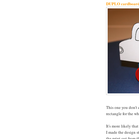
DUPLO cardboard t
This one you don't 
rectangle for the wh
It's more likely tha
I made the design st
the print out from t