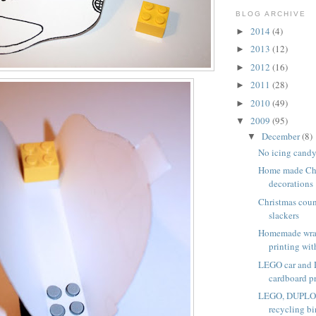
BLOG ARCHIVE
2014
(4)
►
2013
(12)
►
2012
(16)
►
2011
(28)
►
2010
(49)
►
2009
(95)
▼
December
(8)
▼
No icing candy
Home made Chr
decorations
Christmas coun
slackers
Homemade wra
printing with
LEGO car and
cardboard p
LEGO, DUPLO a
recycling bi