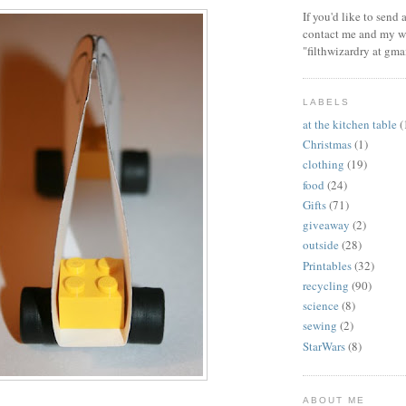
If you'd like to send
contact me and my wi
"filthwizardry at gma
LABELS
at the kitchen table
(
Christmas
(1)
clothing
(19)
food
(24)
Gifts
(71)
giveaway
(2)
outside
(28)
Printables
(32)
recycling
(90)
science
(8)
sewing
(2)
StarWars
(8)
ABOUT ME