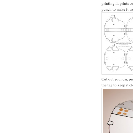
printing. It prints 
punch to make it wo
Cut out your car, p
the tag to keep it c