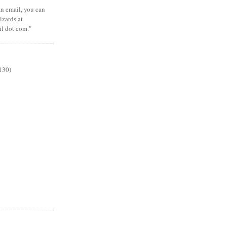
 an email, you can
zards at
il dot com."
130)