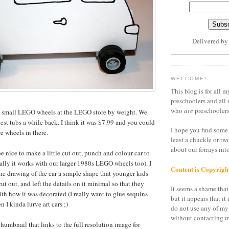
Delivered b
WELCOME!
This blog is for all m
preschoolers and all 
who
are
preschoolers
e small LEGO wheels at the LEGO store by weight. We
lest tubs a while back. I think it was $7.99 and you could
I hope you find some 
e wheels in there.
least a chuckle or tw
about our forrays in
e nice to make a little cut out, punch and colour car to
ally it works with our larger 1980s LEGO wheels too). I
Content is Copyrigh
he drawing of the car a simple shape that younger kids
ut out, and left the details on it minimal so that they
It seems a shame that 
ith how it was decorated (I really want to glue sequins
but it appears that it 
n I kinda lurve art cars ;)
do not use any of my
without contacting m
humbnail that links to the full resolution image for