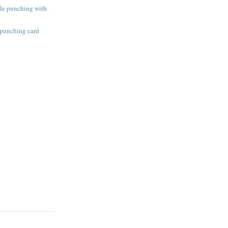
ole punching with
 punching card