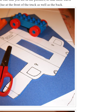
lue at the front of the truck as well as the back.