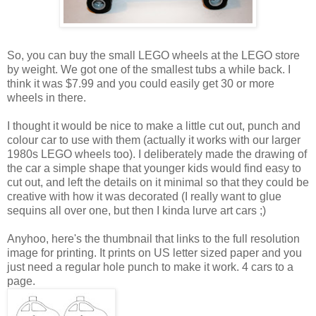
So, you can buy the small LEGO wheels at the LEGO store
by weight. We got one of the smallest tubs a while back. I
think it was $7.99 and you could easily get 30 or more
wheels in there.
I thought it would be nice to make a little cut out, punch and
colour car to use with them (actually it works with our larger
1980s LEGO wheels too). I deliberately made the drawing of
the car a simple shape that younger kids would find easy to
cut out, and left the details on it minimal so that they could be
creative with how it was decorated (I really want to glue
sequins all over one, but then I kinda lurve art cars ;)
Anyhoo, here's the thumbnail that links to the full resolution
image for printing. It prints on US letter sized paper and you
just need a regular hole punch to make it work. 4 cars to a
page.