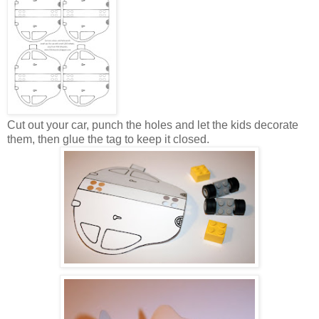
Cut out your car, punch the holes and let the kids decorate
them, then glue the tag to keep it closed.