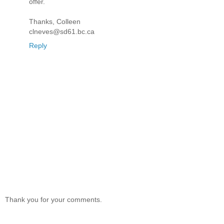
offer.
Thanks, Colleen
clneves@sd61.bc.ca
Reply
Thank you for your comments.