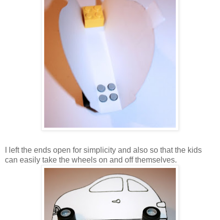
I left the ends open for simplicity and also so that the kids
can easily take the wheels on and off themselves.