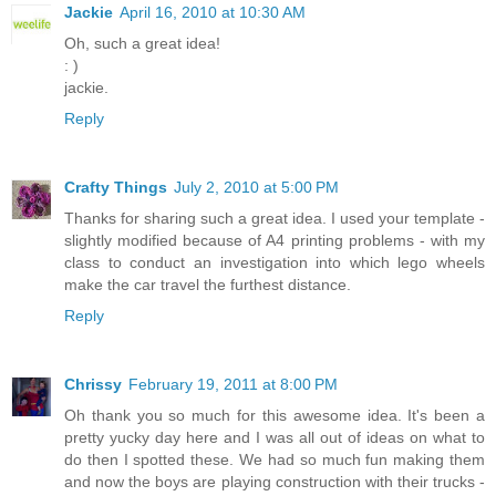
Jackie
April 16, 2010 at 10:30 AM
Oh, such a great idea!
: )
jackie.
Reply
Crafty Things
July 2, 2010 at 5:00 PM
Thanks for sharing such a great idea. I used your template -
slightly modified because of A4 printing problems - with my
class to conduct an investigation into which lego wheels
make the car travel the furthest distance.
Reply
Chrissy
February 19, 2011 at 8:00 PM
Oh thank you so much for this awesome idea. It's been a
pretty yucky day here and I was all out of ideas on what to
do then I spotted these. We had so much fun making them
and now the boys are playing construction with their trucks -