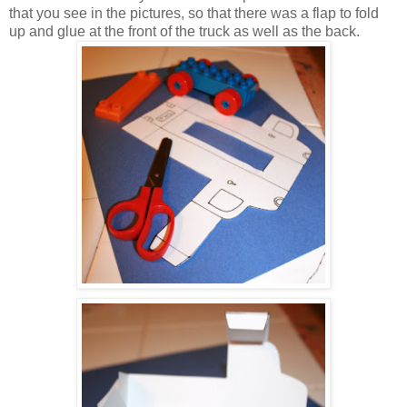
that you see in the pictures, so that there was a flap to fold
up and glue at the front of the truck as well as the back.