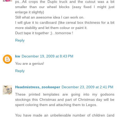
ps...A4 crops the Duplo truck and the cutout was a bit
smaller than our wheel blocks (easy fixed I might just
enlarge it slightly)
Still what an awesome idea I can work on.
I will glue it to cardboard (like cereal box thickness for a bit
more stability and let them colour or paint it.
Duct tape it together ;)...tomorrow !
Reply
kw
December 19, 2009 at 8:43 PM
You are a genius!
Reply
Headmistress, zookeeper
December 23, 2009 at 2:41 PM
These printed templates are going into my godsons
stockings this Christmas and part of Christmas day will be
spent coloring them and attaching them to Legos.
You have made an unbelievable number of children (and