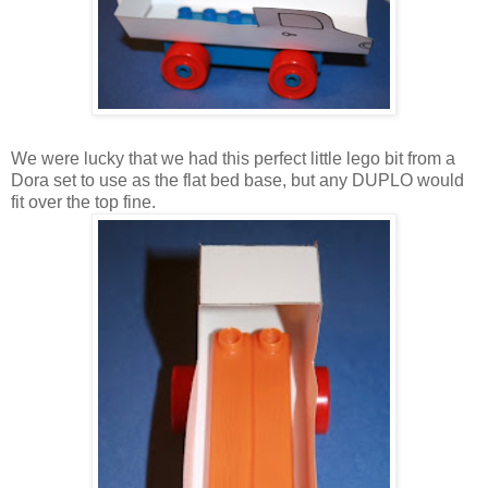
We were lucky that we had this perfect little lego bit from a
Dora set to use as the flat bed base, but any DUPLO would
fit over the top fine.