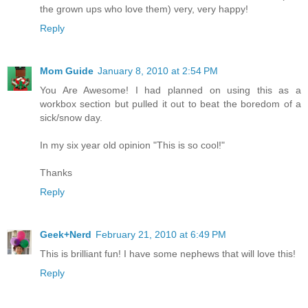
the grown ups who love them) very, very happy!
Reply
Mom Guide
January 8, 2010 at 2:54 PM
You Are Awesome! I had planned on using this as a
workbox section but pulled it out to beat the boredom of a
sick/snow day.
In my six year old opinion "This is so cool!"
Thanks
Reply
Geek+Nerd
February 21, 2010 at 6:49 PM
This is brilliant fun! I have some nephews that will love this!
Reply