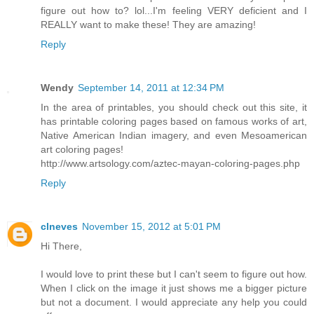
figure out how to? lol...I'm feeling VERY deficient and I
REALLY want to make these! They are amazing!
Reply
Wendy
September 14, 2011 at 12:34 PM
In the area of printables, you should check out this site, it
has printable coloring pages based on famous works of art,
Native American Indian imagery, and even Mesoamerican
art coloring pages!
http://www.artsology.com/aztec-mayan-coloring-pages.php
Reply
clneves
November 15, 2012 at 5:01 PM
Hi There,
I would love to print these but I can't seem to figure out how.
When I click on the image it just shows me a bigger picture
but not a document. I would appreciate any help you could