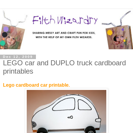
Dec 12, 2009
LEGO car and DUPLO truck cardboard
printables
Lego cardboard car printable.