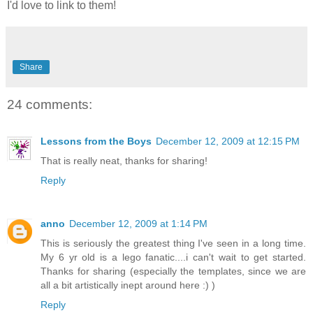
I'd love to link to them!
Share
24 comments:
Lessons from the Boys
December 12, 2009 at 12:15 PM
That is really neat, thanks for sharing!
Reply
anno
December 12, 2009 at 1:14 PM
This is seriously the greatest thing I've seen in a long time.
My 6 yr old is a lego fanatic....i can't wait to get started.
Thanks for sharing (especially the templates, since we are
all a bit artistically inept around here :) )
Reply