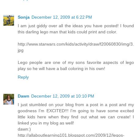
Sonja
December 12, 2009 at 6:22 PM
I am just giddy over all the ideas you have posted! I found
this darling lego man that kids could print and color.
http://www.starwars.com/kids/activity/draw/f20060830/img/3.
jpg
Lego people are one of my sons favorite aspects of lego
play so he will have a ball coloring in his own!
Reply
Dawn
December 12, 2009 at 10:10 PM
I just stumbled on your blog from a post in a post and my
goodness I'm EXCITED!!! I'm going to have some excited
little kids here when they find out what we can create! I
linked you in my blog as well!
dawn:)
http://allaboutlearning101.blogspot.com/2009/12/legos-