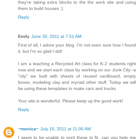
they're taking extra blocks to the the work site and using
them to build houses :)
Reply
Emily
June 30, 2011 at 7:51 AM
First of all, I adore your blog. I'm not even sure how I found
it, but I'm so glad I did!
I am a teaching a Recycled Art class for K-2 students right
now and we start each class by working on our Junk City--a
"city" we built with sheets of reused cardboard, empty
boxes, modeling clay and myriad other stuff. Today we will
be using these templates to make cars and trucks.
Your site is wonderful. Please keep up the good work!
Reply
~monica~
July 16, 2011 at 11:06 AM
I seem to be unable to print these to fit...can you help me