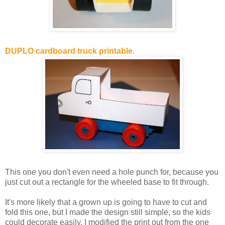
DUPLO cardboard truck printable.
This one you don't even need a hole punch for, because you
just cut out a rectangle for the wheeled base to fit through.
It's more likely that a grown up is going to have to cut and
fold this one, but I made the design still simple, so the kids
could decorate easily. I modified the print out from the one