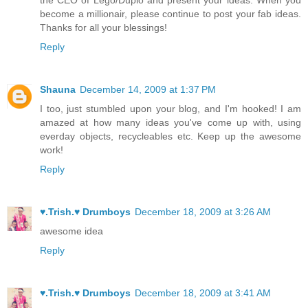
become a millionair, please continue to post your fab ideas.
Thanks for all your blessings!
Reply
Shauna
December 14, 2009 at 1:37 PM
I too, just stumbled upon your blog, and I'm hooked! I am
amazed at how many ideas you've come up with, using
everday objects, recycleables etc. Keep up the awesome
work!
Reply
♥.Trish.♥ Drumboys
December 18, 2009 at 3:26 AM
awesome idea
Reply
♥.Trish.♥ Drumboys
December 18, 2009 at 3:41 AM