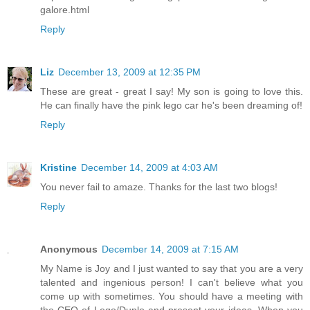
galore.html
Reply
Liz
December 13, 2009 at 12:35 PM
These are great - great I say! My son is going to love this.
He can finally have the pink lego car he's been dreaming of!
Reply
Kristine
December 14, 2009 at 4:03 AM
You never fail to amaze. Thanks for the last two blogs!
Reply
Anonymous
December 14, 2009 at 7:15 AM
My Name is Joy and I just wanted to say that you are a very
talented and ingenious person! I can't believe what you
come up with sometimes. You should have a meeting with
the CEO of Lego/Duplo and present your ideas. When you