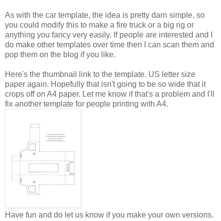
As with the car template, the idea is pretty darn simple, so
you could modify this to make a fire truck or a big rig or
anything you fancy very easily. If people are interested and I
do make other templates over time then I can scan them and
pop them on the blog if you like.
Here's the thumbnail link to the template. US letter size
paper again. Hopefully that isn't going to be so wide that it
crops off on A4 paper. Let me know if that's a problem and I'll
fix another template for people printing with A4.
Have fun and do let us know if you make your own versions.