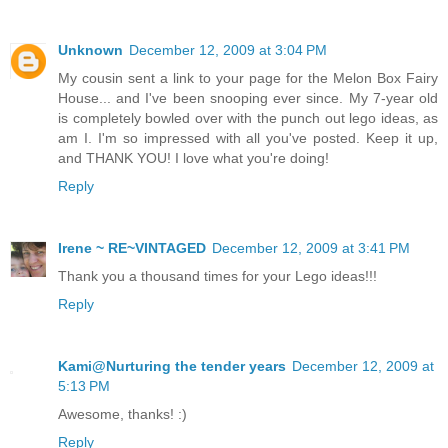
Unknown
December 12, 2009 at 3:04 PM
My cousin sent a link to your page for the Melon Box Fairy
House... and I've been snooping ever since. My 7-year old
is completely bowled over with the punch out lego ideas, as
am I. I'm so impressed with all you've posted. Keep it up,
and THANK YOU! I love what you're doing!
Reply
Irene ~ RE~VINTAGED
December 12, 2009 at 3:41 PM
Thank you a thousand times for your Lego ideas!!!
Reply
Kami@Nurturing the tender years
December 12, 2009 at
5:13 PM
Awesome, thanks! :)
Reply