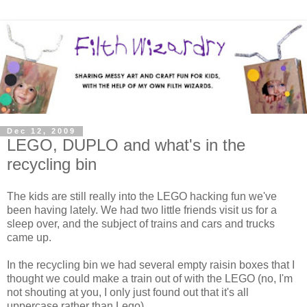
Dec 12, 2009
LEGO, DUPLO and what's in the
recycling bin
The kids are still really into the LEGO hacking fun we've
been having lately. We had two little friends visit us for a
sleep over, and the subject of trains and cars and trucks
came up.
In the recycling bin we had several empty raisin boxes that I
thought we could make a train out of with the LEGO (no, I'm
not shouting at you, I only just found out that it's all
uppercase rather than Lego).