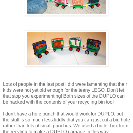
Lots of people in the last post I did were lamenting that their
kids were not yet old enough for the teeny LEGO. Don't let
that stop you experimenting! Both sizes of the DUPLO can
be hacked with the contents of your recycling bin too!
I don't have a hole punch that would work for DUPLO, but
the stuff is so much less fiddly that you can just cut a big hole
rather than lots of small punches. We used a butter box from
the recyling to make a DUPLO carriage in this way.