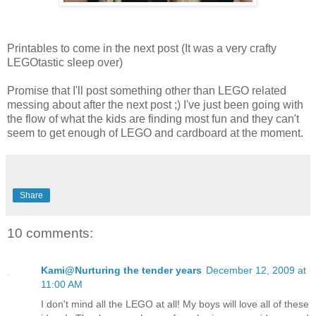
Printables to come in the next post (It was a very crafty
LEGOtastic sleep over)
Promise that I'll post something other than LEGO related
messing about after the next post ;) I've just been going with
the flow of what the kids are finding most fun and they can't
seem to get enough of LEGO and cardboard at the moment.
Share
10 comments:
Kami@Nurturing the tender years
December 12, 2009 at
11:00 AM
I don't mind all the LEGO at all! My boys will love all of these