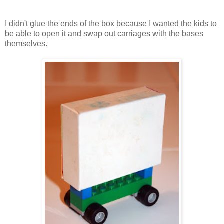
I didn't glue the ends of the box because I wanted the kids to
be able to open it and swap out carriages with the bases
themselves.