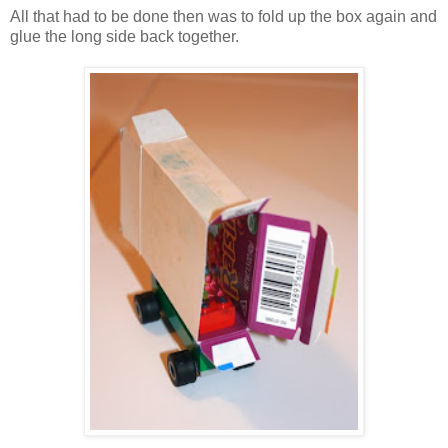
All that had to be done then was to fold up the box again and
glue the long side back together.