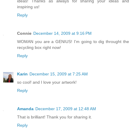
ideas! Thanks as always for sharing your ideas and
inspiring us!
Reply
Connie
December 14, 2009 at 9:16 PM
WOMAN you are a GENIUS! I'm going to dig throught the
recycling box right now!
Reply
Karin
December 15, 2009 at 7:25 AM
so cool! and I love your artwork!
Reply
Amanda
December 17, 2009 at 12:48 AM
That is brilliant! Thank you for sharing it.
Reply