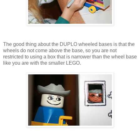
The good thing about the DUPLO wheeled bases is that the
wheels do not come above the base, so you are not
restricted to using a box that is narrower than the wheel base
like you are with the smaller LEGO.