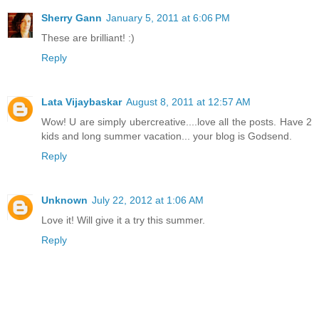
Sherry Gann
January 5, 2011 at 6:06 PM
These are brilliant! :)
Reply
Lata Vijaybaskar
August 8, 2011 at 12:57 AM
Wow! U are simply ubercreative....love all the posts. Have 2
kids and long summer vacation... your blog is Godsend.
Reply
Unknown
July 22, 2012 at 1:06 AM
Love it! Will give it a try this summer.
Reply