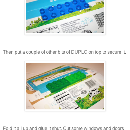
Then put a couple of other bits of DUPLO on top to secure it.
Fold it all up and glue it shut. Cut some windows and doors