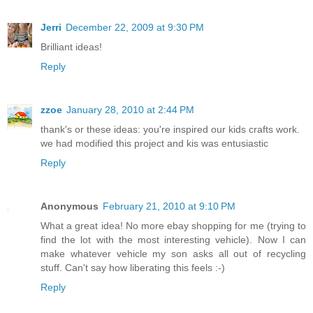
Jerri
December 22, 2009 at 9:30 PM
Brilliant ideas!
Reply
zzoe
January 28, 2010 at 2:44 PM
thank's or these ideas: you're inspired our kids crafts work.
we had modified this project and kis was entusiastic
Reply
Anonymous
February 21, 2010 at 9:10 PM
What a great idea! No more ebay shopping for me (trying to
find the lot with the most interesting vehicle). Now I can
make whatever vehicle my son asks all out of recycling
stuff. Can't say how liberating this feels :-)
Reply