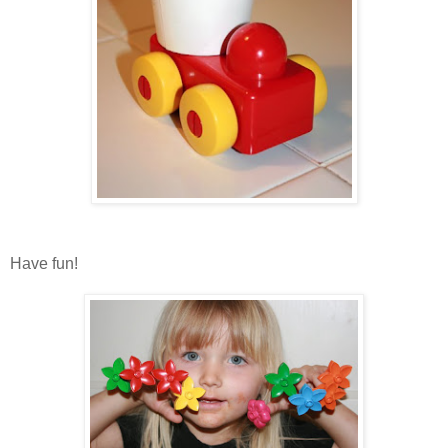
Have fun!