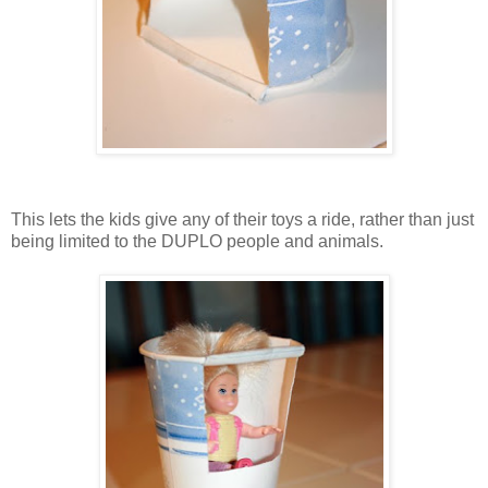
This lets the kids give any of their toys a ride, rather than just
being limited to the DUPLO people and animals.