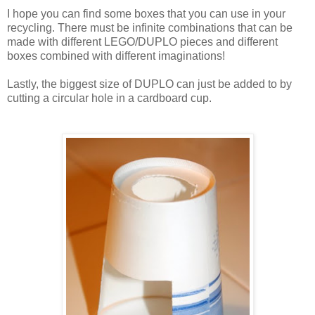
I hope you can find some boxes that you can use in your
recycling. There must be infinite combinations that can be
made with different LEGO/DUPLO pieces and different
boxes combined with different imaginations!
Lastly, the biggest size of DUPLO can just be added to by
cutting a circular hole in a cardboard cup.