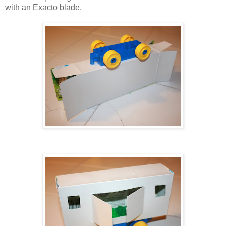
with an Exacto blade.