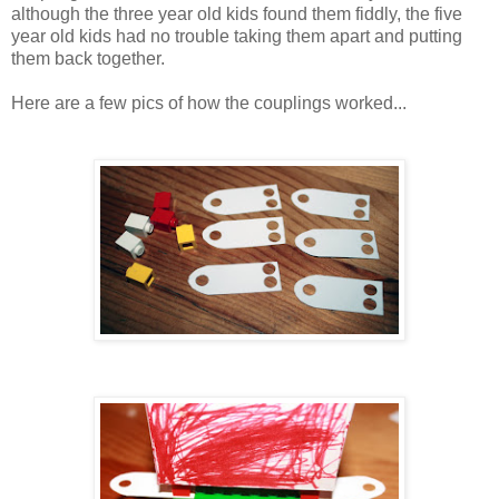
although the three year old kids found them fiddly, the five
year old kids had no trouble taking them apart and putting
them back together.
Here are a few pics of how the couplings worked...