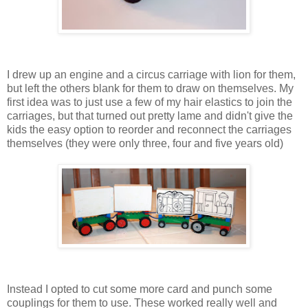
I drew up an engine and a circus carriage with lion for them,
but left the others blank for them to draw on themselves. My
first idea was to just use a few of my hair elastics to join the
carriages, but that turned out pretty lame and didn't give the
kids the easy option to reorder and reconnect the carriages
themselves (they were only three, four and five years old)
Instead I opted to cut some more card and punch some
couplings for them to use. These worked really well and