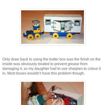
Only draw back to using the butter box was the finish on the
inside was obviously treated to prevent grease from
damaging it, so my daughter had to use sharpies to colour it
in. Most boxes wouldn't have this problem though.