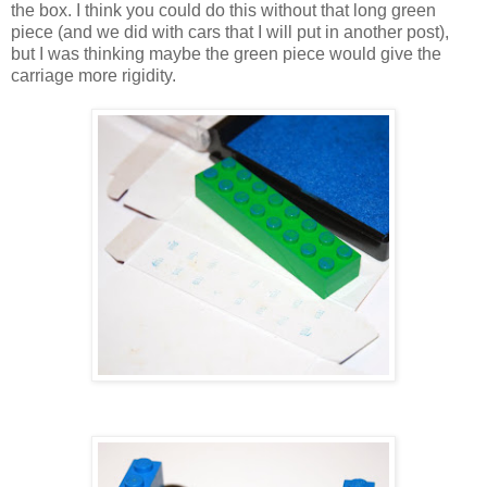
the box. I think you could do this without that long green
piece (and we did with cars that I will put in another post),
but I was thinking maybe the green piece would give the
carriage more rigidity.