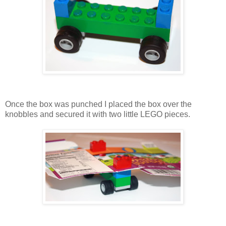
Once the box was punched I placed the box over the
knobbles and secured it with two little LEGO pieces.