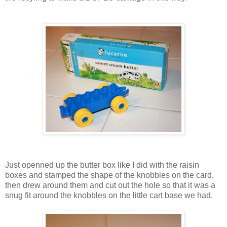
Just openned up the butter box like I did with the raisin
boxes and stamped the shape of the knobbles on the card,
then drew around them and cut out the hole so that it was a
snug fit around the knobbles on the little cart base we had.