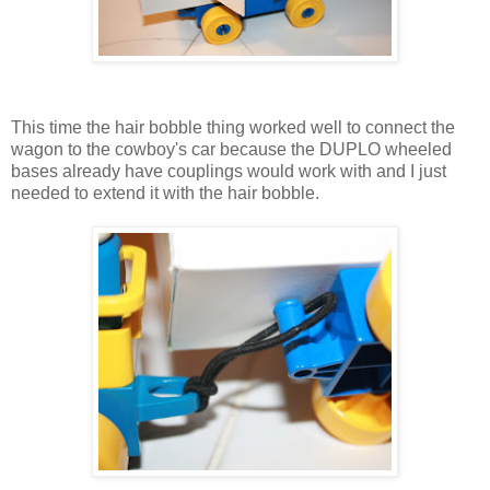
This time the hair bobble thing worked well to connect the
wagon to the cowboy's car because the DUPLO wheeled
bases already have couplings would work with and I just
needed to extend it with the hair bobble.