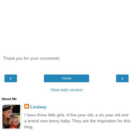
Thank you for your comments.
‹
›
Home
View web version
About Me
Lindsey
I have three little girls. A five year old, a six year old and
a brand new teeny baby. They are the inspiration for this
blog.