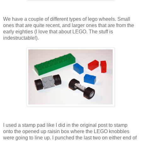
We have a couple of different types of lego wheels. Small
ones that are quite recent, and larger ones that are from the
early eighties (I love that about LEGO. The stuff is
indestructable!).
I used a stamp pad like I did in the original post to stamp
onto the opened up raisin box where the LEGO knobbles
were going to line up. I punched the last two on either end of