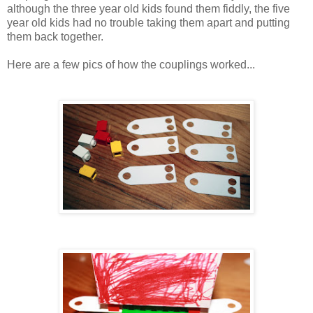
although the three year old kids found them fiddly, the five
year old kids had no trouble taking them apart and putting
them back together.
Here are a few pics of how the couplings worked...