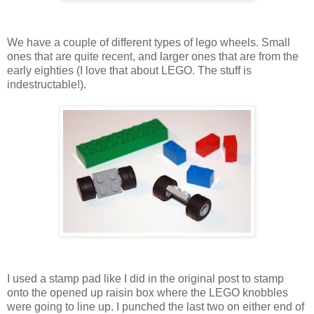
We have a couple of different types of lego wheels. Small
ones that are quite recent, and larger ones that are from the
early eighties (I love that about LEGO. The stuff is
indestructable!).
I used a stamp pad like I did in the original post to stamp
onto the opened up raisin box where the LEGO knobbles
were going to line up. I punched the last two on either end of