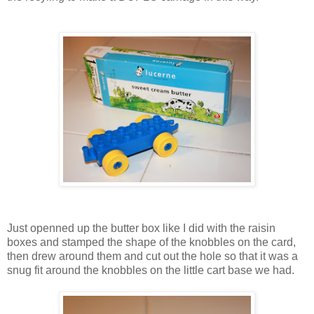
Just openned up the butter box like I did with the raisin
boxes and stamped the shape of the knobbles on the card,
then drew around them and cut out the hole so that it was a
snug fit around the knobbles on the little cart base we had.