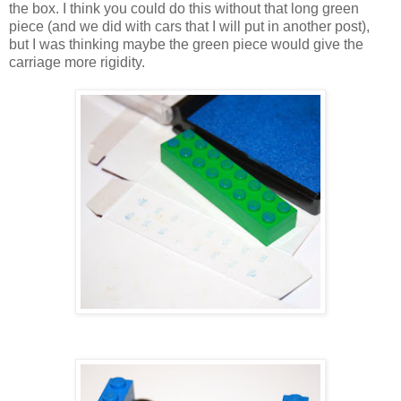
the box. I think you could do this without that long green
piece (and we did with cars that I will put in another post),
but I was thinking maybe the green piece would give the
carriage more rigidity.