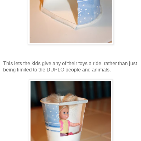
This lets the kids give any of their toys a ride, rather than just
being limited to the DUPLO people and animals.