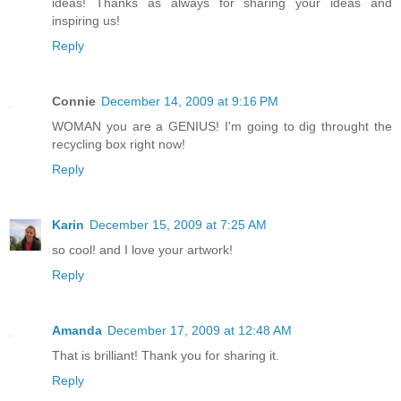
ideas! Thanks as always for sharing your ideas and
inspiring us!
Reply
Connie
December 14, 2009 at 9:16 PM
WOMAN you are a GENIUS! I'm going to dig throught the
recycling box right now!
Reply
Karin
December 15, 2009 at 7:25 AM
so cool! and I love your artwork!
Reply
Amanda
December 17, 2009 at 12:48 AM
That is brilliant! Thank you for sharing it.
Reply