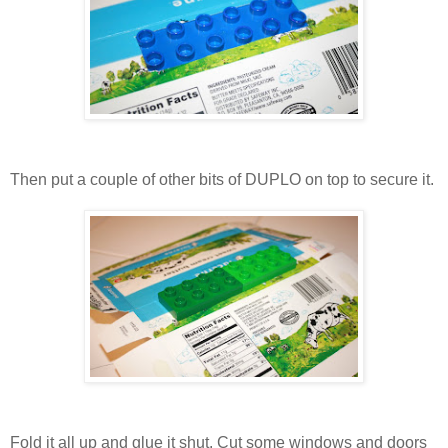
Then put a couple of other bits of DUPLO on top to secure it.
Fold it all up and glue it shut. Cut some windows and doors