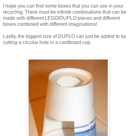
I hope you can find some boxes that you can use in your
recycling. There must be infinite combinations that can be
made with different LEGO/DUPLO pieces and different
boxes combined with different imaginations!
Lastly, the biggest size of DUPLO can just be added to by
cutting a circular hole in a cardboard cup.