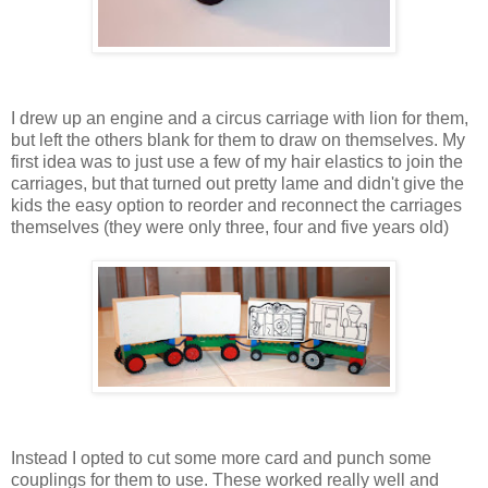
I drew up an engine and a circus carriage with lion for them,
but left the others blank for them to draw on themselves. My
first idea was to just use a few of my hair elastics to join the
carriages, but that turned out pretty lame and didn't give the
kids the easy option to reorder and reconnect the carriages
themselves (they were only three, four and five years old)
Instead I opted to cut some more card and punch some
couplings for them to use. These worked really well and