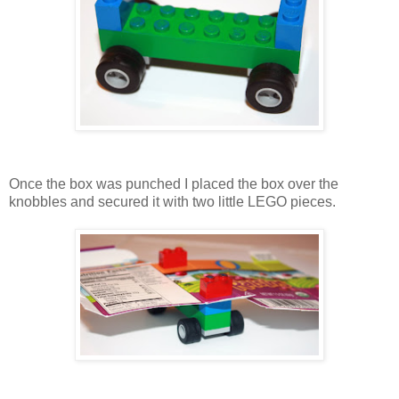
Once the box was punched I placed the box over the
knobbles and secured it with two little LEGO pieces.