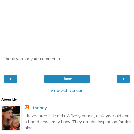
Thank you for your comments.
‹
›
Home
View web version
About Me
Lindsey
I have three little girls. A five year old, a six year old and
a brand new teeny baby. They are the inspiration for this
blog.