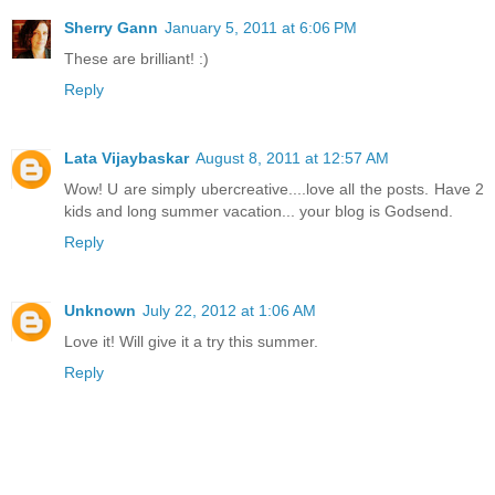
Sherry Gann
January 5, 2011 at 6:06 PM
These are brilliant! :)
Reply
Lata Vijaybaskar
August 8, 2011 at 12:57 AM
Wow! U are simply ubercreative....love all the posts. Have 2
kids and long summer vacation... your blog is Godsend.
Reply
Unknown
July 22, 2012 at 1:06 AM
Love it! Will give it a try this summer.
Reply