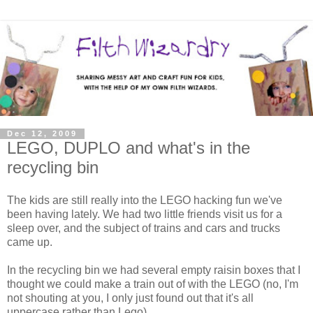
Dec 12, 2009
LEGO, DUPLO and what's in the
recycling bin
The kids are still really into the LEGO hacking fun we've
been having lately. We had two little friends visit us for a
sleep over, and the subject of trains and cars and trucks
came up.
In the recycling bin we had several empty raisin boxes that I
thought we could make a train out of with the LEGO (no, I'm
not shouting at you, I only just found out that it's all
uppercase rather than Lego).