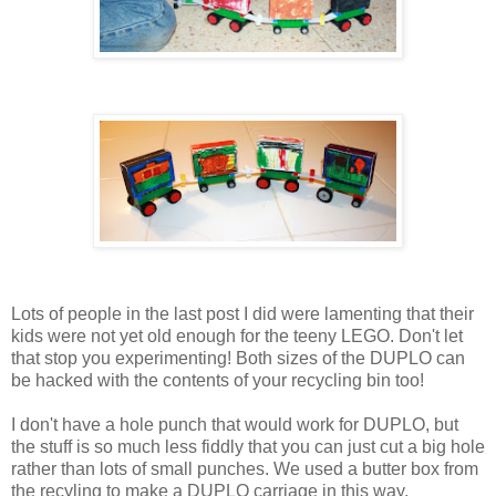
Lots of people in the last post I did were lamenting that their
kids were not yet old enough for the teeny LEGO. Don't let
that stop you experimenting! Both sizes of the DUPLO can
be hacked with the contents of your recycling bin too!
I don't have a hole punch that would work for DUPLO, but
the stuff is so much less fiddly that you can just cut a big hole
rather than lots of small punches. We used a butter box from
the recyling to make a DUPLO carriage in this way.