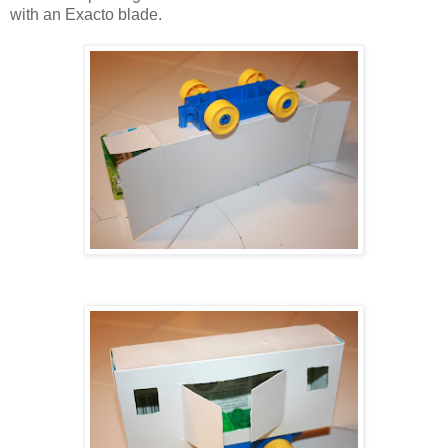
with an Exacto blade.