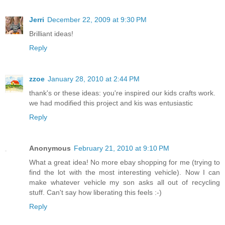
Jerri
December 22, 2009 at 9:30 PM
Brilliant ideas!
Reply
zzoe
January 28, 2010 at 2:44 PM
thank's or these ideas: you're inspired our kids crafts work.
we had modified this project and kis was entusiastic
Reply
Anonymous
February 21, 2010 at 9:10 PM
What a great idea! No more ebay shopping for me (trying to
find the lot with the most interesting vehicle). Now I can
make whatever vehicle my son asks all out of recycling
stuff. Can't say how liberating this feels :-)
Reply