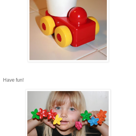
Have fun!