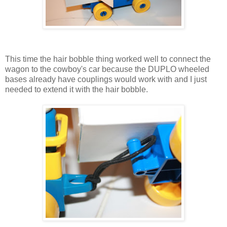
This time the hair bobble thing worked well to connect the
wagon to the cowboy's car because the DUPLO wheeled
bases already have couplings would work with and I just
needed to extend it with the hair bobble.