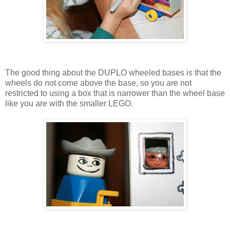
The good thing about the DUPLO wheeled bases is that the
wheels do not come above the base, so you are not
restricted to using a box that is narrower than the wheel base
like you are with the smaller LEGO.