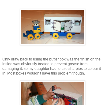
Only draw back to using the butter box was the finish on the
inside was obviously treated to prevent grease from
damaging it, so my daughter had to use sharpies to colour it
in. Most boxes wouldn't have this problem though.