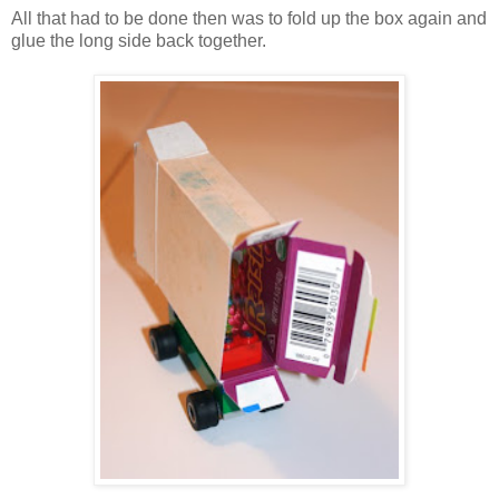
All that had to be done then was to fold up the box again and
glue the long side back together.