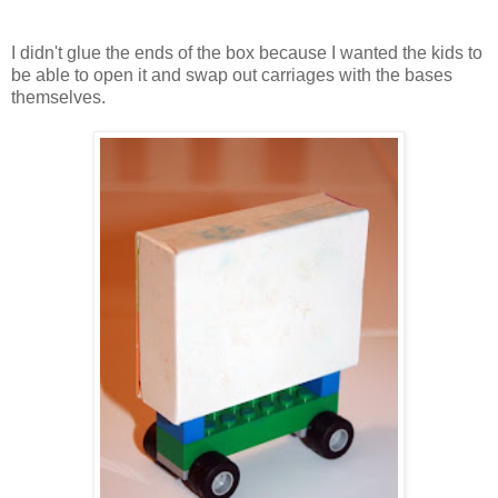
I didn't glue the ends of the box because I wanted the kids to
be able to open it and swap out carriages with the bases
themselves.