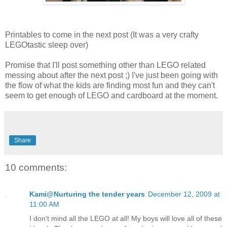
Printables to come in the next post (It was a very crafty
LEGOtastic sleep over)
Promise that I'll post something other than LEGO related
messing about after the next post ;) I've just been going with
the flow of what the kids are finding most fun and they can't
seem to get enough of LEGO and cardboard at the moment.
Share
10 comments:
Kami@Nurturing the tender years
December 12, 2009 at
11:00 AM
I don't mind all the LEGO at all! My boys will love all of these