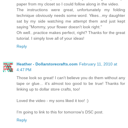
paper from my closet so I could follow along in the video.
The instructions were great, unfortunately my folding
technique obviously needs some word. Yikes...my daughter
sat by my side watching me attempt them and just kept
saying "Mommy, your flower doesn't look right."
Oh well...practice makes perfect, right? Thanks for the great
tutorial. I simply love all of your ideas!
Reply
Heather - Dollarstorecrafts.com
February 11, 2010 at
4:47 PM
Those look so great! I can't believe you do them without any
tape or glue... it's almost too good to be true! Thanks for
linking up to dollar store crafts, too!
Loved the video - my sons liked it too! :)
I'm going to link to this for tomorrow's DSC post.
Reply