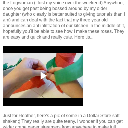
the frogwoman (I lost my voice over the weekend) Anywhoo,
once you get past being bossed around by my older
daughter (who clearly is better suited to giving tutorials than I
am) and can deal with the fact that my three year old
announces an ant infiltration of our kitchen in the middle of it,
hopefully you'll be able to see how I make these roses. They
are easy and quick and really cute. Here tis...
Just for Heather, here's a pic of some in a Dollar Store salt
shaker ;) They really are quite teeny. I wonder if you can get
wider crepe paper streamers from anywhere to make full