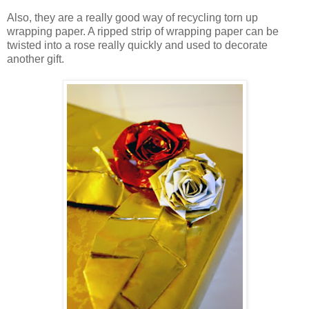
Also, they are a really good way of recycling torn up
wrapping paper. A ripped strip of wrapping paper can be
twisted into a rose really quickly and used to decorate
another gift.