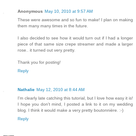
Anonymous
May 10, 2010 at 9:57 AM
These were awesome and so fun to make! I plan on making
them many many times in the future.
I also decided to see how it would turn out if I had a longer
piece of that same size crepe streamer and made a larger
rose.. it turned out very pretty.
Thank you for posting!
Reply
Nathalie
May 12, 2010 at 8:44 AM
I'm clearly late catching this tutorial, but I love how easy it is!
I hope you don't mind, I posted a link to it on my wedding
blog. I think it would make a very pretty boutonnière. :-)
Reply