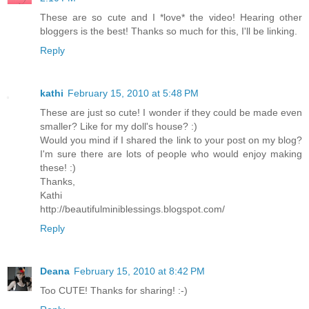
These are so cute and I *love* the video! Hearing other
bloggers is the best! Thanks so much for this, I'll be linking.
Reply
kathi
February 15, 2010 at 5:48 PM
These are just so cute! I wonder if they could be made even
smaller? Like for my doll's house? :)
Would you mind if I shared the link to your post on my blog?
I'm sure there are lots of people who would enjoy making
these! :)
Thanks,
Kathi
http://beautifulminiblessings.blogspot.com/
Reply
Deana
February 15, 2010 at 8:42 PM
Too CUTE! Thanks for sharing! :-)