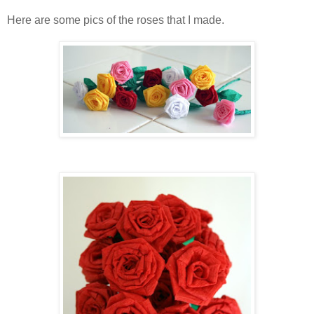
Here are some pics of the roses that I made.