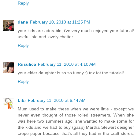
Reply
dana
February 10, 2010 at 11:25 PM
your kids are adorable, i've very much enjoyed your tutorial!
useful info and lovely chatter.
Reply
Rusulica
February 11, 2010 at 4:10 AM
your elder daughter is so so funny :) tnx fot the tutorial!
Reply
LiEr
February 11, 2010 at 6:44 AM
Mum used to make these when we were little - except we
never even thought of those rolled streamers. When she
was here two summers ago, she wanted to make some for
the kids and we had to buy (gasp) Martha Stewart designer
crepe paper because that's all they had in the craft stores.