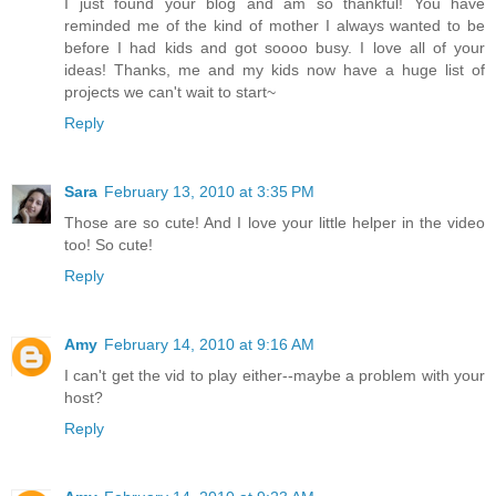
I just found your blog and am so thankful! You have
reminded me of the kind of mother I always wanted to be
before I had kids and got soooo busy. I love all of your
ideas! Thanks, me and my kids now have a huge list of
projects we can't wait to start~
Reply
Sara
February 13, 2010 at 3:35 PM
Those are so cute! And I love your little helper in the video
too! So cute!
Reply
Amy
February 14, 2010 at 9:16 AM
I can't get the vid to play either--maybe a problem with your
host?
Reply