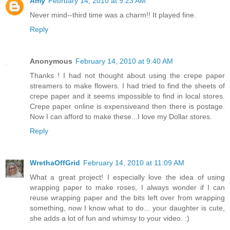
Amy
February 14, 2010 at 9:23 AM
Never mind--third time was a charm!! It played fine.
Reply
Anonymous
February 14, 2010 at 9:40 AM
Thanks ! I had not thought about using the crepe paper
streamers to make flowers. I had tried to find the sheets of
crepe paper and it seems impossible to find in local stores.
Crepe paper online is expensiveand then there is postage.
Now I can afford to make these...I love my Dollar stores.
Reply
WrethaOffGrid
February 14, 2010 at 11:09 AM
What a great project! I especially love the idea of using
wrapping paper to make roses, I always wonder if I can
reuse wrapping paper and the bits left over from wrapping
something, now I know what to do... your daughter is cute,
she adds a lot of fun and whimsy to your video. :)