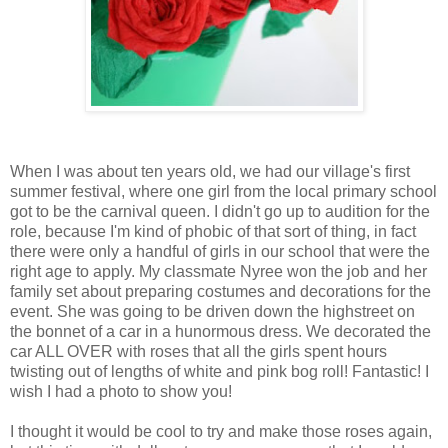
When I was about ten years old, we had our village's first
summer festival, where one girl from the local primary school
got to be the carnival queen. I didn't go up to audition for the
role, because I'm kind of phobic of that sort of thing, in fact
there were only a handful of girls in our school that were the
right age to apply. My classmate Nyree won the job and her
family set about preparing costumes and decorations for the
event. She was going to be driven down the highstreet on
the bonnet of a car in a hunormous dress. We decorated the
car ALL OVER with roses that all the girls spent hours
twisting out of lengths of white and pink bog roll! Fantastic! I
wish I had a photo to show you!
I thought it would be cool to try and make those roses again,