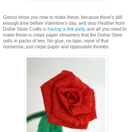
Gonna show you how to make these, because there's still
enough time before Valentine's day, and also Heather from
Dollar Store Crafts is
having a link party
and all you need to
make these is crepe paper streamers that the Dollar Store
sells in packs of two. No glue, no tape, none of that
nonsense, just crepe paper and opposable thumbs.