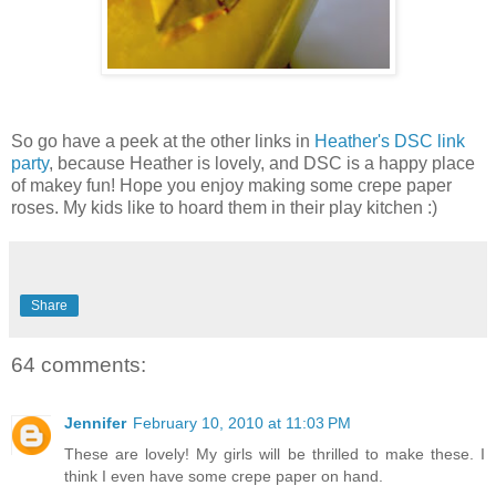
So go have a peek at the other links in
Heather's DSC link
party
, because Heather is lovely, and DSC is a happy place
of makey fun! Hope you enjoy making some crepe paper
roses. My kids like to hoard them in their play kitchen :)
Share
64 comments:
Jennifer
February 10, 2010 at 11:03 PM
These are lovely! My girls will be thrilled to make these. I
think I even have some crepe paper on hand.