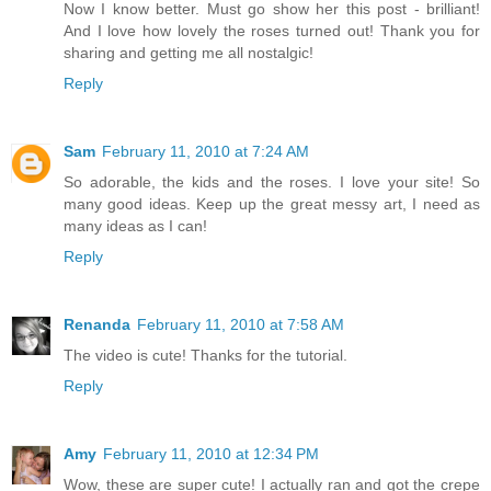
Now I know better. Must go show her this post - brilliant!
And I love how lovely the roses turned out! Thank you for
sharing and getting me all nostalgic!
Reply
Sam
February 11, 2010 at 7:24 AM
So adorable, the kids and the roses. I love your site! So
many good ideas. Keep up the great messy art, I need as
many ideas as I can!
Reply
Renanda
February 11, 2010 at 7:58 AM
The video is cute! Thanks for the tutorial.
Reply
Amy
February 11, 2010 at 12:34 PM
Wow, these are super cute! I actually ran and got the crepe