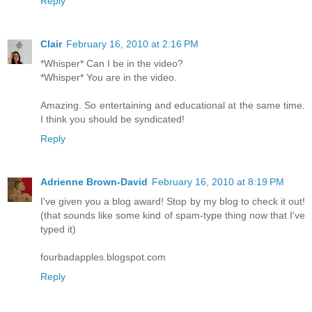
Reply
Clair
February 16, 2010 at 2:16 PM
*Whisper* Can I be in the video?
*Whisper* You are in the video.
Amazing. So entertaining and educational at the same time.
I think you should be syndicated!
Reply
Adrienne Brown-David
February 16, 2010 at 8:19 PM
I've given you a blog award! Stop by my blog to check it out!
(that sounds like some kind of spam-type thing now that I've
typed it)
fourbadapples.blogspot.com
Reply