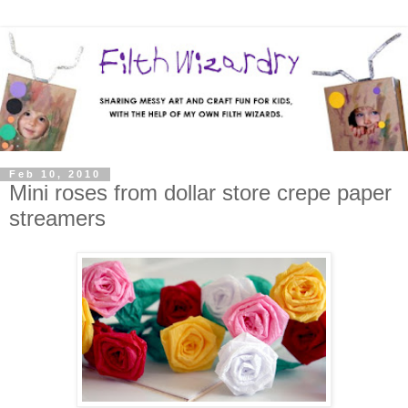
Feb 10, 2010
Mini roses from dollar store crepe paper
streamers