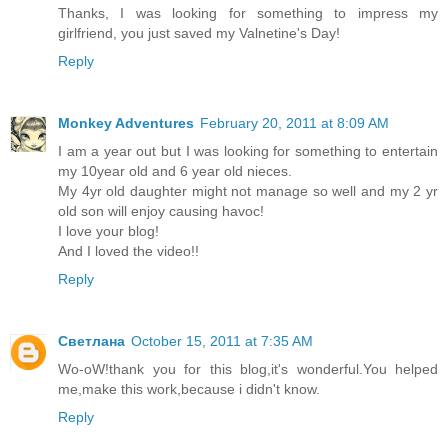
Thanks, I was looking for something to impress my
girlfriend, you just saved my Valnetine's Day!
Reply
Monkey Adventures
February 20, 2011 at 8:09 AM
I am a year out but I was looking for something to entertain
my 10year old and 6 year old nieces.
My 4yr old daughter might not manage so well and my 2 yr
old son will enjoy causing havoc!
I love your blog!
And I loved the video!!
Reply
Светлана
October 15, 2011 at 7:35 AM
Wo-oW!thank you for this blog,it's wonderful.You helped
me,make this work,because i didn't know.
Reply