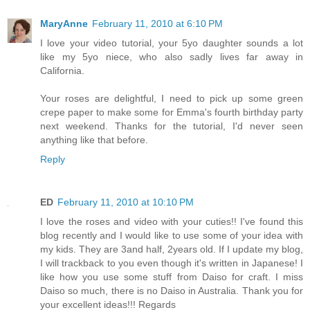
MaryAnne
February 11, 2010 at 6:10 PM
I love your video tutorial, your 5yo daughter sounds a lot
like my 5yo niece, who also sadly lives far away in
California.
Your roses are delightful, I need to pick up some green
crepe paper to make some for Emma's fourth birthday party
next weekend. Thanks for the tutorial, I'd never seen
anything like that before.
Reply
ED
February 11, 2010 at 10:10 PM
I love the roses and video with your cuties!! I've found this
blog recently and I would like to use some of your idea with
my kids. They are 3and half, 2years old. If I update my blog,
I will trackback to you even though it's written in Japanese! I
like how you use some stuff from Daiso for craft. I miss
Daiso so much, there is no Daiso in Australia. Thank you for
your excellent ideas!!! Regards