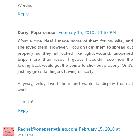
Wretha
Reply
Darryl Papa-sensei
February 15, 2010 at 1:57 PM
What a cute idea! I made some of them for my wife, and
she loved them. However, I couldn't get them to spread out
properly so they all looked like tightly-wound, unopened
tulips more than roses. I guess I couldn't see how the
folding-back would get the points to stick out properly. Or it's
just my great fat fingers having difficulty.
Anyway, wifey loved them and wants to display them at
work.
Thanks!
Reply
Rachel@oneprettything.com
February 15, 2010 at
2:10 PM