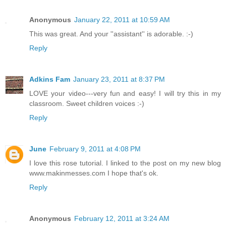
Anonymous
January 22, 2011 at 10:59 AM
This was great. And your ''assistant'' is adorable. :-)
Reply
Adkins Fam
January 23, 2011 at 8:37 PM
LOVE your video---very fun and easy! I will try this in my
classroom. Sweet children voices :-)
Reply
June
February 9, 2011 at 4:08 PM
I love this rose tutorial. I linked to the post on my new blog
www.makinmesses.com I hope that's ok.
Reply
Anonymous
February 12, 2011 at 3:24 AM