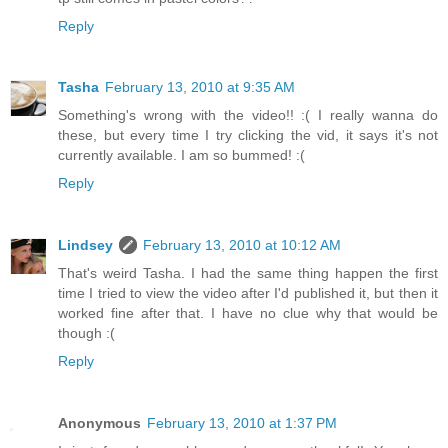
Reply
Tasha
February 13, 2010 at 9:35 AM
Something's wrong with the video!! :( I really wanna do
these, but every time I try clicking the vid, it says it's not
currently available. I am so bummed! :(
Reply
Lindsey
February 13, 2010 at 10:12 AM
That's weird Tasha. I had the same thing happen the first
time I tried to view the video after I'd published it, but then it
worked fine after that. I have no clue why that would be
though :(
Reply
Anonymous
February 13, 2010 at 1:37 PM