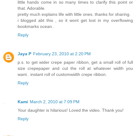
little hands come in so many times to clarify this point or
that. Adorable.
pretty much explains life with little ones. thanks for sharing.
i blogged abt this , so it wont get lost in my overflowing
bookmarks ocean..
Reply
Jaya P
February 23, 2010 at 2:20 PM
p.s. to get wider crepe paper ribbon, get a small roll of full
size crepepaper and cut the roll at whatever width you
want.. instant roll of customwidth crepe ribbon.
Reply
Kami
March 2, 2010 at 7:09 PM
Your daughter is hilarious! Loved the video. Thank you!
Reply