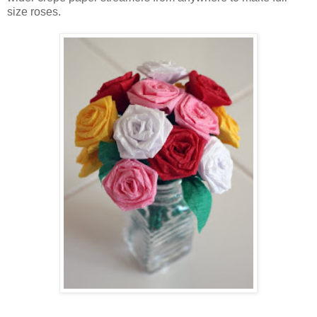
size roses.