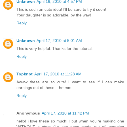
Unknown
April 16, 2010 at 4:57 PM
This is such an cute idea! I'll be sure to try it soon!
Your daughter is so adorable, by the way!
Reply
Unknown
April 17, 2010 at 5:01 AM
This is very helpful. Thanks for the tutorial.
Reply
Topknot
April 17, 2010 at 11:28 AM
Awww these are so cute! I want to see if I can make
earnings out of these... hmmm...
Reply
Anonymous
April 17, 2010 at 11:42 PM
hello! i love these so much!!! but when you're making one
WITHOUT a stem (i.e. the ones made out of wrapping