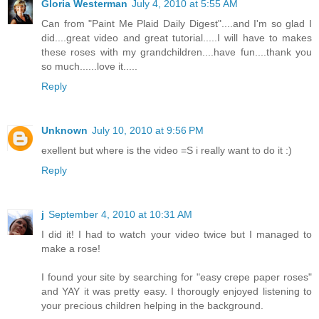
Gloria Westerman
July 4, 2010 at 5:55 AM
Can from "Paint Me Plaid Daily Digest"....and I'm so glad I
did....great video and great tutorial.....I will have to makes
these roses with my grandchildren....have fun....thank you
so much......love it.....
Reply
Unknown
July 10, 2010 at 9:56 PM
exellent but where is the video =S i really want to do it :)
Reply
j
September 4, 2010 at 10:31 AM
I did it! I had to watch your video twice but I managed to
make a rose!
I found your site by searching for "easy crepe paper roses"
and YAY it was pretty easy. I thorougly enjoyed listening to
your precious children helping in the background.