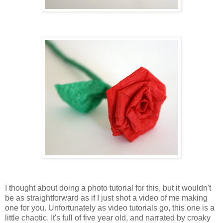
I thought about doing a photo tutorial for this, but it wouldn't
be as straightforward as if I just shot a video of me making
one for you. Unfortunately as video tutorials go, this one is a
little chaotic. It's full of five year old, and narrated by croaky