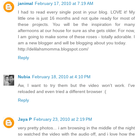
janimal
February 17, 2010 at 7:19 AM
I had to read every single post in your blog. LOVE it! My
little one is just 16 months and not quite ready for most of
these projects. You will be the inspiration for many
afternoons at our house for sure as she gets older. For now,
I am going to make some of these roses - totally adorable. I
am a new blogger and will be blogging about you today.
http://delilahsmomma.blogspot.com/
Reply
Nubia
February 18, 2010 at 4:10 PM
Aw, I want to try them but the video won't work. I've
reloaded and even tried a different browser :(
Reply
Jaya P
February 23, 2010 at 2:19 PM
very pretty photos... i am browsing in the middle of the night
so watched the video with the audio off, and i love how the