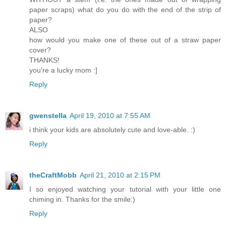
paper scraps) what do you do with the end of the strip of
paper?
ALSO
how would you make one of these out of a straw paper
cover?
THANKS!
you're a lucky mom :]
Reply
gwenstella
April 19, 2010 at 7:55 AM
i think your kids are absolutely cute and love-able. :)
Reply
theCraftMobb
April 21, 2010 at 2:15 PM
I so enjoyed watching your tutorial with your little one
chiming in. Thanks for the smile:)
Reply