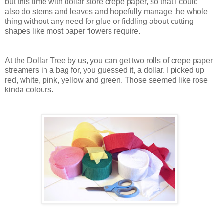
but this time with dollar store crepe paper, so that I could
also do stems and leaves and hopefully manage the whole
thing without any need for glue or fiddling about cutting
shapes like most paper flowers require.
At the Dollar Tree by us, you can get two rolls of crepe paper
streamers in a bag for, you guessed it, a dollar. I picked up
red, white, pink, yellow and green. Those seemed like rose
kinda colours.