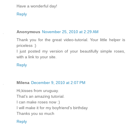
Have a wonderful day!
Reply
Anonymous
November 25, 2010 at 2:29 AM
Thank you for the great video-tutorial. Your little helper is
priceless :)
I just posted my version of your beautifully simple roses,
with a link to your site.
Reply
Milena
December 9, 2010 at 2:07 PM
Hi,kisses from uruguay.
That's an amazing tutorial.
I can make roses now :)
I will make it for my boyfriend's birthday
Thanks you so much
Reply