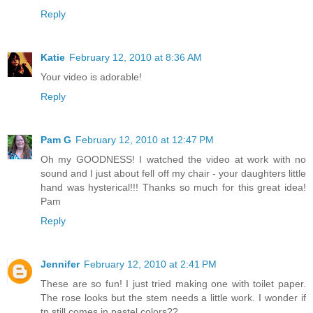
Reply
Katie
February 12, 2010 at 8:36 AM
Your video is adorable!
Reply
Pam G
February 12, 2010 at 12:47 PM
Oh my GOODNESS! I watched the video at work with no
sound and I just about fell off my chair - your daughters little
hand was hysterical!!! Thanks so much for this great idea!
Pam
Reply
Jennifer
February 12, 2010 at 2:41 PM
These are so fun! I just tried making one with toilet paper.
The rose looks but the stem needs a little work. I wonder if
tp still comes in pastel colors??