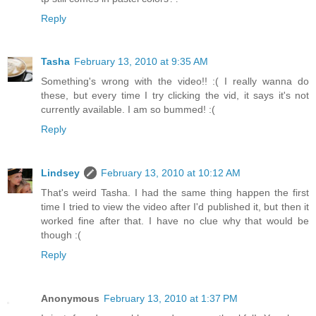
Reply
Tasha
February 13, 2010 at 9:35 AM
Something's wrong with the video!! :( I really wanna do
these, but every time I try clicking the vid, it says it's not
currently available. I am so bummed! :(
Reply
Lindsey
February 13, 2010 at 10:12 AM
That's weird Tasha. I had the same thing happen the first
time I tried to view the video after I'd published it, but then it
worked fine after that. I have no clue why that would be
though :(
Reply
Anonymous
February 13, 2010 at 1:37 PM