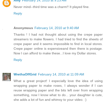
Amy
February 14, 2010 at 9:23 AM
Never mind--third time was a charm!! It played fine.
Reply
Anonymous
February 14, 2010 at 9:40 AM
Thanks ! I had not thought about using the crepe paper
streamers to make flowers. I had tried to find the sheets of
crepe paper and it seems impossible to find in local stores.
Crepe paper online is expensiveand then there is postage.
Now I can afford to make these...I love my Dollar stores.
Reply
WrethaOffGrid
February 14, 2010 at 11:09 AM
What a great project! I especially love the idea of using
wrapping paper to make roses, I always wonder if I can
reuse wrapping paper and the bits left over from wrapping
something, now I know what to do... your daughter is cute,
she adds a lot of fun and whimsy to your video. :)