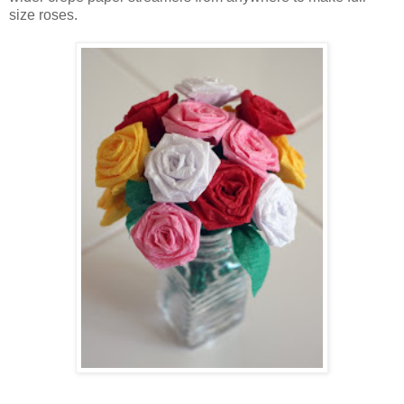
size roses.