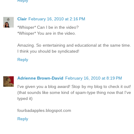
Reply
Clair
February 16, 2010 at 2:16 PM
*Whisper* Can I be in the video?
*Whisper* You are in the video.
Amazing. So entertaining and educational at the same time.
I think you should be syndicated!
Reply
Adrienne Brown-David
February 16, 2010 at 8:19 PM
I've given you a blog award! Stop by my blog to check it out!
(that sounds like some kind of spam-type thing now that I've
typed it)
fourbadapples.blogspot.com
Reply