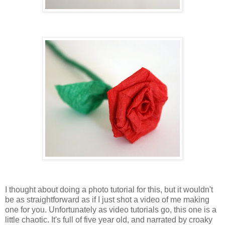
I thought about doing a photo tutorial for this, but it wouldn't
be as straightforward as if I just shot a video of me making
one for you. Unfortunately as video tutorials go, this one is a
little chaotic. It's full of five year old, and narrated by croaky