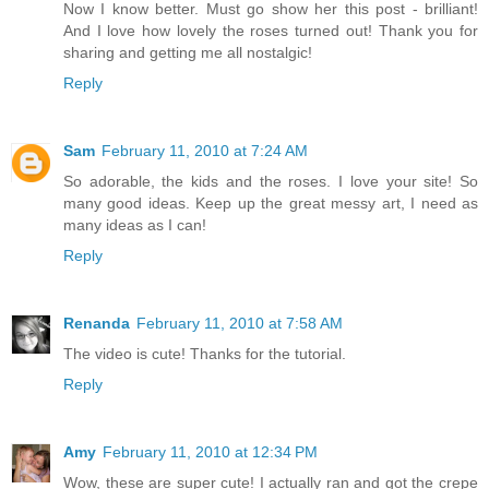
Now I know better. Must go show her this post - brilliant!
And I love how lovely the roses turned out! Thank you for
sharing and getting me all nostalgic!
Reply
Sam
February 11, 2010 at 7:24 AM
So adorable, the kids and the roses. I love your site! So
many good ideas. Keep up the great messy art, I need as
many ideas as I can!
Reply
Renanda
February 11, 2010 at 7:58 AM
The video is cute! Thanks for the tutorial.
Reply
Amy
February 11, 2010 at 12:34 PM
Wow, these are super cute! I actually ran and got the crepe