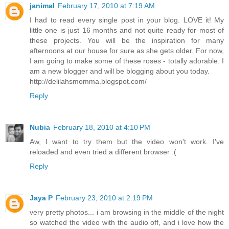
janimal
February 17, 2010 at 7:19 AM
I had to read every single post in your blog. LOVE it! My
little one is just 16 months and not quite ready for most of
these projects. You will be the inspiration for many
afternoons at our house for sure as she gets older. For now,
I am going to make some of these roses - totally adorable. I
am a new blogger and will be blogging about you today.
http://delilahsmomma.blogspot.com/
Reply
Nubia
February 18, 2010 at 4:10 PM
Aw, I want to try them but the video won't work. I've
reloaded and even tried a different browser :(
Reply
Jaya P
February 23, 2010 at 2:19 PM
very pretty photos... i am browsing in the middle of the night
so watched the video with the audio off, and i love how the