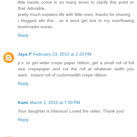
little hands come in so many times to clarify this point or
that. Adorable.
pretty much explains life with little ones. thanks for sharing.
i blogged abt this , so it wont get lost in my overflowing
bookmarks ocean..
Reply
Jaya P
February 23, 2010 at 2:20 PM
p.s. to get wider crepe paper ribbon, get a small roll of full
size crepepaper and cut the roll at whatever width you
want.. instant roll of customwidth crepe ribbon.
Reply
Kami
March 2, 2010 at 7:09 PM
Your daughter is hilarious! Loved the video. Thank you!
Reply