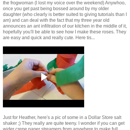
the frogwoman (I lost my voice over the weekend) Anywhoo,
once you get past being bossed around by my older
daughter (who clearly is better suited to giving tutorials than I
am) and can deal with the fact that my three year old
announces an ant infiltration of our kitchen in the middle of it,
hopefully you'll be able to see how I make these roses. They
are easy and quick and really cute. Here tis...
Just for Heather, here's a pic of some in a Dollar Store salt
shaker ;) They really are quite teeny. I wonder if you can get
wider crepe paper streamers from anywhere to make full