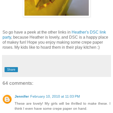
So go have a peek at the other links in
Heather's DSC link
party
, because Heather is lovely, and DSC is a happy place
of makey fun! Hope you enjoy making some crepe paper
roses. My kids like to hoard them in their play kitchen :)
Share
64 comments:
Jennifer
February 10, 2010 at 11:03 PM
These are lovely! My girls will be thrilled to make these. I
think I even have some crepe paper on hand.