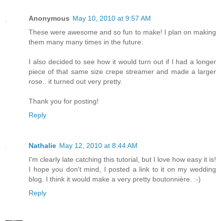
Anonymous
May 10, 2010 at 9:57 AM
These were awesome and so fun to make! I plan on making
them many many times in the future.
I also decided to see how it would turn out if I had a longer
piece of that same size crepe streamer and made a larger
rose.. it turned out very pretty.
Thank you for posting!
Reply
Nathalie
May 12, 2010 at 8:44 AM
I'm clearly late catching this tutorial, but I love how easy it is!
I hope you don't mind, I posted a link to it on my wedding
blog. I think it would make a very pretty boutonnière. :-)
Reply