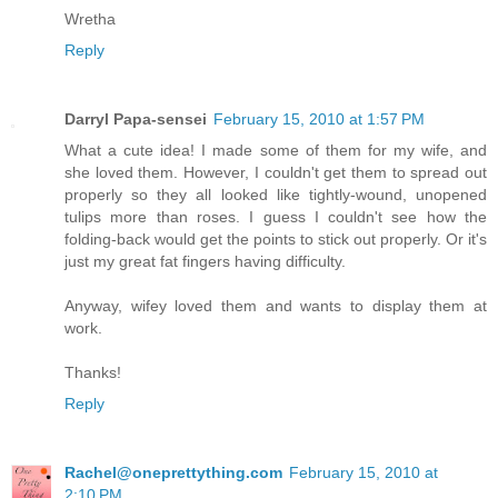
Wretha
Reply
Darryl Papa-sensei
February 15, 2010 at 1:57 PM
What a cute idea! I made some of them for my wife, and
she loved them. However, I couldn't get them to spread out
properly so they all looked like tightly-wound, unopened
tulips more than roses. I guess I couldn't see how the
folding-back would get the points to stick out properly. Or it's
just my great fat fingers having difficulty.
Anyway, wifey loved them and wants to display them at
work.
Thanks!
Reply
Rachel@oneprettything.com
February 15, 2010 at
2:10 PM