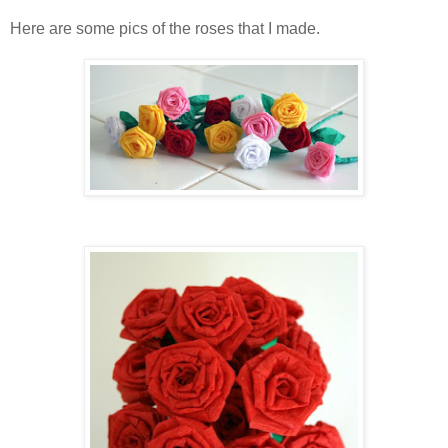
Here are some pics of the roses that I made.