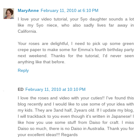
MaryAnne
February 11, 2010 at 6:10 PM
I love your video tutorial, your 5yo daughter sounds a lot
like my 5yo niece, who also sadly lives far away in
California.
Your roses are delightful, I need to pick up some green
crepe paper to make some for Emma's fourth birthday party
next weekend. Thanks for the tutorial, I'd never seen
anything like that before.
Reply
ED
February 11, 2010 at 10:10 PM
I love the roses and video with your cuties!! I've found this
blog recently and I would like to use some of your idea with
my kids. They are 3and half, 2years old. If I update my blog,
I will trackback to you even though it's written in Japanese! I
like how you use some stuff from Daiso for craft. I miss
Daiso so much, there is no Daiso in Australia. Thank you for
your excellent ideas!!! Regards