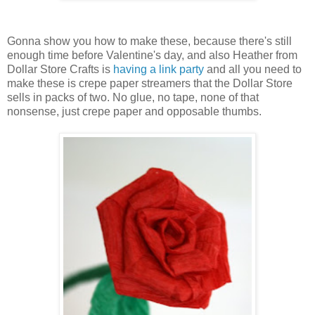
Gonna show you how to make these, because there's still
enough time before Valentine's day, and also Heather from
Dollar Store Crafts is
having a link party
and all you need to
make these is crepe paper streamers that the Dollar Store
sells in packs of two. No glue, no tape, none of that
nonsense, just crepe paper and opposable thumbs.