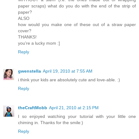
paper scraps) what do you do with the end of the strip of
paper?
ALSO
how would you make one of these out of a straw paper
cover?
THANKS!
you're a lucky mom :]
Reply
gwenstella
April 19, 2010 at 7:55 AM
i think your kids are absolutely cute and love-able. :)
Reply
theCraftMobb
April 21, 2010 at 2:15 PM
I so enjoyed watching your tutorial with your little one
chiming in. Thanks for the smile:)
Reply