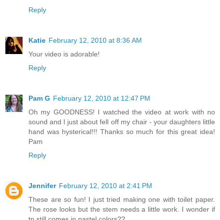
Reply
Katie
February 12, 2010 at 8:36 AM
Your video is adorable!
Reply
Pam G
February 12, 2010 at 12:47 PM
Oh my GOODNESS! I watched the video at work with no
sound and I just about fell off my chair - your daughters little
hand was hysterical!!! Thanks so much for this great idea!
Pam
Reply
Jennifer
February 12, 2010 at 2:41 PM
These are so fun! I just tried making one with toilet paper.
The rose looks but the stem needs a little work. I wonder if
tp still comes in pastel colors??