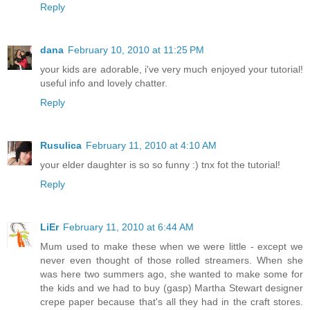
Reply
dana
February 10, 2010 at 11:25 PM
your kids are adorable, i've very much enjoyed your tutorial!
useful info and lovely chatter.
Reply
Rusulica
February 11, 2010 at 4:10 AM
your elder daughter is so so funny :) tnx fot the tutorial!
Reply
LiEr
February 11, 2010 at 6:44 AM
Mum used to make these when we were little - except we
never even thought of those rolled streamers. When she
was here two summers ago, she wanted to make some for
the kids and we had to buy (gasp) Martha Stewart designer
crepe paper because that's all they had in the craft stores.