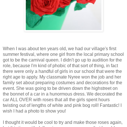
When I was about ten years old, we had our village's first
summer festival, where one girl from the local primary school
got to be the carnival queen. I didn't go up to audition for the
role, because I'm kind of phobic of that sort of thing, in fact
there were only a handful of girls in our school that were the
right age to apply. My classmate Nyree won the job and her
family set about preparing costumes and decorations for the
event. She was going to be driven down the highstreet on
the bonnet of a car in a hunormous dress. We decorated the
car ALL OVER with roses that all the girls spent hours
twisting out of lengths of white and pink bog roll! Fantastic! I
wish I had a photo to show you!
I thought it would be cool to try and make those roses again,