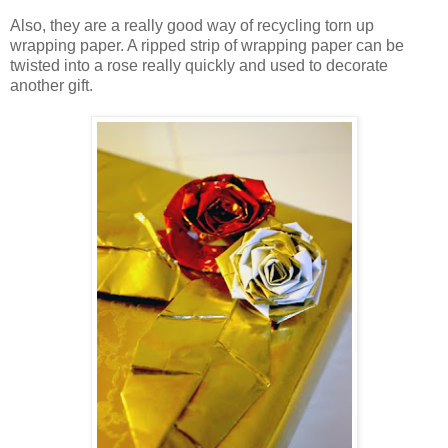
Also, they are a really good way of recycling torn up
wrapping paper. A ripped strip of wrapping paper can be
twisted into a rose really quickly and used to decorate
another gift.