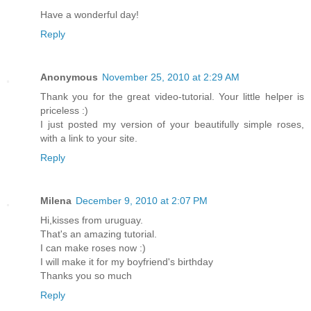
Have a wonderful day!
Reply
Anonymous
November 25, 2010 at 2:29 AM
Thank you for the great video-tutorial. Your little helper is
priceless :)
I just posted my version of your beautifully simple roses,
with a link to your site.
Reply
Milena
December 9, 2010 at 2:07 PM
Hi,kisses from uruguay.
That's an amazing tutorial.
I can make roses now :)
I will make it for my boyfriend's birthday
Thanks you so much
Reply