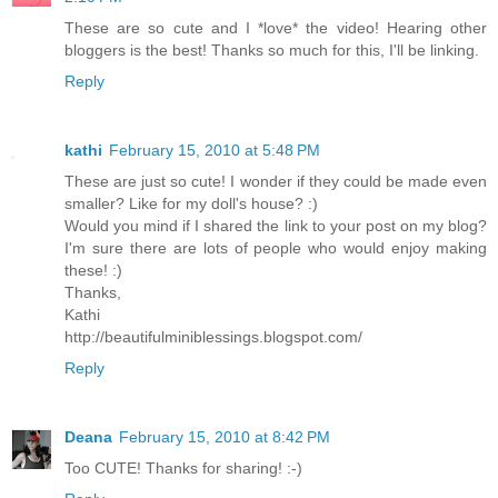
These are so cute and I *love* the video! Hearing other
bloggers is the best! Thanks so much for this, I'll be linking.
Reply
kathi
February 15, 2010 at 5:48 PM
These are just so cute! I wonder if they could be made even
smaller? Like for my doll's house? :)
Would you mind if I shared the link to your post on my blog?
I'm sure there are lots of people who would enjoy making
these! :)
Thanks,
Kathi
http://beautifulminiblessings.blogspot.com/
Reply
Deana
February 15, 2010 at 8:42 PM
Too CUTE! Thanks for sharing! :-)