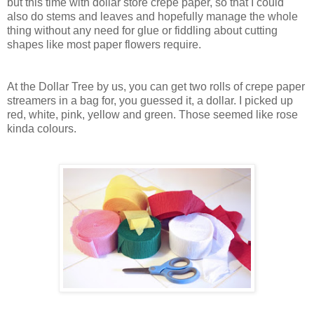
but this time with dollar store crepe paper, so that I could
also do stems and leaves and hopefully manage the whole
thing without any need for glue or fiddling about cutting
shapes like most paper flowers require.
At the Dollar Tree by us, you can get two rolls of crepe paper
streamers in a bag for, you guessed it, a dollar. I picked up
red, white, pink, yellow and green. Those seemed like rose
kinda colours.