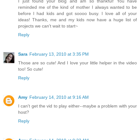
I just found your blog and am so thankful! You have
reminded me of the kind of mother I always wanted to be
before I had kids and got soooo busy. I love all of your
ideas! Thanks, me and my kids now have a huge list of
projects we can't wait to start~
Reply
Sara
February 13, 2010 at 3:35 PM
Those are so cute! And I love your little helper in the video
too! So cute!
Reply
Amy
February 14, 2010 at 9:16 AM
I can't get the vid to play either--maybe a problem with your
host?
Reply