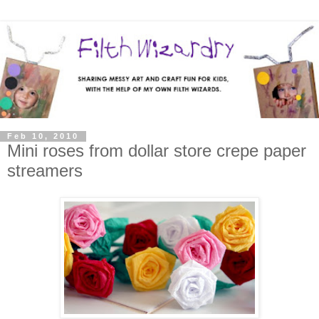
Feb 10, 2010
Mini roses from dollar store crepe paper
streamers