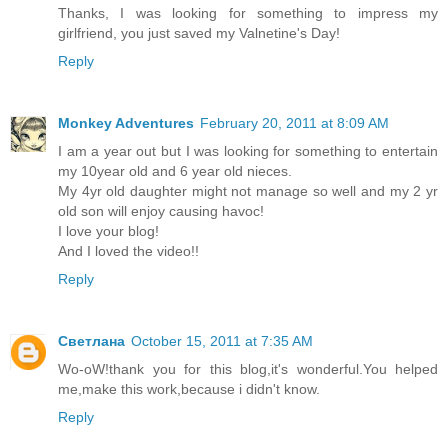
Thanks, I was looking for something to impress my
girlfriend, you just saved my Valnetine's Day!
Reply
Monkey Adventures
February 20, 2011 at 8:09 AM
I am a year out but I was looking for something to entertain
my 10year old and 6 year old nieces.
My 4yr old daughter might not manage so well and my 2 yr
old son will enjoy causing havoc!
I love your blog!
And I loved the video!!
Reply
Светлана
October 15, 2011 at 7:35 AM
Wo-oW!thank you for this blog,it's wonderful.You helped
me,make this work,because i didn't know.
Reply