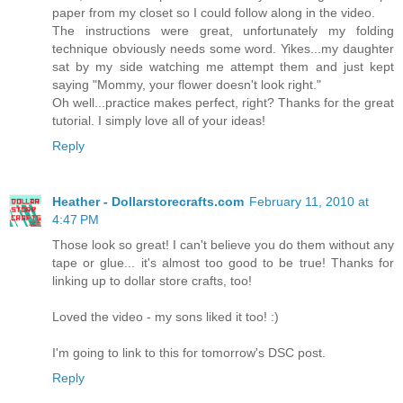
paper from my closet so I could follow along in the video.
The instructions were great, unfortunately my folding
technique obviously needs some word. Yikes...my daughter
sat by my side watching me attempt them and just kept
saying "Mommy, your flower doesn't look right."
Oh well...practice makes perfect, right? Thanks for the great
tutorial. I simply love all of your ideas!
Reply
Heather - Dollarstorecrafts.com
February 11, 2010 at
4:47 PM
Those look so great! I can't believe you do them without any
tape or glue... it's almost too good to be true! Thanks for
linking up to dollar store crafts, too!
Loved the video - my sons liked it too! :)
I'm going to link to this for tomorrow's DSC post.
Reply