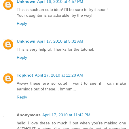
Unknown
April 16, 2010 at 4:57 PM
This is such an cute idea! I'll be sure to try it soon!
Your daughter is so adorable, by the way!
Reply
Unknown
April 17, 2010 at 5:01 AM
This is very helpful. Thanks for the tutorial.
Reply
Topknot
April 17, 2010 at 11:28 AM
Awww these are so cute! I want to see if I can make
earnings out of these... hmmm...
Reply
Anonymous
April 17, 2010 at 11:42 PM
hello! i love these so much!!! but when you're making one
WITHOUT a stem (i.e. the ones made out of wrapping