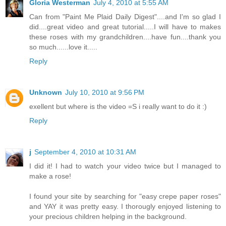
Gloria Westerman
July 4, 2010 at 5:55 AM
Can from "Paint Me Plaid Daily Digest"....and I'm so glad I
did....great video and great tutorial.....I will have to makes
these roses with my grandchildren....have fun....thank you
so much......love it.....
Reply
Unknown
July 10, 2010 at 9:56 PM
exellent but where is the video =S i really want to do it :)
Reply
j
September 4, 2010 at 10:31 AM
I did it! I had to watch your video twice but I managed to
make a rose!
I found your site by searching for "easy crepe paper roses"
and YAY it was pretty easy. I thorougly enjoyed listening to
your precious children helping in the background.