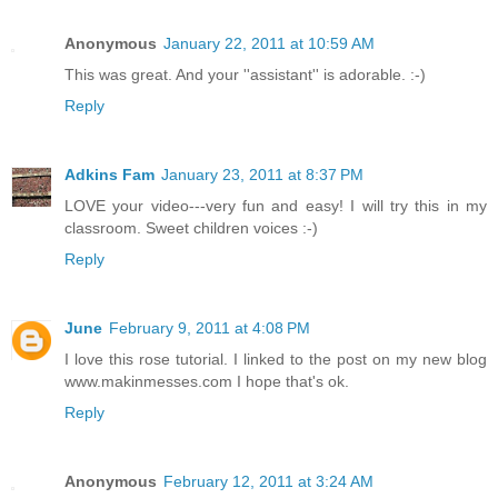
Anonymous
January 22, 2011 at 10:59 AM
This was great. And your ''assistant'' is adorable. :-)
Reply
Adkins Fam
January 23, 2011 at 8:37 PM
LOVE your video---very fun and easy! I will try this in my
classroom. Sweet children voices :-)
Reply
June
February 9, 2011 at 4:08 PM
I love this rose tutorial. I linked to the post on my new blog
www.makinmesses.com I hope that's ok.
Reply
Anonymous
February 12, 2011 at 3:24 AM