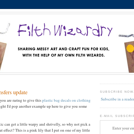
ansfers update
SUBSCRIBE NOW
Subscribe in a reade
you are raring to give this
plastic bag decals on clothing
ought I'd pop another example up here to give you some
E-MAIL SUBSCRI
c can get a little warpy and shrivelly, so why not pick a
Enter your em
at effect? This is a pink lily that I put on one of my little