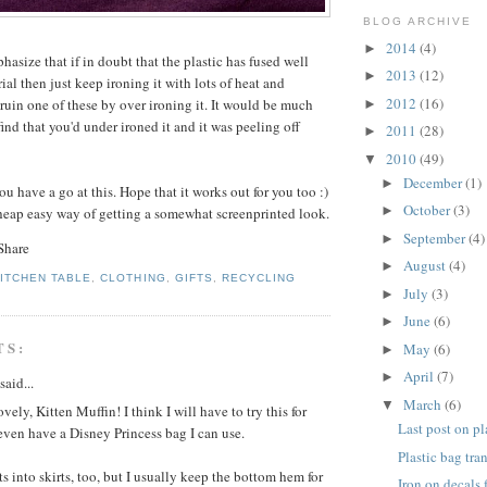
BLOG ARCHIVE
2014
(4)
►
hasize that if in doubt that the plastic has fused well
2013
(12)
►
al then just keep ironing it with lots of heat and
2012
(16)
o ruin one of these by over ironing it. It would be much
►
find that you'd under ironed it and it was peeling off
2011
(28)
►
2010
(49)
▼
December
(1)
►
u have a go at this. Hope that it works out for you too :)
October
(3)
►
heap easy way of getting a somewhat screenprinted look.
September
(4)
►
August
(4)
►
KITCHEN TABLE
,
CLOTHING
,
GIFTS
,
RECYCLING
July
(3)
►
June
(6)
►
TS:
May
(6)
►
April
(7)
►
said...
March
(6)
▼
vely, Kitten Muffin! I think I will have to try this for
Last post on pl
ven have a Disney Princess bag I can use.
Plastic bag tra
rts into skirts, too, but I usually keep the bottom hem for
Iron on decals 