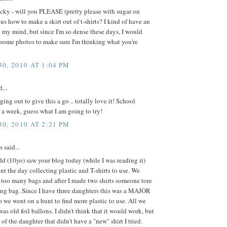
cky - will you PLEASE (pretty please with sugar on
us how to make a skirt out of t-shirts? I kind of have an
in my mind, but since I'm so dense these days, I would
 some photos to make sure I'm thinking what you're
0, 2010 AT 1:04 PM
...
ging out to give this a go .. totally love it! School
 a week, guess what I am going to try!
0, 2010 AT 2:21 PM
said...
d (10yo) saw your blog today (while I was reading it)
nt the day collecting plastic and T-shirts to use. We
 too many bags and after I made two shirts someone tore
ing bag. Since I have three daughters this was a MAJOR
 we went on a hunt to find more plastic to use. All we
was old foil ballons. I didn't think that it would work, but
 of the daughter that didn't have a "new" shirt I tried.