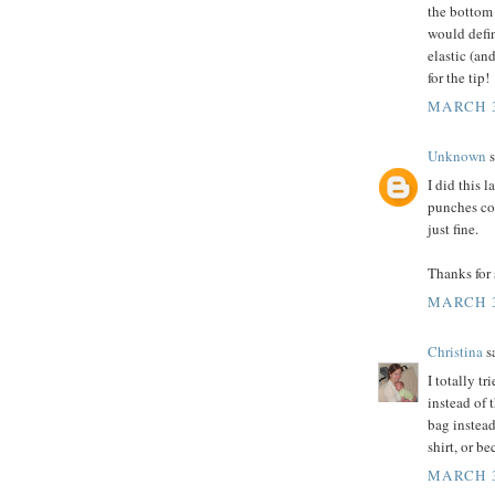
the bottom 
would defin
elastic (a
for the tip!
MARCH 3
Unknown
s
I did this 
punches cou
just fine.
Thanks for 
MARCH 3
Christina
sa
I totally tr
instead of 
bag instead
shirt, or b
MARCH 3