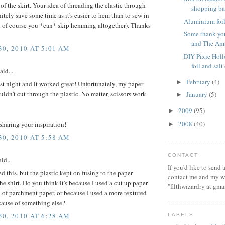
of the skirt. Your idea of threading the elastic through
shopping b
itely save some time as it's easier to hem than to sew in
Aluminium foil 
nd of course you *can* skip hemming altogether). Thanks
Some thank you
and The Ama
0, 2010 AT 5:01 AM
DIY Pixie Hol
foil and sal
aid...
February
(4)
►
last night and it worked great! Unfortunately, my paper
ldn't cut through the plastic. No matter, scissors work
January
(5)
►
2009
(95)
►
2008
(40)
sharing your inspiration!
►
0, 2010 AT 5:58 AM
CONTACT
id...
If you'd like to send
ied this, but the plastic kept on fusing to the paper
contact me and my wi
the shirt. Do you think it's because I used a cut up paper
"filthwizardry at gma
 of parchment paper, or because I used a more textured
ecause of something else?
0, 2010 AT 6:28 AM
LABELS