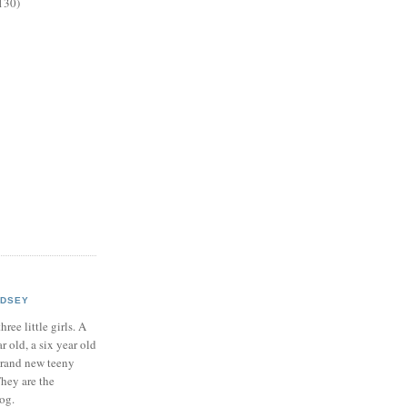
130)
NDSEY
hree little girls. A
ar old, a six year old
brand new teeny
hey are the
log.