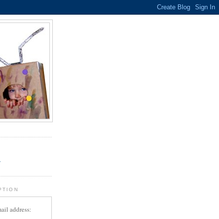
.
r
PTION
ail address: