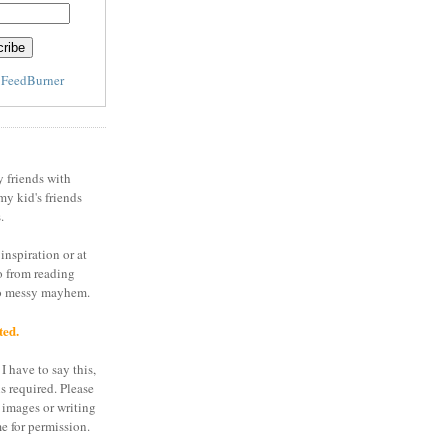
y
FeedBurner
y friends with
my kid's friends
.
inspiration or at
o from reading
to messy mayhem.
ted.
I have to say this,
is required. Please
 images or writing
e for permission.