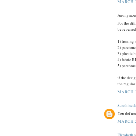
MARCH 3
Anonymous 
For the dif
be reversed,
1) ironing 
2) parchme
3) plastic 
4) fabric
5) parchme
if the desi
the regular
MARCH 3
Sunshinesl
You def need
MARCH 3
Elizabeth
s