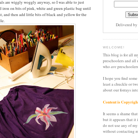
etals are wiggly woggly anyway, so I was able to just
 iron on bits of pink, white and green plastic bag until
t, and then add little bits of black and yellow for the
le.
Delivered b
WELCOME!
This blog is for all m
preschoolers and all 
who
are
preschoolers
I hope you find some 
least a chuckle or tw
about our forrays in
Content is Copyrigh
It seems a shame that 
but it appears that it 
do not use any of my
without contacting m