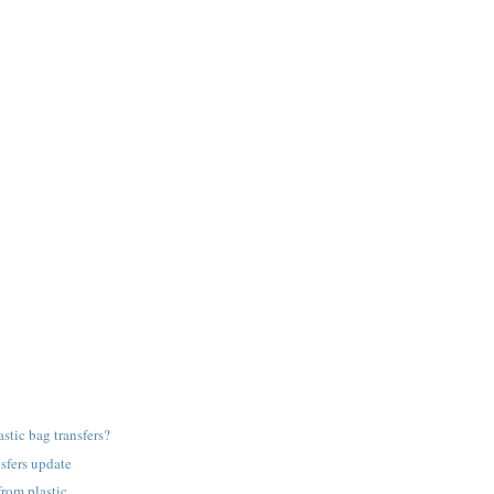
astic bag transfers?
nsfers update
from plastic