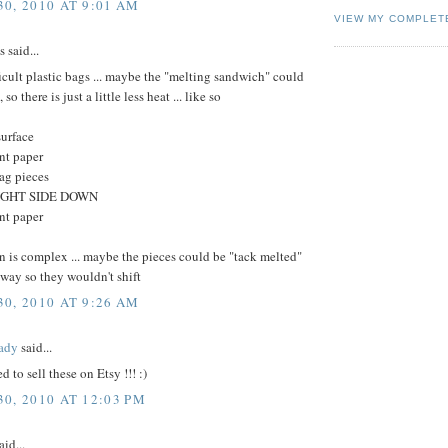
0, 2010 AT 9:01 AM
VIEW MY COMPLET
said...
ficult plastic bags ... maybe the "melting sandwich" could
 so there is just a little less heat ... like so
surface
nt paper
bag pieces
 RIGHT SIDE DOWN
nt paper
gn is complex ... maybe the pieces could be "tack melted"
 way so they wouldn't shift
0, 2010 AT 9:26 AM
ady
said...
 to sell these on Etsy !!! :)
0, 2010 AT 12:03 PM
aid...