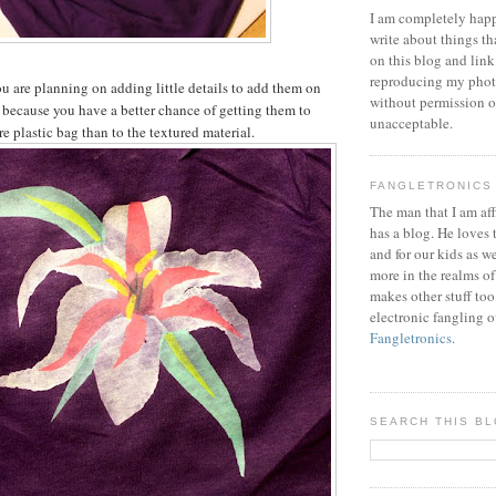
I am completely happ
write about things th
on this blog and link
reproducing my phot
you are planning on adding little details to add them on
without permission or
c, because you have a better chance of getting them to
unacceptable.
e plastic bag than to the textured material.
FANGLETRONICS
The man that I am aff
has a blog. He loves 
and for our kids as w
more in the realms of
makes other stuff too
electronic fangling o
Fangletronics
.
SEARCH THIS B