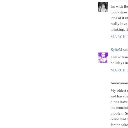
I'm with Be
top?) show 
idea of it 
really love
thinking. :)
MARCH 3
KylieM
said
I am so han
holidays in
MARCH 3
Anonymous 
My oldest d
and has spe
didn't have
the remain
problem. So
could find 
for the sake