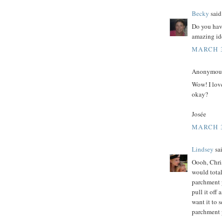
Becky
said.
Do you have
amazing id
MARCH 3
Anonymous 
Wow! I love
okay?
Josée
MARCH 3
Lindsey
sai
Oooh, Chris
would total
parchment p
pull it off
want it to 
parchment 