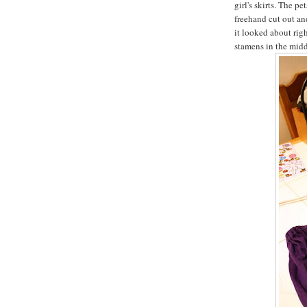
girl's skirts. The p
freehand cut out and
it looked about righ
stamens in the midd