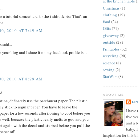
at the kitchen table
(
Christmas
(1)
..
clothing
(19)
 a tutorial somewhere for the t-shirt skirts? That's an
food
(24)
ea!
Gifts
(71)
0, 2010 AT 7:49 AM
giveaway
(2)
outside
(28)
said...
Printables
(32)
 your blog and I share it on my facebook profile is it
recycling
(90)
science
(8)
sewing
(2)
StarWars
(8)
0, 2010 AT 8:29 AM
d...
ABOUT ME
tina, definately use the parchment paper. The plastic
LI
ly stick to regular paper. You have to leave the
I have t
aper for a few seconds after ironing to cool before you
five ye
 as well, because the plastic really melts to goo and you
and a 
set again with the decal undisturbed before you pull the
baby. T
paper off.
inspiration for this b