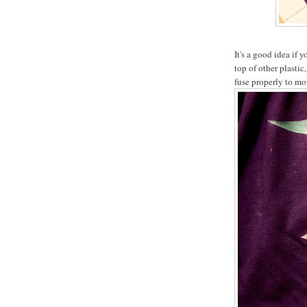
It's a good idea if 
top of other plasti
fuse properly to mor