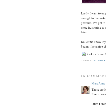
Lastly I want to emp
enough to the materi
pressure. I've yet t
more frustrating to 
later.
Do let me know if yo
Seems like a nice c
LABELS:
AT THE 
16 COMMEN
MaryAnne
These are lo
Emma, we e
I turn t-shi