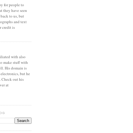
y for people to
at they have seen
 back to us, but
ographs and text
 credit is
iliated with also
to make stuff with
ell. His domain is
 electronics, but he
. Check out his
ver at
LOG