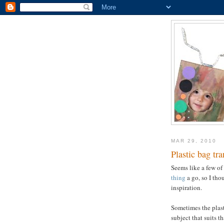
MAR 29, 2010
Plastic bag tr
Seems like a few of 
thing
a go, so I th
inspiration.
Sometimes the plasti
subject that suits th