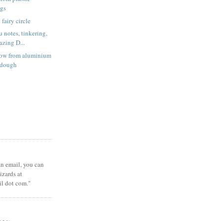
ags
fairy circle
 notes, tinkering,
zing D...
low from aluminium
t dough
 an email, you can
zards at
il dot com."