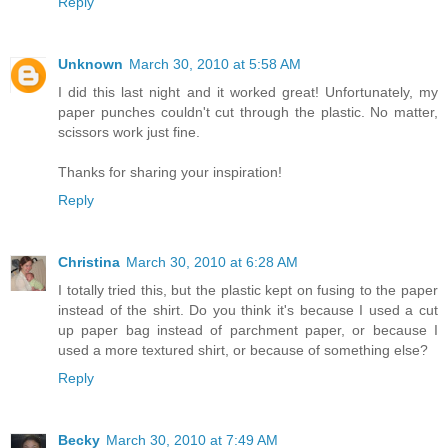
Reply
Unknown
March 30, 2010 at 5:58 AM
I did this last night and it worked great! Unfortunately, my
paper punches couldn't cut through the plastic. No matter,
scissors work just fine.
Thanks for sharing your inspiration!
Reply
Christina
March 30, 2010 at 6:28 AM
I totally tried this, but the plastic kept on fusing to the paper
instead of the shirt. Do you think it's because I used a cut
up paper bag instead of parchment paper, or because I
used a more textured shirt, or because of something else?
Reply
Becky
March 30, 2010 at 7:49 AM