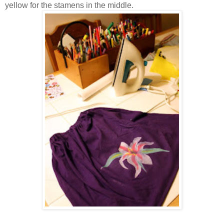
yellow for the stamens in the middle.