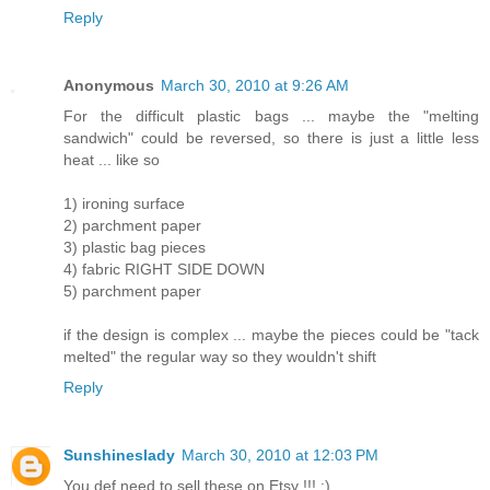
Reply
Anonymous
March 30, 2010 at 9:26 AM
For the difficult plastic bags ... maybe the "melting
sandwich" could be reversed, so there is just a little less
heat ... like so
1) ironing surface
2) parchment paper
3) plastic bag pieces
4) fabric RIGHT SIDE DOWN
5) parchment paper
if the design is complex ... maybe the pieces could be "tack
melted" the regular way so they wouldn't shift
Reply
Sunshineslady
March 30, 2010 at 12:03 PM
You def need to sell these on Etsy !!! :)