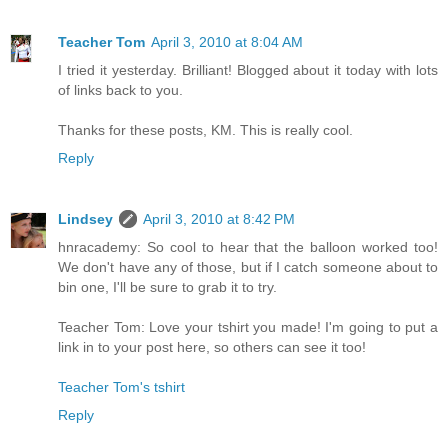
Teacher Tom
April 3, 2010 at 8:04 AM
I tried it yesterday. Brilliant! Blogged about it today with lots
of links back to you.
Thanks for these posts, KM. This is really cool.
Reply
Lindsey
April 3, 2010 at 8:42 PM
hnracademy: So cool to hear that the balloon worked too!
We don't have any of those, but if I catch someone about to
bin one, I'll be sure to grab it to try.
Teacher Tom: Love your tshirt you made! I'm going to put a
link in to your post here, so others can see it too!
Teacher Tom's tshirt
Reply