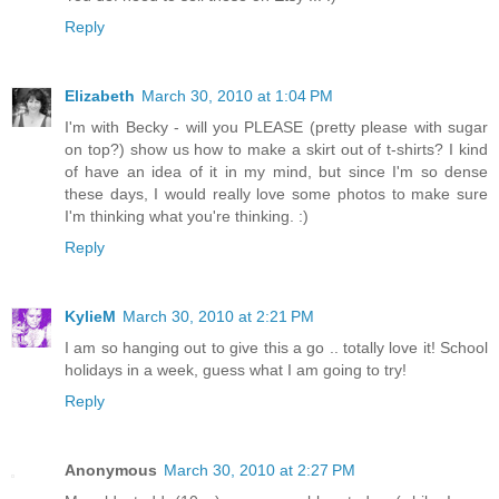
Reply
Elizabeth
March 30, 2010 at 1:04 PM
I'm with Becky - will you PLEASE (pretty please with sugar
on top?) show us how to make a skirt out of t-shirts? I kind
of have an idea of it in my mind, but since I'm so dense
these days, I would really love some photos to make sure
I'm thinking what you're thinking. :)
Reply
KylieM
March 30, 2010 at 2:21 PM
I am so hanging out to give this a go .. totally love it! School
holidays in a week, guess what I am going to try!
Reply
Anonymous
March 30, 2010 at 2:27 PM