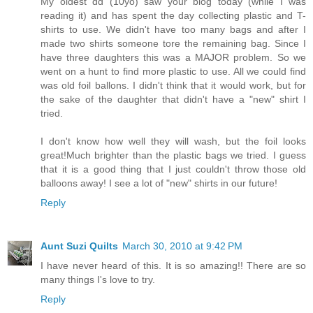
My oldest dd (10yo) saw your blog today (while I was
reading it) and has spent the day collecting plastic and T-
shirts to use. We didn't have too many bags and after I
made two shirts someone tore the remaining bag. Since I
have three daughters this was a MAJOR problem. So we
went on a hunt to find more plastic to use. All we could find
was old foil ballons. I didn't think that it would work, but for
the sake of the daughter that didn't have a "new" shirt I
tried.
I don't know how well they will wash, but the foil looks
great!Much brighter than the plastic bags we tried. I guess
that it is a good thing that I just couldn't throw those old
balloons away! I see a lot of "new" shirts in our future!
Reply
Aunt Suzi Quilts
March 30, 2010 at 9:42 PM
I have never heard of this. It is so amazing!! There are so
many things I's love to try.
Reply