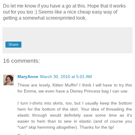
Do let me know if you have a go at this. Hope that it works
out for you too :) Seems like a nice cheap easy way of
getting a somewhat screenprinted look.
Share
16 comments:
MaryAnne
March 30, 2010 at 5:01 AM
These are lovely, Kitten Muffin! I think I will have to try this
for Emma, we even have a Disney Princess bag I can use.
I turn t-shirts into skirts, too, but I usually keep the bottom
hem for the bottom of the skirt. Your idea of threading the
elastic through would definitely save some time as it's
easier to hem than to sew in elastic (and of course you
*can* skip hemming altogether). Thanks for the tip!