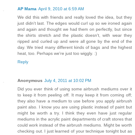
AP Mama
April 9, 2010 at 6:59 AM
We did this with friends and really loved the idea, but they
just didn't last. The edges would curl up so we ironed again
and again and thought we had them on perfectly, but since
the shirts stretch and the plastic doesn't, with wear they
ripped and curled up and were all gone by the end of the
day. We tried many different kinds of bags and the highest
heat, too. Perhaps we're just too wiggly. :)
Reply
Anonymous
July 4, 2011 at 10:02 PM
Did you ever think of using some airbrush mediums over it
to keep it from peeling off. It may keep it from coming off;
they also have a medium to use before you apply airbrush
paint also. I know you are using plastic instead of paint but
might be worth a try. I think they even have just regular
mediums in the acrylic paint departments of craft stores that
could work instead of the airbrush mediums. Might be worth
checking out. I just learned of your technique tonight but as