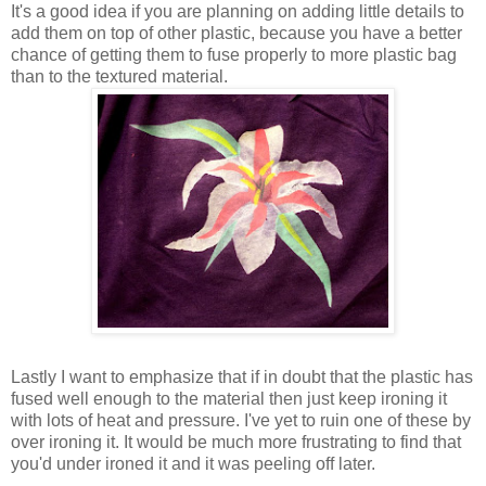
It's a good idea if you are planning on adding little details to
add them on top of other plastic, because you have a better
chance of getting them to fuse properly to more plastic bag
than to the textured material.
Lastly I want to emphasize that if in doubt that the plastic has
fused well enough to the material then just keep ironing it
with lots of heat and pressure. I've yet to ruin one of these by
over ironing it. It would be much more frustrating to find that
you'd under ironed it and it was peeling off later.