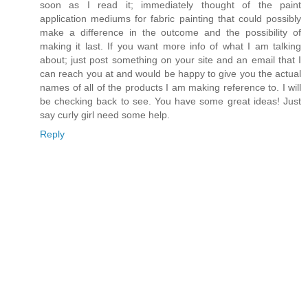
soon as I read it; immediately thought of the paint
application mediums for fabric painting that could possibly
make a difference in the outcome and the possibility of
making it last. If you want more info of what I am talking
about; just post something on your site and an email that I
can reach you at and would be happy to give you the actual
names of all of the products I am making reference to. I will
be checking back to see. You have some great ideas! Just
say curly girl need some help.
Reply