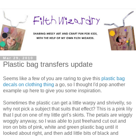
Mar 29, 2010
Plastic bag transfers update
Seems like a few of you are raring to give this
plastic bag
decals on clothing thing
a go, so I thought I'd pop another
example up here to give you some inspiration.
Sometimes the plastic can get a little warpy and shrivelly, so
why not pick a subject that suits that effect? This is a pink lily
that I put on one of my little girl's skirts. The petals are wiggly
woggly anyway, so I was able to just freehand cut out and
iron on bits of pink, white and green plastic bag until it
looked about right, and then add little bits of black and