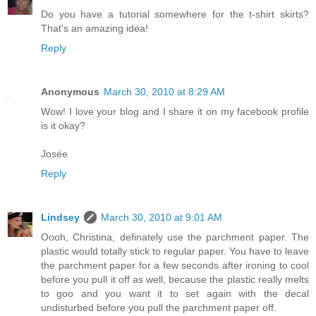
Do you have a tutorial somewhere for the t-shirt skirts?
That's an amazing idea!
Reply
Anonymous
March 30, 2010 at 8:29 AM
Wow! I love your blog and I share it on my facebook profile
is it okay?
Josée
Reply
Lindsey
March 30, 2010 at 9:01 AM
Oooh, Christina, definately use the parchment paper. The
plastic would totally stick to regular paper. You have to leave
the parchment paper for a few seconds after ironing to cool
before you pull it off as well, because the plastic really melts
to goo and you want it to set again with the decal
undisturbed before you pull the parchment paper off.