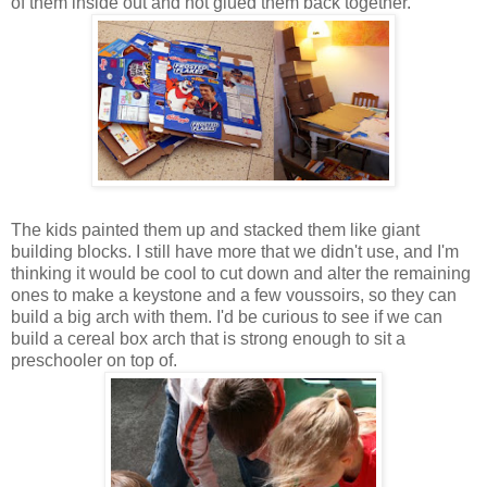
of them inside out and hot glued them back together.
The kids painted them up and stacked them like giant
building blocks. I still have more that we didn't use, and I'm
thinking it would be cool to cut down and alter the remaining
ones to make a keystone and a few voussoirs, so they can
build a big arch with them. I'd be curious to see if we can
build a cereal box arch that is strong enough to sit a
preschooler on top of.