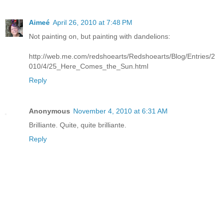
Aimeé
April 26, 2010 at 7:48 PM
Not painting on, but painting with dandelions:
http://web.me.com/redshoearts/Redshoearts/Blog/Entries/2
010/4/25_Here_Comes_the_Sun.html
Reply
Anonymous
November 4, 2010 at 6:31 AM
Brilliante. Quite, quite brilliante.
Reply