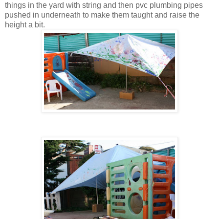
things in the yard with string and then pvc plumbing pipes
pushed in underneath to make them taught and raise the
height a bit.