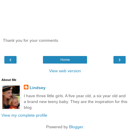
Thank you for your comments.
‹
›
Home
View web version
About Me
Lindsey
I have three little girls. A five year old, a six year old and
a brand new teeny baby. They are the inspiration for this
blog.
View my complete profile
Powered by
Blogger
.