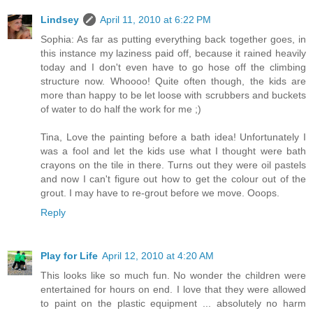
Lindsey
April 11, 2010 at 6:22 PM
Sophia: As far as putting everything back together goes, in
this instance my laziness paid off, because it rained heavily
today and I don't even have to go hose off the climbing
structure now. Whoooo! Quite often though, the kids are
more than happy to be let loose with scrubbers and buckets
of water to do half the work for me ;)
Tina, Love the painting before a bath idea! Unfortunately I
was a fool and let the kids use what I thought were bath
crayons on the tile in there. Turns out they were oil pastels
and now I can't figure out how to get the colour out of the
grout. I may have to re-grout before we move. Ooops.
Reply
Play for Life
April 12, 2010 at 4:20 AM
This looks like so much fun. No wonder the children were
entertained for hours on end. I love that they were allowed
to paint on the plastic equipment ... absolutely no harm