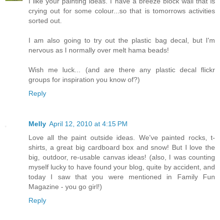
I like your painting ideas. I have a breeze block wall that is
crying out for some colour...so that is tomorrows activities
sorted out.
I am also going to try out the plastic bag decal, but I'm
nervous as I normally over melt hama beads!
Wish me luck... (and are there any plastic decal flickr
groups for inspiration you know of?)
Reply
Melly
April 12, 2010 at 4:15 PM
Love all the paint outside ideas. We've painted rocks, t-
shirts, a great big cardboard box and snow! But I love the
big, outdoor, re-usable canvas ideas! (also, I was counting
myself lucky to have found your blog, quite by accident, and
today I saw that you were mentioned in Family Fun
Magazine - you go girl!)
Reply