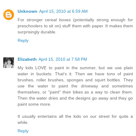
Unknown
April 15, 2010 at 6:59 AM
For stronger cereal boxes (potentially strong enough for
preschoolers to sit on) stuff them with paper. It makes them
surprisingly durable.
Reply
Elizabeth
April 15, 2010 at 7:58 PM
My kids LOVE to paint in the summer, but we use plain
water in buckets. That's it. Then we have tons of paint
brushes, roller brushes, sponges and squirt bottles. They
use the water to paint the driveway and sometimes
themselves, or "paint" their bikes as a way to clean them.
Then the water dries and the designs go away and they go
paint some more.
It usually entertains all the kids on our street for quite a
while.
Reply