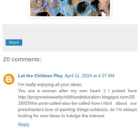
Share
20 comments:
Let the Children Play
April 11, 2010 at 4:27 AM
I'm really enjoying all your ideas.
You are a woman after my own heart :) I posted here
http://progressiveearlychildhoodeducation.blogspot.com/20
10/03/this-post-called-also-be-called-how-i.html about our
preschoolers love of painting things outdoors, so I'm always
looking for new ideas to indulge the interest.
Reply