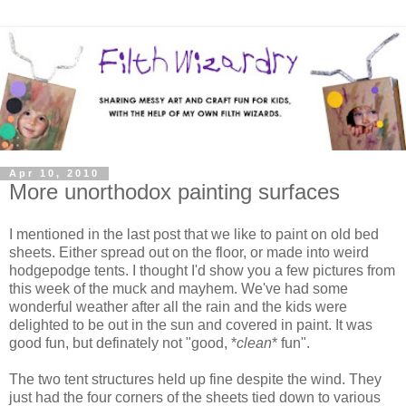
Apr 10, 2010
More unorthodox painting surfaces
I mentioned in the last post that we like to paint on old bed
sheets. Either spread out on the floor, or made into weird
hodgepodge tents. I thought I'd show you a few pictures from
this week of the muck and mayhem. We've had some
wonderful weather after all the rain and the kids were
delighted to be out in the sun and covered in paint. It was
good fun, but definately not "good, *
clean
* fun".
The two tent structures held up fine despite the wind. They
just had the four corners of the sheets tied down to various