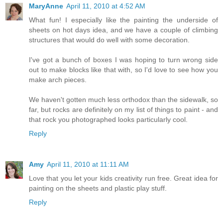
MaryAnne
April 11, 2010 at 4:52 AM
What fun! I especially like the painting the underside of
sheets on hot days idea, and we have a couple of climbing
structures that would do well with some decoration.
I've got a bunch of boxes I was hoping to turn wrong side
out to make blocks like that with, so I'd love to see how you
make arch pieces.
We haven't gotten much less orthodox than the sidewalk, so
far, but rocks are definitely on my list of things to paint - and
that rock you photographed looks particularly cool.
Reply
Amy
April 11, 2010 at 11:11 AM
Love that you let your kids creativity run free. Great idea for
painting on the sheets and plastic play stuff.
Reply