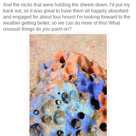
And the rocks that were holding the sheets down. I'd put my
back out, so it was great to have them all happily absorbed
and engaged for about four hours! I'm looking forward to the
weather getting better, so we can do more of this! What
unusual things do
you
paint on?