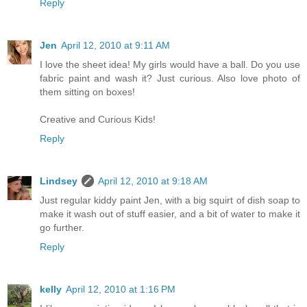
Reply
Jen
April 12, 2010 at 9:11 AM
I love the sheet idea! My girls would have a ball. Do you use
fabric paint and wash it? Just curious. Also love photo of
them sitting on boxes!
Creative and Curious Kids!
Reply
Lindsey
April 12, 2010 at 9:18 AM
Just regular kiddy paint Jen, with a big squirt of dish soap to
make it wash out of stuff easier, and a bit of water to make it
go further.
Reply
kelly
April 12, 2010 at 1:16 PM