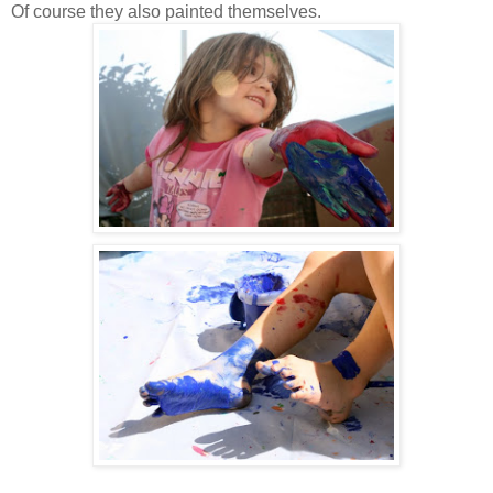
Of course they also painted themselves.