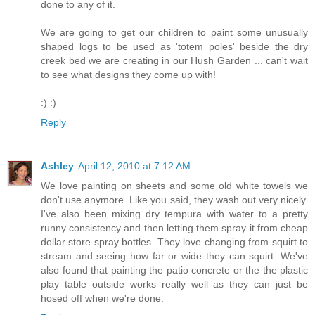
done to any of it.
We are going to get our children to paint some unusually
shaped logs to be used as 'totem poles' beside the dry
creek bed we are creating in our Hush Garden ... can't wait
to see what designs they come up with!
:) :)
Reply
Ashley
April 12, 2010 at 7:12 AM
We love painting on sheets and some old white towels we
don't use anymore. Like you said, they wash out very nicely.
I've also been mixing dry tempura with water to a pretty
runny consistency and then letting them spray it from cheap
dollar store spray bottles. They love changing from squirt to
stream and seeing how far or wide they can squirt. We've
also found that painting the patio concrete or the the plastic
play table outside works really well as they can just be
hosed off when we're done.