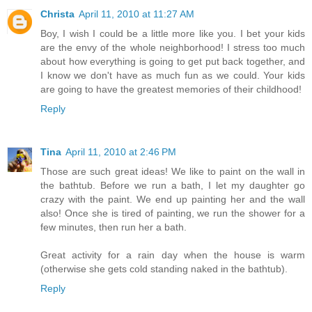
Christa
April 11, 2010 at 11:27 AM
Boy, I wish I could be a little more like you. I bet your kids
are the envy of the whole neighborhood! I stress too much
about how everything is going to get put back together, and
I know we don't have as much fun as we could. Your kids
are going to have the greatest memories of their childhood!
Reply
Tina
April 11, 2010 at 2:46 PM
Those are such great ideas! We like to paint on the wall in
the bathtub. Before we run a bath, I let my daughter go
crazy with the paint. We end up painting her and the wall
also! Once she is tired of painting, we run the shower for a
few minutes, then run her a bath.
Great activity for a rain day when the house is warm
(otherwise she gets cold standing naked in the bathtub).
Reply