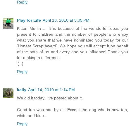
Reply
Play for Life
April 13, 2010 at 5:05 PM
Kitten Muffin ... It is because of the wonderful ideas you
present to children and the number of people who enjoy
what you share that we have nominated you today for our
'Honest Scrap Award'. We hope you will accept it on behalf
of the both of us and every one you influence! Thank you
for making a difference.
:) :)
Reply
kelly
April 14, 2010 at 1:14 PM
We did it today. I've posted about it.
Good fun was had by all. Except the dog who is now tan,
white and blue.
Reply