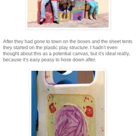
After they had gone to town on the boxes and the sheet tents
they started on the plastic play structure. I hadn't even
thought about this as a potential canvas, but it's ideal really,
because it's easy peasy to hose down after.