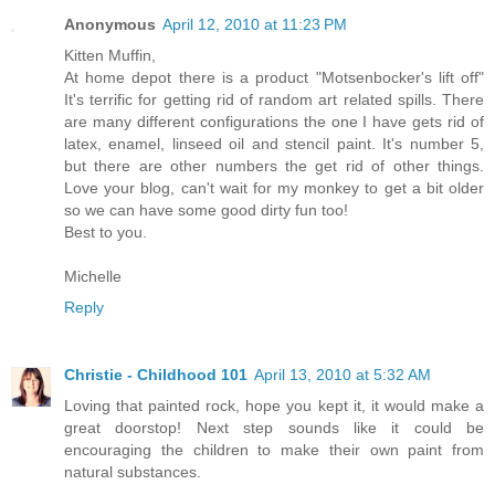
Anonymous
April 12, 2010 at 11:23 PM
Kitten Muffin,
At home depot there is a product "Motsenbocker's lift off"
It's terrific for getting rid of random art related spills. There
are many different configurations the one I have gets rid of
latex, enamel, linseed oil and stencil paint. It's number 5,
but there are other numbers the get rid of other things.
Love your blog, can't wait for my monkey to get a bit older
so we can have some good dirty fun too!
Best to you.
Michelle
Reply
Christie - Childhood 101
April 13, 2010 at 5:32 AM
Loving that painted rock, hope you kept it, it would make a
great doorstop! Next step sounds like it could be
encouraging the children to make their own paint from
natural substances.