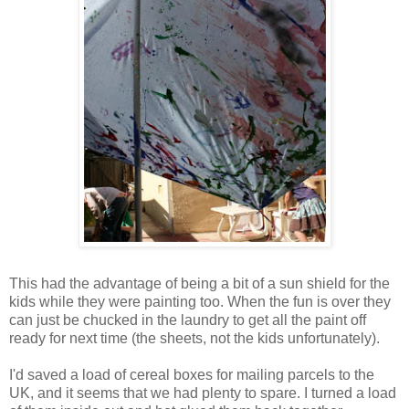
This had the advantage of being a bit of a sun shield for the
kids while they were painting too. When the fun is over they
can just be chucked in the laundry to get all the paint off
ready for next time (the sheets, not the kids unfortunately).
I'd saved a load of cereal boxes for mailing parcels to the
UK, and it seems that we had plenty to spare. I turned a load