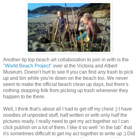
Another tip top beach art collaboration to join in with is the
"World Beach Project"
over at the Victoria and Albert
Museum. Doesn't hurt to see if you can find any trash to pick
up and bin while you're down on the beach too. We never
seem to make the official beach clean up days, but there's
nothing stopping folk from picking up trash whenever they
happen to be there.
Well, I think that's about all I had to get off my chest ;) I have
ooodles of unposted stuff, half written or with only half the
pictures ready. I really need to get my act together so I can
click publish on a lot of them. I like it so well "in the lab" that
it's sometimes difficult to get my act together to write up ;) Did