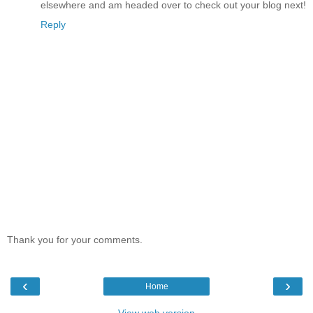
elsewhere and am headed over to check out your blog next!
Reply
Thank you for your comments.
‹
›
Home
View web version