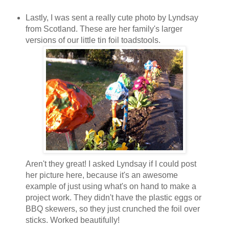
Lastly, I was sent a really cute photo by Lyndsay
from Scotland. These are her family's larger
versions of our little tin foil toadstools.
Aren't they great! I asked Lyndsay if I could post
her picture here, because it's an awesome
example of just using what's on hand to make a
project work. They didn't have the plastic eggs or
BBQ skewers, so they just crunched the foil over
sticks. Worked beautifully!