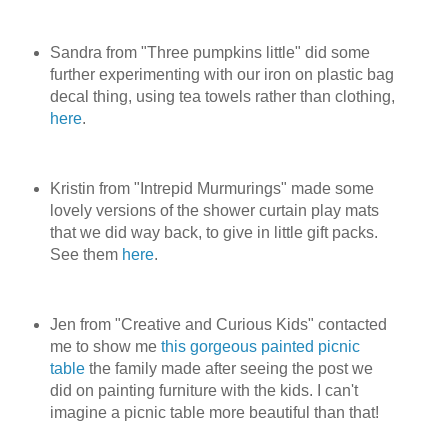
Sandra from "Three pumpkins little" did some
further experimenting with our iron on plastic bag
decal thing, using tea towels rather than clothing,
here
.
Kristin from "Intrepid Murmurings" made some
lovely versions of the shower curtain play mats
that we did way back, to give in little gift packs.
See them
here
.
Jen from "Creative and Curious Kids" contacted
me to show me
this gorgeous painted picnic
table
the family made after seeing the post we
did on painting furniture with the kids. I can't
imagine a picnic table more beautiful than that!