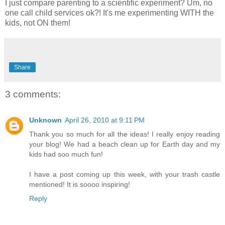
I just compare parenting to a scientific experiment? Um, no
one call child services ok?! It's me experimenting WITH the
kids, not ON them!
Share
3 comments:
Unknown
April 26, 2010 at 9:11 PM
Thank you so much for all the ideas! I really enjoy reading
your blog! We had a beach clean up for Earth day and my
kids had soo much fun!
I have a post coming up this week, with your trash castle
mentioned! It is soooo inspiring!
Reply