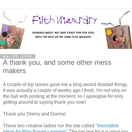
Apr 20, 2010
A thank you, and some other mess
makers
A couple of top lasses gave me a blog award doodad thingy.
It was actually a couple of weeks ago I think. I'm not very on
the ball with posting at the moment, so I apologise for only
getting around to saying thank you now!
Thank you Sherry and Donna!
These two creative ladies run the site called "
Irresistible
Ideas for Play Based Learning
" The tag line for it is great too