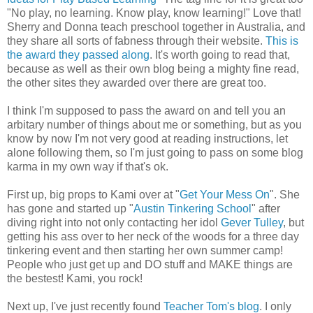
"No play, no learning. Know play, know learning!" Love that!
Sherry and Donna teach preschool together in Australia, and
they share all sorts of fabness through their website.
This is
the award they passed along
. It's worth going to read that,
because as well as their own blog being a mighty fine read,
the other sites they awarded over there are great too.
I think I'm supposed to pass the award on and tell you an
arbitary number of things about me or something, but as you
know by now I'm not very good at reading instructions, let
alone following them, so I'm just going to pass on some blog
karma in my own way if that's ok.
First up, big props to Kami over at "
Get Your Mess On
". She
has gone and started up "
Austin Tinkering School
" after
diving right into not only contacting her idol
Gever Tulley
, but
getting his ass over to her neck of the woods for a three day
tinkering event and then starting her own summer camp!
People who just get up and DO stuff and MAKE things are
the bestest! Kami, you rock!
Next up, I've just recently found
Teacher Tom's blog
. I only