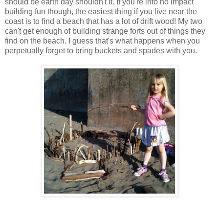
should be earth day shouldn't it. If you're into no impact
building fun though, the easiest thing if you live near the
coast is to find a beach that has a lot of drift wood! My two
can't get enough of building strange forts out of things they
find on the beach. I guess that's what happens when you
perpetually forget to bring buckets and spades with you.