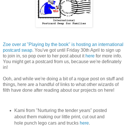
Zoe over at "Playing by the book" is hosting an international
postcard swap
. You've got until Friday 30th April to sign up
to join in, so pop over to her post about it
here
for more info.
You might get a postcard from us, because we're definately
in!
Ooh, and while we're doing a bit of a rogue post on stuff and
things, here are a handful of links to what other wizards of
filth have done after reading about our projects on here!
Kami from "Nurturing the tender years" posted
about them making our little print, cut out and
hole punch lego cars and trucks
here
.