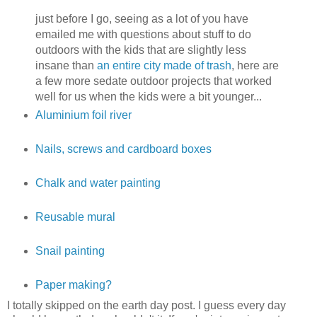
just before I go, seeing as a lot of you have
emailed me with questions about stuff to do
outdoors with the kids that are slightly less
insane than
an entire city made of trash
, here are
a few more sedate outdoor projects that worked
well for us when the kids were a bit younger...
Aluminium foil river
Nails, screws and cardboard boxes
Chalk and water painting
Reusable mural
Snail painting
Paper making?
I totally skipped on the earth day post. I guess every day