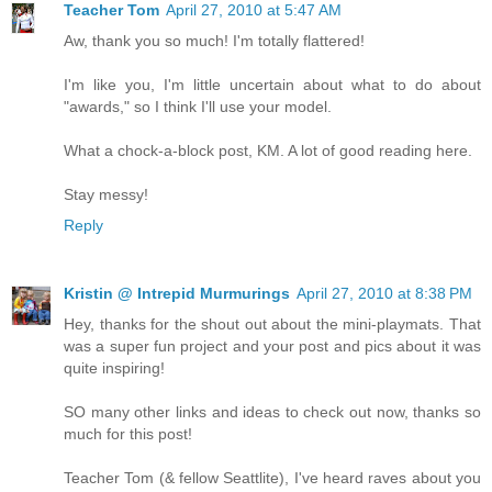
Teacher Tom
April 27, 2010 at 5:47 AM
Aw, thank you so much! I'm totally flattered!
I'm like you, I'm little uncertain about what to do about
"awards," so I think I'll use your model.
What a chock-a-block post, KM. A lot of good reading here.
Stay messy!
Reply
Kristin @ Intrepid Murmurings
April 27, 2010 at 8:38 PM
Hey, thanks for the shout out about the mini-playmats. That
was a super fun project and your post and pics about it was
quite inspiring!
SO many other links and ideas to check out now, thanks so
much for this post!
Teacher Tom (& fellow Seattlite), I've heard raves about you