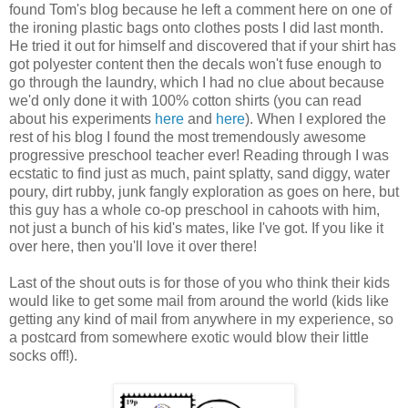
found Tom's blog because he left a comment here on one of
the ironing plastic bags onto clothes posts I did last month.
He tried it out for himself and discovered that if your shirt has
got polyester content then the decals won't fuse enough to
go through the laundry, which I had no clue about because
we'd only done it with 100% cotton shirts (you can read
about his experiments
here
and
here
). When I explored the
rest of his blog I found the most tremendously awesome
progressive preschool teacher ever! Reading through I was
ecstatic to find just as much, paint splatty, sand diggy, water
poury, dirt rubby, junk fangly exploration as goes on here, but
this guy has a whole co-op preschool in cahoots with him,
not just a bunch of his kid's mates, like I've got. If you like it
over here, then you'll love it over there!
Last of the shout outs is for those of you who think their kids
would like to get some mail from around the world (kids like
getting any kind of mail from anywhere in my experience, so
a postcard from somewhere exotic would blow their little
socks off!).