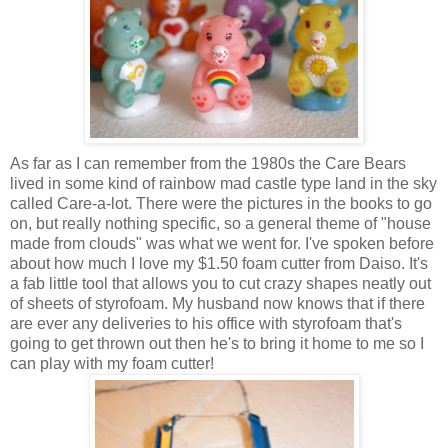
As far as I can remember from the 1980s the Care Bears
lived in some kind of rainbow mad castle type land in the sky
called Care-a-lot. There were the pictures in the books to go
on, but really nothing specific, so a general theme of "house
made from clouds" was what we went for. I've spoken before
about how much I love my $1.50 foam cutter from Daiso. It's
a fab little tool that allows you to cut crazy shapes neatly out
of sheets of styrofoam. My husband now knows that if there
are ever any deliveries to his office with styrofoam that's
going to get thrown out then he's to bring it home to me so I
can play with my foam cutter!