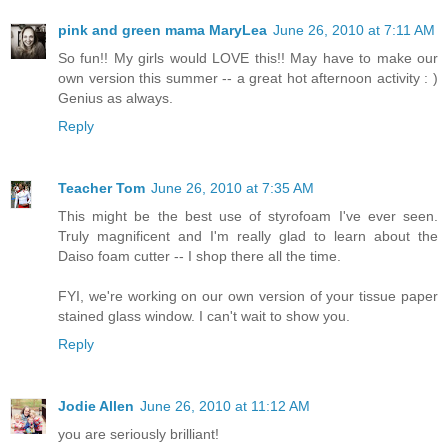
pink and green mama MaryLea
June 26, 2010 at 7:11 AM
So fun!! My girls would LOVE this!! May have to make our
own version this summer -- a great hot afternoon activity : )
Genius as always.
Reply
Teacher Tom
June 26, 2010 at 7:35 AM
This might be the best use of styrofoam I've ever seen.
Truly magnificent and I'm really glad to learn about the
Daiso foam cutter -- I shop there all the time.
FYI, we're working on our own version of your tissue paper
stained glass window. I can't wait to show you.
Reply
Jodie Allen
June 26, 2010 at 11:12 AM
you are seriously brilliant!