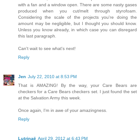
with a fan and a window open. There are some nasty gases
produced when you cut/melt through styrofoam.
Considering the scale of the projects you're doing the
amount may be negligible, but I thought you should know.
Unless you know already, in which case you can disregard
this last paragraph.
Can't wait to see what's next!
Reply
Jen
July 22, 2010 at 8:53 PM
That is AMAZING! By the way, your Care Bears are
checkers for a Care Bears checkers set. I just found the set
at the Salvation Army this week.
Once again, I'm in awe of your amazingness.
Reply
Lutrinaë
April 29, 2012 at 6:43 PM