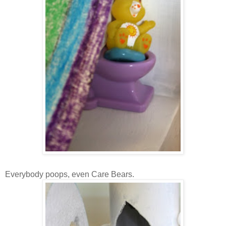
Everybody poops, even Care Bears.