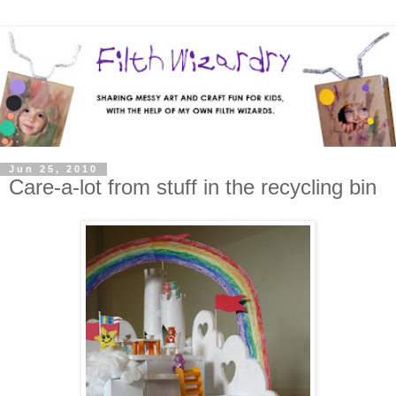
Jun 25, 2010
Care-a-lot from stuff in the recycling bin