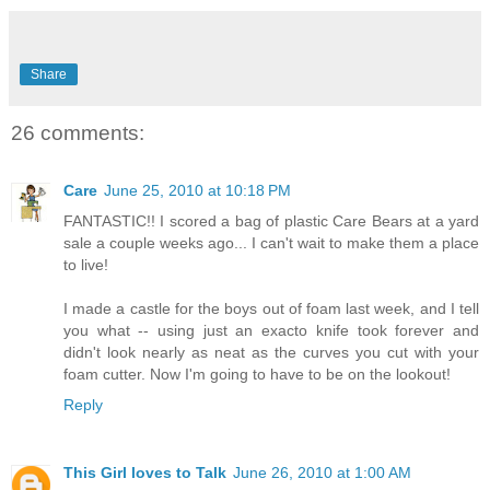
Share
26 comments:
Care
June 25, 2010 at 10:18 PM
FANTASTIC!! I scored a bag of plastic Care Bears at a yard
sale a couple weeks ago... I can't wait to make them a place
to live!
I made a castle for the boys out of foam last week, and I tell
you what -- using just an exacto knife took forever and
didn't look nearly as neat as the curves you cut with your
foam cutter. Now I'm going to have to be on the lookout!
Reply
This Girl loves to Talk
June 26, 2010 at 1:00 AM