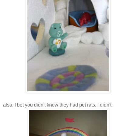
also, I bet you didn't know they had pet rats. I didn't.