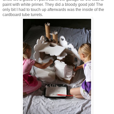
paint with white primer. They did a bloody good job! The
only bit I had to touch up afterwards was the inside of the
cardboard tube turrets.