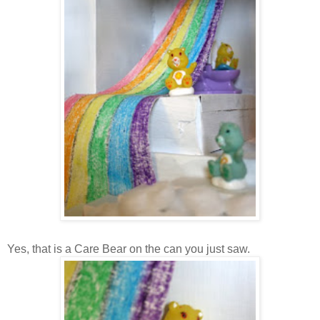
Yes, that is a Care Bear on the can you just saw.