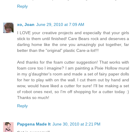
Reply
xo, Joan
June 29, 2010 at 7:09 AM
I LOVE your creative projects and especially that your girls
stick to them until finished! Care Bears rock and deserves a
darling home like the one you amazingly put together, far
better than the "original" plastic Care-a-lot!!!
And thanks for the foam cutter suggestion! That works with
foam core too I imagine? I am painting a Pixie Hollow mural
in my g'daughter's room and made a set of fairy paper dolls
for her to play with on the wall. I cut them out by hand and
wow, would have liked a cutter for sure! I'll be making a set
of robot ones next, so I'm off shopping for a cutter today :)
Thanks so much!
Reply
Papgena Made It
June 30, 2010 at 2:21 PM