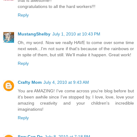
that is awesome!!
congratulations to all the hard workers!!!
Reply
MustangShelby
July 1, 2010 at 10:43 PM
Oh, my word. Now we really HAVE to come over some time
next week...I'm not sure if that's because of the rainbows or
in spite of them, but still. We'll make it happen. Great work!
Reply
Crafty Mom
July 4, 2010 at 9:43 AM
You are AMAZING! I've come across you're blog before but
it's been awhile since I've stopped by. I love, love, love your
amazing creativity and your children's incredible
imaginations!
Reply
Sew Can Do
July 8, 2010 at 7:18 PM