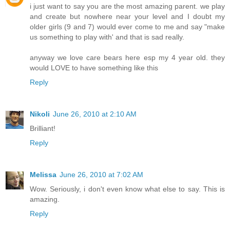
i just want to say you are the most amazing parent. we play
and create but nowhere near your level and I doubt my
older girls (9 and 7) would ever come to me and say "make
us something to play with' and that is sad really.
anyway we love care bears here esp my 4 year old. they
would LOVE to have something like this
Reply
Nikoli
June 26, 2010 at 2:10 AM
Brilliant!
Reply
Melissa
June 26, 2010 at 7:02 AM
Wow. Seriously, i don't even know what else to say. This is
amazing.
Reply