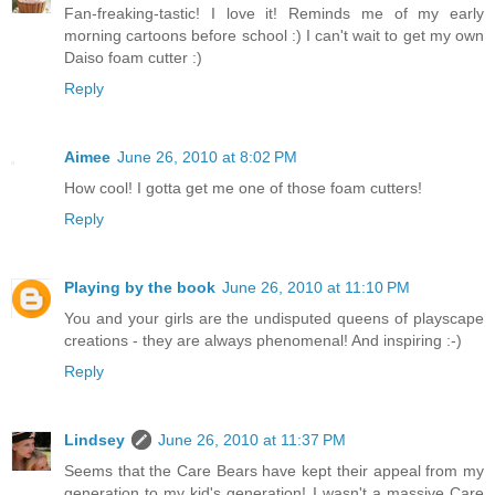
Fan-freaking-tastic! I love it! Reminds me of my early
morning cartoons before school :) I can't wait to get my own
Daiso foam cutter :)
Reply
Aimee
June 26, 2010 at 8:02 PM
How cool! I gotta get me one of those foam cutters!
Reply
Playing by the book
June 26, 2010 at 11:10 PM
You and your girls are the undisputed queens of playscape
creations - they are always phenomenal! And inspiring :-)
Reply
Lindsey
June 26, 2010 at 11:37 PM
Seems that the Care Bears have kept their appeal from my
generation to my kid's generation! I wasn't a massive Care