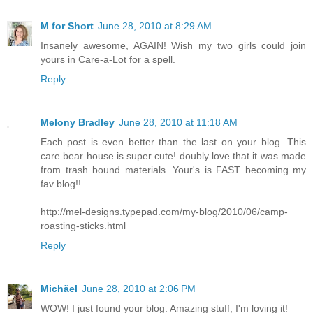
M for Short
June 28, 2010 at 8:29 AM
Insanely awesome, AGAIN! Wish my two girls could join
yours in Care-a-Lot for a spell.
Reply
Melony Bradley
June 28, 2010 at 11:18 AM
Each post is even better than the last on your blog. This
care bear house is super cute! doubly love that it was made
from trash bound materials. Your's is FAST becoming my
fav blog!!
http://mel-designs.typepad.com/my-blog/2010/06/camp-
roasting-sticks.html
Reply
Michãel
June 28, 2010 at 2:06 PM
WOW! I just found your blog. Amazing stuff, I'm loving it!