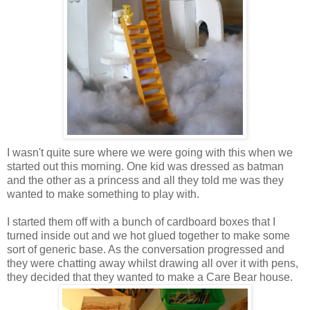
I wasn't quite sure where we were going with this when we
started out this morning. One kid was dressed as batman
and the other as a princess and all they told me was they
wanted to make something to play with.
I started them off with a bunch of cardboard boxes that I
turned inside out and we hot glued together to make some
sort of generic base. As the conversation progressed and
they were chatting away whilst drawing all over it with pens,
they decided that they wanted to make a Care Bear house.