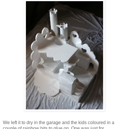
We left it to dry in the garage and the kids coloured in a
couple of rainbow bits to glue on. One was just for