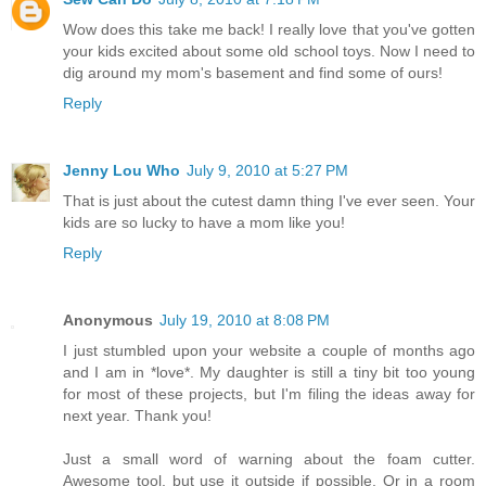
Wow does this take me back! I really love that you've gotten
your kids excited about some old school toys. Now I need to
dig around my mom's basement and find some of ours!
Reply
Jenny Lou Who
July 9, 2010 at 5:27 PM
That is just about the cutest damn thing I've ever seen. Your
kids are so lucky to have a mom like you!
Reply
Anonymous
July 19, 2010 at 8:08 PM
I just stumbled upon your website a couple of months ago
and I am in *love*. My daughter is still a tiny bit too young
for most of these projects, but I'm filing the ideas away for
next year. Thank you!
Just a small word of warning about the foam cutter.
Awesome tool, but use it outside if possible. Or in a room