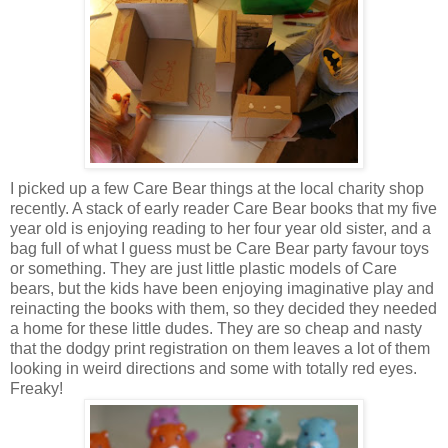
I picked up a few Care Bear things at the local charity shop
recently. A stack of early reader Care Bear books that my five
year old is enjoying reading to her four year old sister, and a
bag full of what I guess must be Care Bear party favour toys
or something. They are just little plastic models of Care
bears, but the kids have been enjoying imaginative play and
reinacting the books with them, so they decided they needed
a home for these little dudes. They are so cheap and nasty
that the dodgy print registration on them leaves a lot of them
looking in weird directions and some with totally red eyes.
Freaky!