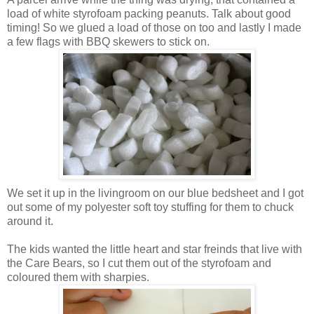
load of white styrofoam packing peanuts. Talk about good
timing! So we glued a load of those on too and lastly I made
a few flags with BBQ skewers to stick on.
We set it up in the livingroom on our blue bedsheet and I got
out some of my polyester soft toy stuffing for them to chuck
around it.
The kids wanted the little heart and star freinds that live with
the Care Bears, so I cut them out of the styrofoam and
coloured them with sharpies.