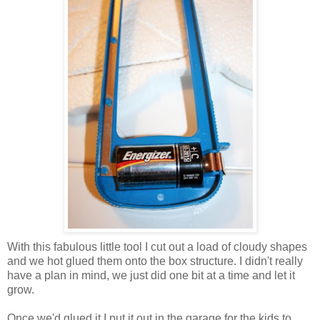
With this fabulous little tool I cut out a load of cloudy shapes
and we hot glued them onto the box structure. I didn't really
have a plan in mind, we just did one bit at a time and let it
grow.
Once we'd glued it I put it out in the garage for the kids to