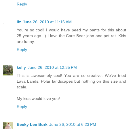
Reply
liz
June 26, 2010 at 11:16 AM
You're so cool! I would have peed my pants for this about
25 years ago. :) I love the Care Bear john and pet rat. Kids
are funny.
Reply
kelly
June 26, 2010 at 12:35 PM
This is awesomely cool! You are so creative. We've tried
Lava Lands, Polar landscapes but nothing on this size and
scale.
My kids would love you!
Reply
Becky Lee Burk
June 26, 2010 at 6:23 PM