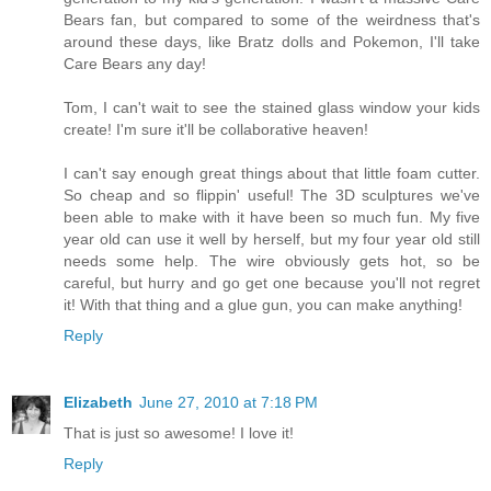
Bears fan, but compared to some of the weirdness that's
around these days, like Bratz dolls and Pokemon, I'll take
Care Bears any day!
Tom, I can't wait to see the stained glass window your kids
create! I'm sure it'll be collaborative heaven!
I can't say enough great things about that little foam cutter.
So cheap and so flippin' useful! The 3D sculptures we've
been able to make with it have been so much fun. My five
year old can use it well by herself, but my four year old still
needs some help. The wire obviously gets hot, so be
careful, but hurry and go get one because you'll not regret
it! With that thing and a glue gun, you can make anything!
Reply
Elizabeth
June 27, 2010 at 7:18 PM
That is just so awesome! I love it!
Reply