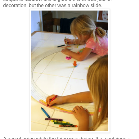
decoration, but the other was a rainbow slide.
A parcel arrive while the thing was drying, that contained a