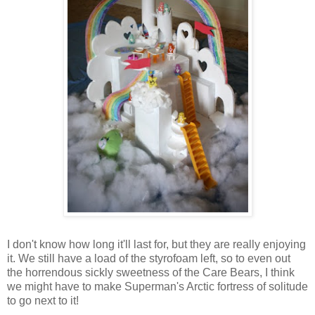
I don't know how long it'll last for, but they are really enjoying
it. We still have a load of the styrofoam left, so to even out
the horrendous sickly sweetness of the Care Bears, I think
we might have to make Superman's Arctic fortress of solitude
to go next to it!