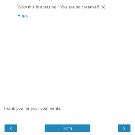
Wow this is amazing!! You are so creative!! :o)
Reply
Thank you for your comments.
‹
›
Home