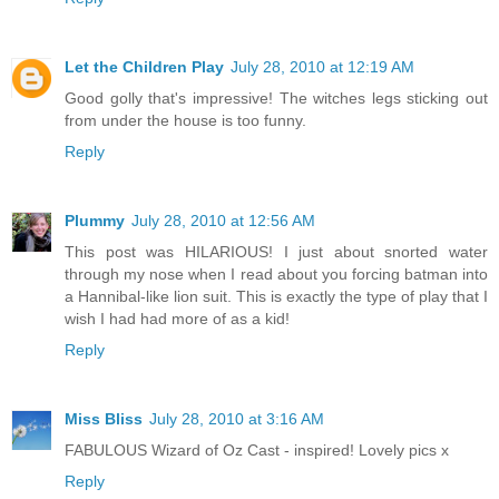
Let the Children Play
July 28, 2010 at 12:19 AM
Good golly that's impressive! The witches legs sticking out
from under the house is too funny.
Reply
Plummy
July 28, 2010 at 12:56 AM
This post was HILARIOUS! I just about snorted water
through my nose when I read about you forcing batman into
a Hannibal-like lion suit. This is exactly the type of play that I
wish I had had more of as a kid!
Reply
Miss Bliss
July 28, 2010 at 3:16 AM
FABULOUS Wizard of Oz Cast - inspired! Lovely pics x
Reply