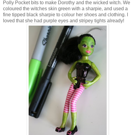
Polly Pocket bits to make Dorothy and the wicked witch. We
coloured the witches skin green with a sharpie, and used a
fine tipped black sharpie to colour her shoes and clothing. I
loved that she had purple eyes and stripey tights already!