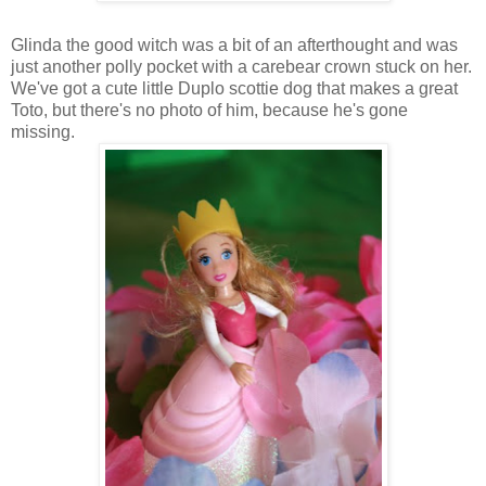
Glinda the good witch was a bit of an afterthought and was
just another polly pocket with a carebear crown stuck on her.
We've got a cute little Duplo scottie dog that makes a great
Toto, but there's no photo of him, because he's gone
missing.