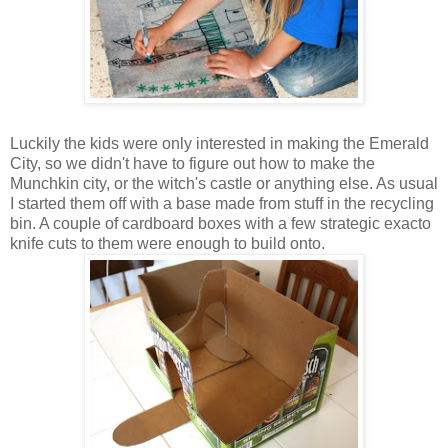
Luckily the kids were only interested in making the Emerald
City, so we didn't have to figure out how to make the
Munchkin city, or the witch's castle or anything else. As usual
I started them off with a base made from stuff in the recycling
bin. A couple of cardboard boxes with a few strategic exacto
knife cuts to them were enough to build onto.