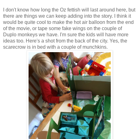
I don't know how long the Oz fettish will last around here, but
there are things we can keep adding into the story. I think it
would be quite cool to make the hot air balloon from the end
of the movie, or tape some fake wings on the couple of
Duplo monkeys we have. I'm sure the kids will have more
ideas too. Here's a shot from the back of the city. Yes, the
scarecrow is in bed with a couple of munchkins.