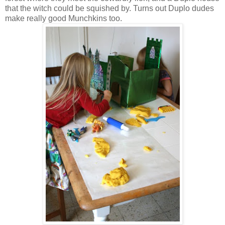
that the witch could be squished by. Turns out Duplo dudes
make really good Munchkins too.