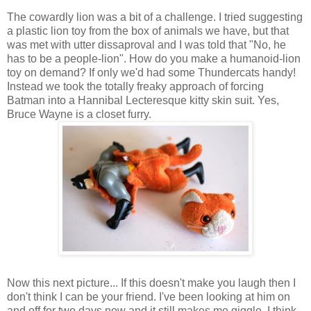
The cowardly lion was a bit of a challenge. I tried suggesting
a plastic lion toy from the box of animals we have, but that
was met with utter dissaproval and I was told that "No, he
has to be a people-lion". How do you make a humanoid-lion
toy on demand? If only we'd had some Thundercats handy!
Instead we took the totally freaky approach of forcing
Batman into a Hannibal Lecteresque kitty skin suit. Yes,
Bruce Wayne is a closet furry.
Now this next picture... If this doesn't make you laugh then I
don't think I can be your friend. I've been looking at him on
and off for two days now and it still makes me giggle. I think