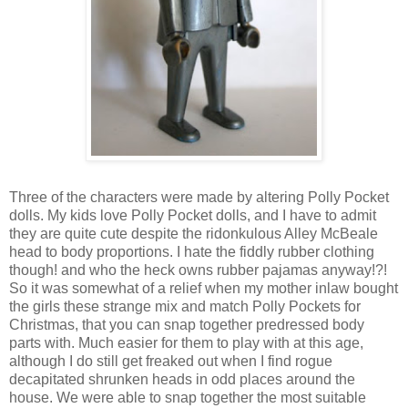
Three of the characters were made by altering Polly Pocket
dolls. My kids love Polly Pocket dolls, and I have to admit
they are quite cute despite the ridonkulous Alley McBeale
head to body proportions. I hate the fiddly rubber clothing
though! and who the heck owns rubber pajamas anyway!?!
So it was somewhat of a relief when my mother inlaw bought
the girls these strange mix and match Polly Pockets for
Christmas, that you can snap together predressed body
parts with. Much easier for them to play with at this age,
although I do still get freaked out when I find rogue
decapitated shrunken heads in odd places around the
house. We were able to snap together the most suitable