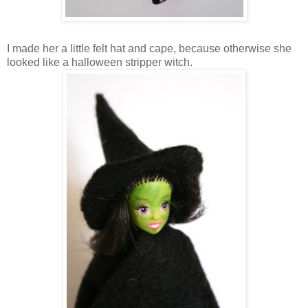
I made her a little felt hat and cape, because otherwise she
looked like a halloween stripper witch.