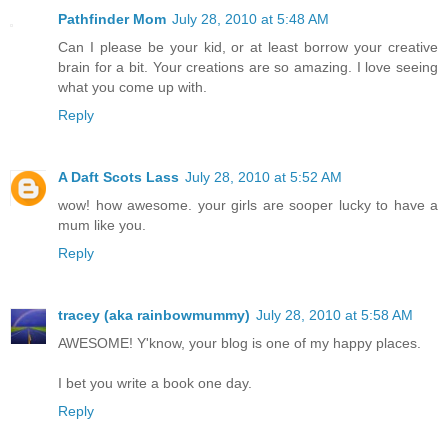
Pathfinder Mom
July 28, 2010 at 5:48 AM
Can I please be your kid, or at least borrow your creative
brain for a bit. Your creations are so amazing. I love seeing
what you come up with.
Reply
A Daft Scots Lass
July 28, 2010 at 5:52 AM
wow! how awesome. your girls are sooper lucky to have a
mum like you.
Reply
tracey (aka rainbowmummy)
July 28, 2010 at 5:58 AM
AWESOME! Y'know, your blog is one of my happy places.
I bet you write a book one day.
Reply