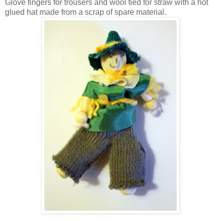
Glove fingers for trousers and wool tied for straw with a hot
glued hat made from a scrap of spare material.