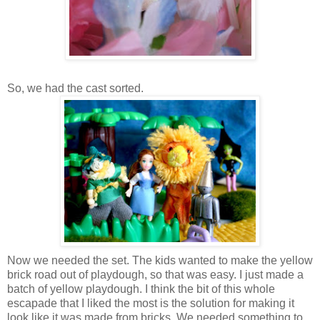
So, we had the cast sorted.
Now we needed the set. The kids wanted to make the yellow
brick road out of playdough, so that was easy. I just made a
batch of yellow playdough. I think the bit of this whole
escapade that I liked the most is the solution for making it
look like it was made from bricks. We needed something to