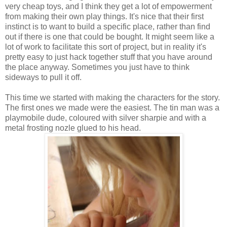
very cheap toys, and I think they get a lot of empowerment
from making their own play things. It's nice that their first
instinct is to want to build a specific place, rather than find
out if there is one that could be bought. It might seem like a
lot of work to facilitate this sort of project, but in reality it's
pretty easy to just hack together stuff that you have around
the place anyway. Sometimes you just have to think
sideways to pull it off.
This time we started with making the characters for the story.
The first ones we made were the easiest. The tin man was a
playmobile dude, coloured with silver sharpie and with a
metal frosting nozle glued to his head.