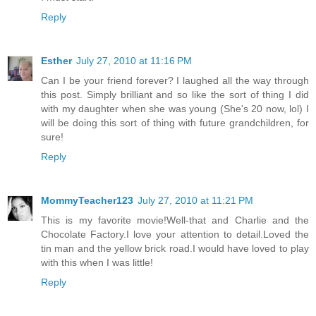
Reply
Esther
July 27, 2010 at 11:16 PM
Can I be your friend forever? I laughed all the way through
this post. Simply brilliant and so like the sort of thing I did
with my daughter when she was young (She's 20 now, lol) I
will be doing this sort of thing with future grandchildren, for
sure!
Reply
MommyTeacher123
July 27, 2010 at 11:21 PM
This is my favorite movie!Well-that and Charlie and the
Chocolate Factory.I love your attention to detail.Loved the
tin man and the yellow brick road.I would have loved to play
with this when I was little!
Reply