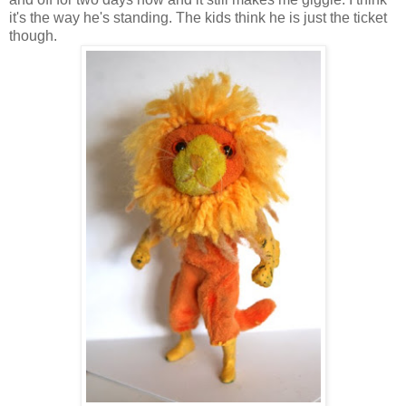
it's the way he's standing. The kids think he is just the ticket
though.