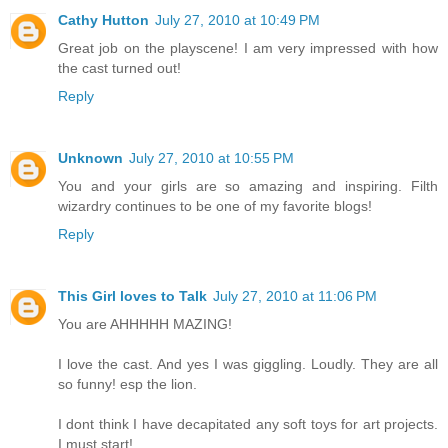
Cathy Hutton
July 27, 2010 at 10:49 PM
Great job on the playscene! I am very impressed with how
the cast turned out!
Reply
Unknown
July 27, 2010 at 10:55 PM
You and your girls are so amazing and inspiring. Filth
wizardry continues to be one of my favorite blogs!
Reply
This Girl loves to Talk
July 27, 2010 at 11:06 PM
You are AHHHHH MAZING!
I love the cast. And yes I was giggling. Loudly. They are all
so funny! esp the lion.
I dont think I have decapitated any soft toys for art projects.
I must start!