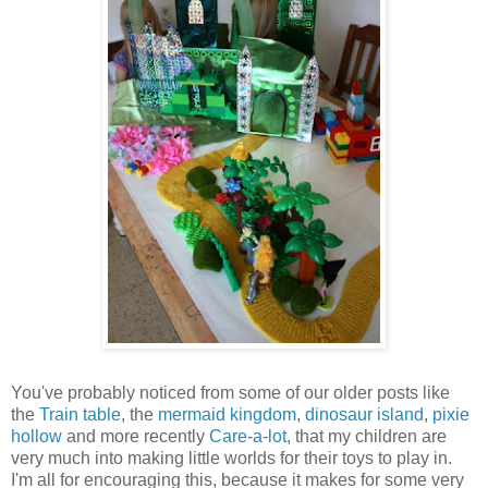
You've probably noticed from some of our older posts like
the
Train table
, the
mermaid kingdom
,
dinosaur island
,
pixie
hollow
and more recently
Care-a-lot
, that my children are
very much into making little worlds for their toys to play in.
I'm all for encouraging this, because it makes for some very