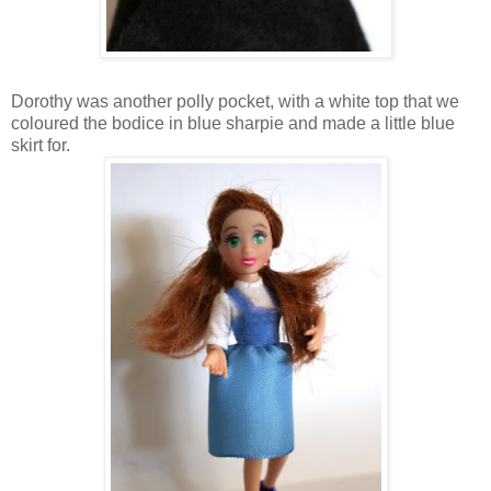
Dorothy was another polly pocket, with a white top that we
coloured the bodice in blue sharpie and made a little blue
skirt for.