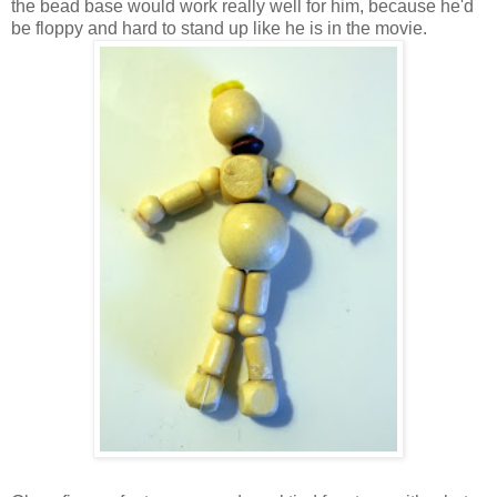
the bead base would work really well for him, because he'd
be floppy and hard to stand up like he is in the movie.