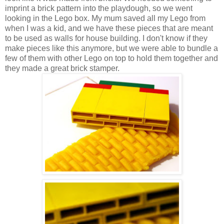
imprint a brick pattern into the playdough, so we went
looking in the Lego box. My mum saved all my Lego from
when I was a kid, and we have these pieces that are meant
to be used as walls for house building. I don't know if they
make pieces like this anymore, but we were able to bundle a
few of them with other Lego on top to hold them together and
they made a great brick stamper.