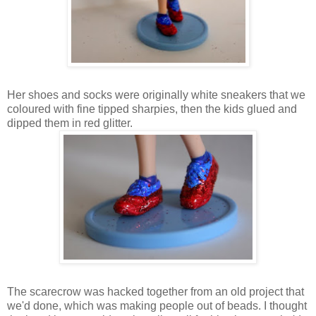
Her shoes and socks were originally white sneakers that we
coloured with fine tipped sharpies, then the kids glued and
dipped them in red glitter.
The scarecrow was hacked together from an old project that
we'd done, which was making people out of beads. I thought