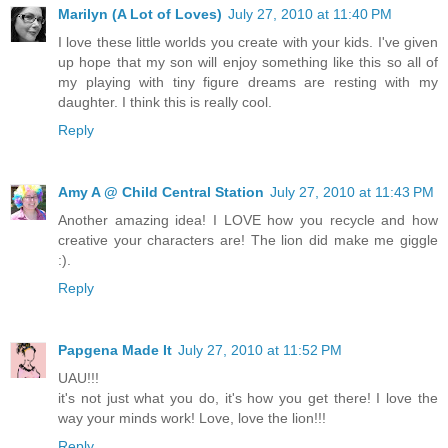
Marilyn (A Lot of Loves)
July 27, 2010 at 11:40 PM
I love these little worlds you create with your kids. I've given
up hope that my son will enjoy something like this so all of
my playing with tiny figure dreams are resting with my
daughter. I think this is really cool.
Reply
Amy A @ Child Central Station
July 27, 2010 at 11:43 PM
Another amazing idea! I LOVE how you recycle and how
creative your characters are! The lion did make me giggle
:).
Reply
Papgena Made It
July 27, 2010 at 11:52 PM
UAU!!!
it's not just what you do, it's how you get there! I love the
way your minds work! Love, love the lion!!!
Reply