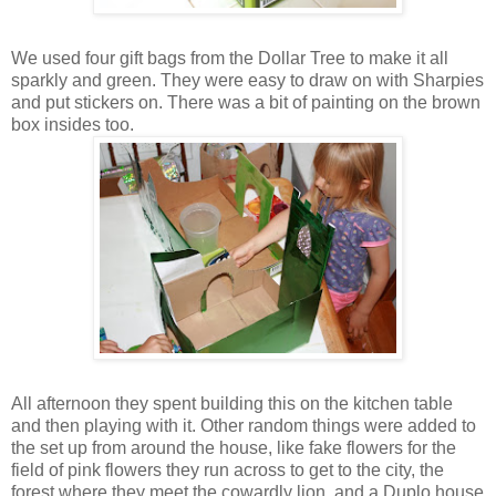
We used four gift bags from the Dollar Tree to make it all
sparkly and green. They were easy to draw on with Sharpies
and put stickers on. There was a bit of painting on the brown
box insides too.
All afternoon they spent building this on the kitchen table
and then playing with it. Other random things were added to
the set up from around the house, like fake flowers for the
field of pink flowers they run across to get to the city, the
forest where they meet the cowardly lion, and a Duplo house