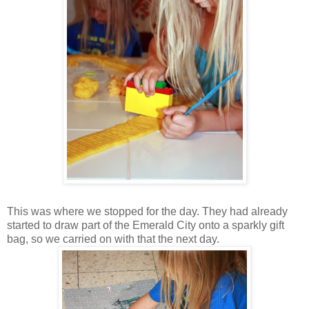
This was where we stopped for the day. They had already
started to draw part of the Emerald City onto a sparkly gift
bag, so we carried on with that the next day.