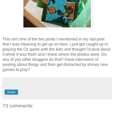
This isn't one of the two posts I mentioned in my last post
that I was meaning to get up on here. I just got caught up in
playing the Oz game with the kids and thought I'd post about
it while it was fresh and I knew where the photos were. Do
any of you other bloggers do that? Have intensions of
posting about things and then get distracted by shiney new
games to play?
Share
73 comments: