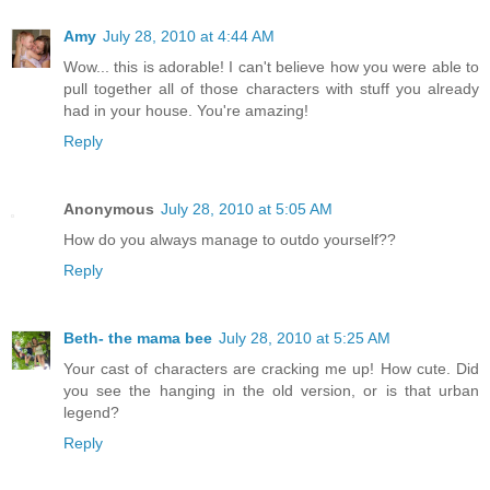
Amy
July 28, 2010 at 4:44 AM
Wow... this is adorable! I can't believe how you were able to
pull together all of those characters with stuff you already
had in your house. You're amazing!
Reply
Anonymous
July 28, 2010 at 5:05 AM
How do you always manage to outdo yourself??
Reply
Beth- the mama bee
July 28, 2010 at 5:25 AM
Your cast of characters are cracking me up! How cute. Did
you see the hanging in the old version, or is that urban
legend?
Reply