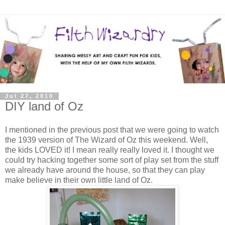
Jul 27, 2010
DIY land of Oz
I mentioned in the previous post that we were going to watch
the 1939 version of The Wizard of Oz this weekend. Well,
the kids LOVED it! I mean really really loved it. I thought we
could try hacking together some sort of play set from the stuff
we already have around the house, so that they can play
make believe in their own little land of Oz.