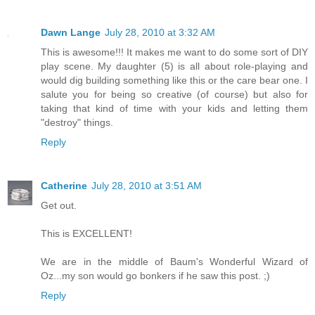
Dawn Lange
July 28, 2010 at 3:32 AM
This is awesome!!! It makes me want to do some sort of DIY
play scene. My daughter (5) is all about role-playing and
would dig building something like this or the care bear one. I
salute you for being so creative (of course) but also for
taking that kind of time with your kids and letting them
"destroy" things.
Reply
Catherine
July 28, 2010 at 3:51 AM
Get out.
This is EXCELLENT!
We are in the middle of Baum's Wonderful Wizard of
Oz...my son would go bonkers if he saw this post. ;)
Reply