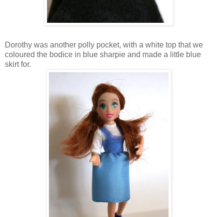
Dorothy was another polly pocket, with a white top that we
coloured the bodice in blue sharpie and made a little blue
skirt for.