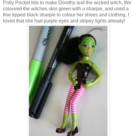
Polly Pocket bits to make Dorothy and the wicked witch. We
coloured the witches skin green with a sharpie, and used a
fine tipped black sharpie to colour her shoes and clothing. I
loved that she had purple eyes and stripey tights already!