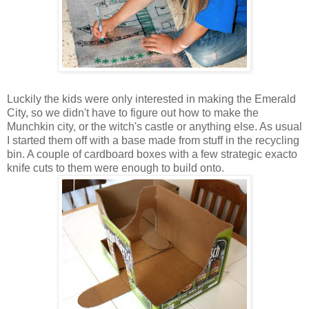
Luckily the kids were only interested in making the Emerald
City, so we didn't have to figure out how to make the
Munchkin city, or the witch's castle or anything else. As usual
I started them off with a base made from stuff in the recycling
bin. A couple of cardboard boxes with a few strategic exacto
knife cuts to them were enough to build onto.