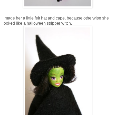
I made her a little felt hat and cape, because otherwise she
looked like a halloween stripper witch.