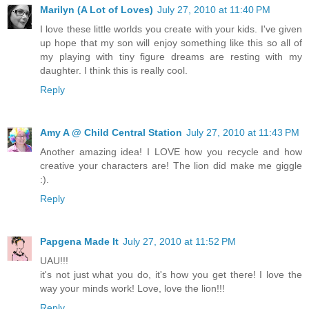
Marilyn (A Lot of Loves)
July 27, 2010 at 11:40 PM
I love these little worlds you create with your kids. I've given
up hope that my son will enjoy something like this so all of
my playing with tiny figure dreams are resting with my
daughter. I think this is really cool.
Reply
Amy A @ Child Central Station
July 27, 2010 at 11:43 PM
Another amazing idea! I LOVE how you recycle and how
creative your characters are! The lion did make me giggle
:).
Reply
Papgena Made It
July 27, 2010 at 11:52 PM
UAU!!!
it's not just what you do, it's how you get there! I love the
way your minds work! Love, love the lion!!!
Reply