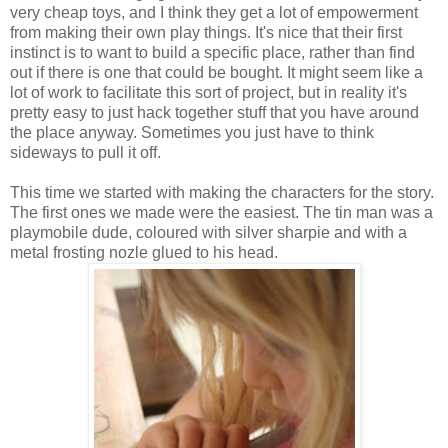
very cheap toys, and I think they get a lot of empowerment
from making their own play things. It's nice that their first
instinct is to want to build a specific place, rather than find
out if there is one that could be bought. It might seem like a
lot of work to facilitate this sort of project, but in reality it's
pretty easy to just hack together stuff that you have around
the place anyway. Sometimes you just have to think
sideways to pull it off.
This time we started with making the characters for the story.
The first ones we made were the easiest. The tin man was a
playmobile dude, coloured with silver sharpie and with a
metal frosting nozle glued to his head.