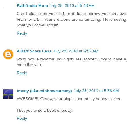
Pathfinder Mom
July 28, 2010 at 5:48 AM
Can I please be your kid, or at least borrow your creative
brain for a bit. Your creations are so amazing. I love seeing
what you come up with.
Reply
A Daft Scots Lass
July 28, 2010 at 5:52 AM
wow! how awesome. your girls are sooper lucky to have a
mum like you.
Reply
tracey (aka rainbowmummy)
July 28, 2010 at 5:58 AM
AWESOME! Y'know, your blog is one of my happy places.
I bet you write a book one day.
Reply