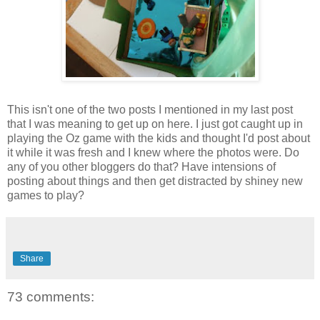
This isn't one of the two posts I mentioned in my last post
that I was meaning to get up on here. I just got caught up in
playing the Oz game with the kids and thought I'd post about
it while it was fresh and I knew where the photos were. Do
any of you other bloggers do that? Have intensions of
posting about things and then get distracted by shiney new
games to play?
Share
73 comments: