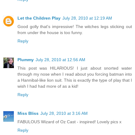
Let the Children Play
July 28, 2010 at 12:19 AM
Good golly that's impressive! The witches legs sticking out
from under the house is too funny.
Reply
Plummy
July 28, 2010 at 12:56 AM
This post was HILARIOUS! I just about snorted water
through my nose when I read about you forcing batman into
a Hannibal-like lion suit. This is exactly the type of play that I
wish I had had more of as a kid!
Reply
Miss Bliss
July 28, 2010 at 3:16 AM
FABULOUS Wizard of Oz Cast - inspired! Lovely pics x
Reply