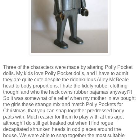
Three of the characters were made by altering Polly Pocket
dolls. My kids love Polly Pocket dolls, and I have to admit
they are quite cute despite the ridonkulous Alley McBeale
head to body proportions. I hate the fiddly rubber clothing
though! and who the heck owns rubber pajamas anyway!?!
So it was somewhat of a relief when my mother inlaw bought
the girls these strange mix and match Polly Pockets for
Christmas, that you can snap together predressed body
parts with. Much easier for them to play with at this age,
although I do still get freaked out when I find rogue
decapitated shrunken heads in odd places around the
house. We were able to snap together the most suitable