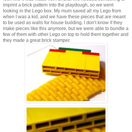
imprint a brick pattern into the playdough, so we went
looking in the Lego box. My mum saved all my Lego from
when I was a kid, and we have these pieces that are meant
to be used as walls for house building. I don't know if they
make pieces like this anymore, but we were able to bundle a
few of them with other Lego on top to hold them together and
they made a great brick stamper.