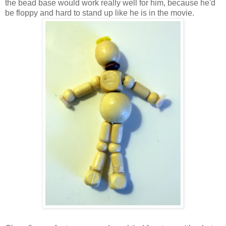
the bead base would work really well for him, because he'd
be floppy and hard to stand up like he is in the movie.