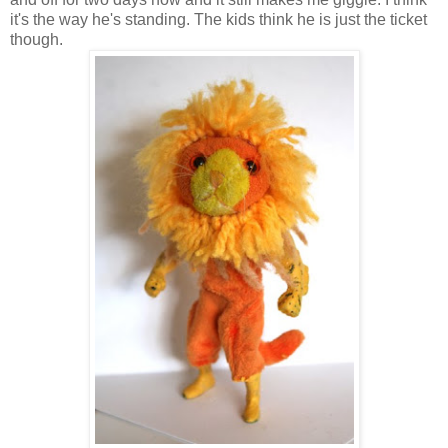
it's the way he's standing. The kids think he is just the ticket
though.