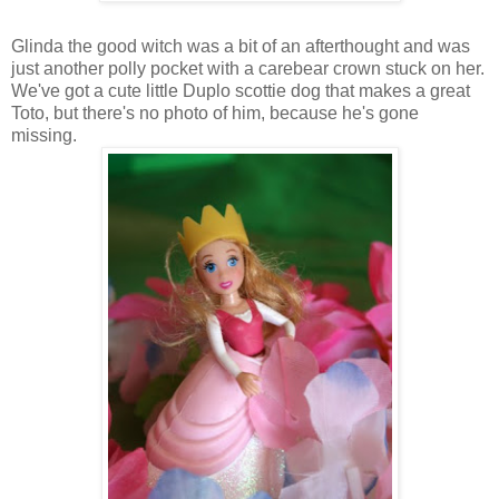
Glinda the good witch was a bit of an afterthought and was
just another polly pocket with a carebear crown stuck on her.
We've got a cute little Duplo scottie dog that makes a great
Toto, but there's no photo of him, because he's gone
missing.