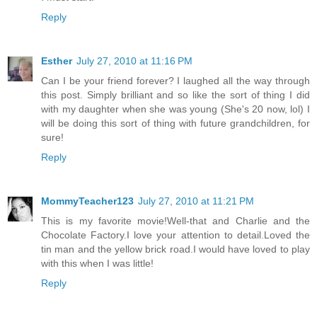
Reply
Esther
July 27, 2010 at 11:16 PM
Can I be your friend forever? I laughed all the way through
this post. Simply brilliant and so like the sort of thing I did
with my daughter when she was young (She's 20 now, lol) I
will be doing this sort of thing with future grandchildren, for
sure!
Reply
MommyTeacher123
July 27, 2010 at 11:21 PM
This is my favorite movie!Well-that and Charlie and the
Chocolate Factory.I love your attention to detail.Loved the
tin man and the yellow brick road.I would have loved to play
with this when I was little!
Reply