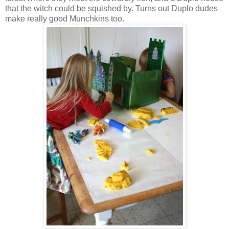
that the witch could be squished by. Turns out Duplo dudes
make really good Munchkins too.