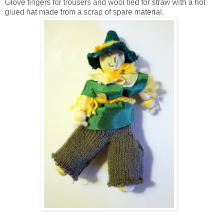
Glove fingers for trousers and wool tied for straw with a hot
glued hat made from a scrap of spare material.