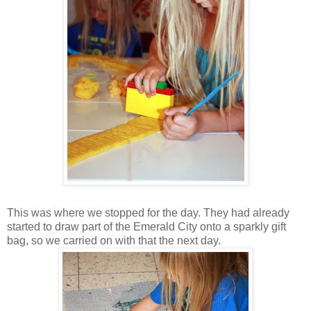
This was where we stopped for the day. They had already
started to draw part of the Emerald City onto a sparkly gift
bag, so we carried on with that the next day.