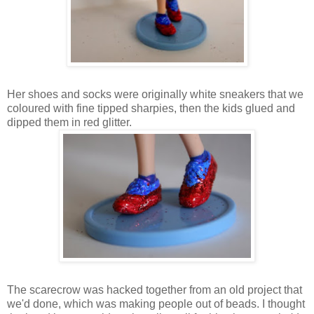
Her shoes and socks were originally white sneakers that we
coloured with fine tipped sharpies, then the kids glued and
dipped them in red glitter.
The scarecrow was hacked together from an old project that
we'd done, which was making people out of beads. I thought