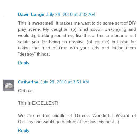
Dawn Lange
July 28, 2010 at 3:32 AM
This is awesome!!! It makes me want to do some sort of DIY
play scene. My daughter (5) is all about role-playing and
would dig building something like this or the care bear one. I
salute you for being so creative (of course) but also for
taking that kind of time with your kids and letting them
"destroy" things.
Reply
Catherine
July 28, 2010 at 3:51 AM
Get out.
This is EXCELLENT!
We are in the middle of Baum's Wonderful Wizard of
Oz...my son would go bonkers if he saw this post. ;)
Reply