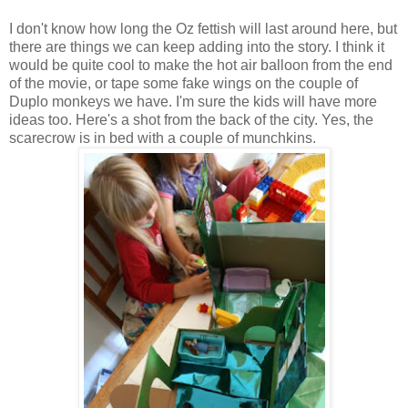
I don't know how long the Oz fettish will last around here, but
there are things we can keep adding into the story. I think it
would be quite cool to make the hot air balloon from the end
of the movie, or tape some fake wings on the couple of
Duplo monkeys we have. I'm sure the kids will have more
ideas too. Here's a shot from the back of the city. Yes, the
scarecrow is in bed with a couple of munchkins.