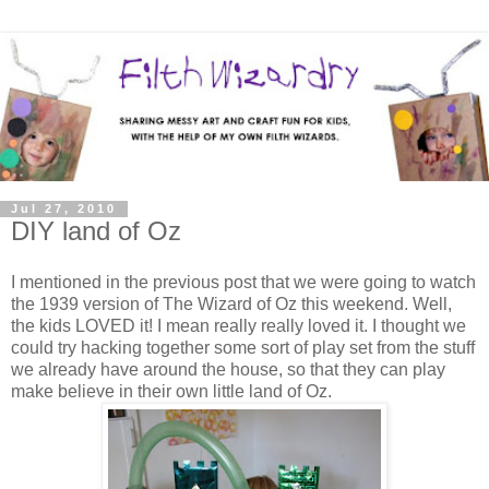
Jul 27, 2010
DIY land of Oz
I mentioned in the previous post that we were going to watch
the 1939 version of The Wizard of Oz this weekend. Well,
the kids LOVED it! I mean really really loved it. I thought we
could try hacking together some sort of play set from the stuff
we already have around the house, so that they can play
make believe in their own little land of Oz.