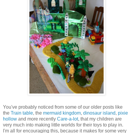
You've probably noticed from some of our older posts like
the
Train table
, the
mermaid kingdom
,
dinosaur island
,
pixie
hollow
and more recently
Care-a-lot
, that my children are
very much into making little worlds for their toys to play in.
I'm all for encouraging this, because it makes for some very