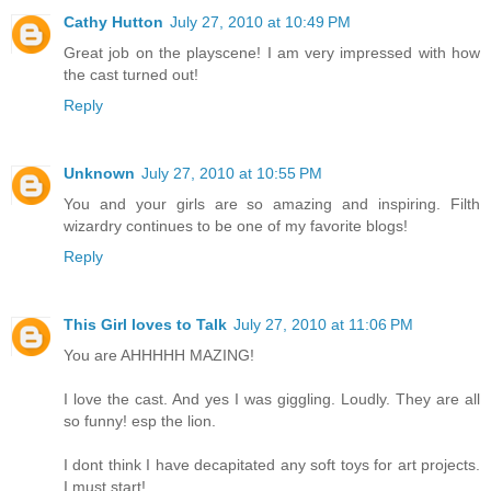
Cathy Hutton
July 27, 2010 at 10:49 PM
Great job on the playscene! I am very impressed with how
the cast turned out!
Reply
Unknown
July 27, 2010 at 10:55 PM
You and your girls are so amazing and inspiring. Filth
wizardry continues to be one of my favorite blogs!
Reply
This Girl loves to Talk
July 27, 2010 at 11:06 PM
You are AHHHHH MAZING!
I love the cast. And yes I was giggling. Loudly. They are all
so funny! esp the lion.
I dont think I have decapitated any soft toys for art projects.
I must start!