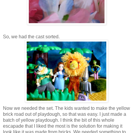
So, we had the cast sorted.
Now we needed the set. The kids wanted to make the yellow
brick road out of playdough, so that was easy. I just made a
batch of yellow playdough. I think the bit of this whole
escapade that I liked the most is the solution for making it
look like it was made from bricks. We needed something to