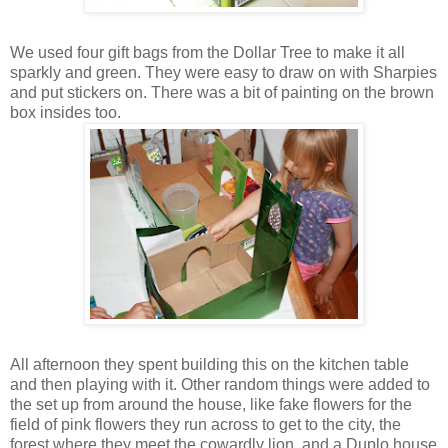
We used four gift bags from the Dollar Tree to make it all
sparkly and green. They were easy to draw on with Sharpies
and put stickers on. There was a bit of painting on the brown
box insides too.
All afternoon they spent building this on the kitchen table
and then playing with it. Other random things were added to
the set up from around the house, like fake flowers for the
field of pink flowers they run across to get to the city, the
forest where they meet the cowardly lion, and a Duplo house