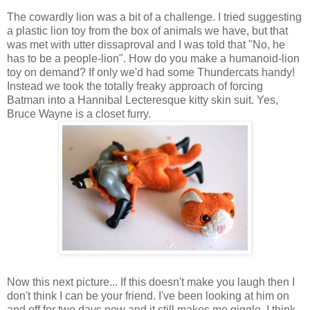
The cowardly lion was a bit of a challenge. I tried suggesting
a plastic lion toy from the box of animals we have, but that
was met with utter dissaproval and I was told that "No, he
has to be a people-lion". How do you make a humanoid-lion
toy on demand? If only we'd had some Thundercats handy!
Instead we took the totally freaky approach of forcing
Batman into a Hannibal Lecteresque kitty skin suit. Yes,
Bruce Wayne is a closet furry.
Now this next picture... If this doesn't make you laugh then I
don't think I can be your friend. I've been looking at him on
and off for two days now and it still makes me giggle. I think