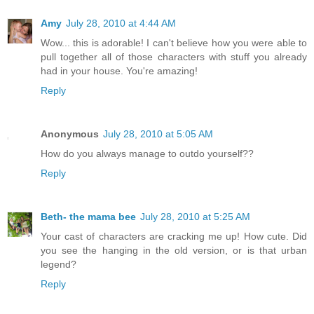
Amy
July 28, 2010 at 4:44 AM
Wow... this is adorable! I can't believe how you were able to
pull together all of those characters with stuff you already
had in your house. You're amazing!
Reply
Anonymous
July 28, 2010 at 5:05 AM
How do you always manage to outdo yourself??
Reply
Beth- the mama bee
July 28, 2010 at 5:25 AM
Your cast of characters are cracking me up! How cute. Did
you see the hanging in the old version, or is that urban
legend?
Reply