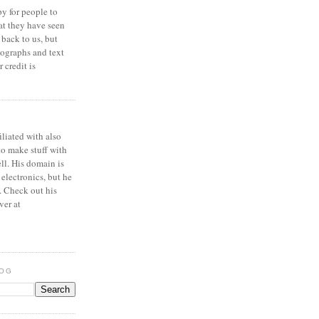
y for people to
at they have seen
 back to us, but
ographs and text
 credit is
iliated with also
to make stuff with
ell. His domain is
 electronics, but he
. Check out his
ver at
LOG