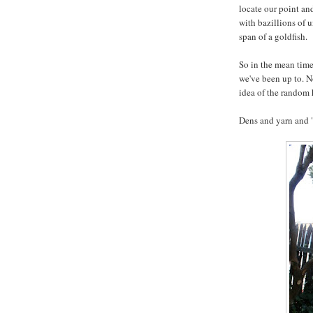
locate our point and
with bazillions of 
span of a goldfish.
So in the mean time
we've been up to. N
idea of the random
Dens and yarn and 