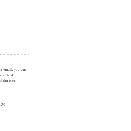
 an email, you can
zards at
il dot com."
130)