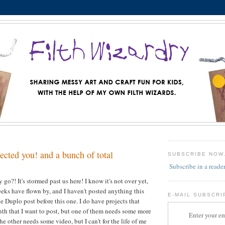
lected you! and a bunch of total
SUBSCRIBE NOW
Subscribe in a reade
go?! It's stormed past us here! I know it's not over yet,
weeks have flown by, and I haven't posted anything this
E-MAIL SUBSCRI
e Duplo post before this one. I do have projects that
th that I want to post, but one of them needs some more
Enter your em
e other needs some video, but I can't for the life of me