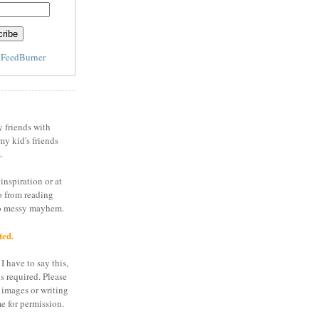
y
FeedBurner
y friends with
my kid's friends
.
inspiration or at
o from reading
to messy mayhem.
ted.
I have to say this,
is required. Please
 images or writing
e for permission.