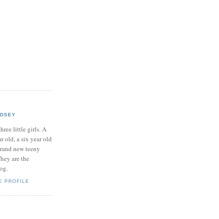
NDSEY
hree little girls. A
ar old, a six year old
brand new teeny
hey are the
log.
E PROFILE