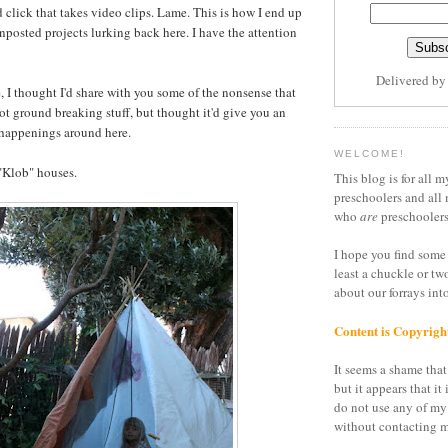
 click that takes video clips. Lame. This is how I end up
unposted projects lurking back here. I have the attention
Delivered b
, I thought I'd share with you some of the nonsense that
ot ground breaking stuff, but thought it'd give you an
 happenings around here.
WELCOME!
"Klob" houses.
This blog is for all m
preschoolers and all 
who
are
preschoolers
I hope you find some 
least a chuckle or tw
about our forrays in
Content is Copyrigh
It seems a shame that 
but it appears that it 
do not use any of my
without contacting m