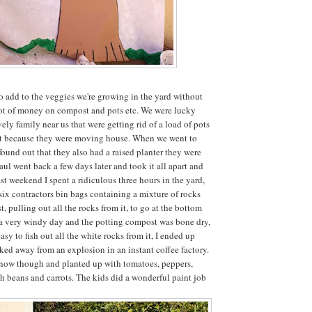
o add to the veggies we're growing in the yard without
lot of money on compost and pots etc. We were lucky
ely family near us that were getting rid of a load of pots
ist because they were moving house. When we went to
found out that they also had a raised planter they were
aul went back a few days later and took it all apart and
st weekend I spent a ridiculous three hours in the yard,
 six contractors bin bags containing a mixture of rocks
 pulling out all the rocks from it, to go at the bottom
s a very windy day and the potting compost was bone dry,
asy to fish out all the white rocks from it, I ended up
lked away from an explosion in an instant coffee factory.
er now though and planted up with tomatoes, peppers,
sh beans and carrots. The kids did a wonderful paint job