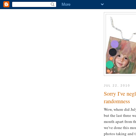
JUL 22, 2010
Sorry I've neg
randomness
Wow, where did July 
but the last three 
month apart from th
we've done this mon
photos taking and th