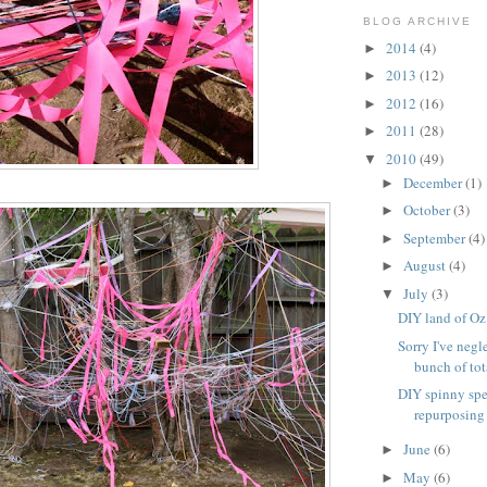
BLOG ARCHIVE
2014
(4)
►
2013
(12)
►
2012
(16)
►
2011
(28)
►
2010
(49)
▼
December
(1)
►
October
(3)
►
September
(4)
►
August
(4)
►
July
(3)
▼
DIY land of Oz
Sorry I've negl
bunch of tota
DIY spinny spe
repurposing
June
(6)
►
May
(6)
►