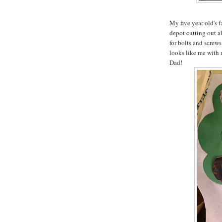
My five year old's 
depot cutting out a
for bolts and screws 
looks like me with 
Dad!