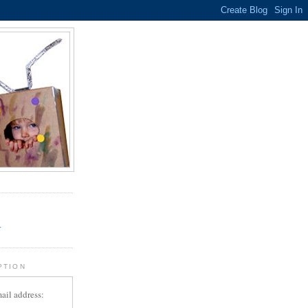
.
r
PTION
ail address: