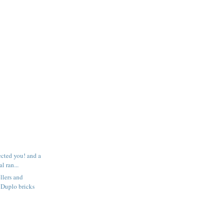
ected you! and a
l ran...
llers and
 Duplo bricks