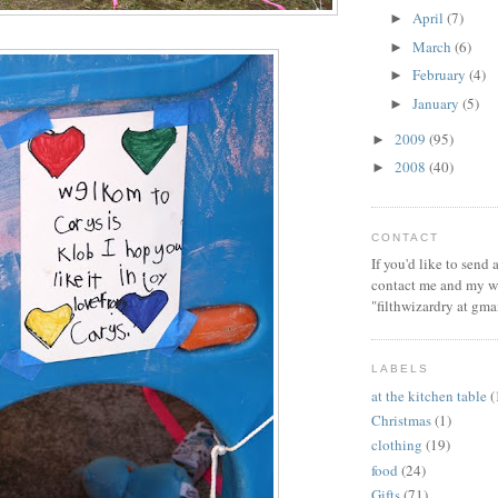
April
(7)
►
March
(6)
►
February
(4)
►
January
(5)
►
2009
(95)
►
2008
(40)
►
CONTACT
If you'd like to send
contact me and my wi
"filthwizardry at gma
LABELS
at the kitchen table
(
Christmas
(1)
clothing
(19)
food
(24)
Gifts
(71)