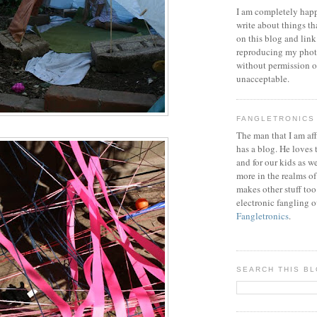
I am completely happ
write about things th
on this blog and link
reproducing my phot
without permission or
unacceptable.
FANGLETRONICS
The man that I am aff
has a blog. He loves 
and for our kids as w
more in the realms of
makes other stuff too
electronic fangling o
Fangletronics
.
SEARCH THIS B