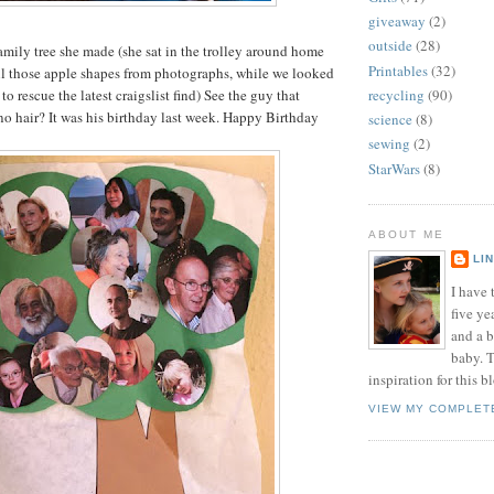
giveaway
(2)
outside
(28)
family tree she made (she sat in the trolley around home
Printables
(32)
ll those apple shapes from photographs, while we looked
to rescue the latest craigslist find) See the guy that
recycling
(90)
no hair? It was his birthday last week. Happy Birthday
science
(8)
sewing
(2)
StarWars
(8)
ABOUT ME
LI
I have t
five ye
and a 
baby. T
inspiration for this b
VIEW MY COMPLET