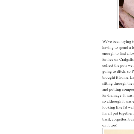
We've been trying t
having to spend a 
enough to find a lov
for free on Craigsl
collect the pots we 
going to ditch, so P
brought it home. La
sifting through the
and potting compost,
for drainage. It wa
so although it was e
looking like I'd wa
It's all put togeth
basil, corgettes, bu
on it too!