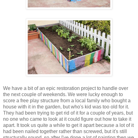
We have a bit of an epic restoration project to handle over
the next couple of weekends. We were lucky enough to
score a free play structure from a local family who bought a
house with it in the garden, but who's kid was too old for it.
They had been trying to get rid of it for a couple of years, but
no one who came to look at it could figure out how to take it
apart. It took us quite a while to get it apart because a lot of it
had been nailed together rather than screwed, but it's still
structurally sound, so after I've done a lot of painting then we