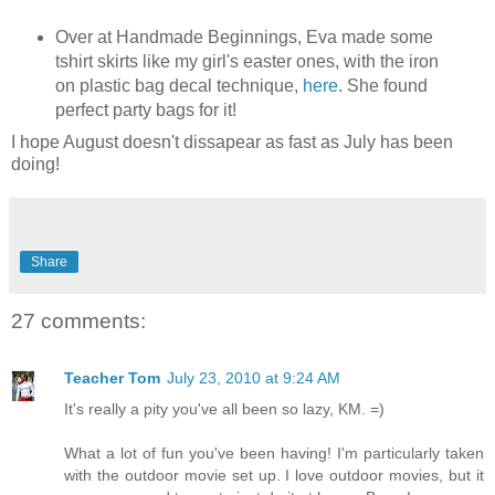
Over at Handmade Beginnings, Eva made some
tshirt skirts like my girl's easter ones, with the iron
on plastic bag decal technique,
here
. She found
perfect party bags for it!
I hope August doesn't dissapear as fast as July has been
doing!
Share
27 comments:
Teacher Tom
July 23, 2010 at 9:24 AM
It's really a pity you've all been so lazy, KM. =)
What a lot of fun you've been having! I'm particularly taken
with the outdoor movie set up. I love outdoor movies, but it