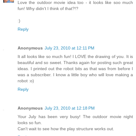
Love the outdoor movie idea too - it looks like soo much
fun! Why didn't I think of that?!?
:)
Reply
Anonymous
July 23, 2010 at 12:11 PM
It all looks like so much fun! I LOVE the drawing of you. It is
beautiful and so sweet. Thanks again for posting such great
ideas. I printed out the robot bits as that was from before I
was a subscriber. I know a little boy who will love making a
robot :o)
Reply
Anonymous
July 23, 2010 at 12:18 PM
Your July has been very busy! The outdoor movie night
looks so fun.
Can't wait to see how the play structure works out.