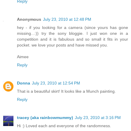
Reply
Anonymous
July 23, 2010 at 12:48 PM
hey - if you looking for a camera (since yours has gone
missing...:)) try the sony bloggie. I just won one in a
competition and it is fabulous and so small it fits in your
pocket. we love your posts and have missed you.
Aimee
Reply
Donna
July 23, 2010 at 12:54 PM
That is a beautiful skirt! It looks like a Munch painting.
Reply
tracey (aka rainbowmummy)
July 23, 2010 at 3:16 PM
Hi :) Loved each and everyone of the randomness.