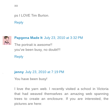
xx
ps I LOVE Tim Burton.
Reply
Papgena Made It
July 23, 2010 at 3:32 PM
The portrait is awsome!!
you've been busy, no doubt!!!
Reply
jenny
July 23, 2010 at 7:19 PM
You have been busy!
I love the yarn web. I recently visited a school in Victoria
that had weaved themselves an amazing web spanning
trees to create an enclosure. If you are interested, the
pictures are here: