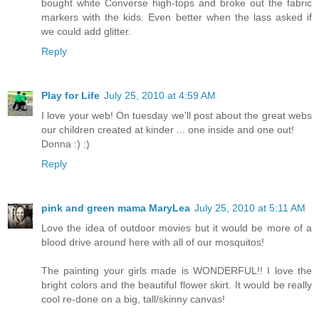
bought white Converse high-tops and broke out the fabric
markers with the kids. Even better when the lass asked if
we could add glitter.
Reply
Play for Life
July 25, 2010 at 4:59 AM
I love your web! On tuesday we'll post about the great webs
our children created at kinder ... one inside and one out!
Donna :) :)
Reply
pink and green mama MaryLea
July 25, 2010 at 5:11 AM
Love the idea of outdoor movies but it would be more of a
blood drive around here with all of our mosquitos!
The painting your girls made is WONDERFUL!! I love the
bright colors and the beautiful flower skirt. It would be really
cool re-done on a big, tall/skinny canvas!