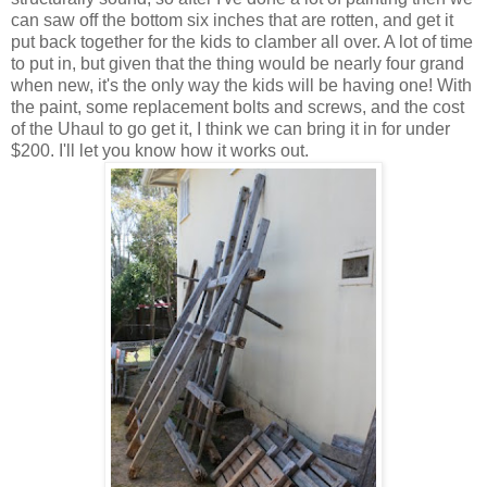
can saw off the bottom six inches that are rotten, and get it
put back together for the kids to clamber all over. A lot of time
to put in, but given that the thing would be nearly four grand
when new, it's the only way the kids will be having one! With
the paint, some replacement bolts and screws, and the cost
of the Uhaul to go get it, I think we can bring it in for under
$200. I'll let you know how it works out.