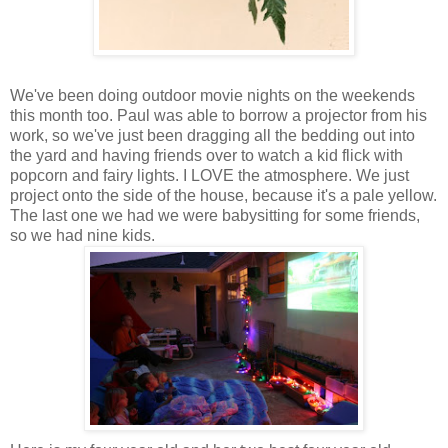
We've been doing outdoor movie nights on the weekends
this month too. Paul was able to borrow a projector from his
work, so we've just been dragging all the bedding out into
the yard and having friends over to watch a kid flick with
popcorn and fairy lights. I LOVE the atmosphere. We just
project onto the side of the house, because it's a pale yellow.
The last one we had we were babysitting for some friends,
so we had nine kids.