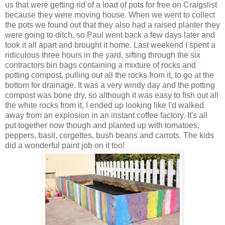
us that were getting rid of a load of pots for free on Craigslist
because they were moving house. When we went to collect
the pots we found out that they also had a raised planter they
were going to ditch, so Paul went back a few days later and
took it all apart and brought it home. Last weekend I spent a
ridiculous three hours in the yard, sifting through the six
contractors bin bags containing a mixture of rocks and
potting compost, pulling out all the rocks from it, to go at the
bottom for drainage. It was a very windy day and the potting
compost was bone dry, so although it was easy to fish out all
the white rocks from it, I ended up looking like I'd walked
away from an explosion in an instant coffee factory. It's all
put together now though and planted up with tomatoes,
peppers, basil, corgettes, bush beans and carrots. The kids
did a wonderful paint job on it too!