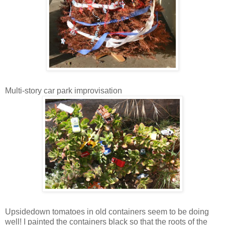
Multi-story car park improvisation
Upsidedown tomatoes in old containers seem to be doing
well! I painted the containers black so that the roots of the