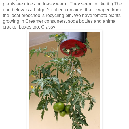
plants are nice and toasty warm. They seem to like it :) The
one below is a Folger's coffee container that I swiped from
the local preschool's recycling bin. We have tomato plants
growing in Creamer containers, soda bottles and animal
cracker boxes too. Classy!