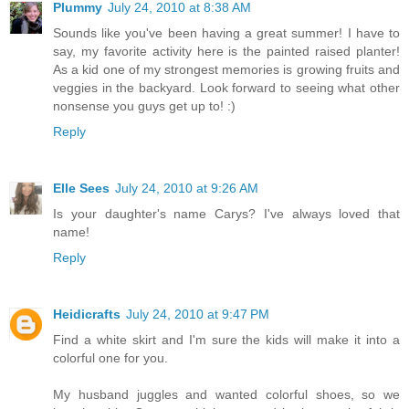
Plummy
July 24, 2010 at 8:38 AM
Sounds like you've been having a great summer! I have to
say, my favorite activity here is the painted raised planter!
As a kid one of my strongest memories is growing fruits and
veggies in the backyard. Look forward to seeing what other
nonsense you guys get up to! :)
Reply
Elle Sees
July 24, 2010 at 9:26 AM
Is your daughter's name Carys? I've always loved that
name!
Reply
Heidicrafts
July 24, 2010 at 9:47 PM
Find a white skirt and I'm sure the kids will make it into a
colorful one for you.
My husband juggles and wanted colorful shoes, so we