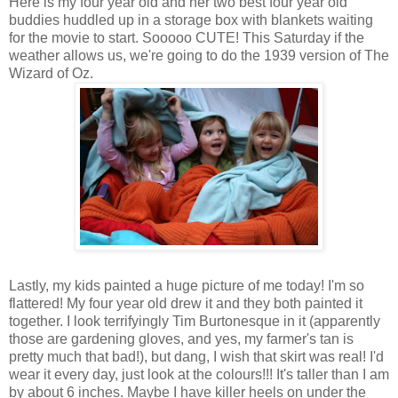
Here is my four year old and her two best four year old
buddies huddled up in a storage box with blankets waiting
for the movie to start. Sooooo CUTE! This Saturday if the
weather allows us, we're going to do the 1939 version of The
Wizard of Oz.
Lastly, my kids painted a huge picture of me today! I'm so
flattered! My four year old drew it and they both painted it
together. I look terrifyingly Tim Burtonesque in it (apparently
those are gardening gloves, and yes, my farmer's tan is
pretty much that bad!), but dang, I wish that skirt was real! I'd
wear it every day, just look at the colours!!! It's taller than I am
by about 6 inches. Maybe I have killer heels on under the