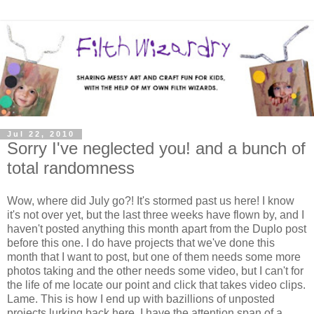
Jul 22, 2010
Sorry I've neglected you! and a bunch of
total randomness
Wow, where did July go?! It's stormed past us here! I know
it's not over yet, but the last three weeks have flown by, and I
haven't posted anything this month apart from the Duplo post
before this one. I do have projects that we've done this
month that I want to post, but one of them needs some more
photos taking and the other needs some video, but I can't for
the life of me locate our point and click that takes video clips.
Lame. This is how I end up with bazillions of unposted
projects lurking back here. I have the attention span of a