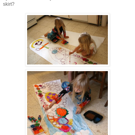
skirt?