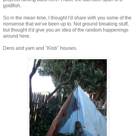
goldfish.
So in the mean time, I thought I'd share with you some of the
nonsense that we've been up to. Not ground breaking stuff,
but thought it'd give you an idea of the random happenings
around here.
Dens and yarn and "Klob" houses.