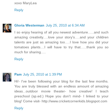
xoxo MaryLea
Reply
Gloria Westerman
July 25, 2010 at 6:34 AM
I so enjoy hearing of all you newest adventure......and such
amazing creativity.....love your story's.....and your children
talents are just as amazing too.....I love how you did your
tomatoes plants....I will have to try that......thank you so
much for sharing.....
Reply
Pam
July 25, 2010 at 1:39 PM
Hi!- I've been following your blog for the last few months.
You are truly blessed with an endless amount of amazing
ideas...outdoor movie theater- how creative! I teach
preschool (sp.ed.) Hope you don't mind- I linked to your
blog! Come visit- http://www.cricketcornerkids.blogspot.com
Reply