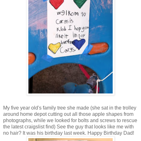
My five year old's family tree she made (she sat in the trolley
around home depot cutting out all those apple shapes from
photographs, while we looked for bolts and screws to rescue
the latest craigslist find) See the guy that looks like me with
no hair? It was his birthday last week. Happy Birthday Dad!