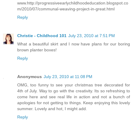
www.http://progressiveearlychildhoodeducation.blogspot.co
m/2010/07/communal-weaving-project-in-great.html
Reply
Christie - Childhood 101
July 23, 2010 at 7:51 PM
What a beautiful skirt and I now have plans for our boring
brown planter boxes!
Reply
Anonymous
July 23, 2010 at 11:08 PM
OMG, too funny to see your christmas tree decorated for
4th of July. Way to go with the creativity. Its so refreshing to
come here and see real life in action and not a bunch of
apologies for not getting to things. Keep enjoying this lovely
summer. Lovely and hot, I might add.
Reply