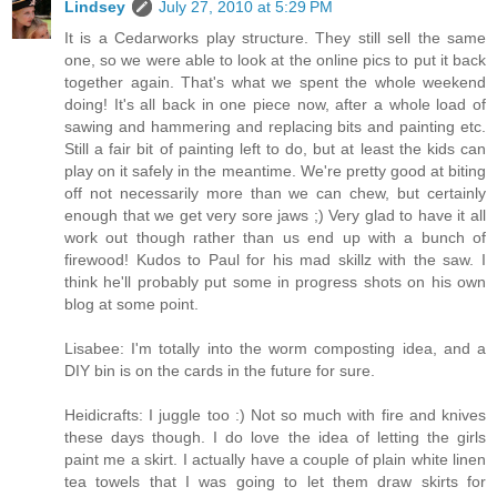
Lindsey
July 27, 2010 at 5:29 PM
It is a Cedarworks play structure. They still sell the same
one, so we were able to look at the online pics to put it back
together again. That's what we spent the whole weekend
doing! It's all back in one piece now, after a whole load of
sawing and hammering and replacing bits and painting etc.
Still a fair bit of painting left to do, but at least the kids can
play on it safely in the meantime. We're pretty good at biting
off not necessarily more than we can chew, but certainly
enough that we get very sore jaws ;) Very glad to have it all
work out though rather than us end up with a bunch of
firewood! Kudos to Paul for his mad skillz with the saw. I
think he'll probably put some in progress shots on his own
blog at some point.
Lisabee: I'm totally into the worm composting idea, and a
DIY bin is on the cards in the future for sure.
Heidicrafts: I juggle too :) Not so much with fire and knives
these days though. I do love the idea of letting the girls
paint me a skirt. I actually have a couple of plain white linen
tea towels that I was going to let them draw skirts for