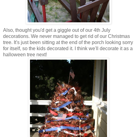
Also, thought you'd get a giggle out of our 4th July
decorations. We never managed to get rid of our Christmas
tree. It's just been sitting at the end of the porch looking sorry
for itself, so the kids decorated it. I think we'll decorate it as a
halloween tree next!