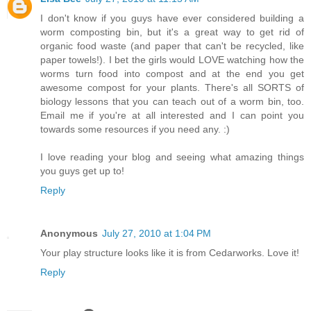
I don't know if you guys have ever considered building a
worm composting bin, but it's a great way to get rid of
organic food waste (and paper that can't be recycled, like
paper towels!). I bet the girls would LOVE watching how the
worms turn food into compost and at the end you get
awesome compost for your plants. There's all SORTS of
biology lessons that you can teach out of a worm bin, too.
Email me if you're at all interested and I can point you
towards some resources if you need any. :)
I love reading your blog and seeing what amazing things
you guys get up to!
Reply
Anonymous
July 27, 2010 at 1:04 PM
Your play structure looks like it is from Cedarworks. Love it!
Reply