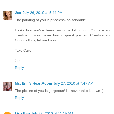
Jen
July 26, 2010 at 5:44 PM
The painting of you is priceless- so adorable.
Looks like you've been having a lot of fun. You are soo
creative. If you'd ever like to guest post on Creative and
Curious Kids, let me know.
Take Care!
Jen
Reply
Ms. Erin's HeartRoom
July 27, 2010 at 7:47 AM
The picture of you is gorgeous! I'd never take it down :)
Reply
Lisa Bee
July 27, 2010 at 11:15 AM