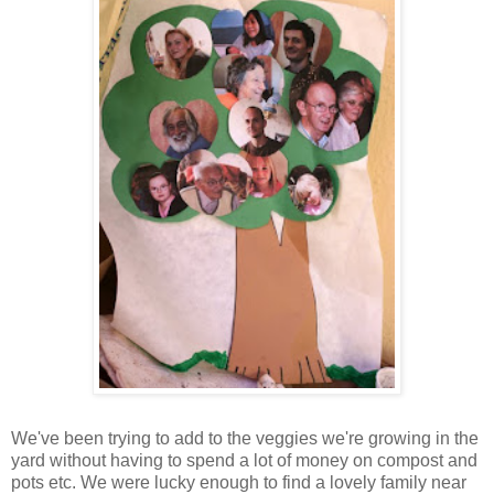
We've been trying to add to the veggies we're growing in the
yard without having to spend a lot of money on compost and
pots etc. We were lucky enough to find a lovely family near