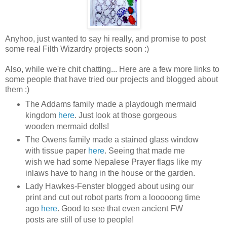
Anyhoo, just wanted to say hi really, and promise to post
some real Filth Wizardry projects soon :)
Also, while we're chit chatting... Here are a few more links to
some people that have tried our projects and blogged about
them :)
The Addams family made a playdough mermaid
kingdom
here
. Just look at those gorgeous
wooden mermaid dolls!
The Owens family made a stained glass window
with tissue paper
here
. Seeing that made me
wish we had some Nepalese Prayer flags like my
inlaws have to hang in the house or the garden.
Lady Hawkes-Fenster blogged about using our
print and cut out robot parts from a looooong time
ago
here
. Good to see that even ancient FW
posts are still of use to people!