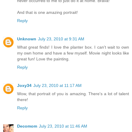
never occurred to me to just do it at home. Brava!
And that is one amazing portrait!
Reply
Unknown
July 23, 2010 at 9:31 AM
What great finds! I love the planter box. I can't wait to own
my own home and have a few myself. Movie night looks like
great fun! Love the painting.
Reply
Joxy34
July 23, 2010 at 11:17 AM
Wow, that portrait of you is amazing. There's a lot of talent
there!
Reply
Decomom
July 23, 2010 at 11:46 AM