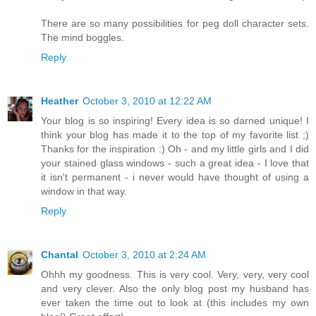
There are so many possibilities for peg doll character sets.
The mind boggles.
Reply
Heather
October 3, 2010 at 12:22 AM
Your blog is so inspiring! Every idea is so darned unique! I
think your blog has made it to the top of my favorite list ;)
Thanks for the inspiration :) Oh - and my little girls and I did
your stained glass windows - such a great idea - I love that
it isn't permanent - i never would have thought of using a
window in that way.
Reply
Chantal
October 3, 2010 at 2:24 AM
Ohhh my goodness. This is very cool. Very, very, very cool
and very clever. Also the only blog post my husband has
ever taken the time out to look at (this includes my own