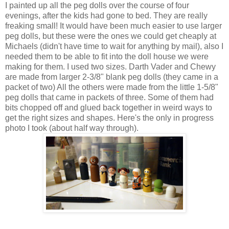
I painted up all the peg dolls over the course of four
evenings, after the kids had gone to bed. They are really
freaking small! It would have been much easier to use larger
peg dolls, but these were the ones we could get cheaply at
Michaels (didn't have time to wait for anything by mail), also I
needed them to be able to fit into the doll house we were
making for them. I used two sizes. Darth Vader and Chewy
are made from larger 2-3/8" blank peg dolls (they came in a
packet of two) All the others were made from the little 1-5/8"
peg dolls that came in packets of three. Some of them had
bits chopped off and glued back together in weird ways to
get the right sizes and shapes. Here's the only in progress
photo I took (about half way through).