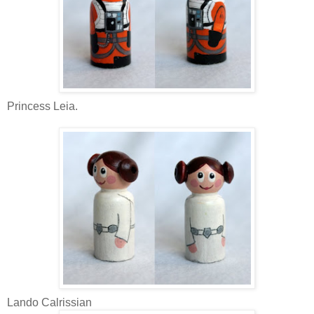
Princess Leia.
Lando Calrissian