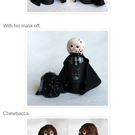
With his mask off.
Chewbacca.