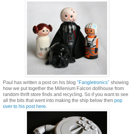
Paul has written a post on his blog
"Fangletronics"
showing
how we put together the Millenium Falcon dollhouse from
random thrift store finds and recycling. So if you want to see
all the bits that went into making the ship below then
pop
over to his post here.