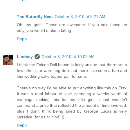
The Butterfly Nest
October 3, 2010 at 9:21 AM
Oh. my. gosh. Those are awesome. If you sold those on
etsy, you would make a killing.
Reply
Lindsey
October 3, 2010 at 10:09 AM
I think the Falcon Doll house is fairly unique, but there are a
few other star wars peg dolls out there. I've seen a han and
leia wedding cake topper pair for sure.
There's no way I'd be able to put anything like this on Etsy.
It was a total labour of love spending a weeks worth of
evenings making this for my little girl. It just wouldn't
command a price that reflected the amount of time involved,
plus I don't think being sued by George Lucas is very
lucrative (for us or him!) ;)
Reply