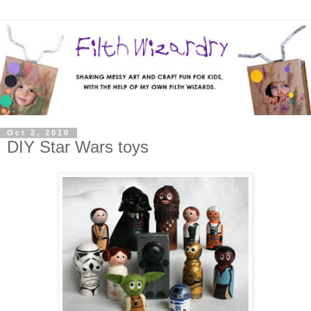
Oct 2, 2010
DIY Star Wars toys