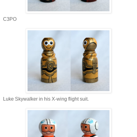
C3PO
Luke Skywalker in his X-wing flight suit.