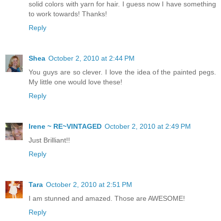
solid colors with yarn for hair. I guess now I have something
to work towards! Thanks!
Reply
Shea
October 2, 2010 at 2:44 PM
You guys are so clever. I love the idea of the painted pegs.
My little one would love these!
Reply
Irene ~ RE~VINTAGED
October 2, 2010 at 2:49 PM
Just Brilliant!!
Reply
Tara
October 2, 2010 at 2:51 PM
I am stunned and amazed. Those are AWESOME!
Reply