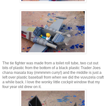
The tie fighter was made from a toilet roll tube, two cut out
bits of plastic from the bottom of a black plastic Trader Joes
chana masala tray (mmmmm curry!) and the middle is just a
left over plastic baseball from when we did the vuvuzela craft
a while back. I love the wonky little cockpit window that my
four year old drew on it.