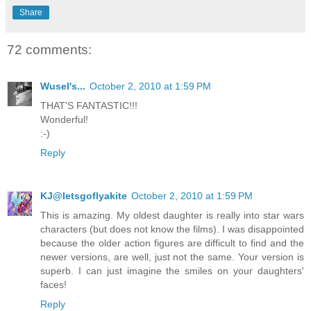
Share
72 comments:
Wusel's...
October 2, 2010 at 1:59 PM
THAT'S FANTASTIC!!!
Wonderful!
:-)
Reply
KJ@letsgoflyakite
October 2, 2010 at 1:59 PM
This is amazing. My oldest daughter is really into star wars
characters (but does not know the films). I was disappointed
because the older action figures are difficult to find and the
newer versions, are well, just not the same. Your version is
superb. I can just imagine the smiles on your daughters'
faces!
Reply