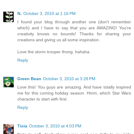
N.
October 3, 2010 at 1:16 PM
I found your blog through another one (don't remember
which) and I have to say that you are AMAZING! You're
creativity knows no bounds! Thanks for sharing your
creations and giving us all some inspiration.
Love the storm trooper thong. hahaha
Reply
Green Bean
October 3, 2010 at 3:28 PM
Love this! You guys are amazing. And have totally inspired
me for this coming holiday season. Hmm, which Star Wars
character to start with first.
Reply
Ticia
October 3, 2010 at 4:03 PM