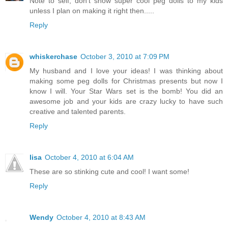
Note to self, don't show super cool peg dolls to my kids
unless I plan on making it right then.....
Reply
whiskerchase
October 3, 2010 at 7:09 PM
My husband and I love your ideas! I was thinking about
making some peg dolls for Christmas presents but now I
know I will. Your Star Wars set is the bomb! You did an
awesome job and your kids are crazy lucky to have such
creative and talented parents.
Reply
lisa
October 4, 2010 at 6:04 AM
These are so stinking cute and cool! I want some!
Reply
Wendy
October 4, 2010 at 8:43 AM