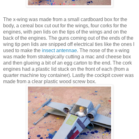
The x-wing was made from a small cardboard box for the
body, a cereal box cut out for the wings, four corks for the
engines, with pen lids on the tips of the wings and on the
back of the engines. The guns coming out of the ends of the
wing tip pen lids are snipped off electrical ties like the ones I
used to make the
insect antennae
. The nose of the x-wing
was made from strategically cutting a mac and cheese box
and then glueing a bit of an egg carton to the end. The cork
engines had a plastic lid stuck on the front of each (from a
quarter machine toy container). Lastly the cockpit cover was
made from a clear plastic wood screw box.