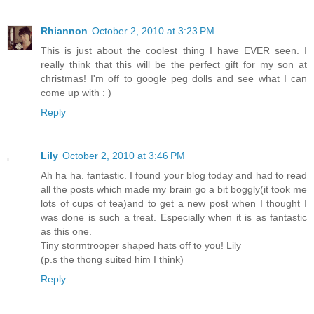
Rhiannon
October 2, 2010 at 3:23 PM
This is just about the coolest thing I have EVER seen. I
really think that this will be the perfect gift for my son at
christmas! I'm off to google peg dolls and see what I can
come up with : )
Reply
Lily
October 2, 2010 at 3:46 PM
Ah ha ha. fantastic. I found your blog today and had to read
all the posts which made my brain go a bit boggly(it took me
lots of cups of tea)and to get a new post when I thought I
was done is such a treat. Especially when it is as fantastic
as this one.
Tiny stormtrooper shaped hats off to you! Lily
(p.s the thong suited him I think)
Reply