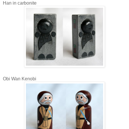
Han in carbonite
Obi Wan Kenobi