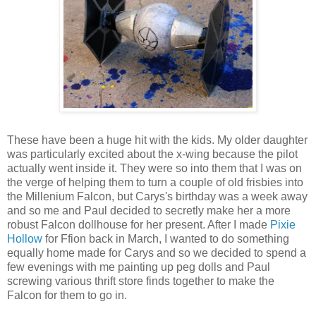
These have been a huge hit with the kids. My older daughter
was particularly excited about the x-wing because the pilot
actually went inside it. They were so into them that I was on
the verge of helping them to turn a couple of old frisbies into
the Millenium Falcon, but Carys's birthday was a week away
and so me and Paul decided to secretly make her a more
robust Falcon dollhouse for her present. After I made
Pixie
Hollow
for Ffion back in March, I wanted to do something
equally home made for Carys and so we decided to spend a
few evenings with me painting up peg dolls and Paul
screwing various thrift store finds together to make the
Falcon for them to go in.