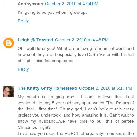
Anonymous
October 2, 2010 at 4:04 PM
I'm going to be you when I grow up.
Reply
Leigh @ Toasted
October 2, 2010 at 4:48 PM
Oh, well done you! What an amazing amount of work and
how cool they are. I especially love Darth Vader with his hat
off - pff - nice festering sores!
Reply
The Knitty Gritty Homestead
October 2, 2010 at 5:17 PM
My mouth is hanging open. I can't believe this. Last
weekend I let my 5 year old stay up to watch "The Return of
the Jedi"...first time! Oh my god, I can't believe this crazy
project you undertook, and how amazing it is. Can't wait to
show my husband...we have time to pull this of before
Christmas, right?
Love how you used the FORCE of creativity to outsmart the