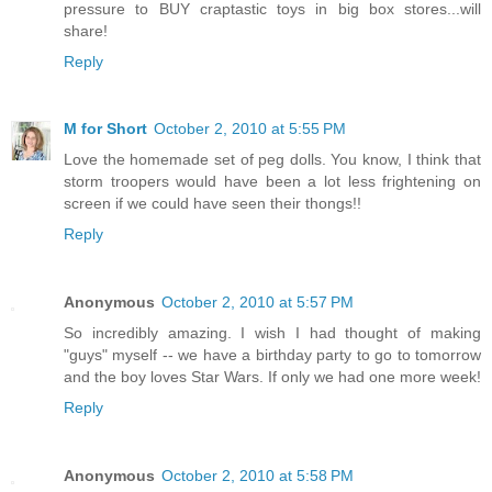
pressure to BUY craptastic toys in big box stores...will
share!
Reply
M for Short
October 2, 2010 at 5:55 PM
Love the homemade set of peg dolls. You know, I think that
storm troopers would have been a lot less frightening on
screen if we could have seen their thongs!!
Reply
Anonymous
October 2, 2010 at 5:57 PM
So incredibly amazing. I wish I had thought of making
"guys" myself -- we have a birthday party to go to tomorrow
and the boy loves Star Wars. If only we had one more week!
Reply
Anonymous
October 2, 2010 at 5:58 PM