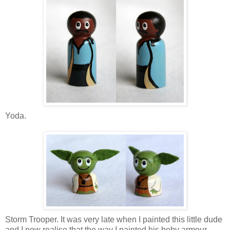
Yoda.
Storm Trooper. It was very late when I painted this little dude
and I now realise that the way I painted his boby armour