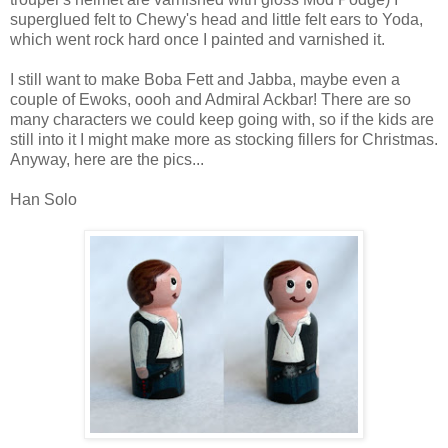
superglued felt to Chewy's head and little felt ears to Yoda,
which went rock hard once I painted and varnished it.
I still want to make Boba Fett and Jabba, maybe even a
couple of Ewoks, oooh and Admiral Ackbar! There are so
many characters we could keep going with, so if the kids are
still into it I might make more as stocking fillers for Christmas.
Anyway, here are the pics...
Han Solo