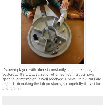
It's been played with almost constantly since the kids got it
yesterday. It's always a relief when something you have
spent a lot of time on is well received! Phew! I think Paul did
a good job making the falcon sturdy, so hopefully it'll last for
a long time.