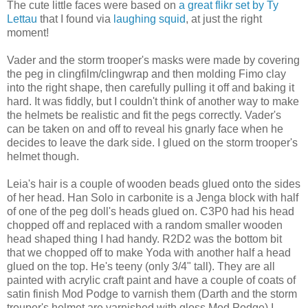
The cute little faces were based on
a great flikr set by Ty
Lettau
that I found via
laughing squid
, at just the right
moment!
Vader and the storm trooper's masks were made by covering
the peg in clingfilm/clingwrap and then molding Fimo clay
into the right shape, then carefully pulling it off and baking it
hard. It was fiddly, but I couldn't think of another way to make
the helmets be realistic and fit the pegs correctly. Vader's
can be taken on and off to reveal his gnarly face when he
decides to leave the dark side. I glued on the storm trooper's
helmet though.
Leia's hair is a couple of wooden beads glued onto the sides
of her head. Han Solo in carbonite is a Jenga block with half
of one of the peg doll's heads glued on. C3P0 had his head
chopped off and replaced with a random smaller wooden
head shaped thing I had handy. R2D2 was the bottom bit
that we chopped off to make Yoda with another half a head
glued on the top. He's teeny (only 3/4" tall). They are all
painted with acrylic craft paint and have a couple of coats of
satin finish Mod Podge to varnish them (Darth and the storm
trouper's helmet are varnished with gloss Mod Podge) I