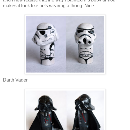
makes it look like he's wearing a thong. Nice.
Darth Vader