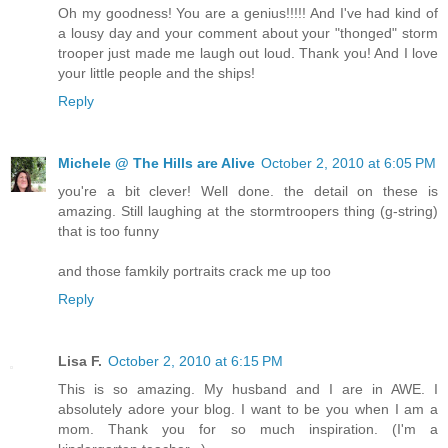
Oh my goodness! You are a genius!!!!! And I've had kind of
a lousy day and your comment about your "thonged" storm
trooper just made me laugh out loud. Thank you! And I love
your little people and the ships!
Reply
Michele @ The Hills are Alive
October 2, 2010 at 6:05 PM
you're a bit clever! Well done. the detail on these is
amazing. Still laughing at the stormtroopers thing (g-string)
that is too funny
and those famkily portraits crack me up too
Reply
Lisa F.
October 2, 2010 at 6:15 PM
This is so amazing. My husband and I are in AWE. I
absolutely adore your blog. I want to be you when I am a
mom. Thank you for so much inspiration. (I'm a