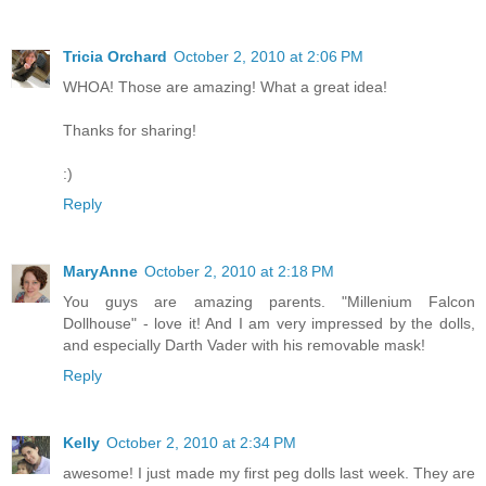
Tricia Orchard
October 2, 2010 at 2:06 PM
WHOA! Those are amazing! What a great idea!
Thanks for sharing!
:)
Reply
MaryAnne
October 2, 2010 at 2:18 PM
You guys are amazing parents. "Millenium Falcon
Dollhouse" - love it! And I am very impressed by the dolls,
and especially Darth Vader with his removable mask!
Reply
Kelly
October 2, 2010 at 2:34 PM
awesome! I just made my first peg dolls last week. They are