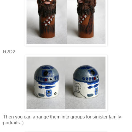
R2D2
Then you can arrange them into groups for sinister family
portraits :)