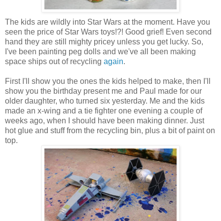
The kids are wildly into Star Wars at the moment. Have you
seen the price of Star Wars toys!?! Good grief! Even second
hand they are still mighty pricey unless you get lucky. So,
I've been painting peg dolls and we've all been making
space ships out of recycling
again
.
First I'll show you the ones the kids helped to make, then I'll
show you the birthday present me and Paul made for our
older daughter, who turned six yesterday. Me and the kids
made an x-wing and a tie fighter one evening a couple of
weeks ago, when I should have been making dinner. Just
hot glue and stuff from the recycling bin, plus a bit of paint on
top.