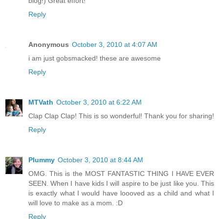
blog!) Great effort!
Reply
Anonymous
October 3, 2010 at 4:07 AM
i am just gobsmacked! these are awesome
Reply
MTVath
October 3, 2010 at 6:22 AM
Clap Clap Clap! This is so wonderful! Thank you for sharing!
Reply
Plummy
October 3, 2010 at 8:44 AM
OMG. This is the MOST FANTASTIC THING I HAVE EVER
SEEN. When I have kids I will aspire to be just like you. This
is exactly what I would have loooved as a child and what I
will love to make as a mom. :D
Reply