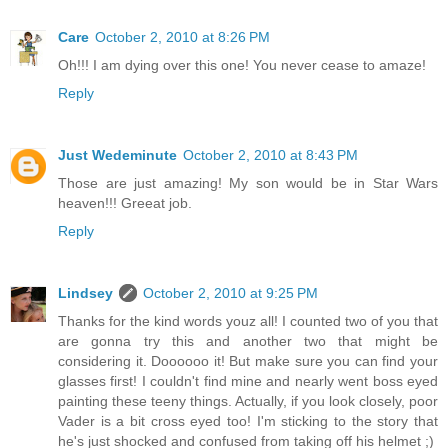
Care
October 2, 2010 at 8:26 PM
Oh!!! I am dying over this one! You never cease to amaze!
Reply
Just Wedeminute
October 2, 2010 at 8:43 PM
Those are just amazing! My son would be in Star Wars
heaven!!! Greeat job.
Reply
Lindsey
October 2, 2010 at 9:25 PM
Thanks for the kind words youz all! I counted two of you that
are gonna try this and another two that might be
considering it. Doooooo it! But make sure you can find your
glasses first! I couldn't find mine and nearly went boss eyed
painting these teeny things. Actually, if you look closely, poor
Vader is a bit cross eyed too! I'm sticking to the story that
he's just shocked and confused from taking off his helmet ;)