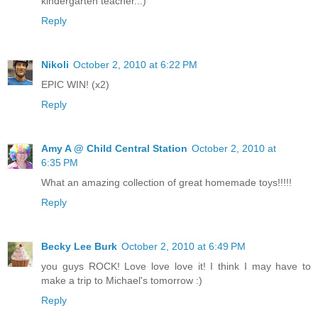
kindergarten teacher...)
Reply
Nikoli
October 2, 2010 at 6:22 PM
EPIC WIN! (x2)
Reply
Amy A @ Child Central Station
October 2, 2010 at
6:35 PM
What an amazing collection of great homemade toys!!!!!
Reply
Becky Lee Burk
October 2, 2010 at 6:49 PM
you guys ROCK! Love love love it! I think I may have to
make a trip to Michael's tomorrow :)
Reply