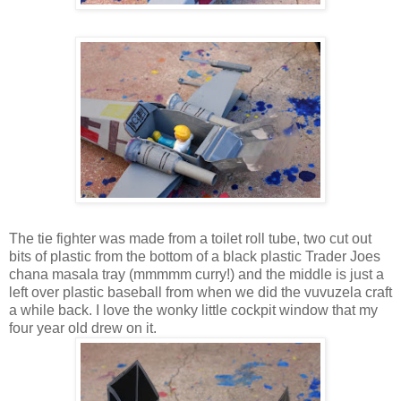
The tie fighter was made from a toilet roll tube, two cut out
bits of plastic from the bottom of a black plastic Trader Joes
chana masala tray (mmmmm curry!) and the middle is just a
left over plastic baseball from when we did the vuvuzela craft
a while back. I love the wonky little cockpit window that my
four year old drew on it.