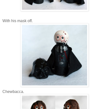
With his mask off.
Chewbacca.