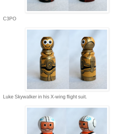
C3PO
Luke Skywalker in his X-wing flight suit.