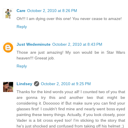
Care
October 2, 2010 at 8:26 PM
Oh!!! I am dying over this one! You never cease to amaze!
Reply
Just Wedeminute
October 2, 2010 at 8:43 PM
Those are just amazing! My son would be in Star Wars
heaven!!! Greeat job.
Reply
Lindsey
October 2, 2010 at 9:25 PM
Thanks for the kind words youz all! I counted two of you that
are gonna try this and another two that might be
considering it. Doooooo it! But make sure you can find your
glasses first! I couldn't find mine and nearly went boss eyed
painting these teeny things. Actually, if you look closely, poor
Vader is a bit cross eyed too! I'm sticking to the story that
he's just shocked and confused from taking off his helmet ;)