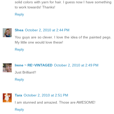
solid colors with yarn for hair. I guess now I have something
to work towards! Thanks!
Reply
Shea
October 2, 2010 at 2:44 PM
You guys are so clever. I love the idea of the painted pegs.
My little one would love these!
Reply
Irene ~ RE~VINTAGED
October 2, 2010 at 2:49 PM
Just Brilliant!!
Reply
Tara
October 2, 2010 at 2:51 PM
I am stunned and amazed. Those are AWESOME!
Reply