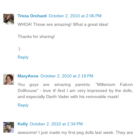
Tricia Orchard
October 2, 2010 at 2:06 PM
WHOA! Those are amazing! What a great idea!
Thanks for sharing!
:)
Reply
MaryAnne
October 2, 2010 at 2:18 PM
You guys are amazing parents. "Millenium Falcon
Dollhouse" - love it! And I am very impressed by the dolls,
and especially Darth Vader with his removable mask!
Reply
Kelly
October 2, 2010 at 2:34 PM
awesome! I just made my first peg dolls last week. They are