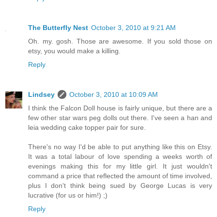
The Butterfly Nest
October 3, 2010 at 9:21 AM
Oh. my. gosh. Those are awesome. If you sold those on
etsy, you would make a killing.
Reply
Lindsey
October 3, 2010 at 10:09 AM
I think the Falcon Doll house is fairly unique, but there are a
few other star wars peg dolls out there. I've seen a han and
leia wedding cake topper pair for sure.
There's no way I'd be able to put anything like this on Etsy.
It was a total labour of love spending a weeks worth of
evenings making this for my little girl. It just wouldn't
command a price that reflected the amount of time involved,
plus I don't think being sued by George Lucas is very
lucrative (for us or him!) ;)
Reply