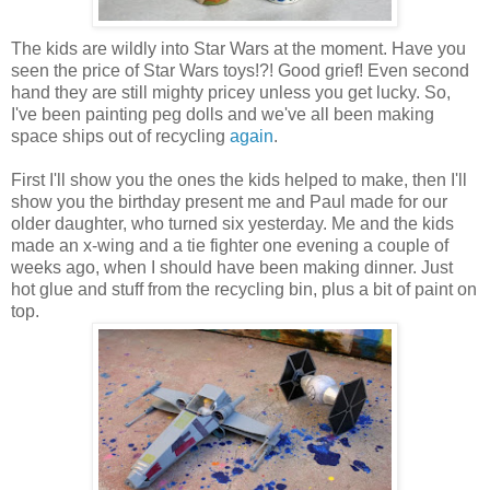
The kids are wildly into Star Wars at the moment. Have you
seen the price of Star Wars toys!?! Good grief! Even second
hand they are still mighty pricey unless you get lucky. So,
I've been painting peg dolls and we've all been making
space ships out of recycling
again
.
First I'll show you the ones the kids helped to make, then I'll
show you the birthday present me and Paul made for our
older daughter, who turned six yesterday. Me and the kids
made an x-wing and a tie fighter one evening a couple of
weeks ago, when I should have been making dinner. Just
hot glue and stuff from the recycling bin, plus a bit of paint on
top.