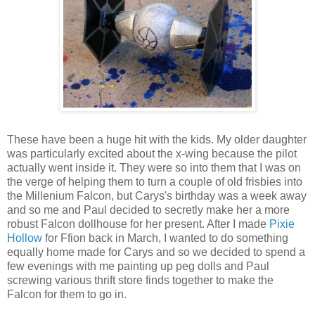
These have been a huge hit with the kids. My older daughter
was particularly excited about the x-wing because the pilot
actually went inside it. They were so into them that I was on
the verge of helping them to turn a couple of old frisbies into
the Millenium Falcon, but Carys's birthday was a week away
and so me and Paul decided to secretly make her a more
robust Falcon dollhouse for her present. After I made
Pixie
Hollow
for Ffion back in March, I wanted to do something
equally home made for Carys and so we decided to spend a
few evenings with me painting up peg dolls and Paul
screwing various thrift store finds together to make the
Falcon for them to go in.