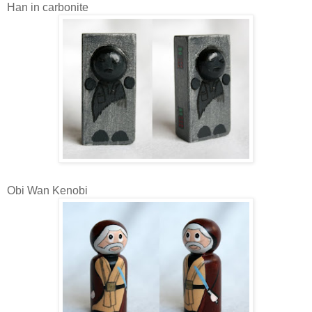
Han in carbonite
Obi Wan Kenobi