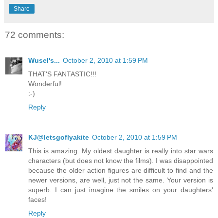
Share
72 comments:
Wusel's...
October 2, 2010 at 1:59 PM
THAT'S FANTASTIC!!!
Wonderful!
:-)
Reply
KJ@letsgoflyakite
October 2, 2010 at 1:59 PM
This is amazing. My oldest daughter is really into star wars
characters (but does not know the films). I was disappointed
because the older action figures are difficult to find and the
newer versions, are well, just not the same. Your version is
superb. I can just imagine the smiles on your daughters'
faces!
Reply