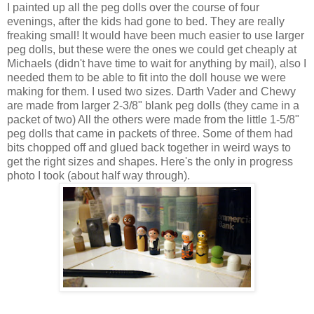
I painted up all the peg dolls over the course of four
evenings, after the kids had gone to bed. They are really
freaking small! It would have been much easier to use larger
peg dolls, but these were the ones we could get cheaply at
Michaels (didn't have time to wait for anything by mail), also I
needed them to be able to fit into the doll house we were
making for them. I used two sizes. Darth Vader and Chewy
are made from larger 2-3/8" blank peg dolls (they came in a
packet of two) All the others were made from the little 1-5/8"
peg dolls that came in packets of three. Some of them had
bits chopped off and glued back together in weird ways to
get the right sizes and shapes. Here's the only in progress
photo I took (about half way through).