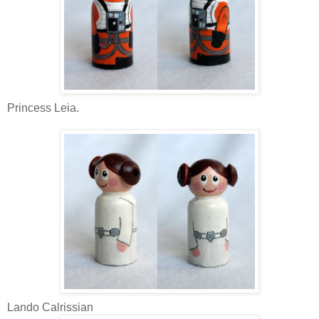
Princess Leia.
Lando Calrissian