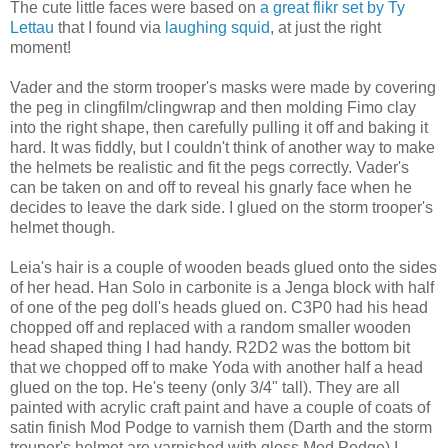
The cute little faces were based on
a great flikr set by Ty
Lettau
that I found via
laughing squid
, at just the right
moment!
Vader and the storm trooper's masks were made by covering
the peg in clingfilm/clingwrap and then molding Fimo clay
into the right shape, then carefully pulling it off and baking it
hard. It was fiddly, but I couldn't think of another way to make
the helmets be realistic and fit the pegs correctly. Vader's
can be taken on and off to reveal his gnarly face when he
decides to leave the dark side. I glued on the storm trooper's
helmet though.
Leia's hair is a couple of wooden beads glued onto the sides
of her head. Han Solo in carbonite is a Jenga block with half
of one of the peg doll's heads glued on. C3P0 had his head
chopped off and replaced with a random smaller wooden
head shaped thing I had handy. R2D2 was the bottom bit
that we chopped off to make Yoda with another half a head
glued on the top. He's teeny (only 3/4" tall). They are all
painted with acrylic craft paint and have a couple of coats of
satin finish Mod Podge to varnish them (Darth and the storm
trouper's helmet are varnished with gloss Mod Podge) I