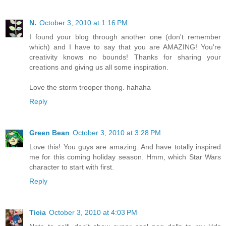
N.
October 3, 2010 at 1:16 PM
I found your blog through another one (don't remember
which) and I have to say that you are AMAZING! You're
creativity knows no bounds! Thanks for sharing your
creations and giving us all some inspiration.
Love the storm trooper thong. hahaha
Reply
Green Bean
October 3, 2010 at 3:28 PM
Love this! You guys are amazing. And have totally inspired
me for this coming holiday season. Hmm, which Star Wars
character to start with first.
Reply
Ticia
October 3, 2010 at 4:03 PM