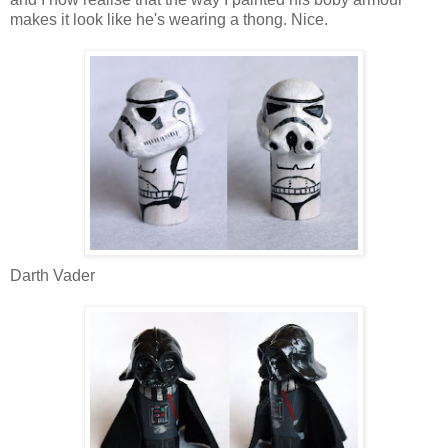
makes it look like he's wearing a thong. Nice.
Darth Vader