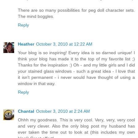
There are so many possibilities for peg doll character sets.
The mind boggles.
Reply
Heather
October 3, 2010 at 12:22 AM
Your blog is so inspiring! Every idea is so darned unique! I
think your blog has made it to the top of my favorite list ;)
Thanks for the inspiration :) Oh - and my little girls and I did
your stained glass windows - such a great idea - I love that
it isn't permanent - i never would have thought of using a
window in that way.
Reply
Chantal
October 3, 2010 at 2:24 AM
Ohhh my goodness. This is very cool. Very, very, very cool
and very clever. Also the only blog post my husband has
ever taken the time out to look at (this includes my own