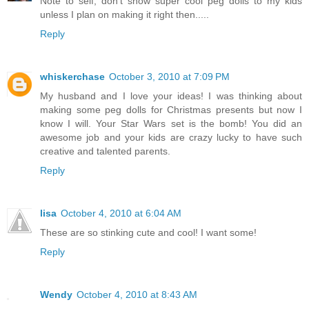
Note to self, don't show super cool peg dolls to my kids
unless I plan on making it right then.....
Reply
whiskerchase
October 3, 2010 at 7:09 PM
My husband and I love your ideas! I was thinking about
making some peg dolls for Christmas presents but now I
know I will. Your Star Wars set is the bomb! You did an
awesome job and your kids are crazy lucky to have such
creative and talented parents.
Reply
lisa
October 4, 2010 at 6:04 AM
These are so stinking cute and cool! I want some!
Reply
Wendy
October 4, 2010 at 8:43 AM