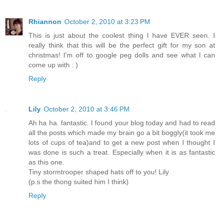
Rhiannon
October 2, 2010 at 3:23 PM
This is just about the coolest thing I have EVER seen. I
really think that this will be the perfect gift for my son at
christmas! I'm off to google peg dolls and see what I can
come up with : )
Reply
Lily
October 2, 2010 at 3:46 PM
Ah ha ha. fantastic. I found your blog today and had to read
all the posts which made my brain go a bit boggly(it took me
lots of cups of tea)and to get a new post when I thought I
was done is such a treat. Especially when it is as fantastic
as this one.
Tiny stormtrooper shaped hats off to you! Lily
(p.s the thong suited him I think)
Reply