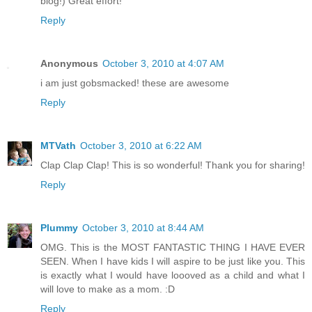
blog!) Great effort!
Reply
Anonymous
October 3, 2010 at 4:07 AM
i am just gobsmacked! these are awesome
Reply
MTVath
October 3, 2010 at 6:22 AM
Clap Clap Clap! This is so wonderful! Thank you for sharing!
Reply
Plummy
October 3, 2010 at 8:44 AM
OMG. This is the MOST FANTASTIC THING I HAVE EVER
SEEN. When I have kids I will aspire to be just like you. This
is exactly what I would have loooved as a child and what I
will love to make as a mom. :D
Reply