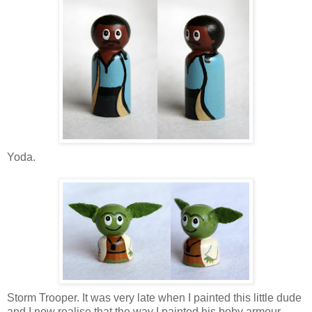
Yoda.
Storm Trooper. It was very late when I painted this little dude
and I now realise that the way I painted his boby armour