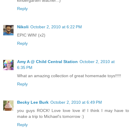
kindergarten teacher...)
Reply
Nikoli
October 2, 2010 at 6:22 PM
EPIC WIN! (x2)
Reply
Amy A @ Child Central Station
October 2, 2010 at
6:35 PM
What an amazing collection of great homemade toys!!!!!
Reply
Becky Lee Burk
October 2, 2010 at 6:49 PM
you guys ROCK! Love love love it! I think I may have to
make a trip to Michael's tomorrow :)
Reply