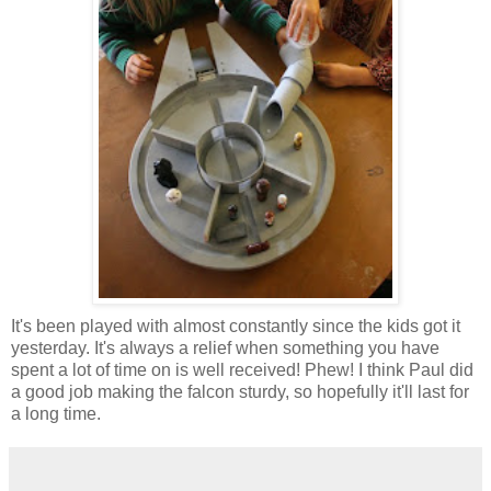
It's been played with almost constantly since the kids got it
yesterday. It's always a relief when something you have
spent a lot of time on is well received! Phew! I think Paul did
a good job making the falcon sturdy, so hopefully it'll last for
a long time.