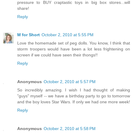
pressure to BUY craptastic toys in big box stores...will
share!
Reply
M for Short
October 2, 2010 at 5:55 PM
Love the homemade set of peg dolls. You know, I think that
storm troopers would have been a lot less frightening on
screen if we could have seen their thongs!!
Reply
Anonymous
October 2, 2010 at 5:57 PM
So incredibly amazing. I wish I had thought of making
"guys" myself -- we have a birthday party to go to tomorrow
and the boy loves Star Wars. If only we had one more week!
Reply
Anonymous
October 2, 2010 at 5:58 PM