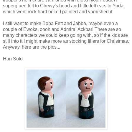
superglued felt to Chewy's head and little felt ears to Yoda,
which went rock hard once I painted and varnished it.
I still want to make Boba Fett and Jabba, maybe even a
couple of Ewoks, oooh and Admiral Ackbar! There are so
many characters we could keep going with, so if the kids are
still into it I might make more as stocking fillers for Christmas.
Anyway, here are the pics...
Han Solo