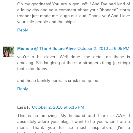
Oh my goodness! You are a genius!!!!! And I've had kind of
a lousy day and your comment about your "thonged" storm
trooper just made me laugh out loud. Thank you! And I love
your little people and the ships!
Reply
Michele @ The Hills are Alive
October 2, 2010 at 6:05 PM
you're a bit clever! Well done. the detail on these is
amazing. Still laughing at the stormtroopers thing (g-string)
that is too funny
and those famkily portraits crack me up too
Reply
Lisa F.
October 2, 2010 at 6:15 PM
This is so amazing. My husband and I are in AWE. I
absolutely adore your blog. I want to be you when I am a
mom. Thank you for so much inspiration. (I'm a