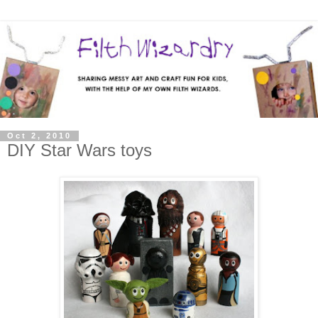
Oct 2, 2010
DIY Star Wars toys