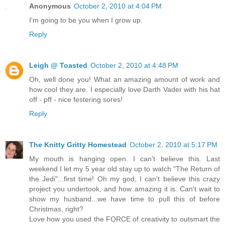
Anonymous
October 2, 2010 at 4:04 PM
I'm going to be you when I grow up.
Reply
Leigh @ Toasted
October 2, 2010 at 4:48 PM
Oh, well done you! What an amazing amount of work and
how cool they are. I especially love Darth Vader with his hat
off - pff - nice festering sores!
Reply
The Knitty Gritty Homestead
October 2, 2010 at 5:17 PM
My mouth is hanging open. I can't believe this. Last
weekend I let my 5 year old stay up to watch "The Return of
the Jedi"...first time! Oh my god, I can't believe this crazy
project you undertook, and how amazing it is. Can't wait to
show my husband...we have time to pull this of before
Christmas, right?
Love how you used the FORCE of creativity to outsmart the