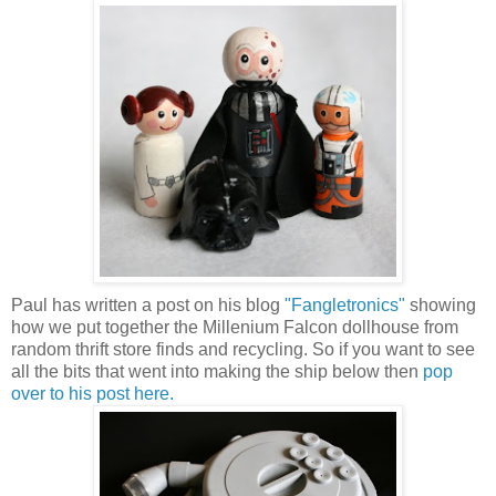
Paul has written a post on his blog
"Fangletronics"
showing
how we put together the Millenium Falcon dollhouse from
random thrift store finds and recycling. So if you want to see
all the bits that went into making the ship below then
pop
over to his post here.