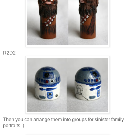
R2D2
Then you can arrange them into groups for sinister family
portraits :)