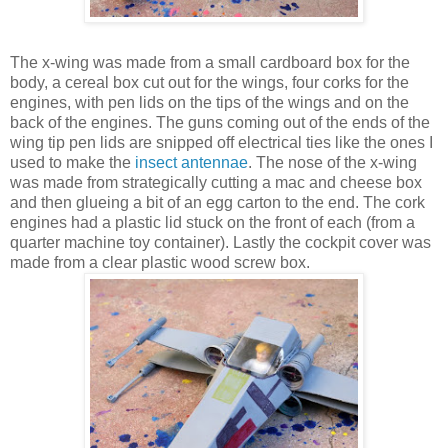
The x-wing was made from a small cardboard box for the
body, a cereal box cut out for the wings, four corks for the
engines, with pen lids on the tips of the wings and on the
back of the engines. The guns coming out of the ends of the
wing tip pen lids are snipped off electrical ties like the ones I
used to make the
insect antennae
. The nose of the x-wing
was made from strategically cutting a mac and cheese box
and then glueing a bit of an egg carton to the end. The cork
engines had a plastic lid stuck on the front of each (from a
quarter machine toy container). Lastly the cockpit cover was
made from a clear plastic wood screw box.