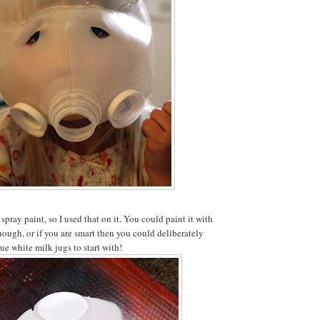
 spray paint, so I used that on it. You could paint it with
though, or if you are smart then you could deliberately
ue white milk jugs to start with!