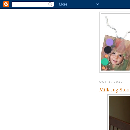
OCT 3, 2010
Milk Jug Stor