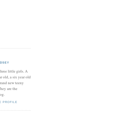
NDSEY
hree little girls. A
ar old, a six year old
brand new teeny
hey are the
log.
E PROFILE