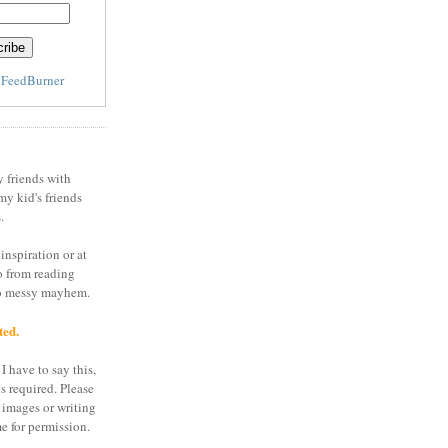
y
FeedBurner
y friends with
my kid's friends
.
inspiration or at
o from reading
to messy mayhem.
ted.
I have to say this,
is required. Please
 images or writing
e for permission.