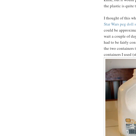
the plastic is quite 
I thought of this w
Star Wars peg doll s
could be approximat
wait a couple of da
had to be fairly con
the two containers 
containers I used (s