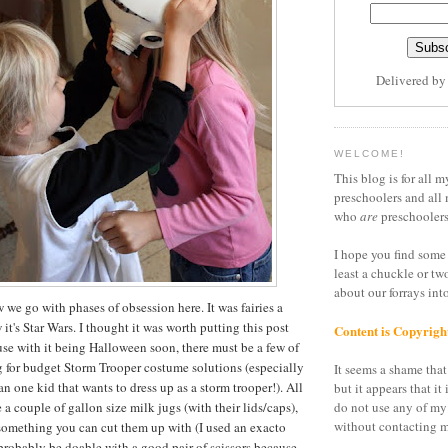
Delivered b
WELCOME!
This blog is for all m
preschoolers and all 
who
are
preschoolers
I hope you find some 
least a chuckle or tw
about our forrays in
we go with phases of obsession here. It was fairies a
t's Star Wars. I thought it was worth putting this post
Content is Copyrigh
se with it being Halloween soon, there must be a few of
g for budget Storm Trooper costume solutions (especially
It seems a shame that 
n one kid that wants to dress up as a storm trooper!). All
but it appears that it 
e a couple of gallon size milk jugs (with their lids/caps),
do not use any of my
without contacting m
something you can cut them up with (I used an exacto
 probably be doable with a good pair of scissors because