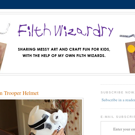
m Trooper Helmet
SUBSCRIBE NOW
Subscribe in a reade
E-MAIL SUBSCRI
Enter your em