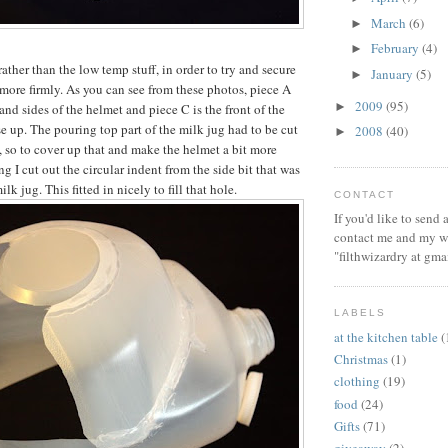
March
(6)
►
February
(4)
►
rather than the low temp stuff, in order to try and secure
January
(5)
►
 more firmly. As you can see from these photos, piece A
2009
(95)
►
and sides of the helmet and piece C is the front of the
e up. The pouring top part of the milk jug had to be cut
2008
(40)
►
, so to cover up that and make the helmet a bit more
ng I cut out the circular indent from the side bit that was
milk jug. This fitted in nicely to fill that hole.
CONTACT
If you'd like to send
contact me and my wi
"filthwizardry at gma
LABELS
at the kitchen table
(
Christmas
(1)
clothing
(19)
food
(24)
Gifts
(71)