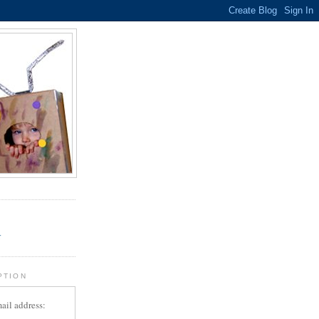
.
r
PTION
ail address: