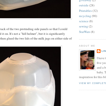
giveaway
(2)
outside
(28)
Printables
(32)
recycling
(90)
science
(8)
sewing
(2)
back of the two protruding side panels so that I could
StarWars
(8)
d it on. It's not a "full helmet", but it is significantly
then glued the two lids of the milk jugs on either side of
ABOUT ME
LI
I have t
five ye
and a 
baby. T
inspiration for this b
VIEW MY COMPLET