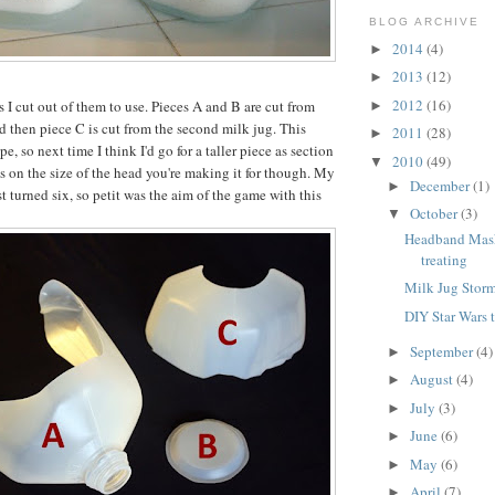
BLOG ARCHIVE
2014
(4)
►
2013
(12)
►
2012
(16)
 I cut out of them to use. Pieces A and B are cut from
►
nd then piece C is cut from the second milk jug. This
2011
(28)
►
e, so next time I think I'd go for a taller piece as section
2010
(49)
▼
ds on the size of the head you're making it for though. My
December
(1)
►
st turned six, so petit was the aim of the game with this
October
(3)
▼
Headband Masks
treating
Milk Jug Stor
DIY Star Wars 
September
(4)
►
August
(4)
►
July
(3)
►
June
(6)
►
May
(6)
►
April
(7)
►