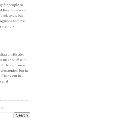
y for people to
at they have seen
 back to us, but
ographs and text
 credit is
iliated with also
to make stuff with
ell. His domain is
 electronics, but he
. Check out his
ver at
LOG