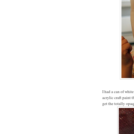
I had a can of white
acrylic craft paint 
get the totally opaq