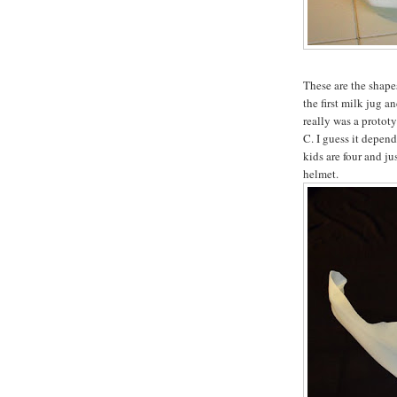
These are the shapes
the first milk jug a
really was a prototyp
C. I guess it depen
kids are four and ju
helmet.