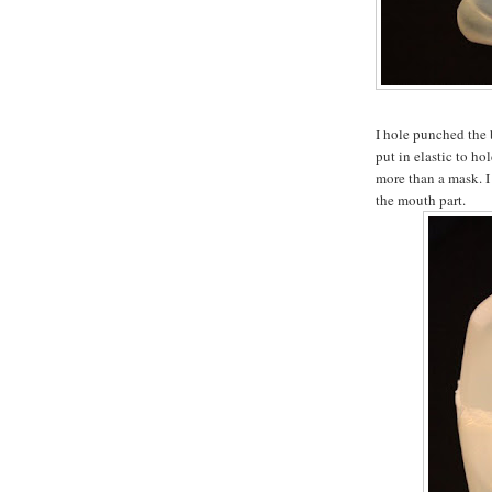
I hole punched the 
put in elastic to hol
more than a mask. I 
the mouth part.