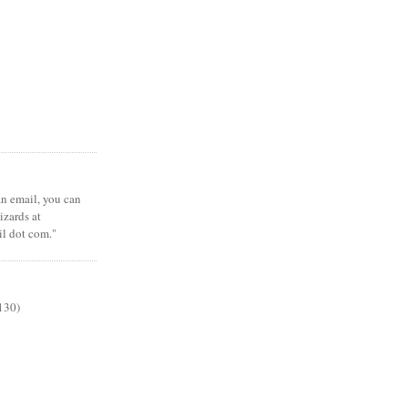
 an email, you can
zards at
il dot com."
130)