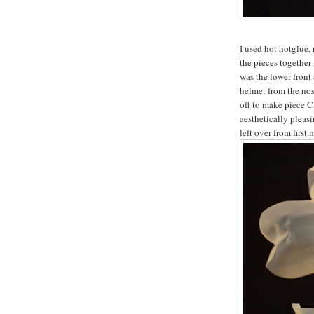
I used hot hotglue, 
the pieces together
was the lower front 
helmet from the nos
off to make piece C
aesthetically pleasi
left over from first 