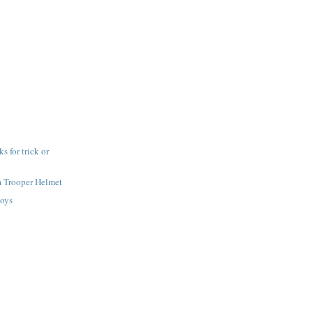
 for trick or
m Trooper Helmet
toys