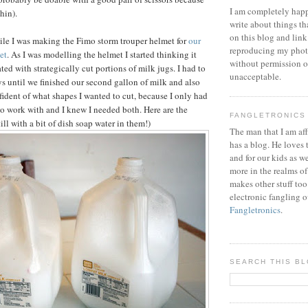
I am completely happ
thin).
write about things th
on this blog and link
hile I was making the Fimo storm trouper helmet for
our
reproducing my phot
et
. As I was modelling the helmet I started thinking it
without permission or
ed with strategically cut portions of milk jugs. I had to
unacceptable.
ys until we finished our second gallon of milk and also
fident of what shapes I wanted to cut, because I only had
to work with and I knew I needed both. Here are the
FANGLETRONICS
till with a bit of dish soap water in them!)
The man that I am aff
has a blog. He loves 
and for our kids as w
more in the realms of
makes other stuff too
electronic fangling o
Fangletronics
.
SEARCH THIS B