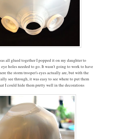
was all glued together I popped it on my daughter to
e eye holes needed to go. It wasn't going to work to have
ere the storm trooper's eyes actually are, but with the
ially see through, it was easy to see where to put them
hat I could hide them pretty well in the decorations