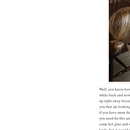
Well, you know how 
while back and now i
up right away becau
you that are lookin
if you have more tha
you need for this ar
some hot glue and 
knife, but it would