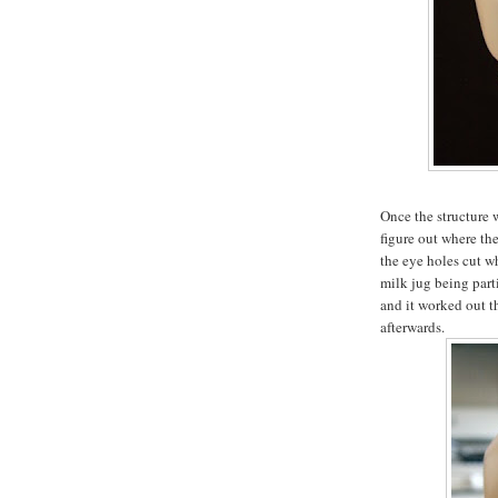
Once the structure 
figure out where th
the eye holes cut wh
milk jug being part
and it worked out t
afterwards.