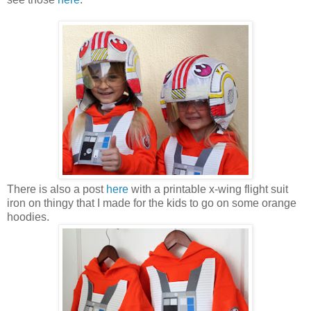
There is also a post
here
with a printable x-wing flight suit
iron on thingy that I made for the kids to go on some orange
hoodies.