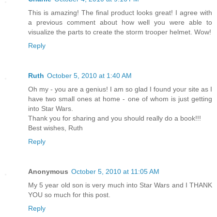
This is amazing! The final product looks great! I agree with
a previous comment about how well you were able to
visualize the parts to create the storm trooper helmet. Wow!
Reply
Ruth
October 5, 2010 at 1:40 AM
Oh my - you are a genius! I am so glad I found your site as I
have two small ones at home - one of whom is just getting
into Star Wars.
Thank you for sharing and you should really do a book!!!
Best wishes, Ruth
Reply
Anonymous
October 5, 2010 at 11:05 AM
My 5 year old son is very much into Star Wars and I THANK
YOU so much for this post.
Reply