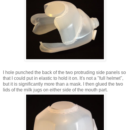
I hole punched the back of the two protruding side panels so
that I could put in elastic to hold it on. It's not a "full helmet",
but it is significantly more than a mask. I then glued the two
lids of the milk jugs on either side of the mouth part.