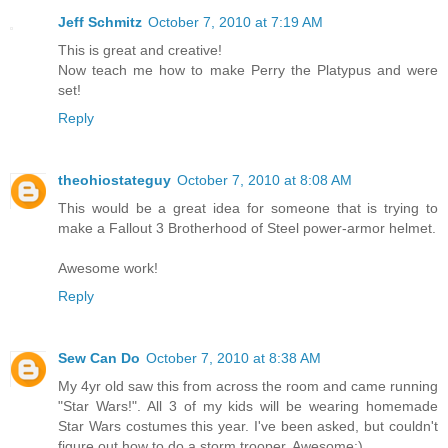
Jeff Schmitz
October 7, 2010 at 7:19 AM
This is great and creative!
Now teach me how to make Perry the Platypus and were
set!
Reply
theohiostateguy
October 7, 2010 at 8:08 AM
This would be a great idea for someone that is trying to
make a Fallout 3 Brotherhood of Steel power-armor helmet.
Awesome work!
Reply
Sew Can Do
October 7, 2010 at 8:38 AM
My 4yr old saw this from across the room and came running
"Star Wars!". All 3 of my kids will be wearing homemade
Star Wars costumes this year. I've been asked, but couldn't
figure out how to do a storm trooper. Awesome:)