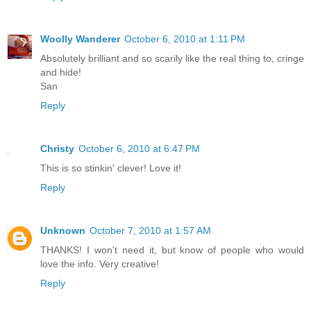
Woolly Wanderer
October 6, 2010 at 1:11 PM
Absolutely brilliant and so scarily like the real thing to, cringe
and hide!
San
Reply
Christy
October 6, 2010 at 6:47 PM
This is so stinkin' clever! Love it!
Reply
Unknown
October 7, 2010 at 1:57 AM
THANKS! I won't need it, but know of people who would
love the info. Very creative!
Reply