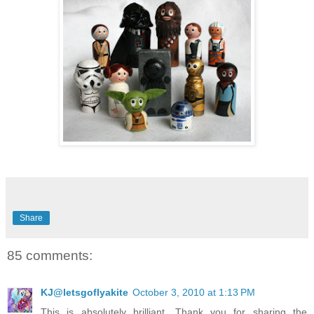
Share
85 comments:
KJ@letsgoflyakite
October 3, 2010 at 1:13 PM
This is absolutely brilliant. Thank you for sharing the