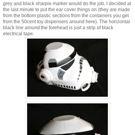
grey and black sharpie marker would do the job. I decided at
the last minute to put the ear cover things on (they are made
from the bottom plastic sections from the containers you get
from the 50cent toy dispensers around here). The horizontal
black line around the forehead is just a strip of black
electrical tape.