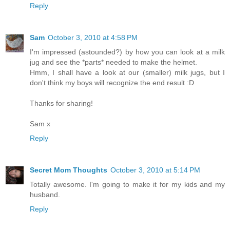
Reply
Sam
October 3, 2010 at 4:58 PM
I'm impressed (astounded?) by how you can look at a milk
jug and see the *parts* needed to make the helmet.
Hmm, I shall have a look at our (smaller) milk jugs, but I
don't think my boys will recognize the end result :D
Thanks for sharing!
Sam x
Reply
Secret Mom Thoughts
October 3, 2010 at 5:14 PM
Totally awesome. I'm going to make it for my kids and my
husband.
Reply