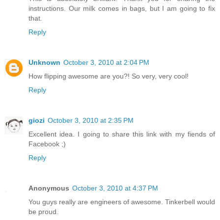
instructions. Our milk comes in bags, but I am going to fix
that.
Reply
Unknown
October 3, 2010 at 2:04 PM
How flipping awesome are you?! So very, very cool!
Reply
giozi
October 3, 2010 at 2:35 PM
Excellent idea. I going to share this link with my fiends of
Facebook ;)
Reply
Anonymous
October 3, 2010 at 4:37 PM
You guys really are engineers of awesome. Tinkerbell would
be proud.