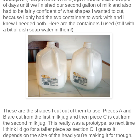
of days until we finished our second gallon of milk and also
had to be fairly confident of what shapes I wanted to cut,
because I only had the two containers to work with and I
knew I needed both. Here are the containers I used (still with
a bit of dish soap water in them!)
These are the shapes I cut out of them to use. Pieces A and
B are cut from the first milk jug and then piece C is cut from
the second milk jug. This really was a prototype, so next time
I think I'd go for a taller piece as section C. I guess it
depends on the size of the head you're making it for though.