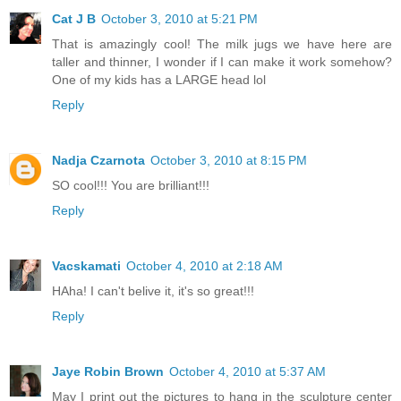
Cat J B
October 3, 2010 at 5:21 PM
That is amazingly cool! The milk jugs we have here are
taller and thinner, I wonder if I can make it work somehow?
One of my kids has a LARGE head lol
Reply
Nadja Czarnota
October 3, 2010 at 8:15 PM
SO cool!!! You are brilliant!!!
Reply
Vacskamati
October 4, 2010 at 2:18 AM
HAha! I can't belive it, it's so great!!!
Reply
Jaye Robin Brown
October 4, 2010 at 5:37 AM
May I print out the pictures to hang in the sculpture center