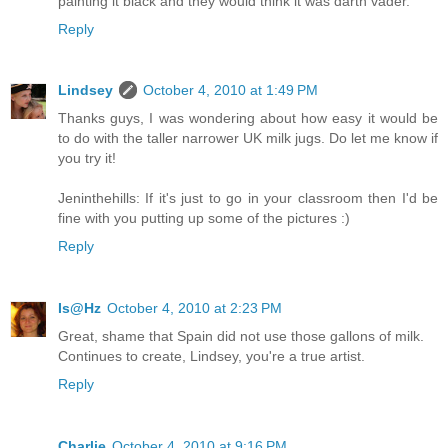
painting it black and they would think it was darth vader.
Reply
Lindsey
October 4, 2010 at 1:49 PM
Thanks guys, I was wondering about how easy it would be
to do with the taller narrower UK milk jugs. Do let me know if
you try it!
Jeninthehills: If it's just to go in your classroom then I'd be
fine with you putting up some of the pictures :)
Reply
Is@Hz
October 4, 2010 at 2:23 PM
Great, shame that Spain did not use those gallons of milk.
Continues to create, Lindsey, you're a true artist.
Reply
Charlie
October 4, 2010 at 9:16 PM