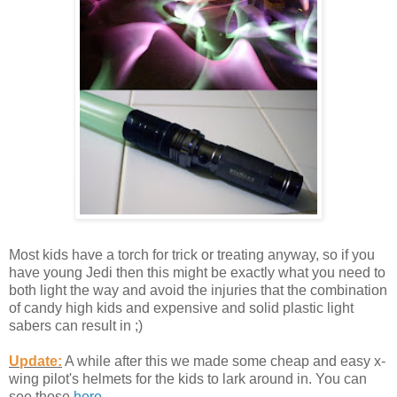
Most kids have a torch for trick or treating anyway, so if you
have young Jedi then this might be exactly what you need to
both light the way and avoid the injuries that the combination
of candy high kids and expensive and solid plastic light
sabers can result in ;)
Update:
A while after this we made some cheap and easy x-
wing pilot's helmets for the kids to lark around in. You can
see those
here
.