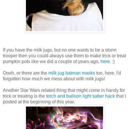
If you have the milk jugs, but no one wants to be a storm
trooper then you could always use them to make trick or treat
pumpkin pots like we did a couple of years ago,
here
. :)
Oooh, or there are the
milk jug batman masks
too, here. I'd
forgotten how much we mess about with milk jugs!
Another Star Wars related thing that might come in handy for
trick or treating is the
torch and balloon light saber hack
that I
posted at the beginning of this year.