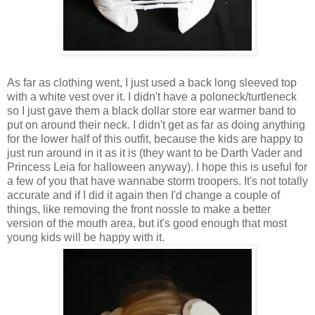
As far as clothing went, I just used a back long sleeved top
with a white vest over it. I didn't have a poloneck/turtleneck
so I just gave them a black dollar store ear warmer band to
put on around their neck. I didn't get as far as doing anything
for the lower half of this outfit, because the kids are happy to
just run around in it as it is (they want to be Darth Vader and
Princess Leia for halloween anyway). I hope this is useful for
a few of you that have wannabe storm troopers. It's not totally
accurate and if I did it again then I'd change a couple of
things, like removing the front nossle to make a better
version of the mouth area, but it's good enough that most
young kids will be happy with it.