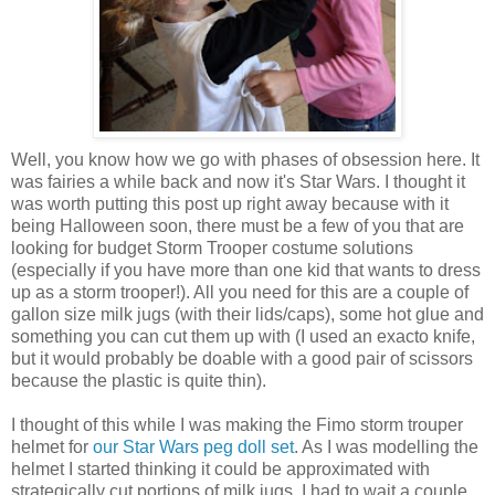
Well, you know how we go with phases of obsession here. It
was fairies a while back and now it's Star Wars. I thought it
was worth putting this post up right away because with it
being Halloween soon, there must be a few of you that are
looking for budget Storm Trooper costume solutions
(especially if you have more than one kid that wants to dress
up as a storm trooper!). All you need for this are a couple of
gallon size milk jugs (with their lids/caps), some hot glue and
something you can cut them up with (I used an exacto knife,
but it would probably be doable with a good pair of scissors
because the plastic is quite thin).
I thought of this while I was making the Fimo storm trouper
helmet for
our Star Wars peg doll set
. As I was modelling the
helmet I started thinking it could be approximated with
strategically cut portions of milk jugs. I had to wait a couple