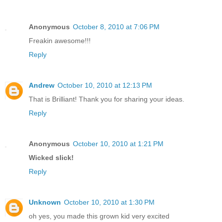
Anonymous
October 8, 2010 at 7:06 PM
Freakin awesome!!!
Reply
Andrew
October 10, 2010 at 12:13 PM
That is Brilliant! Thank you for sharing your ideas.
Reply
Anonymous
October 10, 2010 at 1:21 PM
Wicked slick!
Reply
Unknown
October 10, 2010 at 1:30 PM
oh yes, you made this grown kid very excited