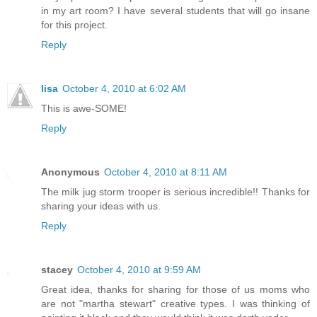
in my art room? I have several students that will go insane
for this project.
Reply
lisa
October 4, 2010 at 6:02 AM
This is awe-SOME!
Reply
Anonymous
October 4, 2010 at 8:11 AM
The milk jug storm trooper is serious incredible!! Thanks for
sharing your ideas with us.
Reply
stacey
October 4, 2010 at 9:59 AM
Great idea, thanks for sharing for those of us moms who
are not "martha stewart" creative types. I was thinking of