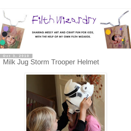
Oct 3, 2010
Milk Jug Storm Trooper Helmet