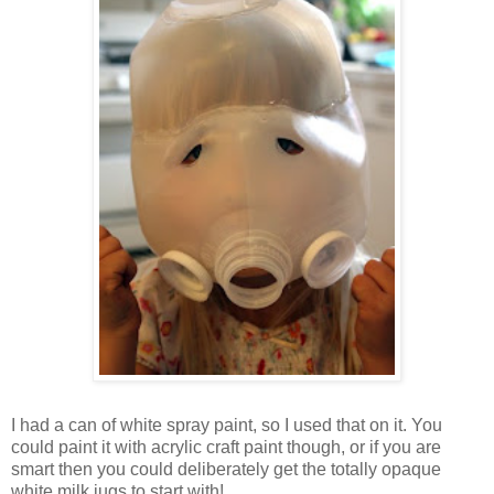
I had a can of white spray paint, so I used that on it. You
could paint it with acrylic craft paint though, or if you are
smart then you could deliberately get the totally opaque
white milk jugs to start with!