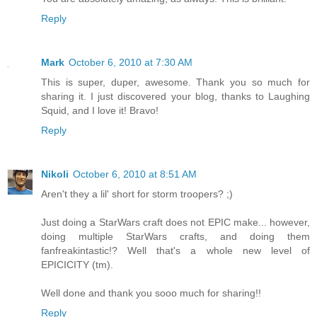
Reply
Mark
October 6, 2010 at 7:30 AM
This is super, duper, awesome. Thank you so much for
sharing it. I just discovered your blog, thanks to Laughing
Squid, and I love it! Bravo!
Reply
Nikoli
October 6, 2010 at 8:51 AM
Aren't they a lil' short for storm troopers? ;)
Just doing a StarWars craft does not EPIC make... however,
doing multiple StarWars crafts, and doing them
fanfreakintastic!? Well that's a whole new level of
EPICICITY (tm).
Well done and thank you sooo much for sharing!!
Reply