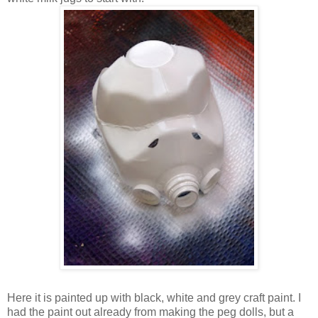
Here it is painted up with black, white and grey craft paint. I
had the paint out already from making the peg dolls, but a