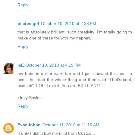
Reply
pilates girl
October 10, 2010 at 2:38 PM
that is absolutely brilliant, such creativity! I'm totally going to
make one of these for/with my nephew!
Reply
mE
October 10, 2010 at 4:19 PM
my hubs is a star wars fan and I just showed this post to
him... he read the whole thing and then said "That's cool,
nice job". LOL! Love it! You are BRILLIANT!
~Inky Smiles
Reply
EvanJohan
October 11, 2010 at 11:16 AM
If only I didn't buy my mild from Costco...