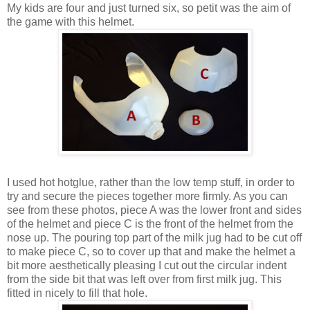
My kids are four and just turned six, so petit was the aim of
the game with this helmet.
I used hot hotglue, rather than the low temp stuff, in order to
try and secure the pieces together more firmly. As you can
see from these photos, piece A was the lower front and sides
of the helmet and piece C is the front of the helmet from the
nose up. The pouring top part of the milk jug had to be cut off
to make piece C, so to cover up that and make the helmet a
bit more aesthetically pleasing I cut out the circular indent
from the side bit that was left over from first milk jug. This
fitted in nicely to fill that hole.