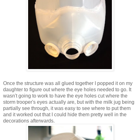
Once the structure was all glued together I popped it on my
daughter to figure out where the eye holes needed to go. It
wasn't going to work to have the eye holes cut where the
storm trooper's eyes actually are, but with the milk jug being
partially see through, it was easy to see where to put them
and it worked out that I could hide them pretty well in the
decorations afterwards.