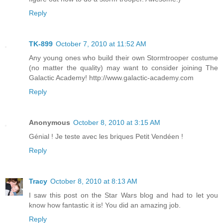
Reply
TK-899
October 7, 2010 at 11:52 AM
Any young ones who build their own Stormtrooper costume
(no matter the quality) may want to consider joining The
Galactic Academy! http://www.galactic-academy.com
Reply
Anonymous
October 8, 2010 at 3:15 AM
Génial ! Je teste avec les briques Petit Vendéen !
Reply
Tracy
October 8, 2010 at 8:13 AM
I saw this post on the Star Wars blog and had to let you
know how fantastic it is! You did an amazing job.
Reply