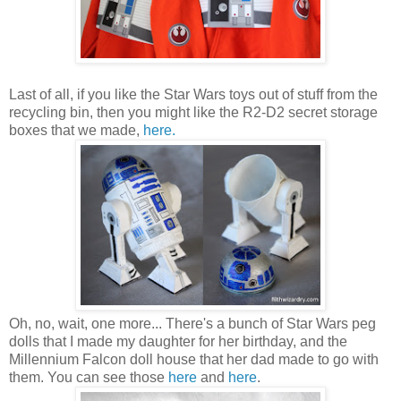
Last of all, if you like the Star Wars toys out of stuff from the
recycling bin, then you might like the R2-D2 secret storage
boxes that we made,
here.
Oh, no, wait, one more... There's a bunch of Star Wars peg
dolls that I made my daughter for her birthday, and the
Millennium Falcon doll house that her dad made to go with
them. You can see those
here
and
here
.