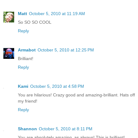
Matt
October 5, 2010 at 11:19 AM
So SO SO COOL
Reply
Armabot
October 5, 2010 at 12:25 PM
Brilliant!
Reply
Kami
October 5, 2010 at 4:58 PM
You are hilarious! Crazy good and amazing-brilliant. Hats off
my friend!
Reply
Shannon
October 5, 2010 at 8:11 PM
You are absolutely amazing, as always! This is brilliant!