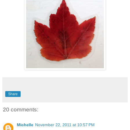
Share
20 comments:
Michelle
November 22, 2011 at 10:57 PM