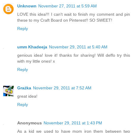
Unknown
November 27, 2011 at 5:59 AM
LOVE this idea!!! I can't wait to finish my comment and pin
these to my Craft Board on Pinterest!! SO SWEET!
Reply
umm Khadeeja
November 29, 2011 at 5:40 AM
genious idea! love it! thanks for sharing! Will deffo try this
with my little ones! x
Reply
Grażka
November 29, 2011 at 7:52 AM
great idea!
Reply
Anonymous
November 29, 2011 at 1:43 PM
As a kid we used to have mom iron them between two