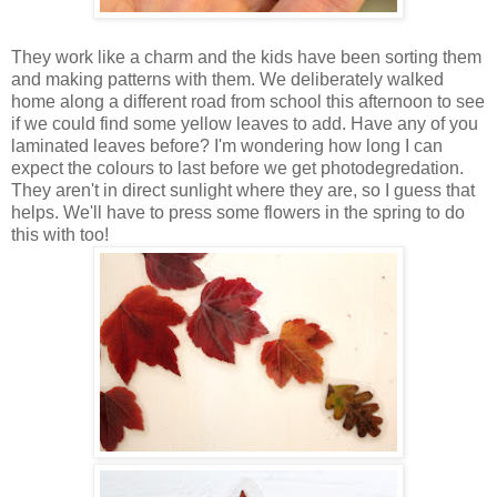
They work like a charm and the kids have been sorting them
and making patterns with them. We deliberately walked
home along a different road from school this afternoon to see
if we could find some yellow leaves to add. Have any of you
laminated leaves before? I'm wondering how long I can
expect the colours to last before we get photodegredation.
They aren't in direct sunlight where they are, so I guess that
helps. We'll have to press some flowers in the spring to do
this with too!