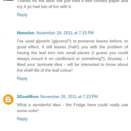
Thanks for the idea! We just tried it with contact paper and
my 4 yo had lots of fun with it.
Reply
Hemulen
November 24, 2011 at 7:15 PM
I've used glycerin (glycerol?) to preserve leaves before, to
good effect. It still leaves (hah!) you with the problem of
having the leaf torn into small pieces (I guess you could
always mount it on cardboard or something?). Anyway - I
liked your laminate idea - will be interested to know about
the shelf-life of the leaf colour!
Reply
3GoatMom
November 26, 2011 at 7:23 PM
What a wonderful idea - the Fridge here could really use
some color!
Reply