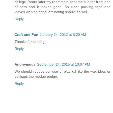
college. Years later my roommate sent me a letter from one
of hers and it looked good. So clear packing tape and
leaves worked good laminating should as well.
Reply
Craft and Fun
January 24, 2012 at 6:20 AM
Thanks for sharing!
Reply
Anonymous
September 24, 2015 at 10:07 PM
We should reduce our use of plastic,I like the wax idea, or
perhaps the modge podge.
Reply