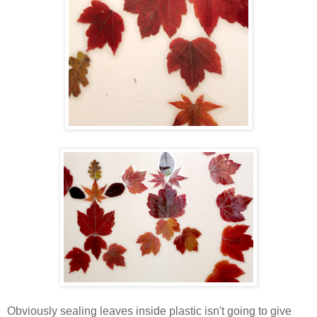
Obviously sealing leaves inside plastic isn't going to give