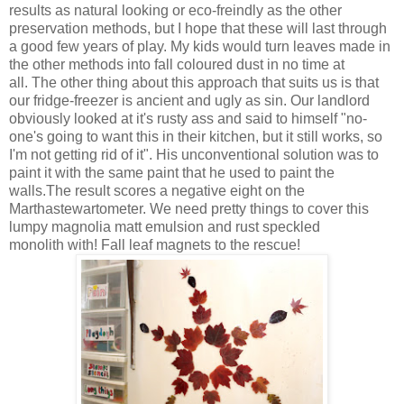
results as natural looking or eco-freindly as the other
preservation methods, but I hope that these will last through
a good few years of play. My kids would turn leaves made in
the other methods into fall coloured dust in no time at
all. The other thing about this approach that suits us is that
our fridge-freezer is ancient and ugly as sin. Our landlord
obviously looked at it's rusty ass and said to himself "no-
one's going to want this in their kitchen, but it still works, so
I'm not getting rid of it". His unconventional solution was to
paint it with the same paint that he used to paint the
walls.The result scores a negative eight on the
Marthastewartometer. We need pretty things to cover this
lumpy magnolia matt emulsion and rust speckled
monolith with! Fall leaf magnets to the rescue!