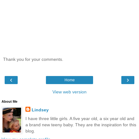
Thank you for your comments.
‹
›
Home
View web version
About Me
Lindsey
I have three little girls. A five year old, a six year old and
a brand new teeny baby. They are the inspiration for this
blog.