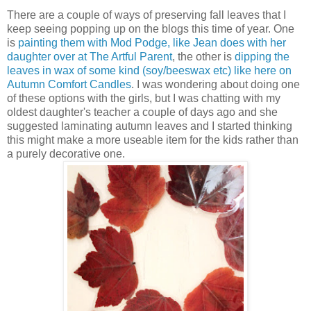
There are a couple of ways of preserving fall leaves that I
keep seeing popping up on the blogs this time of year. One
is
painting them with Mod Podge, like Jean does with her
daughter over at The Artful Parent
, the other is
dipping the
leaves in wax of some kind (soy/beeswax etc) like here on
Autumn Comfort Candles
. I was wondering about doing one
of these options with the girls, but I was chatting with my
oldest daughter's teacher a couple of days ago and she
suggested laminating autumn leaves and I started thinking
this might make a more useable item for the kids rather than
a purely decorative one.