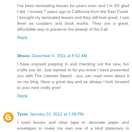
I've been laminating leaves for years now--and I'm SO glad
I did. I moved 7 years ago to California from the East Coast.
I brought my laminated leaves and they still look great. I use
them as coasters and book marks. They are a great,
affordable way to preserve the beauty of the Fall.
Reply
Shoes
December 6, 2011 at 8:52 AM
I have enjoyed popping in and checking out the new, fun
crafts you do. Just wanted to let you know I have presented
you with The Liebster Award - you can read more about it
on my blog. Have a great day and as always I look forward
to your next crafty post!
Reply
Tyree
January 23, 2012 at 2:08 PM
I used leaves and clear tape to decorate paper and
envelopes to make my own one of a kind stationary in