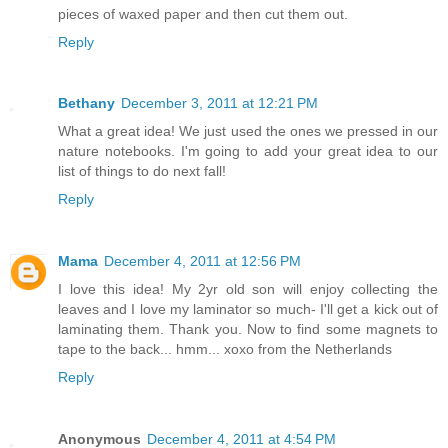
pieces of waxed paper and then cut them out.
Reply
Bethany
December 3, 2011 at 12:21 PM
What a great idea! We just used the ones we pressed in our
nature notebooks. I'm going to add your great idea to our
list of things to do next fall!
Reply
Mama
December 4, 2011 at 12:56 PM
I love this idea! My 2yr old son will enjoy collecting the
leaves and I love my laminator so much- I'll get a kick out of
laminating them. Thank you. Now to find some magnets to
tape to the back... hmm... xoxo from the Netherlands
Reply
Anonymous
December 4, 2011 at 4:54 PM