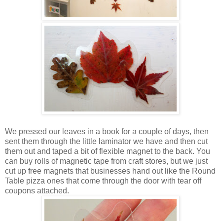
We pressed our leaves in a book for a couple of days, then
sent them through the little laminator we have and then cut
them out and taped a bit of flexible magnet to the back. You
can buy rolls of magnetic tape from craft stores, but we just
cut up free magnets that businesses hand out like the Round
Table pizza ones that come through the door with tear off
coupons attached.