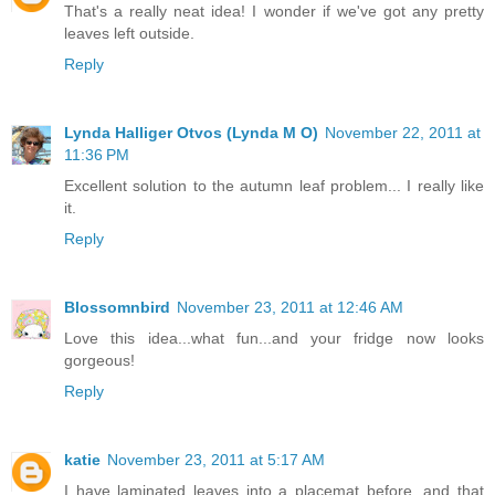
That's a really neat idea! I wonder if we've got any pretty
leaves left outside.
Reply
Lynda Halliger Otvos (Lynda M O)
November 22, 2011 at
11:36 PM
Excellent solution to the autumn leaf problem... I really like
it.
Reply
Blossomnbird
November 23, 2011 at 12:46 AM
Love this idea...what fun...and your fridge now looks
gorgeous!
Reply
katie
November 23, 2011 at 5:17 AM
I have laminated leaves into a placemat before, and that