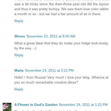
was a bit tricky since the then-three-year-old did the layout
and thus it was pretty bumpy. We saw them lose color within
a month or so - but we had a fair amount of air in there.
Reply
Shoes
November 23, 2011 at 8:00 AM
What a great idea! And they do make your fridge look lovely,
by the way. :-)
Reply
Maria
November 23, 2011 at 3:21 PM
Hello! I from Russia! Very much I love your blog. Whence at
you so much remarkable creative ideas?
Reply
A Flower in God's Garden
November 24, 2011 at 1:21 PM