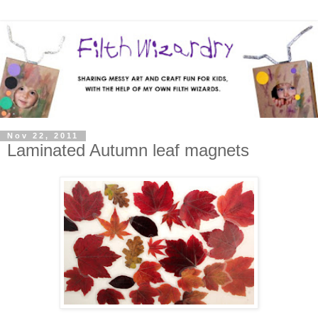
Nov 22, 2011
Laminated Autumn leaf magnets