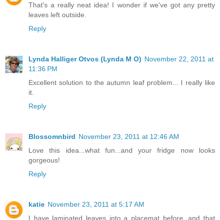
That's a really neat idea! I wonder if we've got any pretty
leaves left outside.
Reply
Lynda Halliger Otvos (Lynda M O)
November 22, 2011 at
11:36 PM
Excellent solution to the autumn leaf problem... I really like
it.
Reply
Blossomnbird
November 23, 2011 at 12:46 AM
Love this idea...what fun...and your fridge now looks
gorgeous!
Reply
katie
November 23, 2011 at 5:17 AM
I have laminated leaves into a placemat before, and that