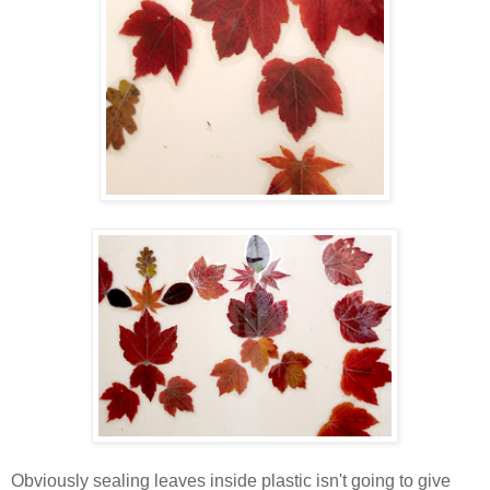
Obviously sealing leaves inside plastic isn't going to give