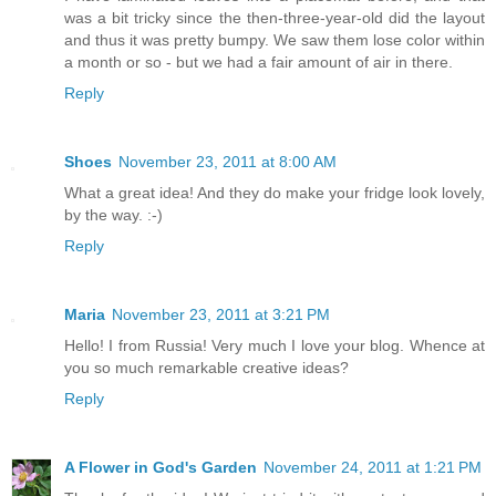
was a bit tricky since the then-three-year-old did the layout
and thus it was pretty bumpy. We saw them lose color within
a month or so - but we had a fair amount of air in there.
Reply
Shoes
November 23, 2011 at 8:00 AM
What a great idea! And they do make your fridge look lovely,
by the way. :-)
Reply
Maria
November 23, 2011 at 3:21 PM
Hello! I from Russia! Very much I love your blog. Whence at
you so much remarkable creative ideas?
Reply
A Flower in God's Garden
November 24, 2011 at 1:21 PM