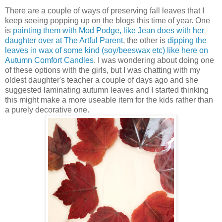
There are a couple of ways of preserving fall leaves that I
keep seeing popping up on the blogs this time of year. One
is
painting them with Mod Podge, like Jean does with her
daughter over at The Artful Parent
, the other is
dipping the
leaves in wax of some kind (soy/beeswax etc) like here on
Autumn Comfort Candles
. I was wondering about doing one
of these options with the girls, but I was chatting with my
oldest daughter's teacher a couple of days ago and she
suggested laminating autumn leaves and I started thinking
this might make a more useable item for the kids rather than
a purely decorative one.