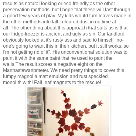
results as natural looking or eco-freindly as the other
preservation methods, but I hope that these will last through
a good few years of play. My kids would turn leaves made in
the other methods into fall coloured dust in no time at
all. The other thing about this approach that suits us is that
our fridge-freezer is ancient and ugly as sin. Our landlord
obviously looked at it's rusty ass and said to himself "no-
one's going to want this in their kitchen, but it still works, so
I'm not getting rid of it". His unconventional solution was to
paint it with the same paint that he used to paint the
walls.The result scores a negative eight on the
Marthastewartometer. We need pretty things to cover this
lumpy magnolia matt emulsion and rust speckled
monolith with! Fall leaf magnets to the rescue!