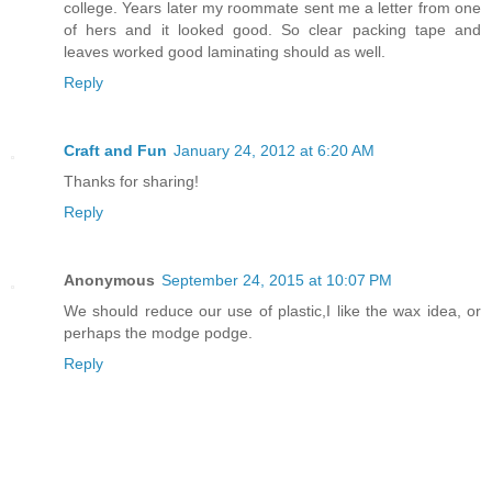
college. Years later my roommate sent me a letter from one
of hers and it looked good. So clear packing tape and
leaves worked good laminating should as well.
Reply
Craft and Fun
January 24, 2012 at 6:20 AM
Thanks for sharing!
Reply
Anonymous
September 24, 2015 at 10:07 PM
We should reduce our use of plastic,I like the wax idea, or
perhaps the modge podge.
Reply