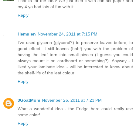
Thanks for the idea! We just tried it with contact paper and
my 4 yo had lots of fun with it.
Reply
Hemulen
November 24, 2011 at 7:15 PM
I've used glycerin (glycerol?) to preserve leaves before, to
good effect. It still leaves (hah!) you with the problem of
having the leaf torn into small pieces (I guess you could
always mount it on cardboard or something?). Anyway - I
liked your laminate idea - will be interested to know about
the shelf-life of the leaf colour!
Reply
3GoatMom
November 26, 2011 at 7:23 PM
What a wonderful idea - the Fridge here could really use
some color!
Reply