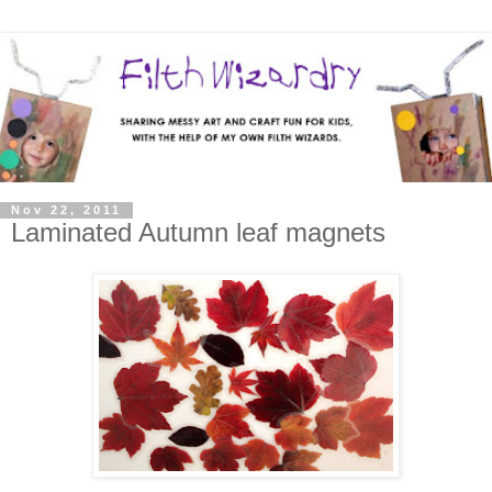
Nov 22, 2011
Laminated Autumn leaf magnets