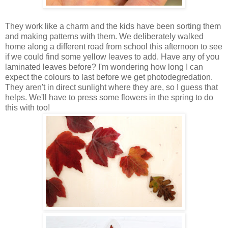
They work like a charm and the kids have been sorting them
and making patterns with them. We deliberately walked
home along a different road from school this afternoon to see
if we could find some yellow leaves to add. Have any of you
laminated leaves before? I'm wondering how long I can
expect the colours to last before we get photodegredation.
They aren't in direct sunlight where they are, so I guess that
helps. We'll have to press some flowers in the spring to do
this with too!