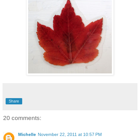
Share
20 comments:
Michelle
November 22, 2011 at 10:57 PM