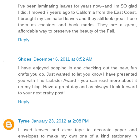
I've been laminating leaves for years now--and I'm SO glad
I did. I moved 7 years ago to California from the East Coast.
I brought my laminated leaves and they still look great. I use
them as coasters and book marks. They are a great,
affordable way to preserve the beauty of the Fall.
Reply
Shoes
December 6, 2011 at 8:52 AM
I have enjoyed popping in and checking out the new, fun
crafts you do. Just wanted to let you know I have presented
you with The Liebster Award - you can read more about it
on my blog. Have a great day and as always I look forward
to your next crafty post!
Reply
Tyree
January 23, 2012 at 2:08 PM
I used leaves and clear tape to decorate paper and
envelopes to make my own one of a kind stationary in