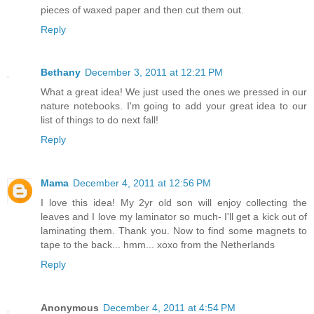
pieces of waxed paper and then cut them out.
Reply
Bethany
December 3, 2011 at 12:21 PM
What a great idea! We just used the ones we pressed in our
nature notebooks. I'm going to add your great idea to our
list of things to do next fall!
Reply
Mama
December 4, 2011 at 12:56 PM
I love this idea! My 2yr old son will enjoy collecting the
leaves and I love my laminator so much- I'll get a kick out of
laminating them. Thank you. Now to find some magnets to
tape to the back... hmm... xoxo from the Netherlands
Reply
Anonymous
December 4, 2011 at 4:54 PM