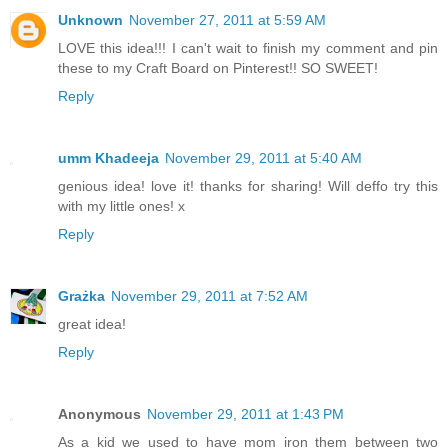
Unknown
November 27, 2011 at 5:59 AM
LOVE this idea!!! I can't wait to finish my comment and pin
these to my Craft Board on Pinterest!! SO SWEET!
Reply
umm Khadeeja
November 29, 2011 at 5:40 AM
genious idea! love it! thanks for sharing! Will deffo try this
with my little ones! x
Reply
Grażka
November 29, 2011 at 7:52 AM
great idea!
Reply
Anonymous
November 29, 2011 at 1:43 PM
As a kid we used to have mom iron them between two