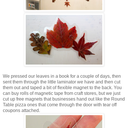
We pressed our leaves in a book for a couple of days, then
sent them through the little laminator we have and then cut
them out and taped a bit of flexible magnet to the back. You
can buy rolls of magnetic tape from craft stores, but we just
cut up free magnets that businesses hand out like the Round
Table pizza ones that come through the door with tear off
coupons attached.