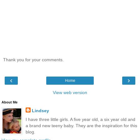
Thank you for your comments.
‹
›
Home
View web version
About Me
Lindsey
I have three little girls. A five year old, a six year old and
a brand new teeny baby. They are the inspiration for this
blog.