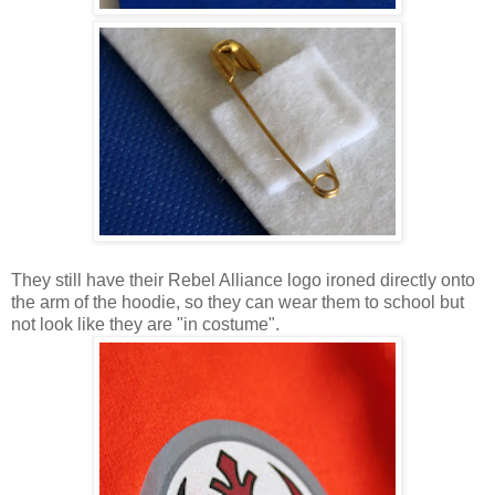
They still have their Rebel Alliance logo ironed directly onto
the arm of the hoodie, so they can wear them to school but
not look like they are "in costume".