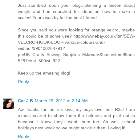
Just stumbled upon your blog...planning a lesson about
weight and had searched for ideas on how to make a
scales! Yours was by far the best I found.
Since you said you were looking for orange velcro, maybe
this could be of some use? http://www.ebay.co.uk/itm/SEW-
VELCRO-HOOK-LOOP-various-colours-and-
widths-/390400264791?
pt=UK_Crafts_Sewing_Supplies_MJ&var=&hash=item99aec
5297c#ht_500wt_922
Keep up the amazing blog!
Reply
Cat J B
March 26, 2012 at 2:14 AM
Aw, thanks for the link love, my boys love their R2s! I am
almost scared to show them the helmets and pilot outfits
because I know they'll want them too. Ah well, school
holidays next week so we might tackle it then. Loving it!
Reply