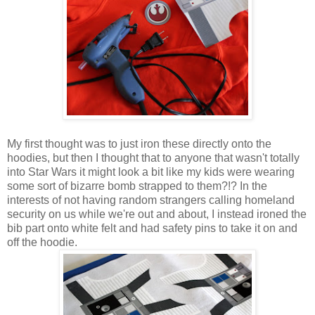
My first thought was to just iron these directly onto the
hoodies, but then I thought that to anyone that wasn't totally
into Star Wars it might look a bit like my kids were wearing
some sort of bizarre bomb strapped to them?!? In the
interests of not having random strangers calling homeland
security on us while we're out and about, I instead ironed the
bib part onto white felt and had safety pins to take it on and
off the hoodie.