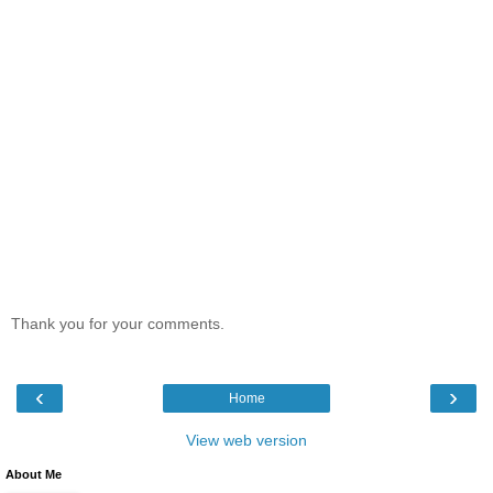
Thank you for your comments.
‹
›
Home
View web version
About Me