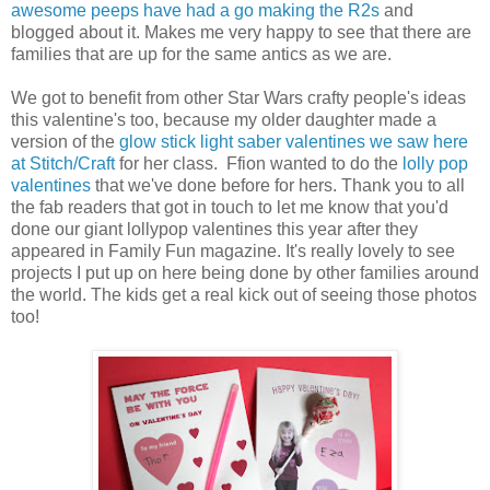
awesome peeps have had a go making the R2s
and
blogged about it. Makes me very happy to see that there are
families that are up for the same antics as we are.
We got to benefit from other Star Wars crafty people's ideas
this valentine's too, because my older daughter made a
version of the
glow stick light saber valentines we saw here
at Stitch/Craft
for her class. Ffion wanted to do the
lolly pop
valentines
that we've done before for hers. Thank you to all
the fab readers that got in touch to let me know that you'd
done our giant lollypop valentines this year after they
appeared in Family Fun magazine. It's really lovely to see
projects I put up on here being done by other families around
the world. The kids get a real kick out of seeing those photos
too!