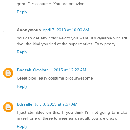
great DIY costume. You are amazing!
Reply
Anonymous
April 7, 2013 at 10:00 AM
You can get any color velcro you want. It's dyeable with Rit
dye, the kind you find at the supermarket. Easy peasy.
Reply
Boczek
October 1, 2015 at 12:22 AM
Great blog ,easy costume pilot ,awesome
Reply
bdisalle
July 3, 2019 at 7:57 AM
I just stumbled on this. If you think I'm not going to make
myself one of these to wear as an adult, you are crazy.
Reply