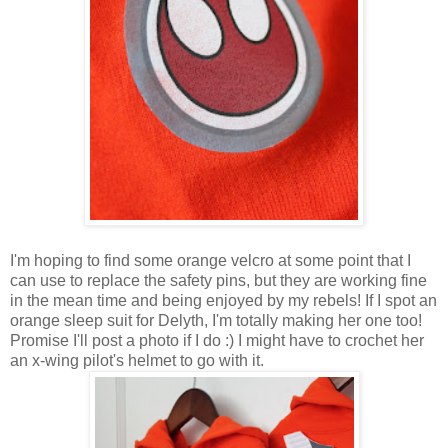
I'm hoping to find some orange velcro at some point that I
can use to replace the safety pins, but they are working fine
in the mean time and being enjoyed by my rebels! If I spot an
orange sleep suit for Delyth, I'm totally making her one too!
Promise I'll post a photo if I do :) I might have to crochet her
an x-wing pilot's helmet to go with it.