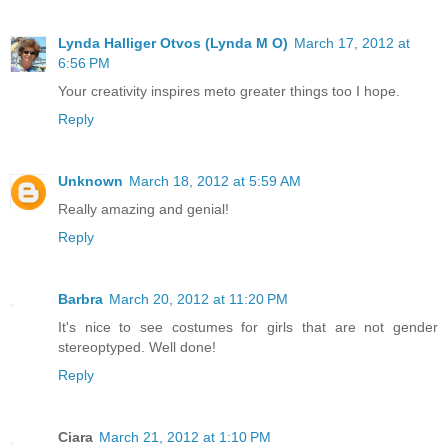
Lynda Halliger Otvos (Lynda M O)
March 17, 2012 at
6:56 PM
Your creativity inspires meto greater things too I hope.
Reply
Unknown
March 18, 2012 at 5:59 AM
Really amazing and genial!
Reply
Barbra
March 20, 2012 at 11:20 PM
It's nice to see costumes for girls that are not gender
stereoptyped. Well done!
Reply
Ciara
March 21, 2012 at 1:10 PM