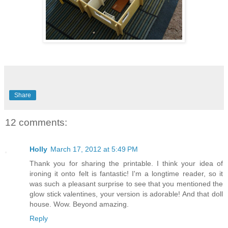
Share
12 comments:
Holly
March 17, 2012 at 5:49 PM
Thank you for sharing the printable. I think your idea of
ironing it onto felt is fantastic! I'm a longtime reader, so it
was such a pleasant surprise to see that you mentioned the
glow stick valentines, your version is adorable! And that doll
house. Wow. Beyond amazing.
Reply