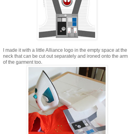
I made it with a little Alliance logo in the empty space at the
neck that can be cut out separately and ironed onto the arm
of the garment too.