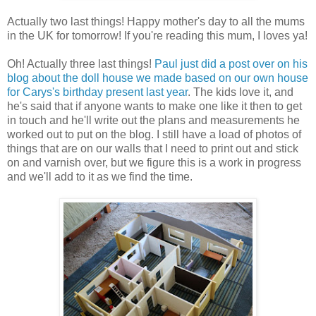
Actually two last things! Happy mother's day to all the mums
in the UK for tomorrow! If you're reading this mum, I loves ya!
Oh! Actually three last things!
Paul just did a post over on his
blog about the doll house we made based on our own house
for Carys's birthday present last year
. The kids love it, and
he's said that if anyone wants to make one like it then to get
in touch and he'll write out the plans and measurements he
worked out to put on the blog. I still have a load of photos of
things that are on our walls that I need to print out and stick
on and varnish over, but we figure this is a work in progress
and we'll add to it as we find the time.