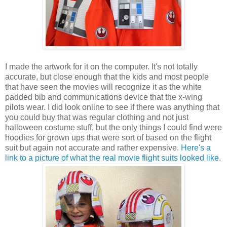
I made the artwork for it on the computer. It's not totally
accurate, but close enough that the kids and most people
that have seen the movies will recognize it as the white
padded bib and communications device that the x-wing
pilots wear. I did look online to see if there was anything that
you could buy that was regular clothing and not just
halloween costume stuff, but the only things I could find were
hoodies for grown ups that were sort of based on the flight
suit but again not accurate and rather expensive.
Here's a
link to a picture of what the real movie flight suits looked like
.