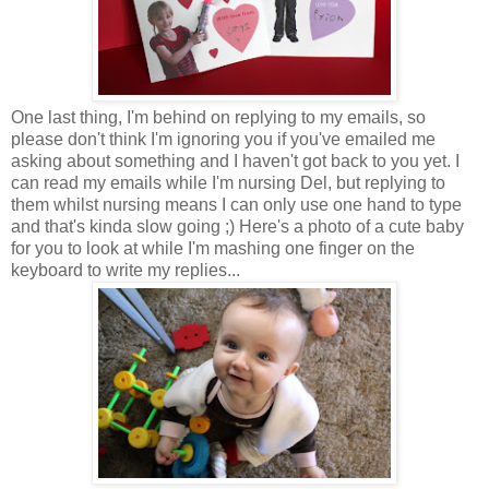
One last thing, I'm behind on replying to my emails, so
please don't think I'm ignoring you if you've emailed me
asking about something and I haven't got back to you yet. I
can read my emails while I'm nursing Del, but replying to
them whilst nursing means I can only use one hand to type
and that's kinda slow going ;) Here's a photo of a cute baby
for you to look at while I'm mashing one finger on the
keyboard to write my replies...