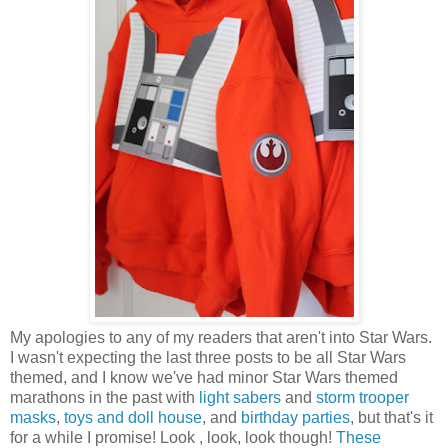
My apologies to any of my readers that aren't into Star Wars.
I wasn't expecting the last three posts to be all Star Wars
themed, and I know we've had minor Star Wars themed
marathons in the past with
light sabers
and
storm trooper
masks
,
toys and doll house
, and
birthday parties
, but that's it
for a while I promise! Look , look, look though!
These