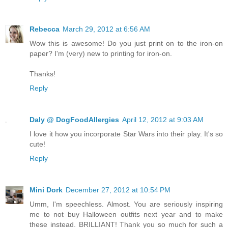
Rebecca
March 29, 2012 at 6:56 AM
Wow this is awesome! Do you just print on to the iron-on
paper? I'm (very) new to printing for iron-on.
Thanks!
Reply
Daly @ DogFoodAllergies
April 12, 2012 at 9:03 AM
I love it how you incorporate Star Wars into their play. It's so
cute!
Reply
Mini Dork
December 27, 2012 at 10:54 PM
Umm, I'm speechless. Almost. You are seriously inspiring
me to not buy Halloween outfits next year and to make
these instead. BRILLIANT! Thank you so much for such a