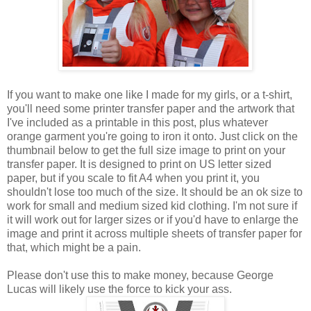
If you want to make one like I made for my girls, or a t-shirt,
you'll need some printer transfer paper and the artwork that
I've included as a printable in this post, plus whatever
orange garment you're going to iron it onto. Just click on the
thumbnail below to get the full size image to print on your
transfer paper. It is designed to print on US letter sized
paper, but if you scale to fit A4 when you print it, you
shouldn't lose too much of the size. It should be an ok size to
work for small and medium sized kid clothing. I'm not sure if
it will work out for larger sizes or if you'd have to enlarge the
image and print it across multiple sheets of transfer paper for
that, which might be a pain.
Please don't use this to make money, because George
Lucas will likely use the force to kick your ass.