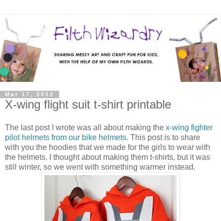
Mar 17, 2012
X-wing flight suit t-shirt printable
The last post I wrote was all about making the
x-wing fighter
pilot helmets from our bike helmets
. This post is to share
with you the hoodies that we made for the girls to wear with
the helmets. I thought about making them t-shirts, but it was
still winter, so we went with something warmer instead.