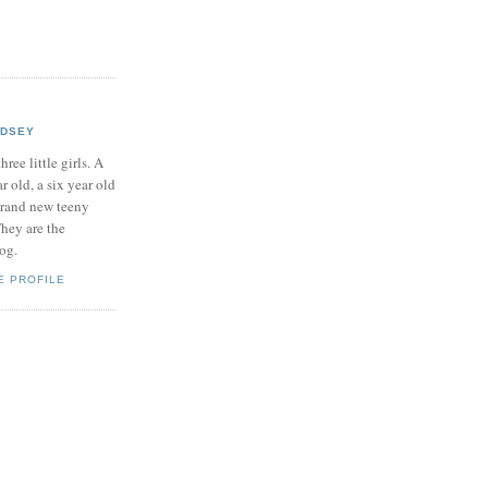
NDSEY
hree little girls. A
ar old, a six year old
brand new teeny
hey are the
log.
E PROFILE