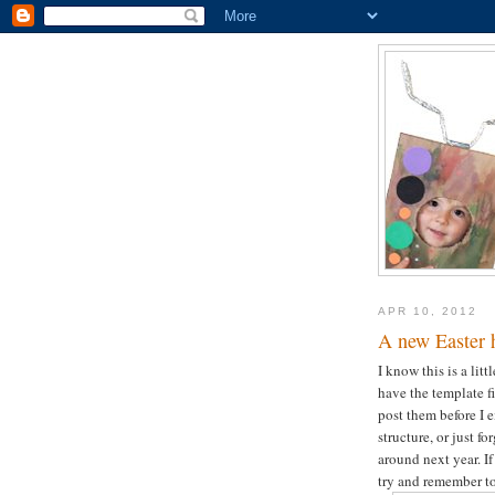
APR 10, 2012
A new Easter 
I know this is a litt
have the template f
post them before I e
structure, or just 
around next year. If
try and remember to 