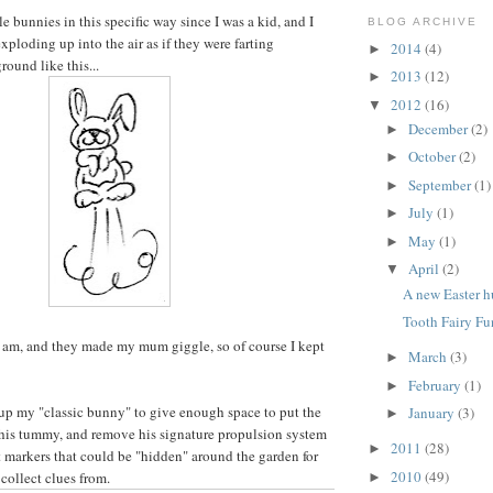
tle bunnies in this specific way since I was a kid, and I
BLOG ARCHIVE
ploding up into the air as if they were farting
2014
(4)
►
round like this...
2013
(12)
►
2012
(16)
▼
December
(2)
►
October
(2)
►
September
(1)
►
July
(1)
►
May
(1)
►
April
(2)
▼
A new Easter h
Tooth Fairy Fu
 am, and they made my mum giggle, so of course I kept
March
(3)
►
February
(1)
►
up my "classic bunny" to give enough space to put the
January
(3)
►
 his tummy, and remove his signature propulsion system
2011
(28)
►
it markers that could be "hidden" around the garden for
2010
(49)
 collect clues from.
►