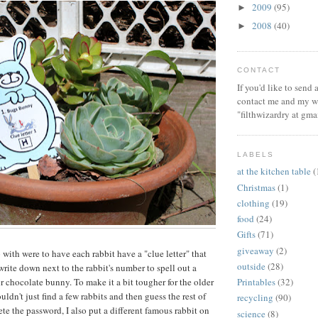
2009
(95)
►
2008
(40)
►
CONTACT
If you'd like to send
contact me and my wi
"filthwizardry at gma
LABELS
at the kitchen table
(
Christmas
(1)
clothing
(19)
food
(24)
Gifts
(71)
giveaway
(2)
with were to have each rabbit have a "clue letter" that
outside
(28)
rite down next to the rabbit's number to spell out a
r chocolate bunny. To make it a bit tougher for the older
Printables
(32)
ouldn't just find a few rabbits and then guess the rest of
recycling
(90)
ete the password, I also put a different famous rabbit on
science
(8)