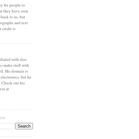
y for people to
at they have seen
 back to us, but
ographs and text
 credit is
iliated with also
to make stuff with
ell. His domain is
 electronics, but he
. Check out his
ver at
LOG