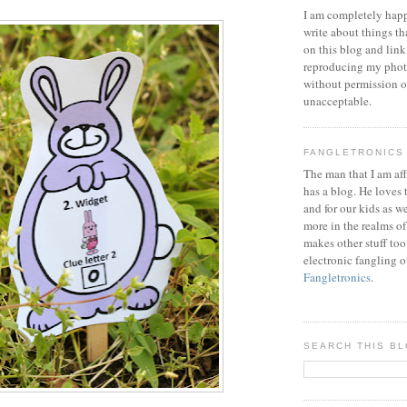
I am completely happ
write about things th
on this blog and link
reproducing my phot
without permission or
unacceptable.
FANGLETRONICS
The man that I am aff
has a blog. He loves 
and for our kids as w
more in the realms of
makes other stuff too
electronic fangling o
Fangletronics
.
SEARCH THIS B