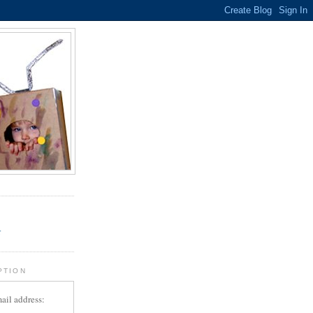
.
r
PTION
ail address: