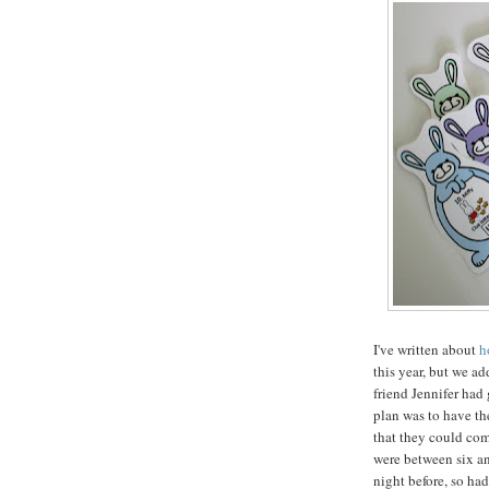
I've written about
h
this year, but we a
friend Jennifer had 
plan was to have th
that they could com
were between six an
night before, so ha