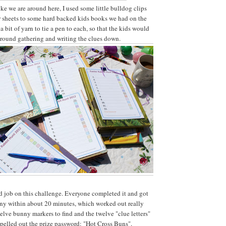
ke we are around here, I used some little bulldog clips
r sheets to some hard backed kids books we had on the
a bit of yarn to tie a pen to each, so that the kids would
o around gathering and writing the clues down.
d job on this challenge. Everyone completed it and got
nny within about 20 minutes, which worked out really
elve bunny markers to find and the twelve "clue letters"
pelled out the prize password: "Hot Cross Buns".