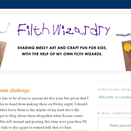
hunt challenge
SUBSCRIBE NOW
Subscribe in a reade
le late to be of use to anyone for this year, but given that I
iles to hand from making these on Friday night, I should
ither loose them to the depths of my hard drive file
E-MAIL SUBSCRI
forget to blog about them altogether when Easter comes
 I'm still around and posting this time next year then I'll
Enter your em
link to this again to remind folk that it's here.