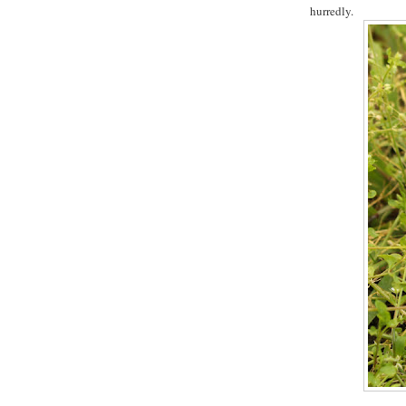
hurredly.