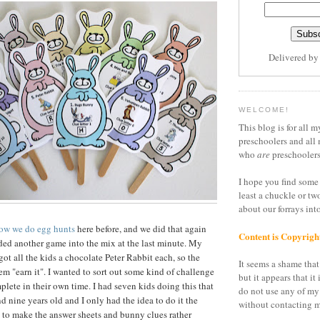
Delivered b
WELCOME!
This blog is for all m
preschoolers and all 
who
are
preschoolers
I hope you find some 
least a chuckle or tw
about our forrays in
ow we do egg hunts
here before, and we did that again
Content is Copyrigh
dded another game into the mix at the last minute. My
got all the kids a chocolate Peter Rabbit each, so the
It seems a shame that 
em "earn it". I wanted to sort out some kind of challenge
but it appears that it 
plete in their own time. I had seven kids doing this that
do not use any of my
d nine years old and I only had the idea to do it the
without contacting m
d to make the answer sheets and bunny clues rather