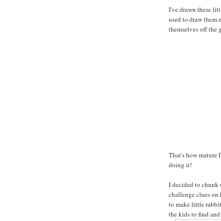
I've drawn these lit
used to draw them ex
themselves off the g
That's how mature I
doing it!
I decided to chunk 
challenge clues on
to make little rabb
the kids to find and