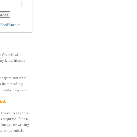
y
FeedBurner
y friends with
my kid's friends
.
inspiration or at
o from reading
to messy mayhem.
ted.
I have to say this,
is required. Please
 images or writing
e for permission.