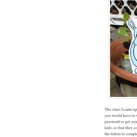
The clues I came up 
you would have to w
password to get you
kids, so that they c
the letters to compl