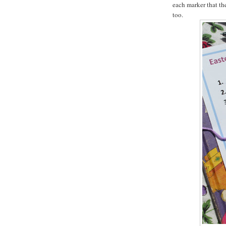
each marker that th
too.