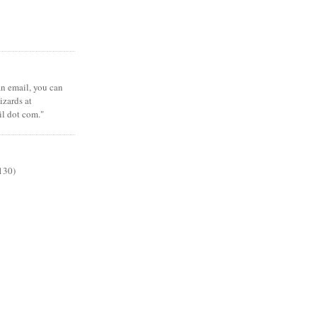
 an email, you can
zards at
il dot com."
130)