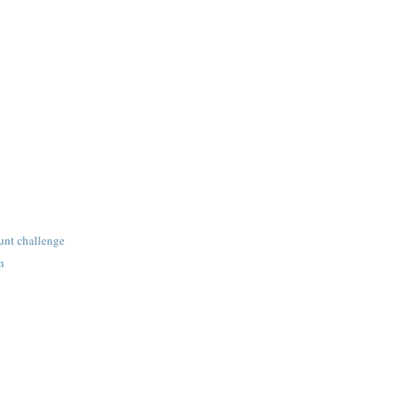
unt challenge
n