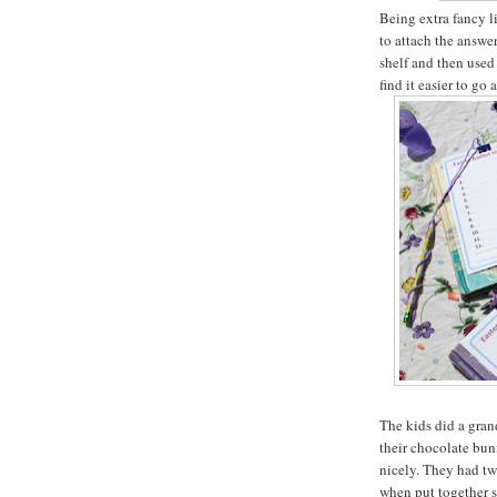
Being extra fancy li
to attach the answe
shelf and then used 
find it easier to g
The kids did a gran
their chocolate bu
nicely. They had tw
when put together s