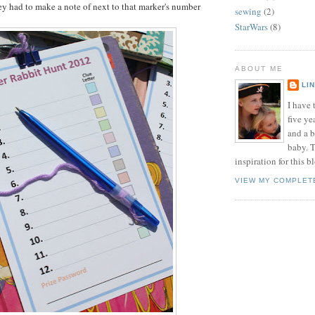
ey had to make a note of next to that marker's number
sewing
(2)
StarWars
(8)
ABOUT ME
LI
I have t
five ye
and a 
baby. T
inspiration for this b
VIEW MY COMPLET