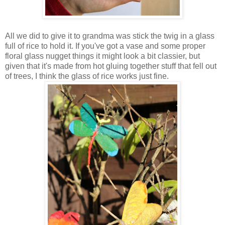
All we did to give it to grandma was stick the twig in a glass
full of rice to hold it. If you've got a vase and some proper
floral glass nugget things it might look a bit classier, but
given that it's made from hot gluing together stuff that fell out
of trees, I think the glass of rice works just fine.