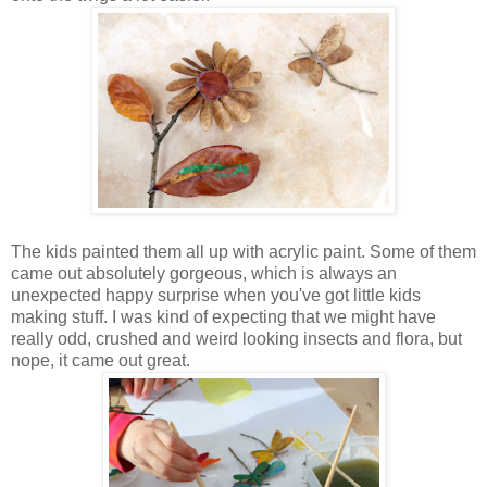
The kids painted them all up with acrylic paint. Some of them
came out absolutely gorgeous, which is always an
unexpected happy surprise when you've got little kids
making stuff. I was kind of expecting that we might have
really odd, crushed and weird looking insects and flora, but
nope, it came out great.