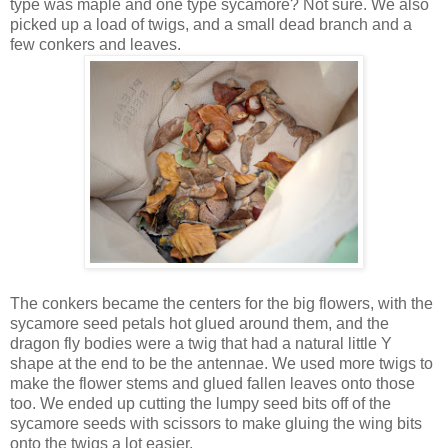
type was maple and one type sycamore? Not sure. We also
picked up a load of twigs, and a small dead branch and a
few conkers and leaves.
The conkers became the centers for the big flowers, with the
sycamore seed petals hot glued around them, and the
dragon fly bodies were a twig that had a natural little Y
shape at the end to be the antennae. We used more twigs to
make the flower stems and glued fallen leaves onto those
too. We ended up cutting the lumpy seed bits off of the
sycamore seeds with scissors to make gluing the wing bits
onto the twigs a lot easier.