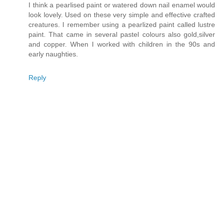
I think a pearlised paint or watered down nail enamel would
look lovely. Used on these very simple and effective crafted
creatures. I remember using a pearlized paint called lustre
paint. That came in several pastel colours also gold,silver
and copper. When I worked with children in the 90s and
early naughties.
Reply