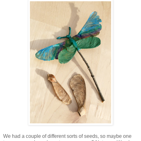
We had a couple of different sorts of seeds, so maybe one