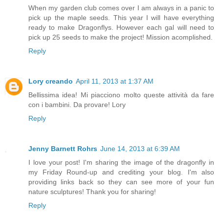
When my garden club comes over I am always in a panic to
pick up the maple seeds. This year I will have everything
ready to make Dragonflys. However each gal will need to
pick up 25 seeds to make the project! Mission acomplished.
Reply
Lory creando
April 11, 2013 at 1:37 AM
Bellissima idea! Mi piacciono molto queste attività da fare
con i bambini. Da provare! Lory
Reply
Jenny Barnett Rohrs
June 14, 2013 at 6:39 AM
I love your post! I'm sharing the image of the dragonfly in
my Friday Round-up and crediting your blog. I'm also
providing links back so they can see more of your fun
nature sculptures! Thank you for sharing!
Reply