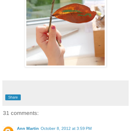
Share
31 comments:
Ann Martin
October 8, 2012 at 3:59 PM