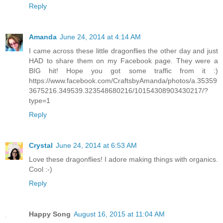
Reply
Amanda
June 24, 2014 at 4:14 AM
I came across these little dragonflies the other day and just
HAD to share them on my Facebook page. They were a
BIG hit! Hope you got some traffic from it :)
https://www.facebook.com/CraftsbyAmanda/photos/a.35359
3675216.349539.323548680216/10154308903430217/?
type=1
Reply
Crystal
June 24, 2014 at 6:53 AM
Love these dragonflies! I adore making things with organics.
Cool :-)
Reply
Happy Song
August 16, 2015 at 11:04 AM