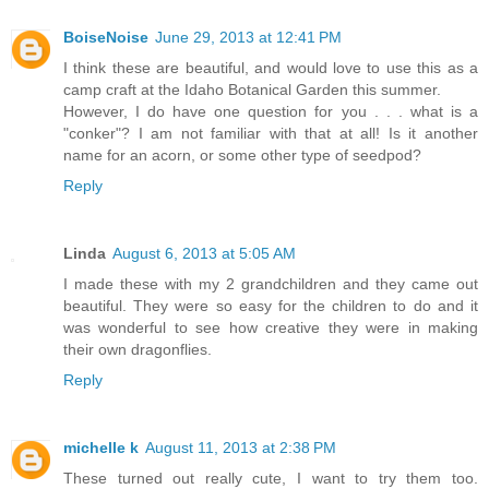
BoiseNoise
June 29, 2013 at 12:41 PM
I think these are beautiful, and would love to use this as a
camp craft at the Idaho Botanical Garden this summer.
However, I do have one question for you . . . what is a
"conker"? I am not familiar with that at all! Is it another
name for an acorn, or some other type of seedpod?
Reply
Linda
August 6, 2013 at 5:05 AM
I made these with my 2 grandchildren and they came out
beautiful. They were so easy for the children to do and it
was wonderful to see how creative they were in making
their own dragonflies.
Reply
michelle k
August 11, 2013 at 2:38 PM
These turned out really cute, I want to try them too.