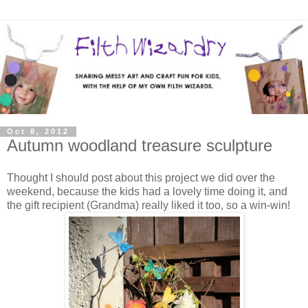
Oct 8, 2012
Autumn woodland treasure sculpture
Thought I should post about this project we did over the
weekend, because the kids had a lovely time doing it, and
the gift recipient (Grandma) really liked it too, so a win-win!