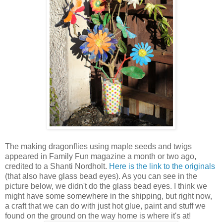
The making dragonflies using maple seeds and twigs
appeared in Family Fun magazine a month or two ago,
credited to a Shanti Nordholt.
Here is the link to the originals
(that also have glass bead eyes). As you can see in the
picture below, we didn't do the glass bead eyes. I think we
might have some somewhere in the shipping, but right now,
a craft that we can do with just hot glue, paint and stuff we
found on the ground on the way home is where it's at!