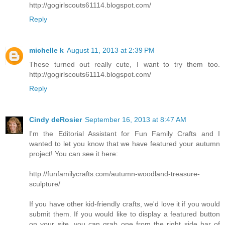
http://gogirlscouts61114.blogspot.com/
Reply
michelle k
August 11, 2013 at 2:39 PM
These turned out really cute, I want to try them too.
http://gogirlscouts61114.blogspot.com/
Reply
Cindy deRosier
September 16, 2013 at 8:47 AM
I'm the Editorial Assistant for Fun Family Crafts and I
wanted to let you know that we have featured your autumn
project! You can see it here:
http://funfamilycrafts.com/autumn-woodland-treasure-
sculpture/
If you have other kid-friendly crafts, we'd love it if you would
submit them. If you would like to display a featured button
on your site, you can grab one from the right side bar of