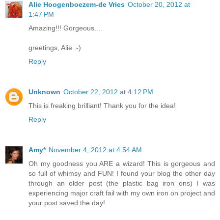
Alie Hoogenboezem-de Vries
October 20, 2012 at
1:47 PM
Amazing!!! Gorgeous....
greetings, Alie :-)
Reply
Unknown
October 22, 2012 at 4:12 PM
This is freaking brilliant! Thank you for the idea!
Reply
Amy*
November 4, 2012 at 4:54 AM
Oh my goodness you ARE a wizard! This is gorgeous and
so full of whimsy and FUN! I found your blog the other day
through an older post (the plastic bag iron ons) I was
experiencing major craft fail with my own iron on project and
your post saved the day!