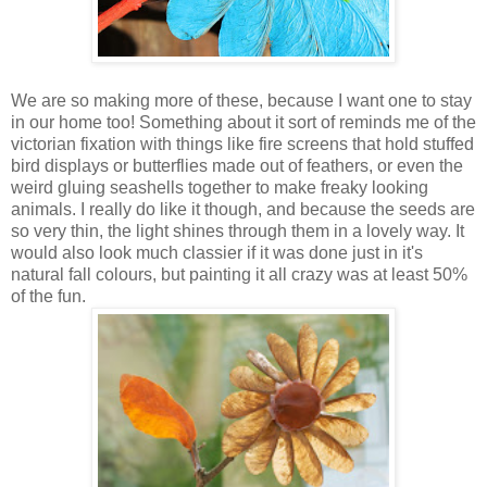
We are so making more of these, because I want one to stay
in our home too! Something about it sort of reminds me of the
victorian fixation with things like fire screens that hold stuffed
bird displays or butterflies made out of feathers, or even the
weird gluing seashells together to make freaky looking
animals. I really do like it though, and because the seeds are
so very thin, the light shines through them in a lovely way. It
would also look much classier if it was done just in it's
natural fall colours, but painting it all crazy was at least 50%
of the fun.