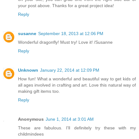
your post above. Thanks for a great project idea!
Reply
susanne
September 18, 2013 at 12:06 PM
Wonderful dragonfly! Must try! Love it! /Susanne
Reply
Unknown
January 22, 2014 at 12:09 PM
How fun! What a wonderful and beautiful way to get kids of
all ages involved in crafting and art. Love this natural way of
making gift items too.
Reply
Anonymous
June 1, 2014 at 3:01 AM
These are fabulous. I'll definitely try these with my
childmindees