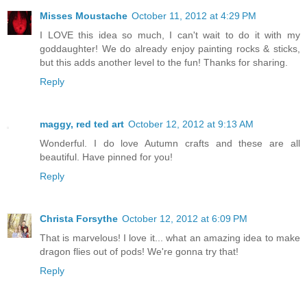
Misses Moustache
October 11, 2012 at 4:29 PM
I LOVE this idea so much, I can't wait to do it with my
goddaughter! We do already enjoy painting rocks & sticks,
but this adds another level to the fun! Thanks for sharing.
Reply
maggy, red ted art
October 12, 2012 at 9:13 AM
Wonderful. I do love Autumn crafts and these are all
beautiful. Have pinned for you!
Reply
Christa Forsythe
October 12, 2012 at 6:09 PM
That is marvelous! I love it... what an amazing idea to make
dragon flies out of pods! We're gonna try that!
Reply