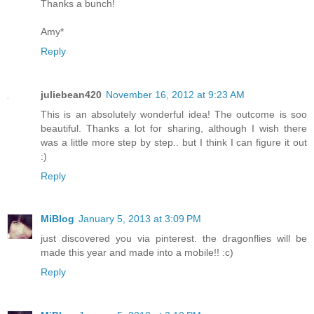
Thanks a bunch!
Amy*
Reply
juliebean420
November 16, 2012 at 9:23 AM
This is an absolutely wonderful idea! The outcome is soo
beautiful. Thanks a lot for sharing, although I wish there
was a little more step by step.. but I think I can figure it out
:)
Reply
MiBlog
January 5, 2013 at 3:09 PM
just discovered you via pinterest. the dragonflies will be
made this year and made into a mobile!! :c)
Reply