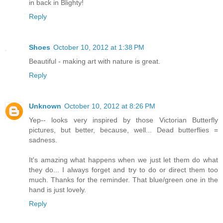
in back in Blighty!
Reply
Shoes
October 10, 2012 at 1:38 PM
Beautiful - making art with nature is great.
Reply
Unknown
October 10, 2012 at 8:26 PM
Yep-- looks very inspired by those Victorian Butterfly
pictures, but better, because, well... Dead butterflies =
sadness.
It's amazing what happens when we just let them do what
they do... I always forget and try to do or direct them too
much. Thanks for the reminder. That blue/green one in the
hand is just lovely.
Reply