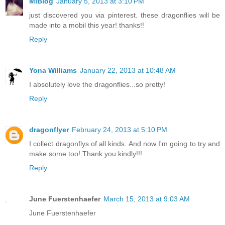
MiBlog
January 5, 2013 at 3:10 PM
just discovered you via pinterest. these dragonflies will be
made into a mobil this year! thanks!!
Reply
Yona Williams
January 22, 2013 at 10:48 AM
I absolutely love the dragonflies...so pretty!
Reply
dragonflyer
February 24, 2013 at 5:10 PM
I collect dragonflys of all kinds. And now I'm going to try and
make some too! Thank you kindly!!!
Reply
June Fuerstenhaefer
March 15, 2013 at 9:03 AM
June Fuerstenhaefer