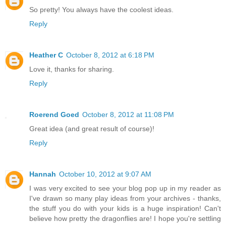
So pretty! You always have the coolest ideas.
Reply
Heather C
October 8, 2012 at 6:18 PM
Love it, thanks for sharing.
Reply
Roerend Goed
October 8, 2012 at 11:08 PM
Great idea (and great result of course)!
Reply
Hannah
October 10, 2012 at 9:07 AM
I was very excited to see your blog pop up in my reader as
I've drawn so many play ideas from your archives - thanks,
the stuff you do with your kids is a huge inspiration! Can't
believe how pretty the dragonflies are! I hope you're settling