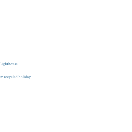
 Lighthouse
om recycled holiday