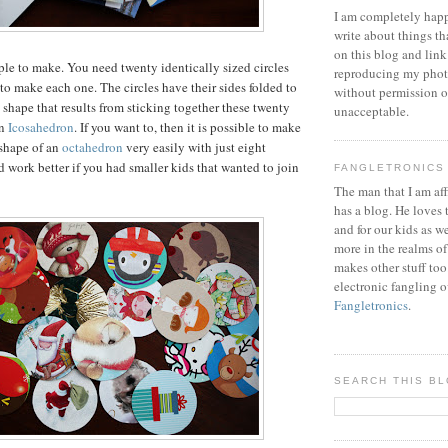
I am completely happ
write about things th
on this blog and link
ple to make. You need twenty identically sized circles
reproducing my phot
 to make each one. The circles have their sides folded to
without permission or
 shape that results from sticking together these twenty
unacceptable.
an
Icosahedron
. If you want to, then it is possible to make
 shape of an
octahedron
very easily with just eight
d work better if you had smaller kids that wanted to join
FANGLETRONICS
The man that I am aff
has a blog. He loves 
and for our kids as w
more in the realms of
makes other stuff too
electronic fangling o
Fangletronics
.
SEARCH THIS B