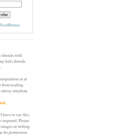
y
FeedBurner
y friends with
my kid's friends
.
inspiration or at
o from reading
to messy mayhem.
ted.
I have to say this,
is required. Please
 images or writing
e for permission.