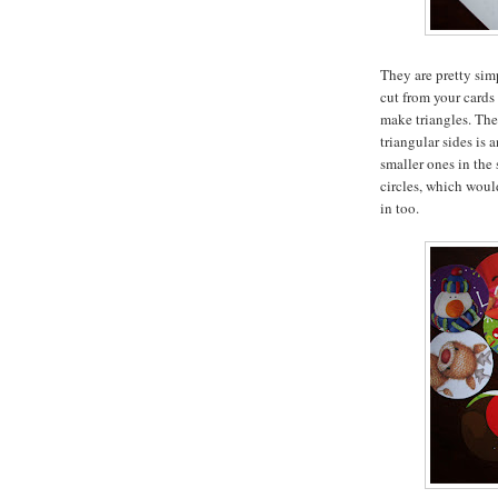
They are pretty sim
cut from your cards
make triangles. The
triangular sides is 
smaller ones in the
circles, which woul
in too.