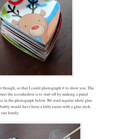
r though, so that I could photograph it to show you. The
ruct the icosahedron is to start off by making a panel
like in the photograph below. We used regular white glue
robably would have been a little easier with a glue stick,
e one handy.