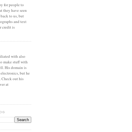
y for people to
at they have seen
 back to us, but
ographs and text
 credit is
iliated with also
to make stuff with
ell. His domain is
 electronics, but he
. Check out his
ver at
LOG