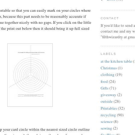
rintable so that you can easily mark on your circles where
s, because this part needs to be reasonably accurate if
CONTACT
ue together nicely with no gaps. If you click on the little
If you'd like to send
the print out below then it should bring it up full sized
contact me and my wi
"filthwizardry at gma
LABELS
at the kitchen table
(
Christmas
(1)
clothing
(19)
food
(24)
Gifts
(71)
giveaway
(2)
outside
(28)
Printables
(32)
recycling
(90)
science
(8)
sewing
(2)
up your card circle within the nearest sized circle outline
StarWars
(8)