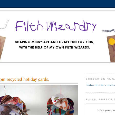
om recycled holiday cards.
SUBSCRIBE NOW
Subscribe in a reade
E-MAIL SUBSCRI
Enter your em