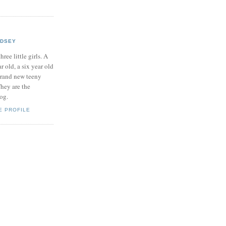
NDSEY
hree little girls. A
ar old, a six year old
brand new teeny
hey are the
log.
E PROFILE