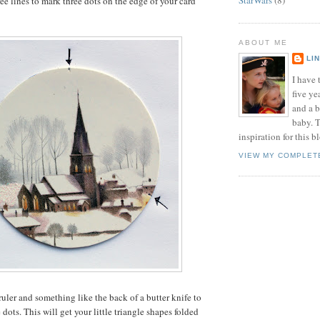
ee lines to mark three dots on the edge of your card
ABOUT ME
LI
I have t
five ye
and a 
baby. T
inspiration for this b
VIEW MY COMPLET
ruler and something like the back of a butter knife to
dots. This will get your little triangle shapes folded