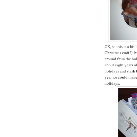
OK, so this is a bit 
Christmas craft?), b
around from the ho
about eight years o
holidays and stash 
year we could make 
holidays.