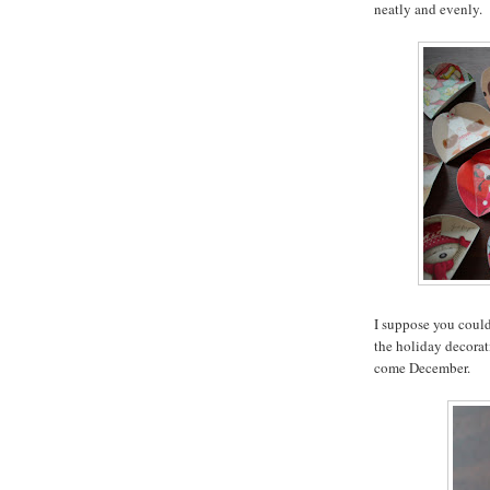
neatly and evenly.
I suppose you could
the holiday decorati
come December.