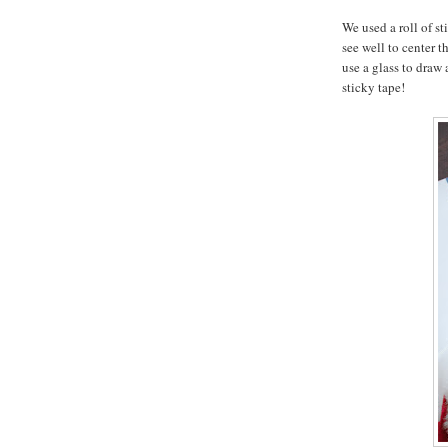
We used a roll of s
see well to center t
use a glass to draw 
sticky tape!