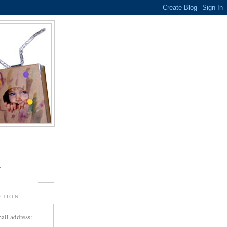
.
r
PTION
ail address: