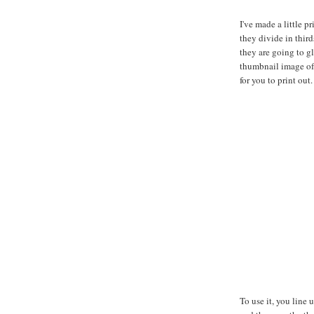
I've made a little p
they divide in third
they are going to gl
thumbnail image of 
for you to print out.
To use it, you line 