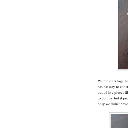
We put ours togethe
easiest way to const
out of five pieces 
to do this, but it p
only we didn't hav