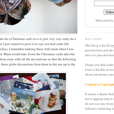
Delivered b
late for a Christmas craft (or is it just very very early for a
WELCOME!
ut I just wanted to post it in case you had cards left
This blog is for all m
lidays. I remember making these with mum when I was
preschoolers and all 
ld. Mum would take down the Christmas cards after the
who
are
preschoolers
them away with all the decorations so that the following
these globe decorations from them in the run up to the
I hope you find some 
least a chuckle or tw
about our forrays in
Content is Copyrigh
It seems a shame that 
but it appears that it 
do not use any of my
without contacting m