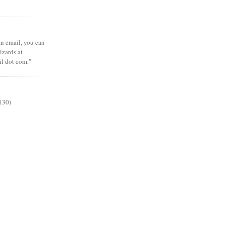
 an email, you can
zards at
il dot com."
130)