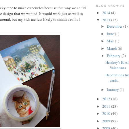
BLOG ARCHIVE
ticky tape to make our circles because that way we could
2014
(4)
►
he design that we wanted. It would work just as well to
around, but my kids are less likely to smash a roll of
2013
(12)
▼
December
(1)
►
June
(1)
►
May
(1)
►
March
(6)
►
February
(2)
▼
Hershey's Kiss
Valentines
Decorations fr
cards.
January
(1)
►
2012
(16)
►
2011
(28)
►
2010
(49)
►
2009
(95)
►
2008
(40)
►