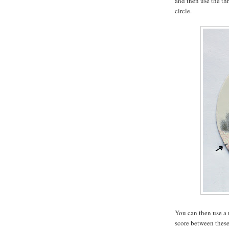
and then use the thr
circle.
You can then use a 
score between these 