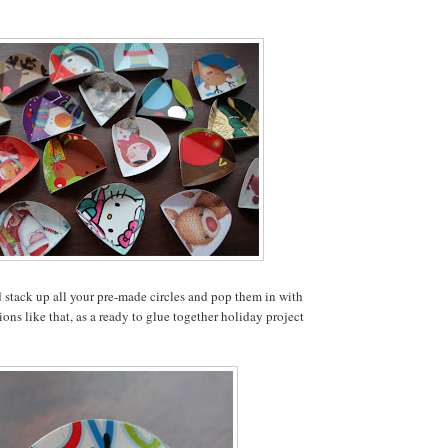
 stack up all your pre-made circles and pop them in with
ons like that, as a ready to glue together holiday project