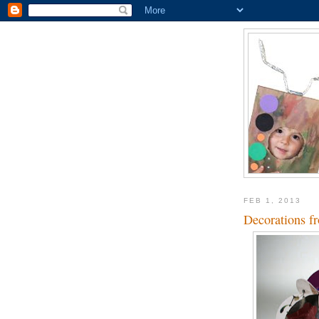
FEB 1, 2013
Decorations fr