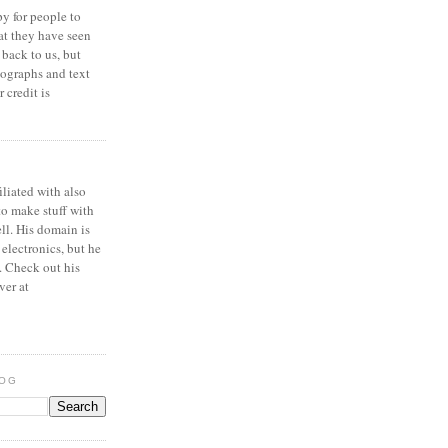
y for people to
at they have seen
 back to us, but
ographs and text
 credit is
iliated with also
to make stuff with
ell. His domain is
 electronics, but he
. Check out his
ver at
LOG