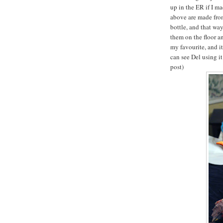
up in the ER if I m
above are made from
bottle, and that wa
them on the floor an
my favourite, and it
can see Del using i
post)