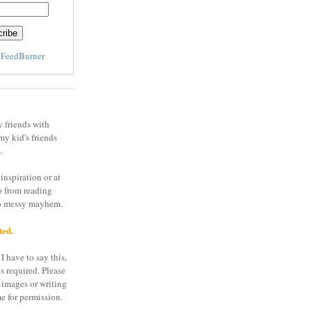
y
FeedBurner
y friends with
my kid's friends
.
inspiration or at
o from reading
to messy mayhem.
ted.
I have to say this,
is required. Please
 images or writing
e for permission.