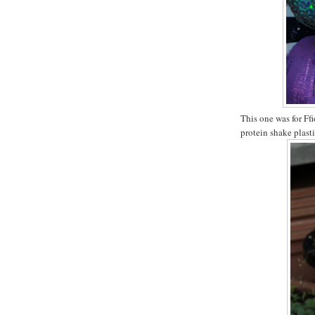
This one was for Ffi
protein shake plasti