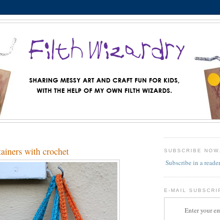
ainers with crochet
SUBSCRIBE NOW
Subscribe in a reade
E-MAIL SUBSCRI
Enter your em