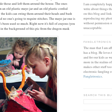
ade those and left them around the house. The ones
I am completely happ
 an old plastic mayo jar and an old plastic cordial
write about things th
y the kids can swing them around their heads and bash
on this blog and link
reproducing my phot
d no one's going to require stitches. The mayo jar one is
without permission or
's been used so much. Right now it's full of crayons (you
unacceptable.
t in the background of this pic from the dragon mask
FANGLETRONICS
The man that I am aff
has a blog. He loves 
and for our kids as w
more in the realms of
makes other stuff too
electronic fangling o
Fangletronics
.
SEARCH THIS B