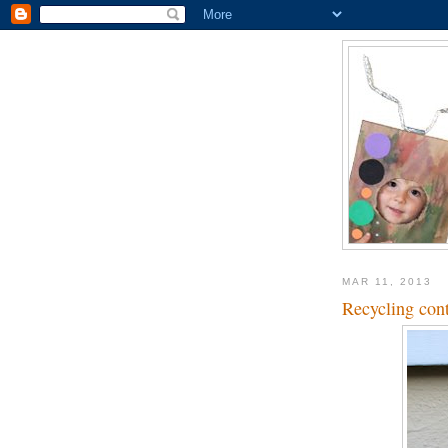
MAR 11, 2013
Recycling cont