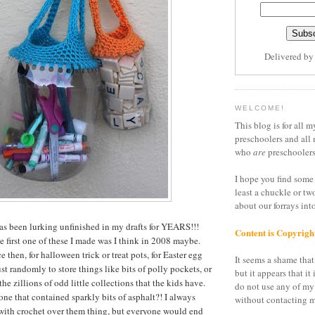
Delivered b
WELCOME!
This blog is for all m
preschoolers and all 
who
are
preschoolers
I hope you find some 
least a chuckle or tw
about our forrays in
 has been lurking unfinished in my drafts for YEARS!!!
Content is Copyrigh
e first one of these I made was I think in 2008 maybe.
e then, for halloween trick or treat pots, for Easter egg
It seems a shame that 
st randomly to store things like bits of polly pockets, or
but it appears that it 
the zillions of odd little collections that the kids have.
do not use any of my
one that contained sparkly bits of asphalt?! I always
without contacting m
s with crochet over them thing, but everyone would end