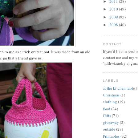
2011
(28)
►
2010
(49)
►
2009
(95)
►
2008
(40)
►
CONTACT
If you'd like to send
on to use as a trick or treat pot. It was made from an old
contact me and my wi
c jar that a friend gave us.
"filthwizardry at gma
LABELS
at the kitchen table
(
Christmas
(1)
clothing
(19)
food
(24)
Gifts
(71)
giveaway
(2)
outside
(28)
Printables
(32)