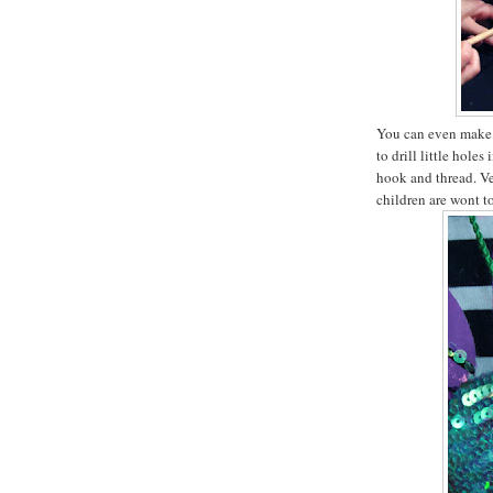
You can even make 
to drill little hole
hook and thread. Ve
children are wont t