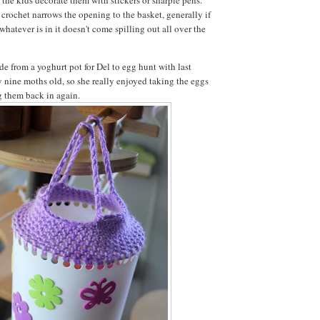
crochet narrows the opening to the basket, generally if
 whatever is in it doesn't come spilling out all over the
de from a yoghurt pot for Del to egg hunt with last
y nine moths old, so she really enjoyed taking the eggs
ng them back in again.