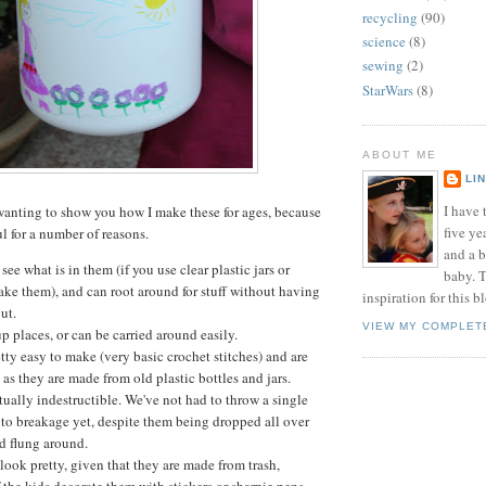
recycling
(90)
science
(8)
sewing
(2)
StarWars
(8)
ABOUT ME
LI
I have t
wanting to show you how I make these for ages, because
five ye
ul for a number of reasons.
and a 
see what is in them (if you use clear plastic jars or
baby. T
ake them), and can root around for stuff without having
inspiration for this b
out.
VIEW MY COMPLET
 places, or can be carried around easily.
tty easy to make (very basic crochet stitches) and are
 as they are made from old plastic bottles and jars.
tually indestructible. We've not had to throw a single
to breakage yet, despite them being dropped all over
d flung around.
 look pretty, given that they are made from trash,
f the kids decorate them with stickers or sharpie pens.