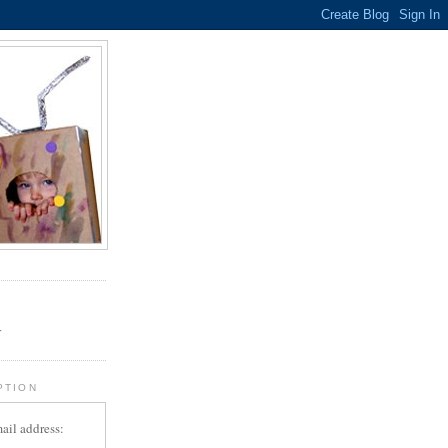
.
r
PTION
ail address: