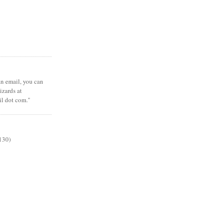
 an email, you can
zards at
il dot com."
130)