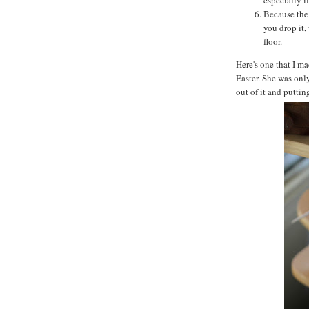
Because the 
you drop it,
floor.
Here's one that I ma
Easter. She was onl
out of it and putti