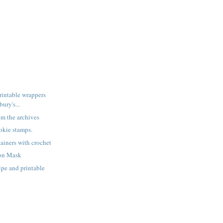
rintable wrappers
ury's...
rom the archives
okie stamps.
ainers with crochet
on Mask
ipe and printable