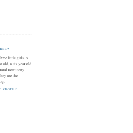
NDSEY
hree little girls. A
ar old, a six year old
brand new teeny
hey are the
log.
E PROFILE