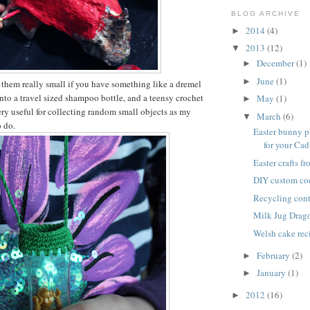
BLOG ARCHIVE
2014
(4)
►
2013
(12)
▼
December
(1)
►
June
(1)
►
them really small if you have something like a dremel
s into a travel sized shampoo bottle, and a teensy crochet
May
(1)
►
ry useful for collecting random small objects as my
March
(6)
▼
o do.
Easter bunny p
for your Cadb
Easter crafts f
DIY custom co
Recycling cont
Milk Jug Drag
Welsh cake rec
February
(2)
►
January
(1)
►
2012
(16)
►