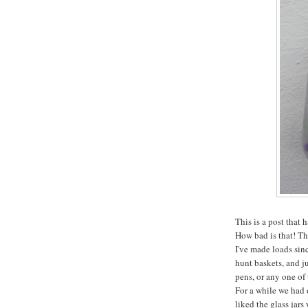
This is a post that
How bad is that! Th
I've made loads sinc
hunt baskets, and ju
pens, or any one of 
For a while we had 
liked the glass jar