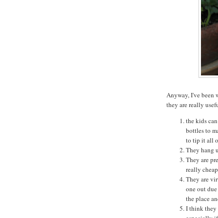
Anyway, I've been 
they are really usef
the kids can 
bottles to m
to tip it all 
They hang up
They are pre
really cheap
They are vir
one out due 
the place an
I think they
especially i