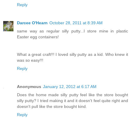
Reply
Darcee O'Hearn
October 28, 2011 at 8:39 AM
same way as regular silly putty...I store mine in plastic
Easter egg containers!
What a great craft!!! I loved silly putty as a kid. Who knew it
was so easy!!!
Reply
Anonymous
January 12, 2012 at 6:17 AM
Does the home made silly putty feel like the store bought
silly putty? I tried making it and it doesn't feel quite right and
doesn't pull like the store bought kind.
Reply