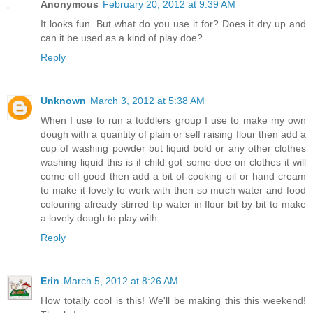
Anonymous
February 20, 2012 at 9:39 AM
It looks fun. But what do you use it for? Does it dry up and
can it be used as a kind of play doe?
Reply
Unknown
March 3, 2012 at 5:38 AM
When I use to run a toddlers group I use to make my own
dough with a quantity of plain or self raising flour then add a
cup of washing powder but liquid bold or any other clothes
washing liquid this is if child got some doe on clothes it will
come off good then add a bit of cooking oil or hand cream
to make it lovely to work with then so much water and food
colouring already stirred tip water in flour bit by bit to make
a lovely dough to play with
Reply
Erin
March 5, 2012 at 8:26 AM
How totally cool is this! We'll be making this this weekend!