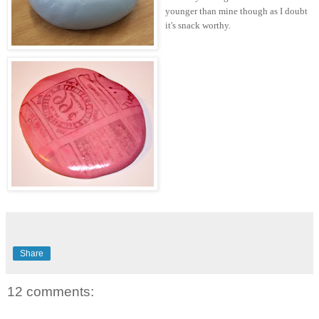
younger than mine though as I doubt
it's snack worthy.
Share
12 comments: