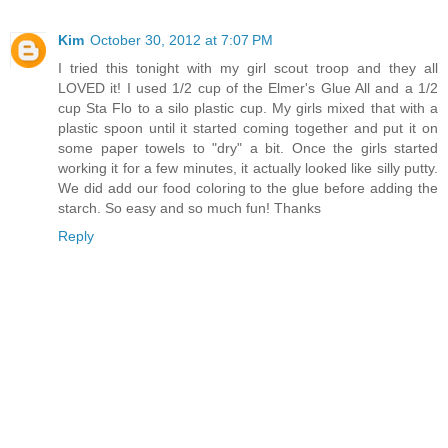
Kim
October 30, 2012 at 7:07 PM
I tried this tonight with my girl scout troop and they all
LOVED it! I used 1/2 cup of the Elmer's Glue All and a 1/2
cup Sta Flo to a silo plastic cup. My girls mixed that with a
plastic spoon until it started coming together and put it on
some paper towels to "dry" a bit. Once the girls started
working it for a few minutes, it actually looked like silly putty.
We did add our food coloring to the glue before adding the
starch. So easy and so much fun! Thanks
Reply