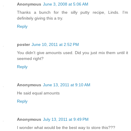
Anonymous
June 3, 2008 at 5:06 AM
Thanks a bunch for the silly putty recipe, Linds. I'm
definitely giving this a try.
Reply
poster
June 10, 2011 at 2:52 PM
You didn't give amounts used. Did you just mix them until it
seemed right?
Reply
Anonymous
June 13, 2011 at 9:10 AM
He said equal amounts
Reply
Anonymous
July 13, 2011 at 9:49 PM
I wonder what would be the best way to store this???