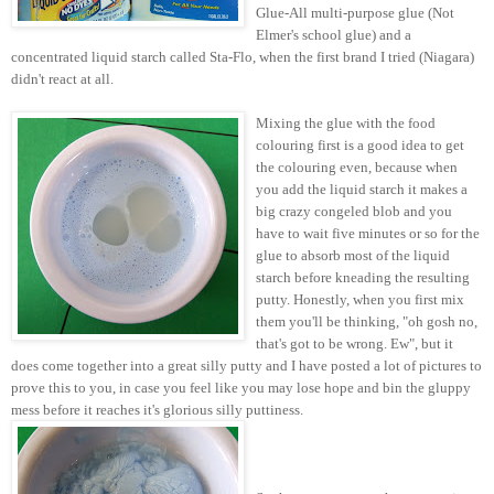
Glue-All multi-purpose glue (Not
Elmer's school glue) and a
concentrated liquid starch called Sta-Flo, when the first brand I tried (Niagara)
didn't react at all.
Mixing the glue with the food
colouring first is a good idea to get
the colouring even, because when
you add the liquid starch it makes a
big crazy congeled blob and you
have to wait five minutes or so for the
glue to absorb most of the liquid
starch before kneading the resulting
putty. Honestly, when you first mix
them you'll be thinking, "oh gosh no,
that's got to be wrong. Ew", but it
does come together into a great silly putty and I have posted a lot of pictures to
prove this to you, in case you feel like you may lose hope and bin the gluppy
mess before it reaches it's glorious silly
puttiness.