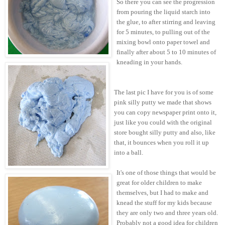
So there you can see the progression
from pouring the liquid starch into
the glue, to after stirring and leaving
for 5 minutes, to pulling out of the
mixing bowl onto paper towel and
finally after about 5 to 10 minutes of
kneading in your hands.
The last pic I have for you is of some
pink silly putty we made that shows
you can copy newspaper print onto it,
just like you could with the original
store bought silly putty and also, like
that, it bounces when you roll it up
into a ball.
It's one of those things that would be
great for older children to make
themselves, but I had to make and
knead the stuff for my kids because
they are only two and three years old.
Probably not a good idea for children