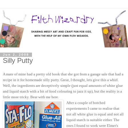
Jun 2, 2008
Silly Putty
A mate of mine had a pretty old book that she got from a garage sale that had a
recipe in it for homemade silly putty. Great, I thought, lets give this a whirl.
Well, the ingredients are deceptively simple (just equal amounts of white glue
and liquid starch with a bit of food colouring to jazz it up), but the reality is a
little more tricky. Bear with me here.
After a couple of botched
experiements I came to realise that
not all white glue is equal and not all
liquid starch is suitable either. The
ones I found to work were Elmer's