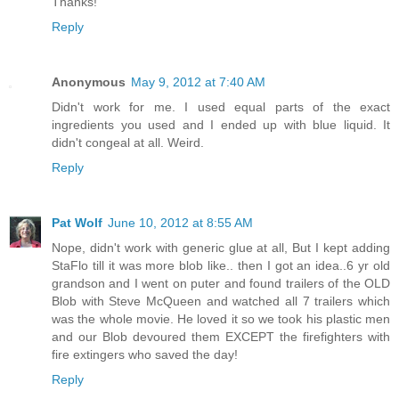
Thanks!
Reply
Anonymous
May 9, 2012 at 7:40 AM
Didn't work for me. I used equal parts of the exact
ingredients you used and I ended up with blue liquid. It
didn't congeal at all. Weird.
Reply
Pat Wolf
June 10, 2012 at 8:55 AM
Nope, didn't work with generic glue at all, But I kept adding
StaFlo till it was more blob like.. then I got an idea..6 yr old
grandson and I went on puter and found trailers of the OLD
Blob with Steve McQueen and watched all 7 trailers which
was the whole movie. He loved it so we took his plastic men
and our Blob devoured them EXCEPT the firefighters with
fire extingers who saved the day!
Reply