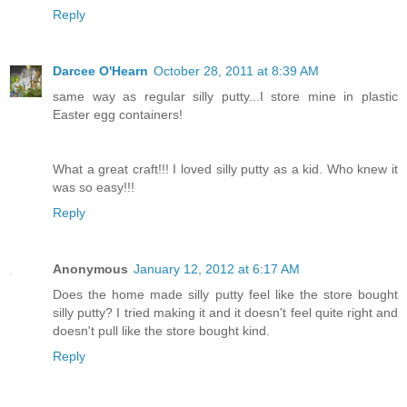
Reply
Darcee O'Hearn
October 28, 2011 at 8:39 AM
same way as regular silly putty...I store mine in plastic
Easter egg containers!
What a great craft!!! I loved silly putty as a kid. Who knew it
was so easy!!!
Reply
Anonymous
January 12, 2012 at 6:17 AM
Does the home made silly putty feel like the store bought
silly putty? I tried making it and it doesn't feel quite right and
doesn't pull like the store bought kind.
Reply