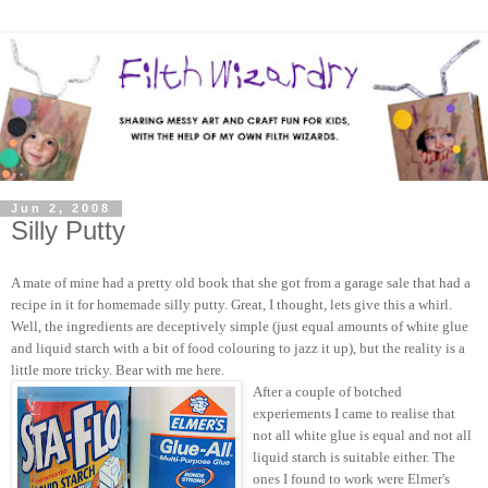
Jun 2, 2008
Silly Putty
A mate of mine had a pretty old book that she got from a garage sale that had a
recipe in it for homemade silly putty. Great, I thought, lets give this a whirl.
Well, the ingredients are deceptively simple (just equal amounts of white glue
and liquid starch with a bit of food colouring to jazz it up), but the reality is a
little more tricky. Bear with me here.
After a couple of botched
experiements I came to realise that
not all white glue is equal and not all
liquid starch is suitable either. The
ones I found to work were Elmer's