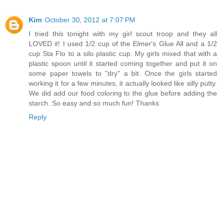
Kim
October 30, 2012 at 7:07 PM
I tried this tonight with my girl scout troop and they all
LOVED it! I used 1/2 cup of the Elmer's Glue All and a 1/2
cup Sta Flo to a silo plastic cup. My girls mixed that with a
plastic spoon until it started coming together and put it on
some paper towels to "dry" a bit. Once the girls started
working it for a few minutes, it actually looked like silly putty.
We did add our food coloring to the glue before adding the
starch. So easy and so much fun! Thanks
Reply