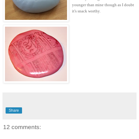
younger than mine though as I doubt
it's snack worthy.
Share
12 comments: