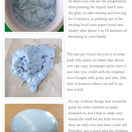
So there you can see the progression
from pouring the liquid starch into
the glue, to after stirring and leaving
for 5 minutes, to pulling out of the
mixing bowl onto paper towel and
finally after about 5 to 10 minutes of
kneading in your hands.
The last pic I have for you is of some
pink silly putty we made that shows
you can copy newspaper print onto it,
just like you could with the original
store bought silly putty and also, like
that, it bounces when you roll it up
into a ball.
It's one of those things that would be
great for older children to make
themselves, but I had to make and
knead the stuff for my kids because
they are only two and three years old.
Probably not a good idea for children