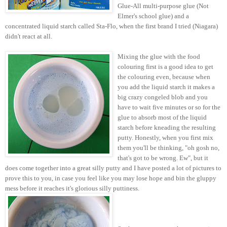
Glue-All multi-purpose glue (Not
Elmer's school glue) and a
concentrated liquid starch called Sta-Flo, when the first brand I tried (Niagara)
didn't react at all.
Mixing the glue with the food
colouring first is a good idea to get
the colouring even, because when
you add the liquid starch it makes a
big crazy congeled blob and you
have to wait five minutes or so for the
glue to absorb most of the liquid
starch before kneading the resulting
putty. Honestly, when you first mix
them you'll be thinking, "oh gosh no,
that's got to be wrong. Ew", but it
does come together into a great silly putty and I have posted a lot of pictures to
prove this to you, in case you feel like you may lose hope and bin the gluppy
mess before it reaches it's glorious silly
puttiness.