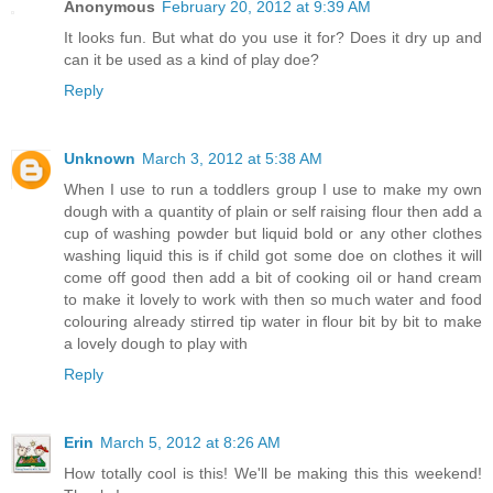
Anonymous
February 20, 2012 at 9:39 AM
It looks fun. But what do you use it for? Does it dry up and
can it be used as a kind of play doe?
Reply
Unknown
March 3, 2012 at 5:38 AM
When I use to run a toddlers group I use to make my own
dough with a quantity of plain or self raising flour then add a
cup of washing powder but liquid bold or any other clothes
washing liquid this is if child got some doe on clothes it will
come off good then add a bit of cooking oil or hand cream
to make it lovely to work with then so much water and food
colouring already stirred tip water in flour bit by bit to make
a lovely dough to play with
Reply
Erin
March 5, 2012 at 8:26 AM
How totally cool is this! We'll be making this this weekend!