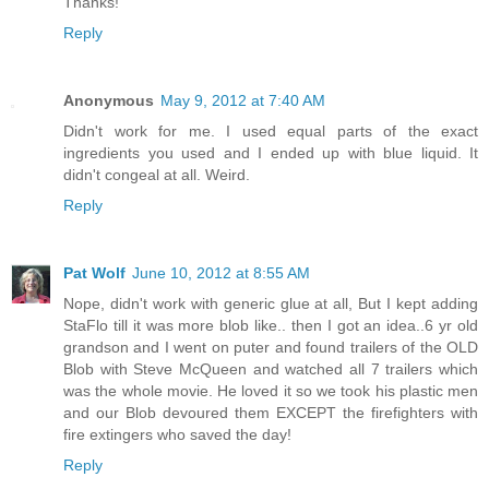
Thanks!
Reply
Anonymous
May 9, 2012 at 7:40 AM
Didn't work for me. I used equal parts of the exact
ingredients you used and I ended up with blue liquid. It
didn't congeal at all. Weird.
Reply
Pat Wolf
June 10, 2012 at 8:55 AM
Nope, didn't work with generic glue at all, But I kept adding
StaFlo till it was more blob like.. then I got an idea..6 yr old
grandson and I went on puter and found trailers of the OLD
Blob with Steve McQueen and watched all 7 trailers which
was the whole movie. He loved it so we took his plastic men
and our Blob devoured them EXCEPT the firefighters with
fire extingers who saved the day!
Reply