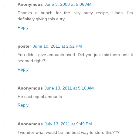
Anonymous
June 3, 2008 at 5:06 AM
Thanks a bunch for the silly putty recipe, Linds. I'm
definitely giving this a try.
Reply
poster
June 10, 2011 at 2:52 PM
You didn't give amounts used. Did you just mix them until it
seemed right?
Reply
Anonymous
June 13, 2011 at 9:10 AM
He said equal amounts
Reply
Anonymous
July 13, 2011 at 9:49 PM
I wonder what would be the best way to store this???