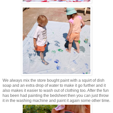
We always mix the store bought paint with a squirt of dish
soap and an extra drop of water to make it go further and it
also makes it easier to wash out of clothing too. After the fun
has been had painting the bedsheet then you can just throw
it in the washing machine and paint it again some other time.