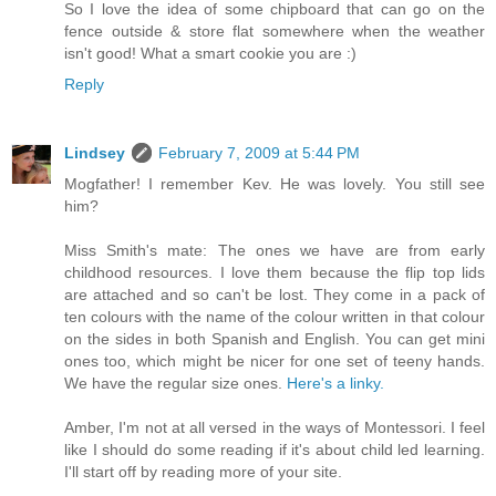
So I love the idea of some chipboard that can go on the
fence outside & store flat somewhere when the weather
isn't good! What a smart cookie you are :)
Reply
Lindsey
February 7, 2009 at 5:44 PM
Mogfather! I remember Kev. He was lovely. You still see
him?
Miss Smith's mate: The ones we have are from early
childhood resources. I love them because the flip top lids
are attached and so can't be lost. They come in a pack of
ten colours with the name of the colour written in that colour
on the sides in both Spanish and English. You can get mini
ones too, which might be nicer for one set of teeny hands.
We have the regular size ones.
Here's a linky.
Amber, I'm not at all versed in the ways of Montessori. I feel
like I should do some reading if it's about child led learning.
I'll start off by reading more of your site.