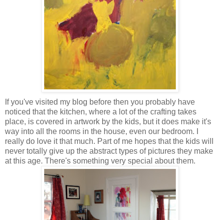
If you've visited my blog before then you probably have
noticed that the kitchen, where a lot of the crafting takes
place, is covered in artwork by the kids, but it does make it's
way into all the rooms in the house, even our bedroom. I
really do love it that much. Part of me hopes that the kids will
never totally give up the abstract types of pictures they make
at this age. There's something very special about them.