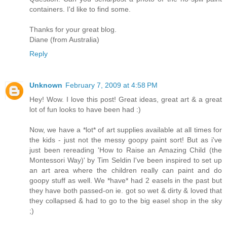
containers. I'd like to find some.
Thanks for your great blog.
Diane (from Australia)
Reply
Unknown
February 7, 2009 at 4:58 PM
Hey! Wow. I love this post! Great ideas, great art & a great
lot of fun looks to have been had :)
Now, we have a *lot* of art supplies available at all times for
the kids - just not the messy goopy paint sort! But as i've
just been rereading 'How to Raise an Amazing Child (the
Montessori Way)' by Tim Seldin I've been inspired to set up
an art area where the children really can paint and do
goopy stuff as well. We *have* had 2 easels in the past but
they have both passed-on ie. got so wet & dirty & loved that
they collapsed & had to go to the big easel shop in the sky
;)