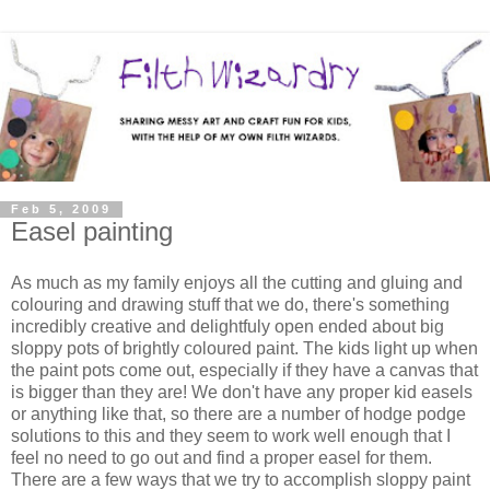
Feb 5, 2009
Easel painting
As much as my family enjoys all the cutting and gluing and
colouring and drawing stuff that we do, there's something
incredibly creative and delightfuly open ended about big
sloppy pots of brightly coloured paint. The kids light up when
the paint pots come out, especially if they have a canvas that
is bigger than they are! We don't have any proper kid easels
or anything like that, so there are a number of hodge podge
solutions to this and they seem to work well enough that I
feel no need to go out and find a proper easel for them.
There are a few ways that we try to accomplish sloppy paint