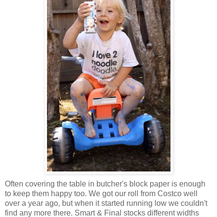
Often covering the table in butcher's block paper is enough
to keep them happy too. We got our roll from Costco well
over a year ago, but when it started running low we couldn't
find any more there. Smart & Final stocks different widths