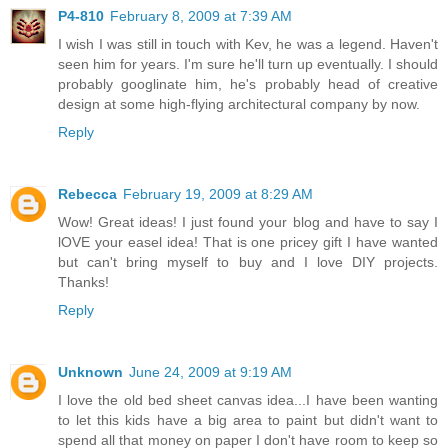
P4-810
February 8, 2009 at 7:39 AM
I wish I was still in touch with Kev, he was a legend. Haven't
seen him for years. I'm sure he'll turn up eventually. I should
probably googlinate him, he's probably head of creative
design at some high-flying architectural company by now.
Reply
Rebecca
February 19, 2009 at 8:29 AM
Wow! Great ideas! I just found your blog and have to say I
lOVE your easel idea! That is one pricey gift I have wanted
but can't bring myself to buy and I love DIY projects.
Thanks!
Reply
Unknown
June 24, 2009 at 9:19 AM
I love the old bed sheet canvas idea...I have been wanting
to let this kids have a big area to paint but didn't want to
spend all that money on paper I don't have room to keep so