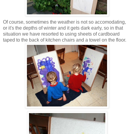
Of course, sometimes the weather is not so accomodating,
or it's the depths of winter and it gets dark early, so in that
situation we have resorted to using sheets of cardboard
taped to the back of kitchen chairs and a towel on the floor.