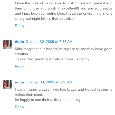
I love the idea of being able to just go out and paint it and
then bring it in and wash it! excellent!!! you are so creative
and I just love your entire blog..I read the entire thing in one
sitting last night lol! it's that addictive!
Reply
rindu
October 30, 2009 at 7:37 AM
Kids imagination is honest,Im suprise to see they have good
creation.
To see their painting activity is make us happy.
Reply
rindu
October 30, 2009 at 7:40 AM
How amazing creation,kids has brave and honest feeling to
reflect their mind.
Im happy to see their activity on painting..
Reply