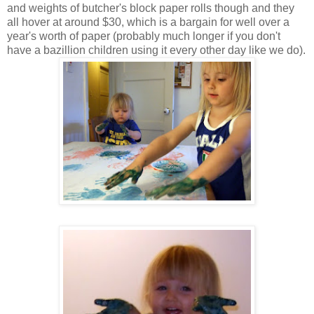
and weights of butcher's block paper rolls though and they
all hover at around $30, which is a bargain for well over a
year's worth of paper (probably much longer if you don't
have a bazillion children using it every other day like we do).