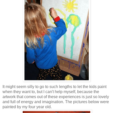
It might seem silly to go to such lengths to let the kids paint
when they want to, but I can't help myself, because the
artwork that comes out of these experiences is just so lovely
and full of energy and imagination. The pictures below were
painted by my four year old.