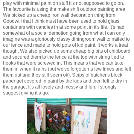
play with minimal paint on stuff it's not supposed to go on.
The favourite is using the make shift outdoor painting area.
We picked up a cheap iron wall decoration thing from
Goodwill that I think must have been used to hold glass
containers with candles in at some point in it's life. It's had
somewhat of a social demotion going from what I can only
imagine was a gloriously classy diningroom wall to nailed to
our fence and made to hold pots of kid paint. It works a treat
though. We also picked up some cheap big bits of chipboard
and secured them to the fence at the top with string tied to
hooks that were screwed in. This means that we can take
them in when it rains (but we've forgotten a few times and left
them out and they still seem ok). Strips of butcher's block
paper get covered in paint by the kids and then left to dry in
the garage. It's all lovely and messy and fun. I strongly
suggest giving it a go.