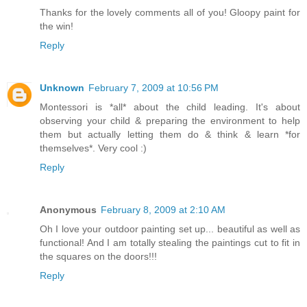
Thanks for the lovely comments all of you! Gloopy paint for
the win!
Reply
Unknown
February 7, 2009 at 10:56 PM
Montessori is *all* about the child leading. It's about
observing your child & preparing the environment to help
them but actually letting them do & think & learn *for
themselves*. Very cool :)
Reply
Anonymous
February 8, 2009 at 2:10 AM
Oh I love your outdoor painting set up... beautiful as well as
functional! And I am totally stealing the paintings cut to fit in
the squares on the doors!!!
Reply