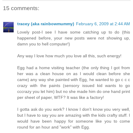
15 comments:
tracey (aka rainbowmummy)
February 6, 2009 at 2:44 AM
Lovely post-I see I have some catching up to do (this
happened before, your new posts were not showing up,
damn you to hell computer!)
Any way I love how much you love all this, such energy!
Egg had a home visiting teacher (the only thing I got from
her was a clean house on as I would clean before she
came) any way she painted with Egg, he wanted to go c c c
crazy with the paints (sensory issued kid wants to go
cccrazy you let him) but no she made him do one hand print
per sheet of paper, WTF? It was like a factory!
I gotta ask do you work? I know I don't know you very well,
but I have to say you are amazing with the kids crafty stuff. I
would have been happy for someone like you to come
round for an hour and "work" with Egg.