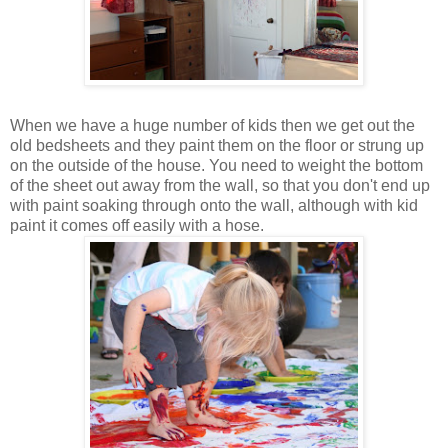
When we have a huge number of kids then we get out the
old bedsheets and they paint them on the floor or strung up
on the outside of the house. You need to weight the bottom
of the sheet out away from the wall, so that you don't end up
with paint soaking through onto the wall, although with kid
paint it comes off easily with a hose.