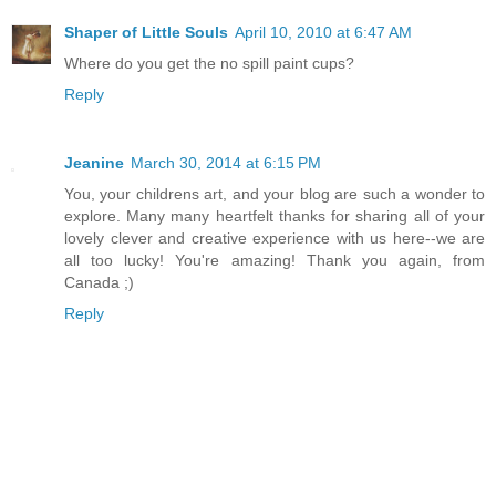
Shaper of Little Souls
April 10, 2010 at 6:47 AM
Where do you get the no spill paint cups?
Reply
Jeanine
March 30, 2014 at 6:15 PM
You, your childrens art, and your blog are such a wonder to
explore. Many many heartfelt thanks for sharing all of your
lovely clever and creative experience with us here--we are
all too lucky! You're amazing! Thank you again, from
Canada ;)
Reply