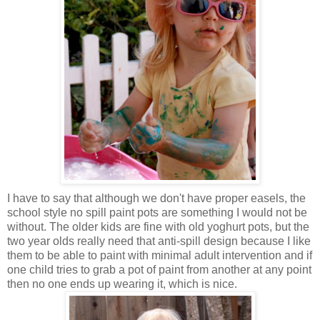
I have to say that although we don't have proper easels, the
school style no spill paint pots are something I would not be
without. The older kids are fine with old yoghurt pots, but the
two year olds really need that anti-spill design because I like
them to be able to paint with minimal adult intervention and if
one child tries to grab a pot of paint from another at any point
then no one ends up wearing it, which is nice.