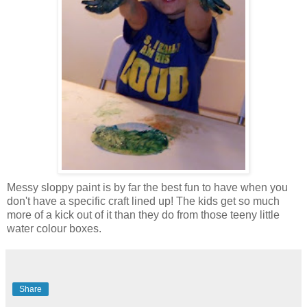
Messy sloppy paint is by far the best fun to have when you
don't have a specific craft lined up! The kids get so much
more of a kick out of it than they do from those teeny little
water colour boxes.
Share