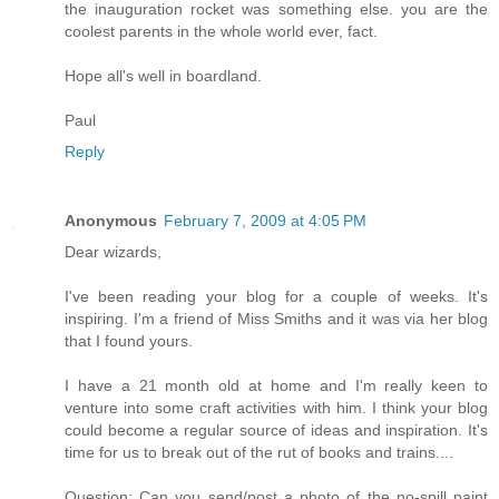
the inauguration rocket was something else. you are the
coolest parents in the whole world ever, fact.
Hope all's well in boardland.
Paul
Reply
Anonymous
February 7, 2009 at 4:05 PM
Dear wizards,
I've been reading your blog for a couple of weeks. It's
inspiring. I'm a friend of Miss Smiths and it was via her blog
that I found yours.
I have a 21 month old at home and I'm really keen to
venture into some craft activities with him. I think your blog
could become a regular source of ideas and inspiration. It's
time for us to break out of the rut of books and trains....
Question: Can you send/post a photo of the no-spill paint