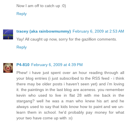
Now I am off to catch up :0)
Reply
tracey (aka rainbowmummy)
February 6, 2009 at 2:53 AM
Yay! All caught up now, sorry for the gazillion comments.
Reply
P4-810
February 6, 2009 at 4:39 PM
Phew! i have just spent over an hour reading through all
your blog entries (i just subscribed to the RSS feed - i think
there may be older posts i haven't seen yet) and i'm loving
it. the paintings in the last blog are aceness. you remember
kevin who used to live in flat 28 with me back in the
stargang? well he was a man who knew his art and he
always used to say that kids know how to paint and we un-
learn them in school. he'd probably pay money for what
your two have come up with :o)