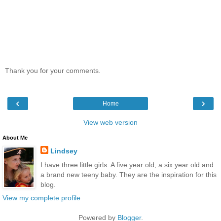
Thank you for your comments.
‹
›
Home
View web version
About Me
Lindsey
I have three little girls. A five year old, a six year old and
a brand new teeny baby. They are the inspiration for this
blog.
View my complete profile
Powered by
Blogger
.