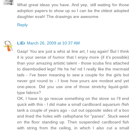
What great ideas you have. And yep, still waiting for those
adoption papers to show up so I can be the oldest adopted
daughter evah! The drawings are awesome.
Reply
LiEr
March 26, 2009 at 10:37 AM
Gasp! You are just a whiz at line art, I say again! But I think
it is your sense of humor that I enjoy more (if it's possible)
than your amazing artistic talent - those scuba fins attached
to disembodied legs! He he he! nd I really like the mermaid
tails - I've been meaning to sew a couple for the girls but
never got round to - I love how yours are modest and yet
one-piece. Did you use one of those stretchy liquid-gold-
type fabrics?
OK, I have to go rescue something on the stove so I'll end
quick with this - I did make a small cardboard aquarium /fish
tank a couple of years ago - cut out opposite sides of a box
and lined the holes with cellophane for "panes". Stuck weed
on the floor standing up. Then suspended cardboard fish
with string from the ceiling, in which I also cut a small