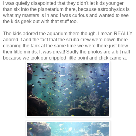
I was quietly disapointed that they didn't let kids younger
than six into the planetarium there, because astrophysics is
what my masters is in and I was curious and wanted to see
the kids geek out with that stuff too.
The kids adored the aquarium there though. I mean REALLY
adored it and the fact that the scuba crew were down there
cleaning the tank at the same time we were there just blew
their little minds. It was great! Sadly the photos are a bit naff
because we took our crippled little point and click camera.