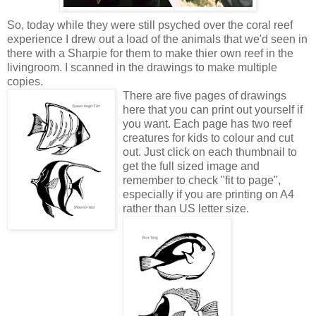
So, today while they were still psyched over the coral reef
experience I drew out a load of the animals that we'd seen in
there with a Sharpie for them to make thier own reef in the
livingroom. I scanned in the drawings to make multiple
copies.
There are five pages of drawings
here that you can print out yourself if
you want. Each page has two reef
creatures for kids to colour and cut
out. Just click on each thumbnail to
get the full sized image and
remember to check "fit to page",
especially if you are printing on A4
rather than US letter size.