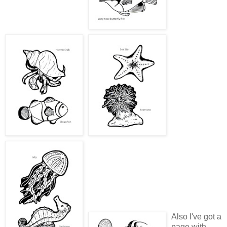
Also I've got a
page with