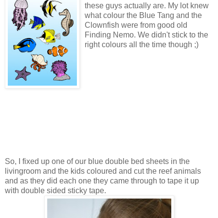
these guys actually are. My lot knew
what colour the Blue Tang and the
Clownfish were from good old
Finding Nemo. We didn't stick to the
right colours all the time though ;)
So, I fixed up one of our blue double bed sheets in the
livingroom and the kids coloured and cut the reef animals
and as they did each one they came through to tape it up
with double sided sticky tape.