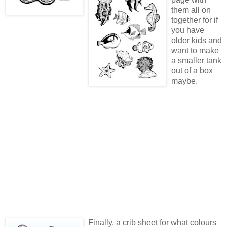
them all on
together for if
you have
older kids and
want to make
a smaller tank
out of a box
maybe.
Finally, a crib sheet for what colours