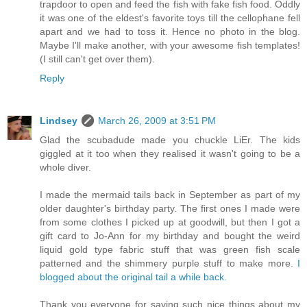
trapdoor to open and feed the fish with fake fish food. Oddly
it was one of the eldest's favorite toys till the cellophane fell
apart and we had to toss it. Hence no photo in the blog.
Maybe I'll make another, with your awesome fish templates!
(I still can't get over them).
Reply
Lindsey
March 26, 2009 at 3:51 PM
Glad the scubadude made you chuckle LiEr. The kids
giggled at it too when they realised it wasn't going to be a
whole diver.
I made the mermaid tails back in September as part of my
older daughter's birthday party. The first ones I made were
from some clothes I picked up at goodwill, but then I got a
gift card to Jo-Ann for my birthday and bought the weird
liquid gold type fabric stuff that was green fish scale
patterned and the shimmery purple stuff to make more.
I
blogged about the original tail a while back.
Thank you everyone for saying such nice things about my