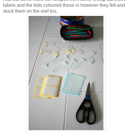
labels and the kids coloured those in however they felt and
stuck them on the reef too.