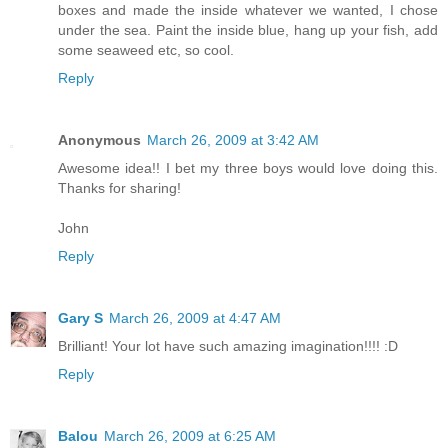
boxes and made the inside whatever we wanted, I chose
under the sea. Paint the inside blue, hang up your fish, add
some seaweed etc, so cool.
Reply
Anonymous
March 26, 2009 at 3:42 AM
Awesome idea!! I bet my three boys would love doing this.
Thanks for sharing!
John
Reply
Gary S
March 26, 2009 at 4:47 AM
Brilliant! Your lot have such amazing imagination!!!! :D
Reply
Balou
March 26, 2009 at 6:25 AM