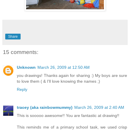
Share
15 comments:
Unknown
March 26, 2009 at 12:50 AM
you drawings! Thanks again for sharing :) My boys are sure
to love them ( & I'll love knowing the names ;)
Reply
tracey (aka rainbowmummy)
March 26, 2009 at 2:40 AM
This is sooooo awesome!! You are fantastic at drawing!!
This reminds me of a primary school task, we used crisp