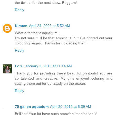
the tickets for the next show. Buggers!
Reply
Kirsten
April 24, 2009 at 5:52 AM
What a fantastic aquarium!
I'm not sure if I'll be that ambitious, but I've printed out your
colouring pages. Thanks for uploading them!
Reply
Lori
February 2, 2010 at 11:14 AM
Thank you for providing these beautiful printouts! You are
so talented and creative. My girls enjoyed coloring and
cutting them out for our study on the ocean.
Reply
75 gallon aquarium
April 20, 2012 at 6:39 AM
Brilliant! Your lot have such amazing imagination:)!