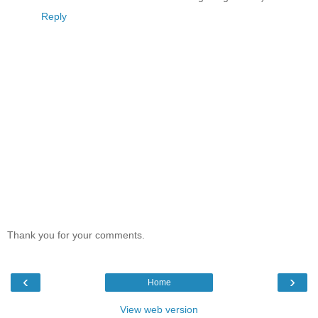
Reply
Thank you for your comments.
‹
›
Home
View web version