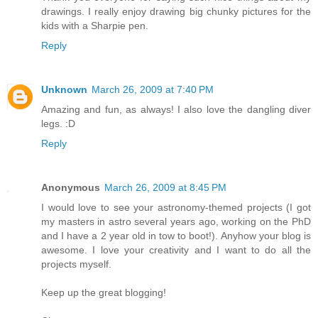
drawings. I really enjoy drawing big chunky pictures for the
kids with a Sharpie pen.
Reply
Unknown
March 26, 2009 at 7:40 PM
Amazing and fun, as always! I also love the dangling diver
legs. :D
Reply
Anonymous
March 26, 2009 at 8:45 PM
I would love to see your astronomy-themed projects (I got
my masters in astro several years ago, working on the PhD
and I have a 2 year old in tow to boot!). Anyhow your blog is
awesome. I love your creativity and I want to do all the
projects myself.
Keep up the great blogging!