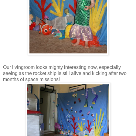
Our livingroom looks mighty interesting now, especially
seeing as the rocket ship is still alive and kicking after two
months of space missions!