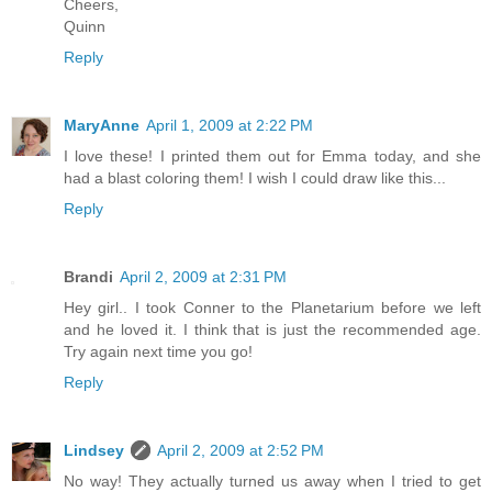
Cheers,
Quinn
Reply
MaryAnne
April 1, 2009 at 2:22 PM
I love these! I printed them out for Emma today, and she
had a blast coloring them! I wish I could draw like this...
Reply
Brandi
April 2, 2009 at 2:31 PM
Hey girl.. I took Conner to the Planetarium before we left
and he loved it. I think that is just the recommended age.
Try again next time you go!
Reply
Lindsey
April 2, 2009 at 2:52 PM
No way! They actually turned us away when I tried to get