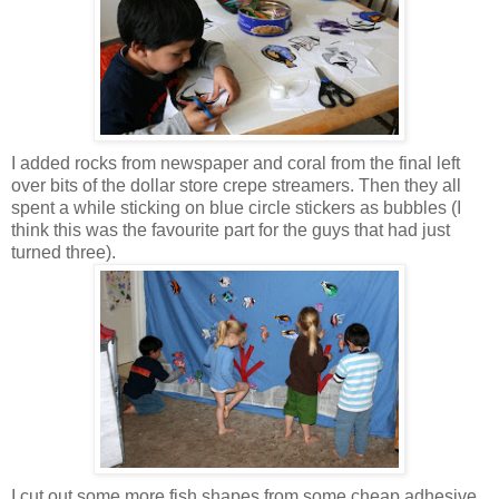
I added rocks from newspaper and coral from the final left
over bits of the dollar store crepe streamers. Then they all
spent a while sticking on blue circle stickers as bubbles (I
think this was the favourite part for the guys that had just
turned three).
I cut out some more fish shapes from some cheap adhesive