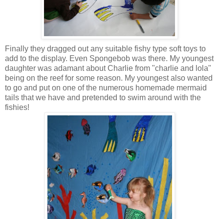
Finally they dragged out any suitable fishy type soft toys to
add to the display. Even Spongebob was there. My youngest
daughter was adamant about Charlie from "charlie and lola"
being on the reef for some reason. My youngest also wanted
to go and put on one of the numerous homemade mermaid
tails that we have and pretended to swim around with the
fishies!