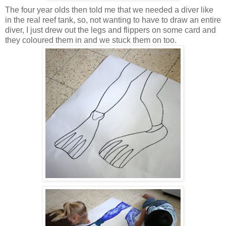
The four year olds then told me that we needed a diver like
in the real reef tank, so, not wanting to have to draw an entire
diver, I just drew out the legs and flippers on some card and
they coloured them in and we stuck them on too.