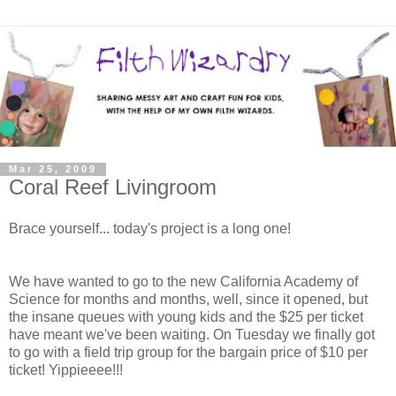
Mar 25, 2009
Coral Reef Livingroom
Brace yourself... today's project is a long one!
We have wanted to go to the new California Academy of
Science for months and months, well, since it opened, but
the insane queues with young kids and the $25 per ticket
have meant we've been waiting. On Tuesday we finally got
to go with a field trip group for the bargain price of $10 per
ticket! Yippieeee!!!