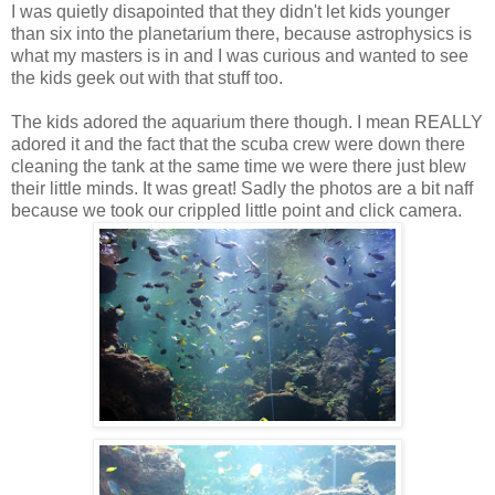
I was quietly disapointed that they didn't let kids younger
than six into the planetarium there, because astrophysics is
what my masters is in and I was curious and wanted to see
the kids geek out with that stuff too.
The kids adored the aquarium there though. I mean REALLY
adored it and the fact that the scuba crew were down there
cleaning the tank at the same time we were there just blew
their little minds. It was great! Sadly the photos are a bit naff
because we took our crippled little point and click camera.