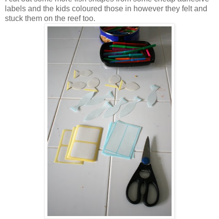
labels and the kids coloured those in however they felt and
stuck them on the reef too.