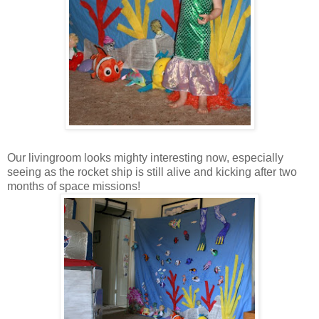
Our livingroom looks mighty interesting now, especially
seeing as the rocket ship is still alive and kicking after two
months of space missions!