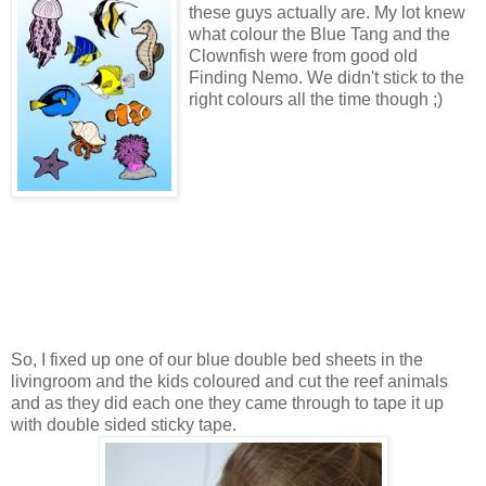
these guys actually are. My lot knew
what colour the Blue Tang and the
Clownfish were from good old
Finding Nemo. We didn't stick to the
right colours all the time though ;)
So, I fixed up one of our blue double bed sheets in the
livingroom and the kids coloured and cut the reef animals
and as they did each one they came through to tape it up
with double sided sticky tape.