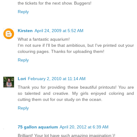
the tickets for the next show. Buggers!
Reply
Kirsten
April 24, 2009 at 5:52 AM
What a fantastic aquarium!
I'm not sure if I'll be that ambitious, but I've printed out your
colouring pages. Thanks for uploading them!
Reply
Lori
February 2, 2010 at 11:14 AM
Thank you for providing these beautiful printouts! You are
so talented and creative. My girls enjoyed coloring and
cutting them out for our study on the ocean.
Reply
75 gallon aquarium
April 20, 2012 at 6:39 AM
Brilliant! Your lot have such amazing imagination:)!