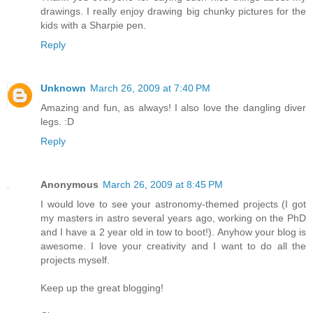
drawings. I really enjoy drawing big chunky pictures for the
kids with a Sharpie pen.
Reply
Unknown
March 26, 2009 at 7:40 PM
Amazing and fun, as always! I also love the dangling diver
legs. :D
Reply
Anonymous
March 26, 2009 at 8:45 PM
I would love to see your astronomy-themed projects (I got
my masters in astro several years ago, working on the PhD
and I have a 2 year old in tow to boot!). Anyhow your blog is
awesome. I love your creativity and I want to do all the
projects myself.
Keep up the great blogging!