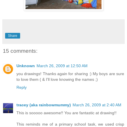
Share
15 comments:
Unknown
March 26, 2009 at 12:50 AM
you drawings! Thanks again for sharing :) My boys are sure
to love them ( & I'll love knowing the names ;)
Reply
tracey (aka rainbowmummy)
March 26, 2009 at 2:40 AM
This is sooooo awesome!! You are fantastic at drawing!!
This reminds me of a primary school task, we used crisp