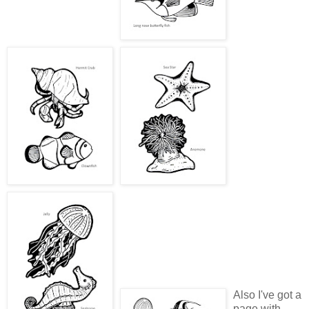
Also I've got a
page with