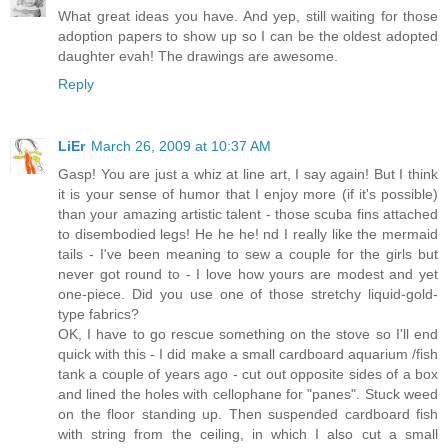
What great ideas you have. And yep, still waiting for those
adoption papers to show up so I can be the oldest adopted
daughter evah! The drawings are awesome.
Reply
LiEr
March 26, 2009 at 10:37 AM
Gasp! You are just a whiz at line art, I say again! But I think
it is your sense of humor that I enjoy more (if it's possible)
than your amazing artistic talent - those scuba fins attached
to disembodied legs! He he he! nd I really like the mermaid
tails - I've been meaning to sew a couple for the girls but
never got round to - I love how yours are modest and yet
one-piece. Did you use one of those stretchy liquid-gold-
type fabrics?
OK, I have to go rescue something on the stove so I'll end
quick with this - I did make a small cardboard aquarium /fish
tank a couple of years ago - cut out opposite sides of a box
and lined the holes with cellophane for "panes". Stuck weed
on the floor standing up. Then suspended cardboard fish
with string from the ceiling, in which I also cut a small