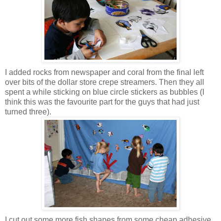
I added rocks from newspaper and coral from the final left
over bits of the dollar store crepe streamers. Then they all
spent a while sticking on blue circle stickers as bubbles (I
think this was the favourite part for the guys that had just
turned three).
I cut out some more fish shapes from some cheap adhesive