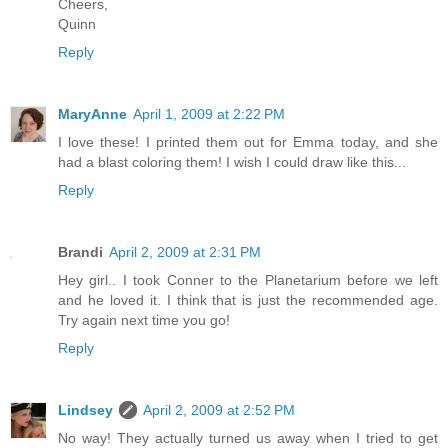
Cheers,
Quinn
Reply
MaryAnne
April 1, 2009 at 2:22 PM
I love these! I printed them out for Emma today, and she
had a blast coloring them! I wish I could draw like this...
Reply
Brandi
April 2, 2009 at 2:31 PM
Hey girl.. I took Conner to the Planetarium before we left
and he loved it. I think that is just the recommended age.
Try again next time you go!
Reply
Lindsey
April 2, 2009 at 2:52 PM
No way! They actually turned us away when I tried to get