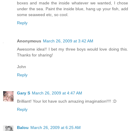
boxes and made the inside whatever we wanted, I chose
under the sea. Paint the inside blue, hang up your fish, add
some seaweed etc, so cool.
Reply
Anonymous
March 26, 2009 at 3:42 AM
Awesome idea!! I bet my three boys would love doing this.
Thanks for sharing!
John
Reply
Gary S
March 26, 2009 at 4:47 AM
Brilliant! Your lot have such amazing imagination!!!! :D
Reply
Balou
March 26, 2009 at 6:25 AM