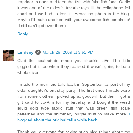
trapdoor to open and feed the fish with fake fish food. Oddly
it was one of the eldest's favorite toys till the cellophane fell
apart and we had to toss it. Hence no photo in the blog.
Maybe I'll make another, with your awesome fish templates!
(I still can't get over them).
Reply
Lindsey
March 26, 2009 at 3:51 PM
Glad the scubadude made you chuckle LiEr. The kids
giggled at it too when they realised it wasn't going to be a
whole diver.
I made the mermaid tails back in September as part of my
older daughter's birthday party. The first ones I made were
from some clothes I picked up at goodwill, but then I got a
gift card to Jo-Ann for my birthday and bought the weird
liquid gold type fabric stuff that was green fish scale
patterned and the shimmery purple stuff to make more.
I
blogged about the original tail a while back.
Thank you everyone for saying such nice things about my