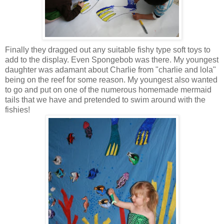
Finally they dragged out any suitable fishy type soft toys to
add to the display. Even Spongebob was there. My youngest
daughter was adamant about Charlie from "charlie and lola"
being on the reef for some reason. My youngest also wanted
to go and put on one of the numerous homemade mermaid
tails that we have and pretended to swim around with the
fishies!