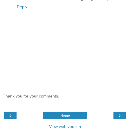
Reply
Thank you for your comments.
‹
›
Home
View web version