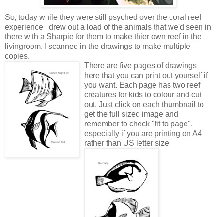
So, today while they were still psyched over the coral reef
experience I drew out a load of the animals that we'd seen in
there with a Sharpie for them to make thier own reef in the
livingroom. I scanned in the drawings to make multiple
copies.
There are five pages of drawings
here that you can print out yourself if
you want. Each page has two reef
creatures for kids to colour and cut
out. Just click on each thumbnail to
get the full sized image and
remember to check "fit to page",
especially if you are printing on A4
rather than US letter size.