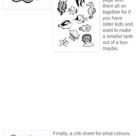
them all on
together for if
you have
older kids and
want to make
a smaller tank
out of a box
maybe.
Finally, a crib sheet for what colours