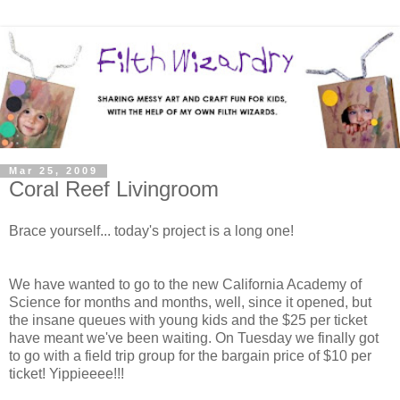
Mar 25, 2009
Coral Reef Livingroom
Brace yourself... today's project is a long one!
We have wanted to go to the new California Academy of
Science for months and months, well, since it opened, but
the insane queues with young kids and the $25 per ticket
have meant we've been waiting. On Tuesday we finally got
to go with a field trip group for the bargain price of $10 per
ticket! Yippieeee!!!