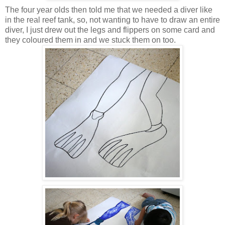
The four year olds then told me that we needed a diver like
in the real reef tank, so, not wanting to have to draw an entire
diver, I just drew out the legs and flippers on some card and
they coloured them in and we stuck them on too.