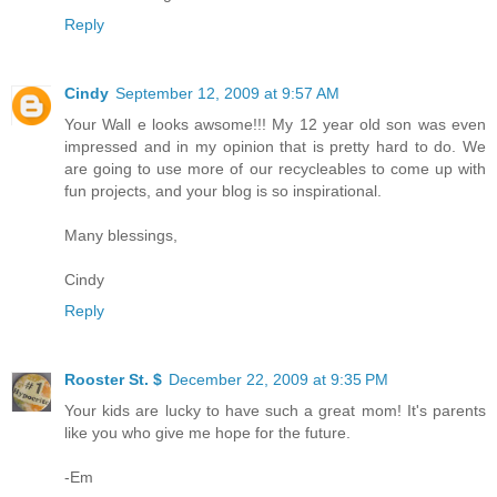
Reply
Cindy
September 12, 2009 at 9:57 AM
Your Wall e looks awsome!!! My 12 year old son was even
impressed and in my opinion that is pretty hard to do. We
are going to use more of our recycleables to come up with
fun projects, and your blog is so inspirational.
Many blessings,
Cindy
Reply
Rooster St. $
December 22, 2009 at 9:35 PM
Your kids are lucky to have such a great mom! It's parents
like you who give me hope for the future.
-Em