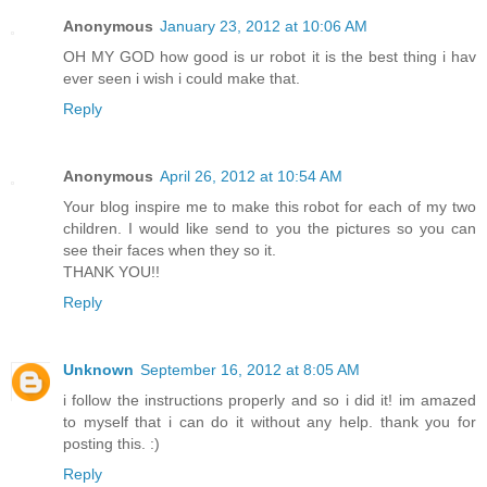
Anonymous
January 23, 2012 at 10:06 AM
OH MY GOD how good is ur robot it is the best thing i hav
ever seen i wish i could make that.
Reply
Anonymous
April 26, 2012 at 10:54 AM
Your blog inspire me to make this robot for each of my two
children. I would like send to you the pictures so you can
see their faces when they so it.
THANK YOU!!
Reply
Unknown
September 16, 2012 at 8:05 AM
i follow the instructions properly and so i did it! im amazed
to myself that i can do it without any help. thank you for
posting this. :)
Reply