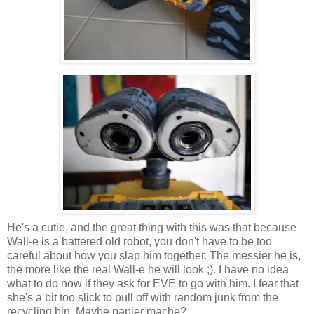
He's a cutie, and the great thing with this was that because
Wall-e is a battered old robot, you don't have to be too
careful about how you slap him together. The messier he is,
the more like the real Wall-e he will look ;). I have no idea
what to do now if they ask for EVE to go with him. I fear that
she's a bit too slick to pull off with random junk from the
recycling bin. Maybe papier mache?