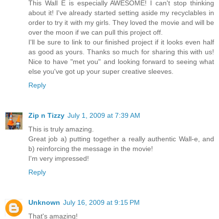
This Wall E is especially AWESOME! I can't stop thinking
about it! I've already started setting aside my recyclables in
order to try it with my girls. They loved the movie and will be
over the moon if we can pull this project off.
I'll be sure to link to our finished project if it looks even half
as good as yours. Thanks so much for sharing this with us!
Nice to have "met you" and looking forward to seeing what
else you've got up your super creative sleeves.
Reply
Zip n Tizzy
July 1, 2009 at 7:39 AM
This is truly amazing.
Great job a) putting together a really authentic Wall-e, and
b) reinforcing the message in the movie!
I'm very impressed!
Reply
Unknown
July 16, 2009 at 9:15 PM
That's amazing!