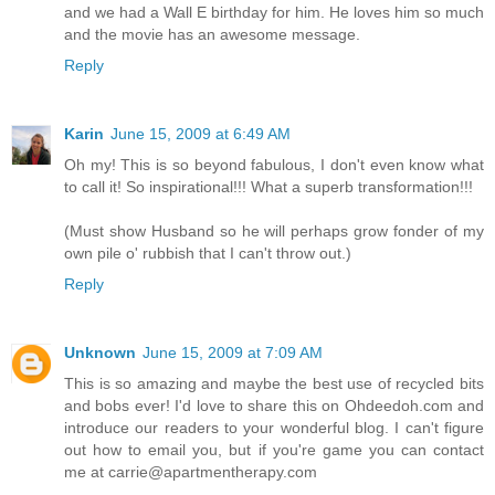
and we had a Wall E birthday for him. He loves him so much
and the movie has an awesome message.
Reply
Karin
June 15, 2009 at 6:49 AM
Oh my! This is so beyond fabulous, I don't even know what
to call it! So inspirational!!! What a superb transformation!!!
(Must show Husband so he will perhaps grow fonder of my
own pile o' rubbish that I can't throw out.)
Reply
Unknown
June 15, 2009 at 7:09 AM
This is so amazing and maybe the best use of recycled bits
and bobs ever! I'd love to share this on Ohdeedoh.com and
introduce our readers to your wonderful blog. I can't figure
out how to email you, but if you're game you can contact
me at carrie@apartmentherapy.com