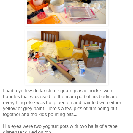
I had a yellow dollar store square plastic bucket with
handles that was used for the main part of his body and
everything else was hot glued on and painted with either
yellow or grey paint. Here's a few pics of him being put
together and the kids painting bits...
His eyes were two yoghurt pots with two halfs of a tape
dispenser glued on top.