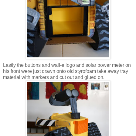
Lastly the buttons and wall-e logo and solar power meter on
his front were just drawn onto old styrofoam take away tray
material with markers and cut out and glued on.