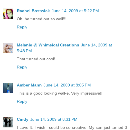
Rachel Bostwick
June 14, 2009 at 5:22 PM
Oh, he turned out so well!!!
Reply
Melanie @ Whimsical Creations
June 14, 2009 at
5:48 PM
That turned out cool!
Reply
Amber Mann
June 14, 2009 at 8:05 PM
This is a good looking wall-e. Very impressive!!
Reply
Cindy
June 14, 2009 at 8:31 PM
I Love It. I wish I could be so creative. My son just turned 3