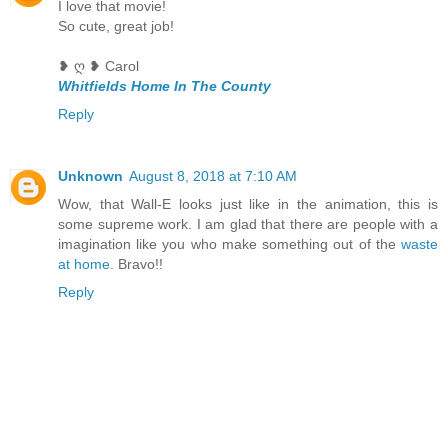
I love that movie!
So cute, great job!
❥ ღ ❥ Carol
Whitfields Home In The County
Reply
Unknown
August 8, 2018 at 7:10 AM
Wow, that Wall-E looks just like in the animation, this is
some supreme work. I am glad that there are people with a
imagination like you who make something out of the
waste
at home
. Bravo!!
Reply