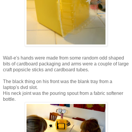
Wall-e's hands were made from some random odd shaped
bits of cardboard packaging and arms were a couple of large
craft popsicle sticks and cardboard tubes.
The black thing on his front was the blank tray from a
laptop's dvd slot.
His neck joint was the pouring spout from a fabric softener
bottle.