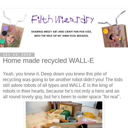
Jun 14, 2009
Home made recycled WALL-E
Yeah, you knew it. Deep down you knew this pile of
recycling was going to be another robot didn't you! The kids
still adore robots of all types and WALL-E is the king of
robots in thier hearts, because he's not only a hero and an
all round lovely guy, but he's been to outer space "for real".