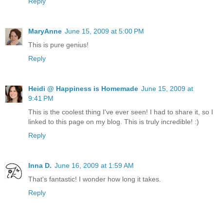
Reply
MaryAnne
June 15, 2009 at 5:00 PM
This is pure genius!
Reply
Heidi @ Happiness is Homemade
June 15, 2009 at
9:41 PM
This is the coolest thing I've ever seen! I had to share it, so I
linked to this page on my blog. This is truly incredible! :)
Reply
Inna D.
June 16, 2009 at 1:59 AM
That's fantastic! I wonder how long it takes.
Reply