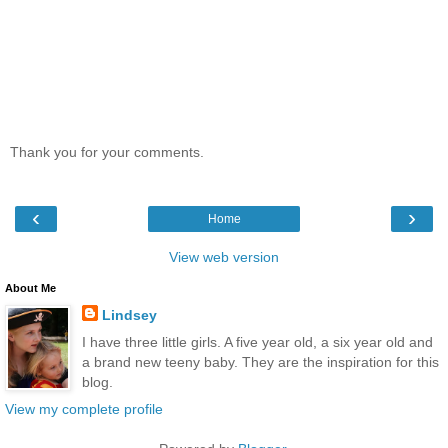
Thank you for your comments.
‹
›
Home
View web version
About Me
Lindsey
I have three little girls. A five year old, a six year old and
a brand new teeny baby. They are the inspiration for this
blog.
View my complete profile