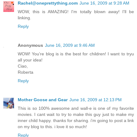
Rachel@oneprettything.com
June 16, 2009 at 9:28 AM
WOW, this is AMAZING! I'm totally blown away! I'll be
linking.
Reply
Anonymous
June 16, 2009 at 9:46 AM
WOW! You're blog is is the best for children! I want to tryu
all your idea!
Ciao,
Roberta
Reply
Mother Goose and Gear
June 16, 2009 at 12:13 PM
This is so 100% awesome and wall-e is one of my favorite
movies. I cant wait to try to make this guy just to make my
inner child happy. thanks for sharing. i'm going to post a link
on my blog to this. i love it so much!
Reply