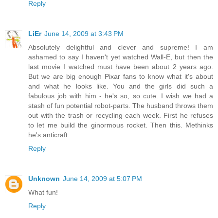
Reply
LiEr
June 14, 2009 at 3:43 PM
Absolutely delightful and clever and supreme! I am
ashamed to say I haven't yet watched Wall-E, but then the
last movie I watched must have been about 2 years ago.
But we are big enough Pixar fans to know what it's about
and what he looks like. You and the girls did such a
fabulous job with him - he's so, so cute. I wish we had a
stash of fun potential robot-parts. The husband throws them
out with the trash or recycling each week. First he refuses
to let me build the ginormous rocket. Then this. Methinks
he's anticraft.
Reply
Unknown
June 14, 2009 at 5:07 PM
What fun!
Reply