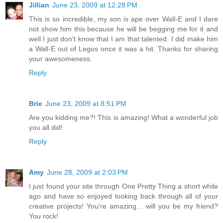
Jillian
June 23, 2009 at 12:28 PM
This is so incredible, my son is ape over Wall-E and I dare
not show him this because he will be begging me for it and
well I just don't know that I am that talented. I did make him
a Wall-E out of Legos once it was a hit. Thanks for sharing
your awesomeness.
Reply
Brie
June 23, 2009 at 8:51 PM
Are you kidding me?! This is amazing! What a wonderful job
you all did!
Reply
Amy
June 28, 2009 at 2:03 PM
I just found your site through One Pretty Thing a short while
ago and have so enjoyed looking back through all of your
creative projects! You're amazing... will you be my friend?
You rock!