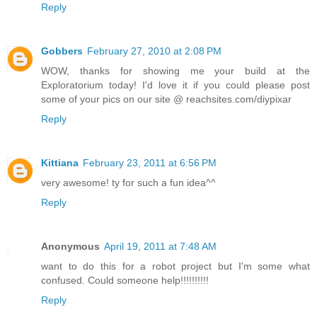
Reply
Gobbers
February 27, 2010 at 2:08 PM
WOW, thanks for showing me your build at the
Exploratorium today! I'd love it if you could please post
some of your pics on our site @ reachsites.com/diypixar
Reply
Kittiana
February 23, 2011 at 6:56 PM
very awesome! ty for such a fun idea^^
Reply
Anonymous
April 19, 2011 at 7:48 AM
want to do this for a robot project but I'm some what
confused. Could someone help!!!!!!!!!!
Reply