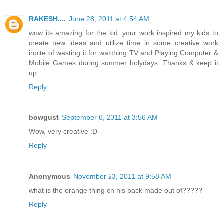
RAKESH....
June 28, 2011 at 4:54 AM
wow its amazing for the kid. your work inspired my kids to
create new ideas and utilize time in some creative work
inpite of wasting it for watching TV and Playing Computer &
Mobile Games during summer holydays. Thanks & keep it
up .
Reply
bowgust
September 6, 2011 at 3:56 AM
Wow, very creative :D
Reply
Anonymous
November 23, 2011 at 9:58 AM
what is the orange thing on his back made out of?????
Reply