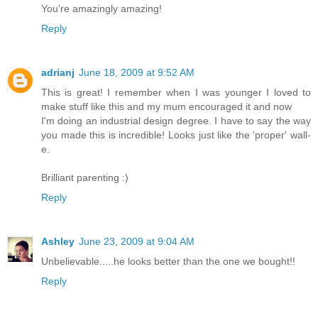
You're amazingly amazing!
Reply
adrianj
June 18, 2009 at 9:52 AM
This is great! I remember when I was younger I loved to
make stuff like this and my mum encouraged it and now
I'm doing an industrial design degree. I have to say the way
you made this is incredible! Looks just like the 'proper' wall-
e.
Brilliant parenting :)
Reply
Ashley
June 23, 2009 at 9:04 AM
Unbelievable.....he looks better than the one we bought!!
Reply