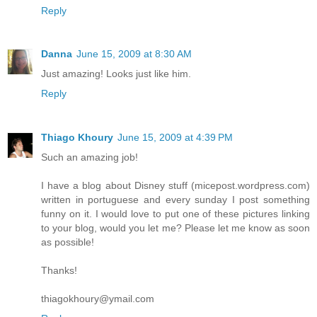
Reply
Danna
June 15, 2009 at 8:30 AM
Just amazing! Looks just like him.
Reply
Thiago Khoury
June 15, 2009 at 4:39 PM
Such an amazing job!
I have a blog about Disney stuff (micepost.wordpress.com)
written in portuguese and every sunday I post something
funny on it. I would love to put one of these pictures linking
to your blog, would you let me? Please let me know as soon
as possible!
Thanks!
thiagokhoury@ymail.com