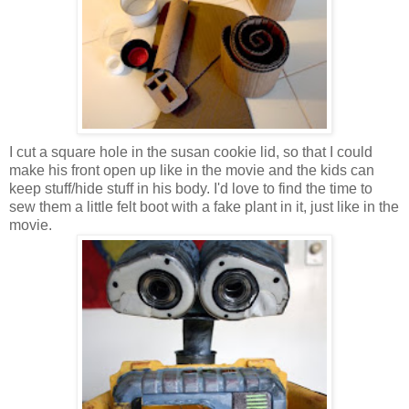
I cut a square hole in the susan cookie lid, so that I could
make his front open up like in the movie and the kids can
keep stuff/hide stuff in his body. I'd love to find the time to
sew them a little felt boot with a fake plant in it, just like in the
movie.