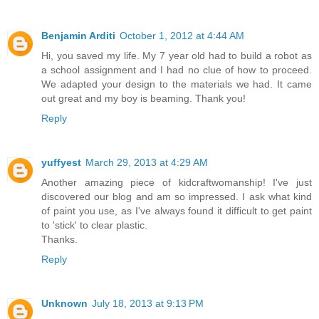
Benjamin Arditi
October 1, 2012 at 4:44 AM
Hi, you saved my life. My 7 year old had to build a robot as
a school assignment and I had no clue of how to proceed.
We adapted your design to the materials we had. It came
out great and my boy is beaming. Thank you!
Reply
yuffyest
March 29, 2013 at 4:29 AM
Another amazing piece of kidcraftwomanship! I've just
discovered our blog and am so impressed. I ask what kind
of paint you use, as I've always found it difficult to get paint
to 'stick' to clear plastic.
Thanks.
Reply
Unknown
July 18, 2013 at 9:13 PM