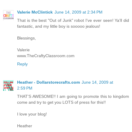
Valerie McClintick
June 14, 2009 at 2:34 PM
That is the best "Out of Junk" robot I've ever seen! Ya'll did
fantastic, and my little boy is sooooo jealous!
Blessings,
Valerie
www.TheCraftyClassroom.com
Reply
Heather - Dollarstorecrafts.com
June 14, 2009 at
2:59 PM
THAT'S AWESOME!! I am going to promote this to kingdom
come and try to get you LOTS of press for this!!
I love your blog!
Heather