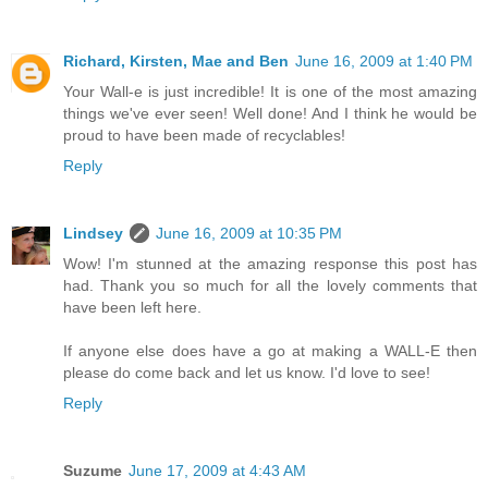
Richard, Kirsten, Mae and Ben
June 16, 2009 at 1:40 PM
Your Wall-e is just incredible! It is one of the most amazing
things we've ever seen! Well done! And I think he would be
proud to have been made of recyclables!
Reply
Lindsey
June 16, 2009 at 10:35 PM
Wow! I'm stunned at the amazing response this post has
had. Thank you so much for all the lovely comments that
have been left here.
If anyone else does have a go at making a WALL-E then
please do come back and let us know. I'd love to see!
Reply
Suzume
June 17, 2009 at 4:43 AM