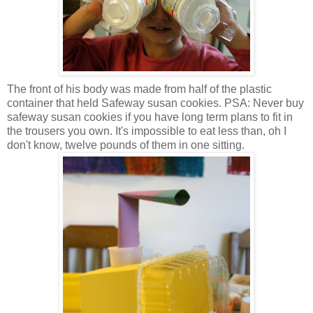
The front of his body was made from half of the plastic
container that held Safeway susan cookies. PSA: Never buy
safeway susan cookies if you have long term plans to fit in
the trousers you own. It's impossible to eat less than, oh I
don't know, twelve pounds of them in one sitting.