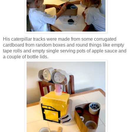
His caterpillar tracks were made from some corrugated
cardboard from random boxes and round things like empty
tape rolls and empty single serving pots of apple sauce and
a couple of bottle lids.