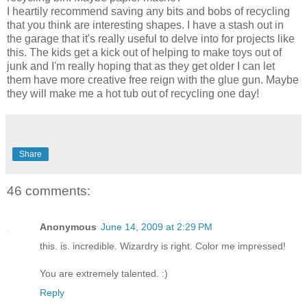
I heartily recommend saving any bits and bobs of recycling
that you think are interesting shapes. I have a stash out in
the garage that it's really useful to delve into for projects like
this. The kids get a kick out of helping to make toys out of
junk and I'm really hoping that as they get older I can let
them have more creative free reign with the glue gun. Maybe
they will make me a hot tub out of recycling one day!
Share
46 comments:
Anonymous
June 14, 2009 at 2:29 PM
this. is. incredible. Wizardry is right. Color me impressed!
You are extremely talented. :)
Reply