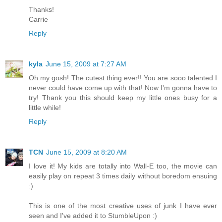
Thanks!
Carrie
Reply
kyla
June 15, 2009 at 7:27 AM
Oh my gosh! The cutest thing ever!! You are sooo talented I
never could have come up with that! Now I'm gonna have to
try! Thank you this should keep my little ones busy for a
little while!
Reply
TCN
June 15, 2009 at 8:20 AM
I love it! My kids are totally into Wall-E too, the movie can
easily play on repeat 3 times daily without boredom ensuing
:)
This is one of the most creative uses of junk I have ever
seen and I've added it to StumbleUpon :)